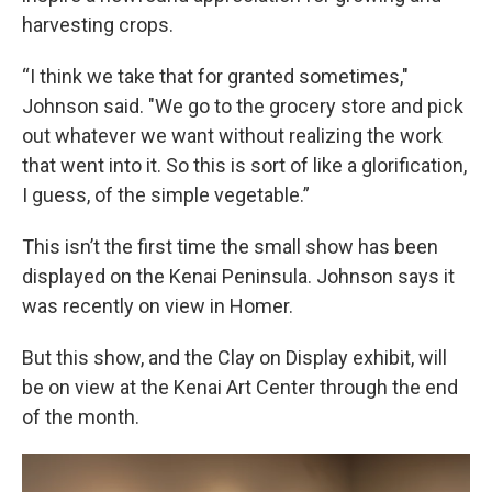
harvesting crops.
“I think we take that for granted sometimes,"
Johnson said. "We go to the grocery store and pick
out whatever we want without realizing the work
that went into it. So this is sort of like a glorification,
I guess, of the simple vegetable.”
This isn’t the first time the small show has been
displayed on the Kenai Peninsula. Johnson says it
was recently on view in Homer.
But this show, and the Clay on Display exhibit, will
be on view at the Kenai Art Center through the end
of the month.