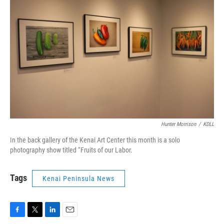
Hunter Morrison
/
KDLL
In the back gallery of the Kenai Art Center this month is a solo
photography show titled “Fruits of our Labor.
Tags
Kenai Peninsula News
F
T
L
E