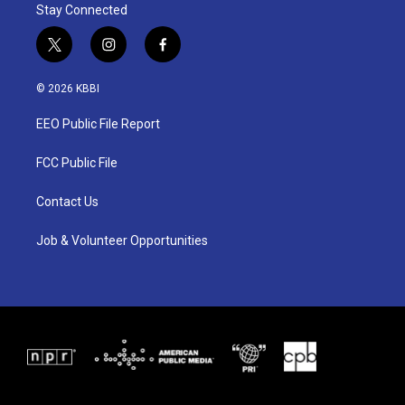
Stay Connected
t
i
f
w
n
a
i
s
c
© 2026 KBBI
t
t
e
t
a
b
EEO Public File Report
e
g
o
r
r
o
a
k
FCC Public File
m
Contact Us
Job & Volunteer Opportunities