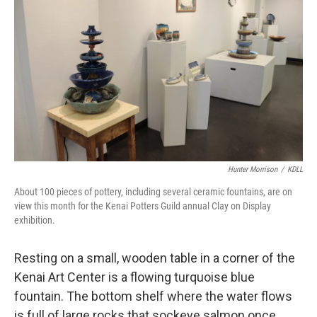
Hunter Morrison
/
KDLL
About 100 pieces of pottery, including several ceramic fountains, are on
view this month for the Kenai Potters Guild annual Clay on Display
exhibition.
Resting on a small, wooden table in a corner of the
Kenai Art Center is a flowing turquoise blue
fountain. The bottom shelf where the water flows
is full of large rocks that sockeye salmon once