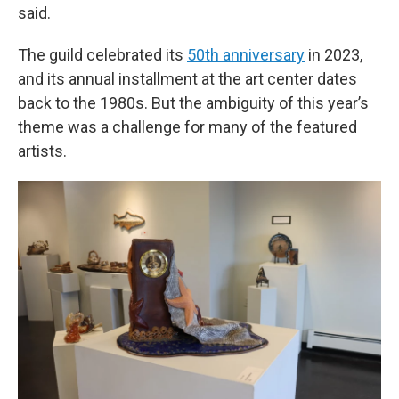
said.
The guild celebrated its
50th anniversary
in 2023,
and its annual installment at the art center dates
back to the 1980s. But the ambiguity of this year’s
theme was a challenge for many of the featured
artists.