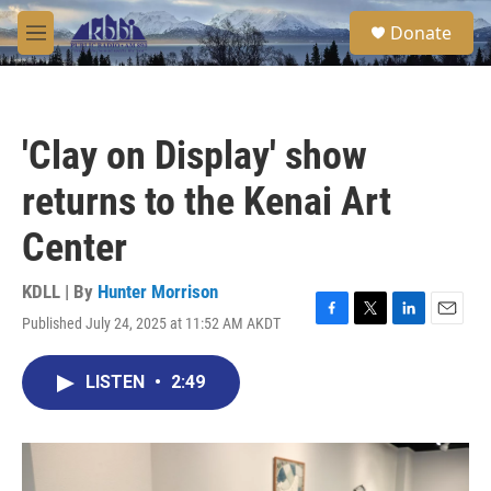
Skip to main content
S
Donate
e
M
a
e
r
n
c
u
h
'Clay on Display' show
u
e
returns to the Kenai Art
r
y
Center
KDLL | By
Hunter Morrison
Published July 24, 2025 at 11:52 AM AKDT
F
T
L
E
a
w
i
m
c
i
n
a
LISTEN
•
2:49
e
t
k
i
b
t
e
l
o
e
d
o
r
I
k
n