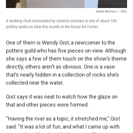
Hunter Morrison
/
KDLL
A working clock surrounded by ceramic seastars is one of about 100
pottery works on view this month at the Kenai Art Center.
One of them is Wendy Gist, a newcomer to the
potters guild who has five pieces on view. Although
she says a few of them touch on the show’s theme
directly, others aren’t as obvious. One is a vase
that’s nearly hidden in a collection of rocks she’s
collected near the water.
Gist says it was neat to watch how the glaze on
that and other pieces were formed.
“Having the river as a topic, it stretched me," Gist
said. "It was a lot of fun, and what I came up with