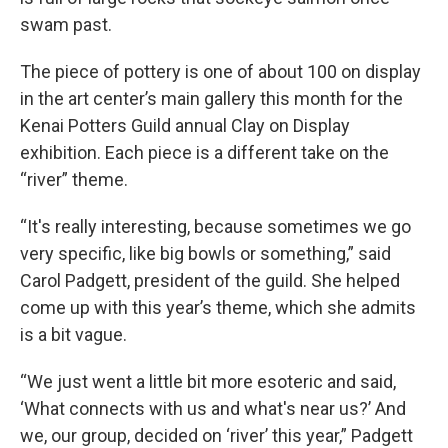
swam past.
The piece of pottery is one of about 100 on display
in the art center’s main gallery this month for the
Kenai Potters Guild annual Clay on Display
exhibition. Each piece is a different take on the
“river” theme.
“It's really interesting, because sometimes we go
very specific, like big bowls or something,” said
Carol Padgett, president of the guild. She helped
come up with this year’s theme, which she admits
is a bit vague.
“We just went a little bit more esoteric and said,
‘What connects with us and what's near us?’ And
we, our group, decided on ‘river’ this year,” Padgett