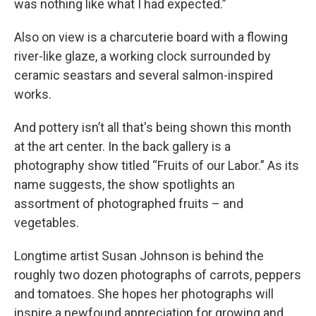
was nothing like what I had expected.”
Also on view is a charcuterie board with a flowing
river-like glaze, a working clock surrounded by
ceramic seastars and several salmon-inspired
works.
And pottery isn’t all that's being shown this month
at the art center. In the back gallery is a
photography show titled “Fruits of our Labor.” As its
name suggests, the show spotlights an
assortment of photographed fruits – and
vegetables.
Longtime artist Susan Johnson is behind the
roughly two dozen photographs of carrots, peppers
and tomatoes. She hopes her photographs will
inspire a newfound appreciation for growing and