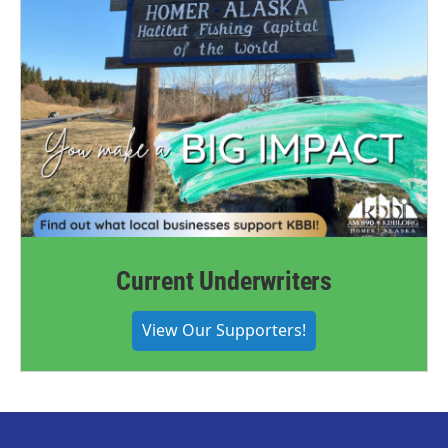
Current Underwriters
View Our Supporters!