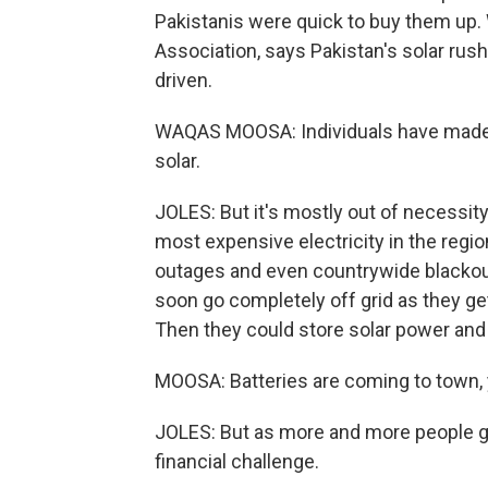
Pakistanis were quick to buy them up.
Association, says Pakistan's solar rus
driven.
WAQAS MOOSA: Individuals have made th
solar.
JOLES: But it's mostly out of necessit
most expensive electricity in the regio
outages and even countrywide blackou
soon go completely off grid as they ge
Then they could store solar power and 
MOOSA: Batteries are coming to town, 
JOLES: But as more and more people get
financial challenge.