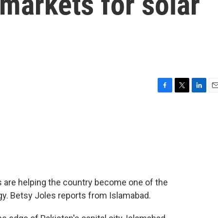
 markets for solar
F
T
L
E
a
w
i
m
c
i
n
a
e
t
k
i
b
t
e
l
o
e
d
o
r
I
k
n
ts are helping the country become one of the
gy. Betsy Joles reports from Islamabad.