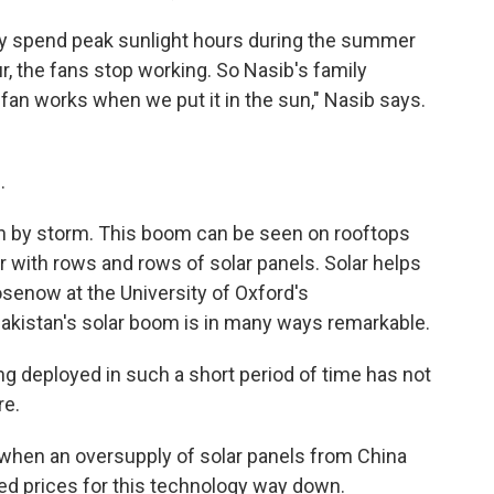
ly spend peak sunlight hours during the summer
r, the fans stop working. So Nasib's family
e fan works when we put it in the sun," Nasib says.
.
n by storm. This boom can be seen on rooftops
 with rows and rows of solar panels. Solar helps
osenow at the University of Oxford's
akistan's solar boom is in many ways remarkable.
 deployed in such a short period of time has not
re.
r when an oversupply of solar panels from China
ed prices for this technology way down.