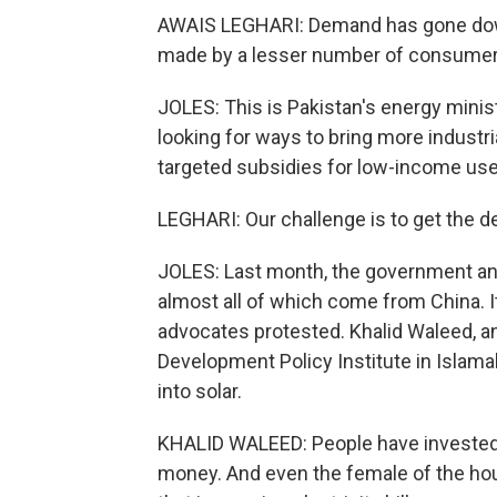
AWAIS LEGHARI: Demand has gone dow
made by a lesser number of consumer
JOLES: This is Pakistan's energy minis
looking for ways to bring more industr
targeted subsidies for low-income use
LEGHARI: Our challenge is to get the 
JOLES: Last month, the government an
almost all of which come from China. I
advocates protested. Khalid Waleed, a
Development Policy Institute in Islam
into solar.
KHALID WALEED: People have invested t
money. And even the female of the house