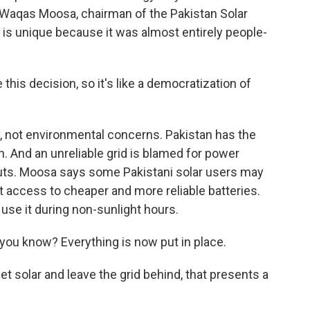
 Waqas Moosa, chairman of the Pakistan Solar
h is unique because it was almost entirely people-
is decision, so it's like a democratization of
y, not environmental concerns. Pakistan has the
n. And an unreliable grid is blamed for power
ts. Moosa says some Pakistani solar users may
t access to cheaper and more reliable batteries.
use it during non-sunlight hours.
you know? Everything is now put in place.
 solar and leave the grid behind, that presents a