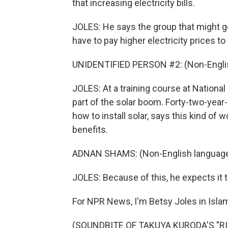
that increasing electricity bills.
JOLES: He says the group that might ge
have to pay higher electricity prices to
UNIDENTIFIED PERSON #2: (Non-Englis
JOLES: At a training course at National
part of the solar boom. Forty-two-year
how to install solar, says this kind of
benefits.
ADNAN SHAMS: (Non-English language
JOLES: Because of this, he expects it
For NPR News, I'm Betsy Joles in Isla
(SOUNDBITE OF TAKUYA KURODA'S "RIS