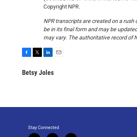
Copyright NPR.
NPR transcripts are created on a rush 
be in its final form and may be updated 
may vary. The authoritative record of 
F
T
L
E
a
w
i
m
c
i
n
a
Betsy Joles
e
t
k
i
b
t
e
l
o
e
d
o
r
I
k
n
Stay Connected