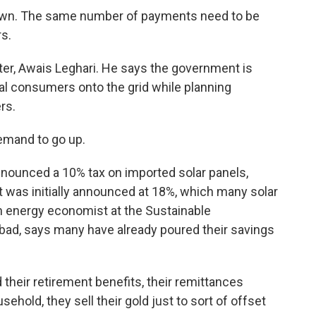
n. The same number of payments need to be
s.
ter, Awais Leghari. He says the government is
ial consumers onto the grid while planning
rs.
demand to go up.
nounced a 10% tax on imported solar panels,
t was initially announced at 18%, which many solar
n energy economist at the Sustainable
abad, says many have already poured their savings
heir retirement benefits, their remittances
hold, they sell their gold just to sort of offset