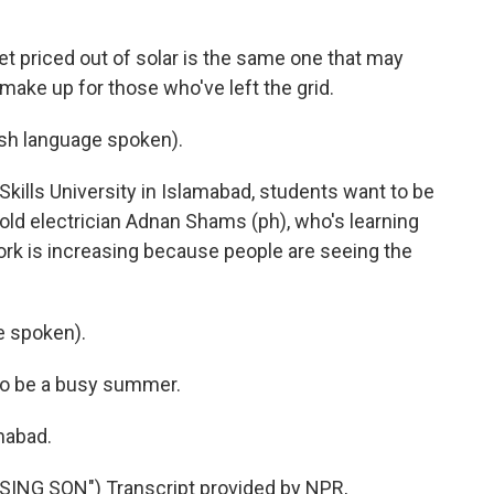
t priced out of solar is the same one that may
 make up for those who've left the grid.
h language spoken).
 Skills University in Islamabad, students want to be
-old electrician Adnan Shams (ph), who's learning
 work is increasing because people are seeing the
 spoken).
 to be a busy summer.
mabad.
ING SON") Transcript provided by NPR,