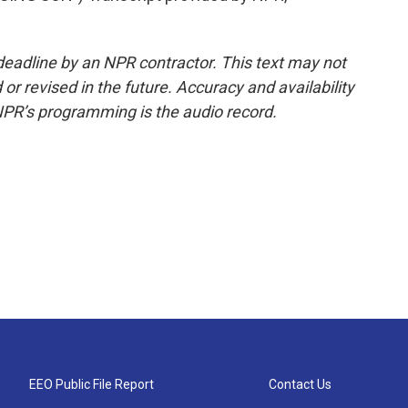
deadline by an NPR contractor. This text may not
or revised in the future. Accuracy and availability
NPR’s programming is the audio record.
EEO Public File Report
Contact Us