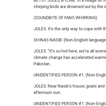
BETSY JOLES, BYLINE: In a village on th
chirping birds are drowned out by the w
(SOUNDBITE OF FANS WHIRRING)
JOLES: It's the only way to cope with t
SHINAS NASIB: (Non-English language
JOLES: "It's so hot here, we're all wor
climate change has accelerated warmi
Pakistan.
UNIDENTIFIED PERSON #1: (Non-Englis
JOLES: Near Nasib's house, goats and 
afternoon sun.
UNIDENTIFIED PERSON #1: (Non-Englis