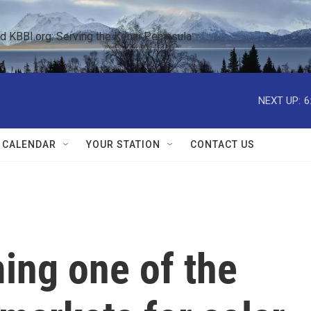
KBBI.org: Serving the Kenai Peninsula  
NEXT UP:
6
 CALENDAR
YOUR STATION
CONTACT US
ing one of the