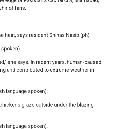
e edge of Pakistan's capital city, Islamabad,
hir of fans.
he heat, says resident Shinas Nasib (ph).
 spoken).
ried," she says. In recent years, human-caused
ng and contributed to extreme weather in
h language spoken).
chickens graze outside under the blazing
h language spoken).