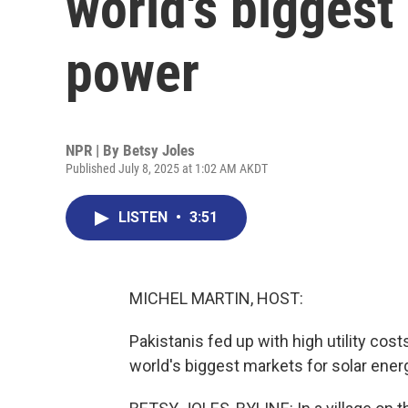
world's biggest
power
NPR | By
Betsy Joles
Published July 8, 2025 at 1:02 AM AKDT
LISTEN
•
3:51
MICHEL MARTIN, HOST:
Pakistanis fed up with high utility cos
world's biggest markets for solar ener