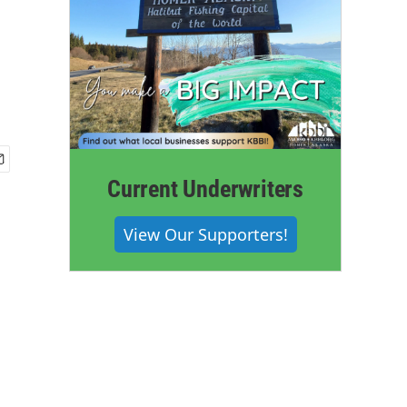
Current Underwriters
View Our Supporters!