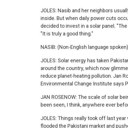
JOLES: Nasib and her neighbors usual
inside. But when daily power cuts occu
decided to invest in a solar panel. "Th
"It is truly a good thing."
NASIB: (Non-English language spoken)
JOLES: Solar energy has taken Pakista
around the country, which now glimmer
reduce planet-heating pollution. Jan R
Environmental Change Institute says P
JAN ROSENOW: The scale of solar being
been seen, I think, anywhere ever befo
JOLES: Things really took off last yea
flooded the Pakistani market and push