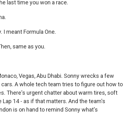
e last time you won a race.
na.
y. I meant Formula One.
 Then, same as you.
onaco, Vegas, Abu Dhabi. Sonny wrecks a few
 cars. A whole tech team tries to figure out how to
s. There's urgent chatter about warm tires, soft
ke Lap 14 - as if that matters. And the team's
ondon is on hand to remind Sonny what's