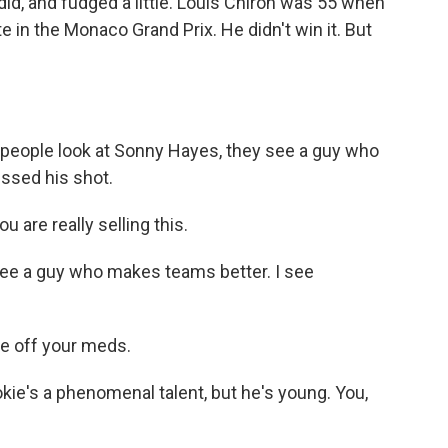
d, and fudged a little. Louis Chiron was 55 when
 in the Monaco Grand Prix. He didn't win it. But
eople look at Sonny Hayes, they see a guy who
issed his shot.
are really selling this.
ee a guy who makes teams better. I see
re off your meds.
e's a phenomenal talent, but he's young. You,