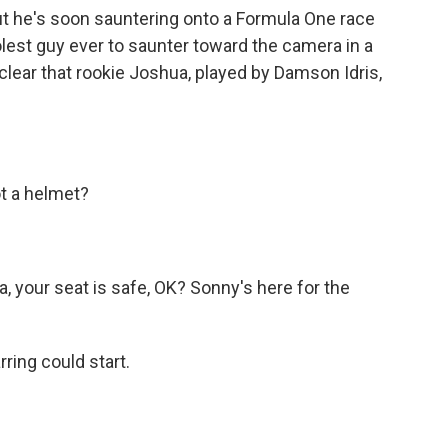
 he's soon sauntering onto a Formula One race
oolest guy ever to saunter toward the camera in a
so clear that rookie Joshua, played by Damson Idris,
t a helmet?
your seat is safe, OK? Sonny's here for the
ring could start.