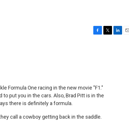
F
T
L
E
a
w
i
m
c
i
n
a
e
t
k
i
b
t
e
l
o
e
d
o
r
I
k
n
kle Formula One racing in the new movie "F1."
o put you in the cars. Also, Brad Pitt is in the
ays there is definitely a formula.
ey call a cowboy getting back in the saddle.