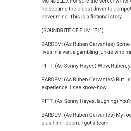
MONDELLO: For sure the screenwriter di
he became the oldest driver to compete
never mind. This is a fictional story.
(SOUNDBITE OF FILM, "F1")
BARDEM: (As Ruben Cervantes) Some p
lives in a van, a gambling junkie who m
PITT: (As Sonny Hayes) Wow, Ruben, you 
BARDEM: (As Ruben Cervantes) But I s
experience. I see know-how.
PITT: (As Sonny Hayes, laughing) You'
BARDEM: (As Ruben Cervantes) My rooki
plus him - boom. I got a team.