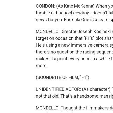
CONDON: (As Kate McKenna) When you l
tumble old-school cowboy - doesn't take
news for you. Formula One is a team sp
MONDELLO: Director Joseph Kosinski ma
forget on occasion that "F1's" plot shar
He's using a new immersive camera syst
there's no question the racing sequenc
makes it a point every once in a while to
mom.
(SOUNDBITE OF FILM, "F1")
UNIDENTIFIED ACTOR: (As character) Th
not that old. That's a handsome man ri
MONDELLO: Thought the filmmakers don't