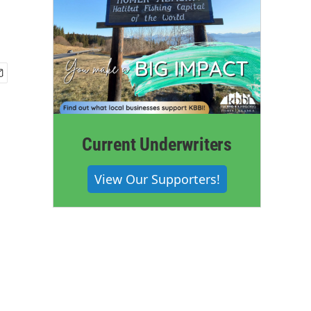
Current Underwriters
View Our Supporters!