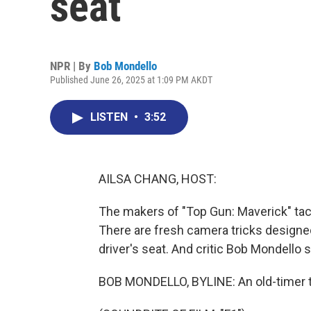
seat
NPR | By
Bob Mondello
Published June 26, 2025 at 1:09 PM AKDT
LISTEN
•
3:52
AILSA CHANG, HOST:
The makers of "Top Gun: Maverick" tac
There are fresh camera tricks designed t
driver's seat. And critic Bob Mondello s
BOB MONDELLO, BYLINE: An old-timer th