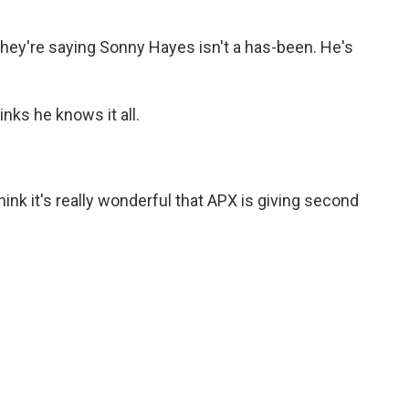
y're saying Sonny Hayes isn't a has-been. He's
ks he knows it all.
nk it's really wonderful that APX is giving second