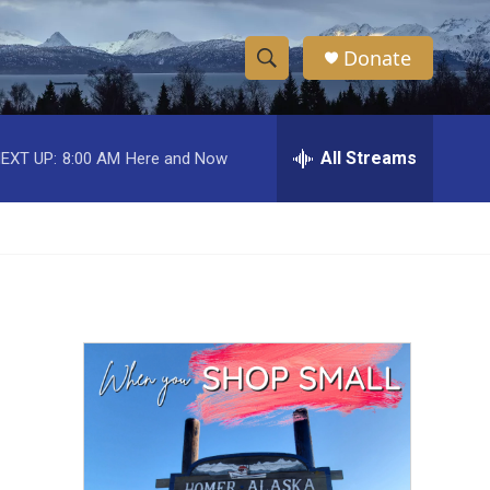
Donate
S
S
e
h
a
r
All Streams
EXT UP:
8:00 AM
Here and Now
o
c
h
w
Q
u
S
e
r
e
y
a
r
c
h