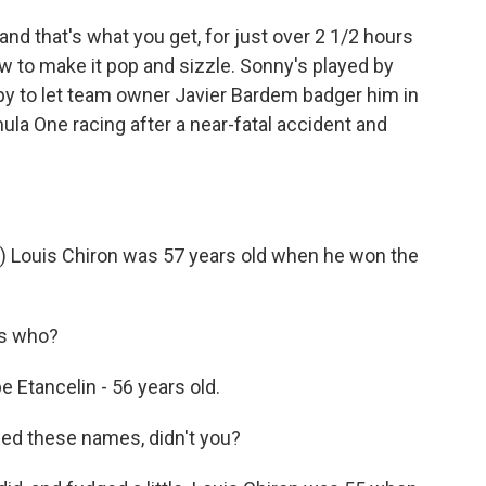
d that's what you get, for just over 2 1/2 hours
ow to make it pop and sizzle. Sonny's played by
happy to let team owner Javier Bardem badger him in
la One racing after a near-fatal accident and
 Louis Chiron was 57 years old when he won the
s who?
 Etancelin - 56 years old.
ed these names, didn't you?