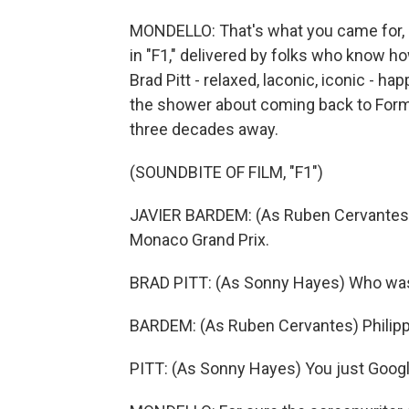
MONDELLO: That's what you came for, an
in "F1," delivered by folks who know h
Brad Pitt - relaxed, laconic, iconic - 
the shower about coming back to Formu
three decades away.
(SOUNDBITE OF FILM, "F1")
JAVIER BARDEM: (As Ruben Cervantes)
Monaco Grand Prix.
BRAD PITT: (As Sonny Hayes) Who wa
BARDEM: (As Ruben Cervantes) Philippe
PITT: (As Sonny Hayes) You just Googl