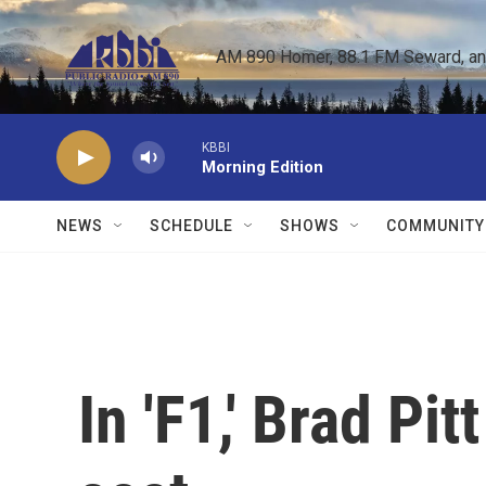
Skip to main content
AM 890 Homer, 88.1 FM Seward, and 
KBBI
Morning Edition
NEWS
SCHEDULE
SHOWS
COMMUNITY
In 'F1,' Brad Pitt