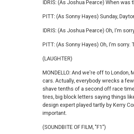
IDRIS: (As Joshua Pearce) When was th
PITT: (As Sonny Hayes) Sunday, Dayto
IDRIS: (As Joshua Pearce) Oh, I'm sorr
PITT: (As Sonny Hayes) Oh, I'm sorry.
(LAUGHTER)
MONDELLO: And we're off to London, M
cars. Actually, everybody wrecks a few
shave tenths of a second off race time
tires, big block letters saying things li
design expert played tartly by Kerry C
important.
(SOUNDBITE OF FILM, "F1")