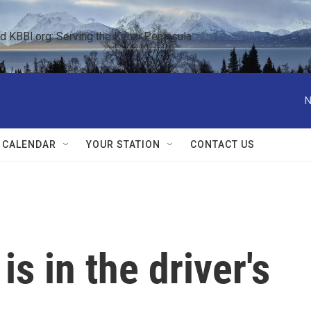
KBBI.org: Serving the Kenai Peninsula  
N
 CALENDAR
YOUR STATION
CONTACT US
 is in the driver's