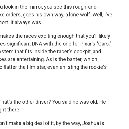
ook in the mirror, you see this rough-and-
 orders, goes his own way, a lone wolf. Well, I've
ort. It always was.
kes the races exciting enough that you'll likely
es significant DNA with the one for Pixar's "Cars."
em that fits inside the racer's cockpit, and
es are entertaining. As is the banter, which
 flatter the film star, even enlisting the rookie's
at's the other driver? You said he was old. He
ght there.
 make a big deal of it, by the way, Joshua is