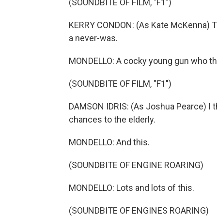
(SOUNDBITE OF FILM, "F1")
KERRY CONDON: (As Kate McKenna) The
a never-was.
MONDELLO: A cocky young gun who thin
(SOUNDBITE OF FILM, "F1")
DAMSON IDRIS: (As Joshua Pearce) I thi
chances to the elderly.
MONDELLO: And this.
(SOUNDBITE OF ENGINE ROARING)
MONDELLO: Lots and lots of this.
(SOUNDBITE OF ENGINES ROARING)