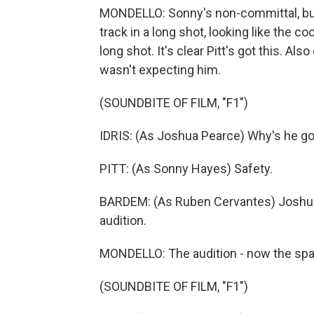
MONDELLO: Sonny's non-committal, but
track in a long shot, looking like the c
long shot. It's clear Pitt's got this. Al
wasn't expecting him.
(SOUNDBITE OF FILM, "F1")
IDRIS: (As Joshua Pearce) Why's he go
PITT: (As Sonny Hayes) Safety.
BARDEM: (As Ruben Cervantes) Joshua, 
audition.
MONDELLO: The audition - now the spar
(SOUNDBITE OF FILM, "F1")