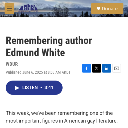
Skip to main content
S
Donate
e
M
a
e
r
n
c
u
h
Remembering author
u
e
Edmund White
r
y
WBUR
Published June 6, 2025 at 8:03 AM AKDT
F
T
L
E
a
w
i
m
c
i
n
a
LISTEN
•
3:41
e
t
k
i
b
t
e
l
o
e
d
o
r
I
k
n
This week, we’ve been remembering one of the
most important figures in American gay literature.