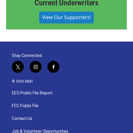
Current Underwriters
View Our Supporters!
Stay Connected
t
i
f
w
n
a
i
s
c
© 2026 KBBI
t
t
e
t
a
b
EEO Public File Report
e
g
o
r
r
o
a
k
FCC Public File
m
Contact Us
Job & Volunteer Opportunities