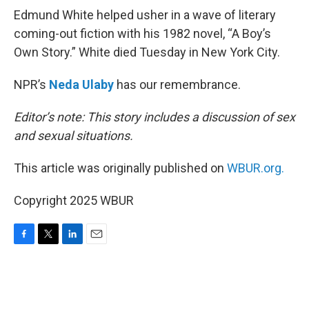
Edmund White helped usher in a wave of literary
coming-out fiction with his 1982 novel, “A Boy’s
Own Story.” White died Tuesday in New York City.
NPR’s
Neda Ulaby
has our remembrance.
Editor’s note: This story includes a discussion of sex
and sexual situations.
This article was originally published on
WBUR.org.
Copyright 2025 WBUR
F
T
L
E
a
w
i
m
c
i
n
a
e
t
k
i
b
t
e
l