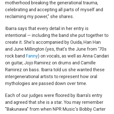
motherhood breaking the generational trauma,
celebrating and accepting all parts of myself and
reclaiming my power," she shares.
Ibarra says that every detail in her entry is
intentional — including the band she put together to
create it. She's accompanied by Ouida, Han Han
and June Millington (yes, that's the June from '70s
rock band
Fanny
) on vocals, as well as Anna Candari
on guitar, Jojo Ramirez on drums and Camille
Ramirez on bass. Ibarra told us she wanted these
intergenerational artists to represent how oral
mythologies are passed down over time.
Each of our judges were floored by Ibarra's entry
and agreed that she is a star. You may remember
"Bakunawa" from when NPR Music's Bobby Carter