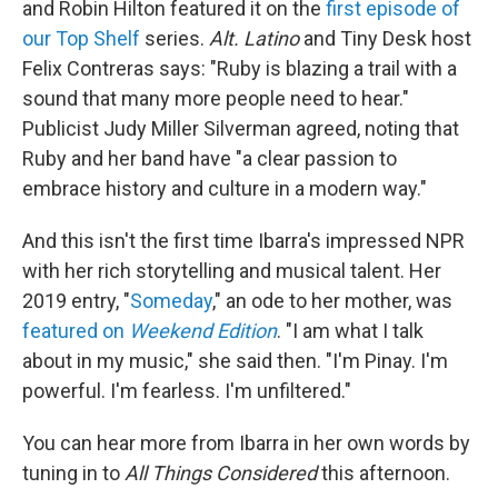
and Robin Hilton featured it on the
first episode of
our Top Shelf
series.
Alt. Latino
and Tiny Desk host
Felix Contreras says: "Ruby is blazing a trail with a
sound that many more people need to hear."
Publicist Judy Miller Silverman agreed, noting that
Ruby and her band have "a clear passion to
embrace history and culture in a modern way."
And this isn't the first time Ibarra's impressed NPR
with her rich storytelling and musical talent. Her
2019 entry, "
Someday
," an ode to her mother, was
featured on
Weekend Edition
. "I am what I talk
about in my music," she said then. "I'm Pinay. I'm
powerful. I'm fearless. I'm unfiltered."
You can hear more from Ibarra in her own words by
tuning in to
All Things Considered
this afternoon.