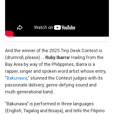
And the winner of the 2025 Tiny Desk Contest is
(drumroll, please) …
Ruby Ibarra
!
Hailing from the
Bay Area by way of the Philippines, Ibarra is a
rapper, singer and spoken word artist whose entry,
"
Bakunawa
," stunned the Contest judges with its
passionate delivery, genre-defying sound and
multi-generational band.
"Bakunawa" is performed in three languages
(English, Tagalog and Bisaya), and tells the Filipino