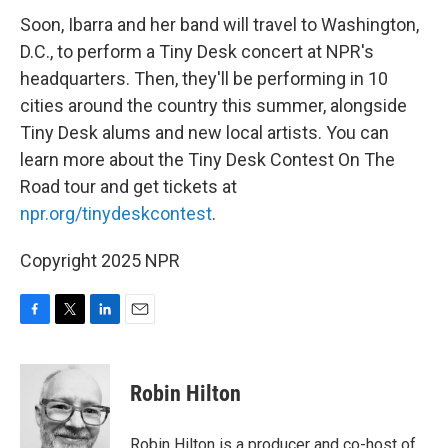
Soon, Ibarra and her band will travel to Washington,
D.C., to perform a Tiny Desk concert at NPR's
headquarters. Then, they'll be performing in 10
cities around the country this summer, alongside
Tiny Desk alums and new local artists. You can
learn more about the Tiny Desk Contest On The
Road tour and get tickets at
npr.org/tinydeskcontest
.
Copyright 2025 NPR
F
T
L
E
a
w
i
m
c
i
n
a
e
t
k
i
Robin Hilton
b
t
e
l
o
e
d
o
r
I
Robin Hilton is a producer and co-host of