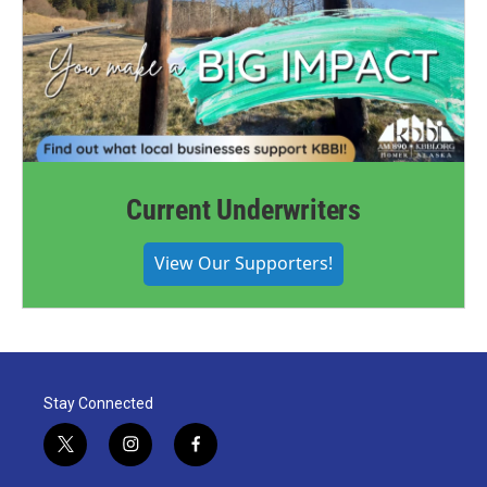
Current Underwriters
View Our Supporters!
Stay Connected
t
i
f
w
n
a