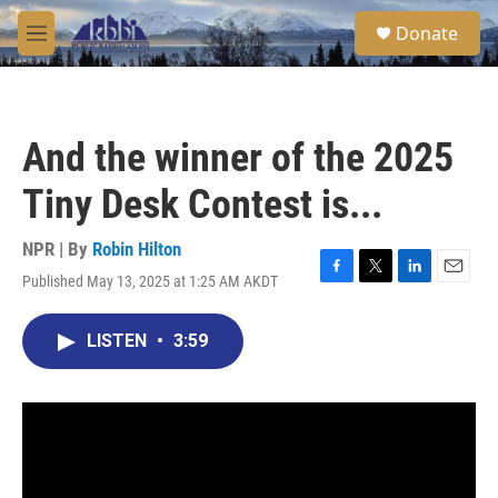
Skip to main content
S
Donate
e
M
a
e
r
n
c
u
h
And the winner of the 2025
u
e
Tiny Desk Contest is...
r
y
NPR | By
Robin Hilton
Published May 13, 2025 at 1:25 AM AKDT
F
T
L
E
a
w
i
m
c
i
n
a
LISTEN
•
3:59
e
t
k
i
b
t
e
l
o
e
d
o
r
I
k
n