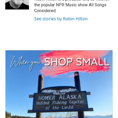
k
n
the popular NPR Music show All Songs
Considered.
See stories by Robin Hilton