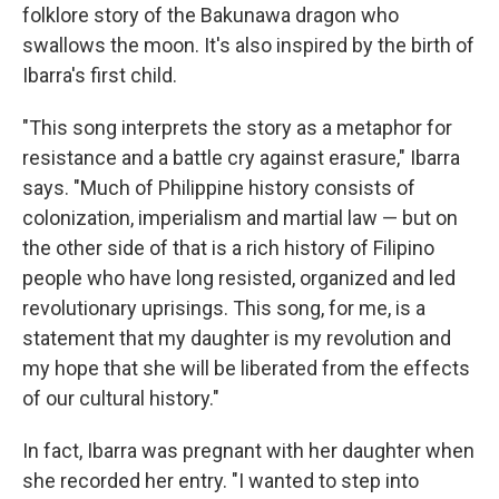
folklore story of the Bakunawa dragon who
swallows the moon. It's also inspired by the birth of
Ibarra's first child.
"This song interprets the story as a metaphor for
resistance and a battle cry against erasure," Ibarra
says. "Much of Philippine history consists of
colonization, imperialism and martial law — but on
the other side of that is a rich history of Filipino
people who have long resisted, organized and led
revolutionary uprisings. This song, for me, is a
statement that my daughter is my revolution and
my hope that she will be liberated from the effects
of our cultural history."
In fact, Ibarra was pregnant with her daughter when
she recorded her entry. "I wanted to step into