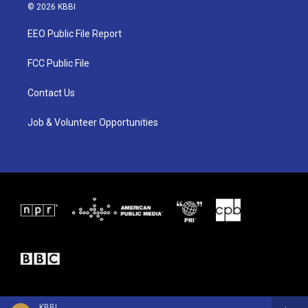
i
s
c
© 2026 KBBI
t
t
e
t
a
b
EEO Public File Report
e
g
o
r
r
o
a
k
FCC Public File
m
Contact Us
Job & Volunteer Opportunities
KBBI