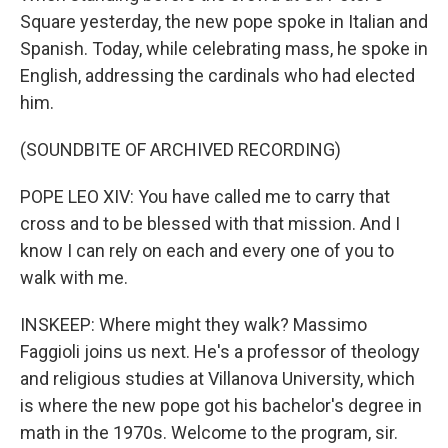
Square yesterday, the new pope spoke in Italian and
Spanish. Today, while celebrating mass, he spoke in
English, addressing the cardinals who had elected
him.
(SOUNDBITE OF ARCHIVED RECORDING)
POPE LEO XIV: You have called me to carry that
cross and to be blessed with that mission. And I
know I can rely on each and every one of you to
walk with me.
INSKEEP: Where might they walk? Massimo
Faggioli joins us next. He's a professor of theology
and religious studies at Villanova University, which
is where the new pope got his bachelor's degree in
math in the 1970s. Welcome to the program, sir.