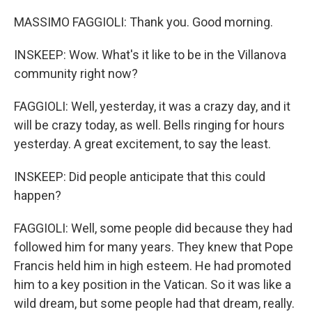
MASSIMO FAGGIOLI: Thank you. Good morning.
INSKEEP: Wow. What's it like to be in the Villanova
community right now?
FAGGIOLI: Well, yesterday, it was a crazy day, and it
will be crazy today, as well. Bells ringing for hours
yesterday. A great excitement, to say the least.
INSKEEP: Did people anticipate that this could
happen?
FAGGIOLI: Well, some people did because they had
followed him for many years. They knew that Pope
Francis held him in high esteem. He had promoted
him to a key position in the Vatican. So it was like a
wild dream, but some people had that dream, really.