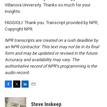
Villanova University. Thanks so much for your
insights.
FAGGIOLI: Thank you. Transcript provided by NPR,
Copyright NPR.
NPR transcripts are created on a rush deadline by
an NPR contractor. This text may not be in its final
form and may be updated or revised in the future.
Accuracy and availability may vary. The
authoritative record of NPR’s programming is the
audio record.
F
T
L
E
a
w
i
m
c
i
n
a
e
t
k
i
Steve Inskeep
b
t
e
l