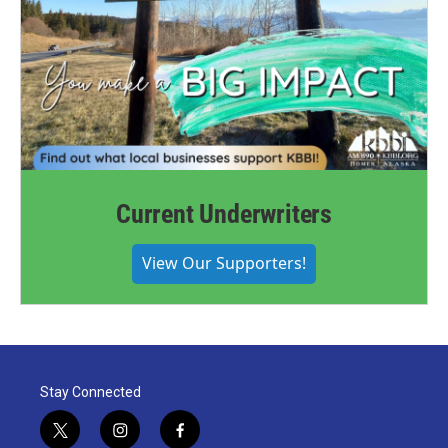
Current Underwriters
View Our Supporters!
Stay Connected
t
i
f