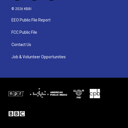
w
n
a
i
s
c
© 2026 KBBI
t
t
e
t
a
b
EEO Public File Report
e
g
o
r
r
o
a
k
FCC Public File
m
Contact Us
Job & Volunteer Opportunities