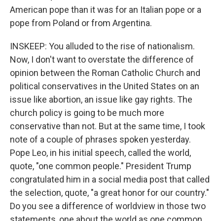
American pope than it was for an Italian pope or a
pope from Poland or from Argentina.
INSKEEP: You alluded to the rise of nationalism.
Now, I don't want to overstate the difference of
opinion between the Roman Catholic Church and
political conservatives in the United States on an
issue like abortion, an issue like gay rights. The
church policy is going to be much more
conservative than not. But at the same time, I took
note of a couple of phrases spoken yesterday.
Pope Leo, in his initial speech, called the world,
quote, "one common people." President Trump
congratulated him in a social media post that called
the selection, quote, "a great honor for our country."
Do you see a difference of worldview in those two
statements, one about the world as one common