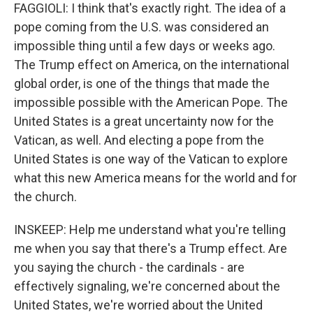
FAGGIOLI: I think that's exactly right. The idea of a
pope coming from the U.S. was considered an
impossible thing until a few days or weeks ago.
The Trump effect on America, on the international
global order, is one of the things that made the
impossible possible with the American Pope. The
United States is a great uncertainty now for the
Vatican, as well. And electing a pope from the
United States is one way of the Vatican to explore
what this new America means for the world and for
the church.
INSKEEP: Help me understand what you're telling
me when you say that there's a Trump effect. Are
you saying the church - the cardinals - are
effectively signaling, we're concerned about the
United States, we're worried about the United