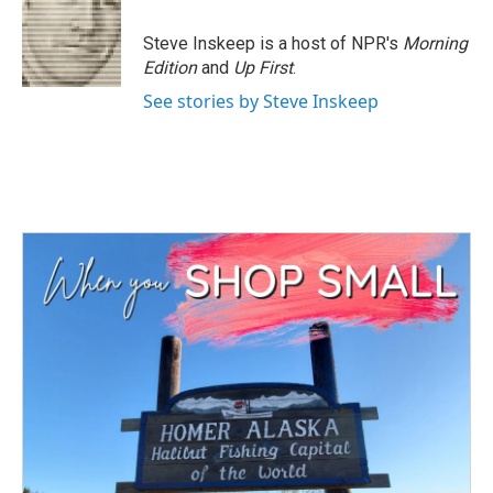
o
e
d
o
r
I
Steve Inskeep is a host of NPR's
Morning
k
n
Edition
and
Up First
.
See stories by Steve Inskeep