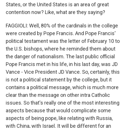
States, or the United States is an area of great
contention now? Like, what are they saying?
FAGGIOLI: Well, 80% of the cardinals in the college
were created by Pope Francis. And Pope Francis'
political testament was the letter of February 10 to
the U.S. bishops, where he reminded them about
the danger of nationalism. The last public official
Pope Francis met in his life, in his last day, was JD
Vance - Vice President JD Vance. So, certainly, this
is not a political statement by the college, but it
contains a political message, which is much more
clear than the message on other intra Catholic
issues. So that's really one of the most interesting
aspects because that would complicate some
aspects of being pope, like relating with Russia,
with China, with Israel. It will be different for an