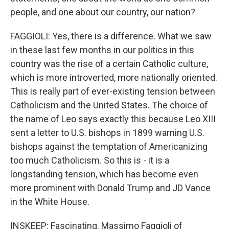
people, and one about our country, our nation?
FAGGIOLI: Yes, there is a difference. What we saw
in these last few months in our politics in this
country was the rise of a certain Catholic culture,
which is more introverted, more nationally oriented.
This is really part of ever-existing tension between
Catholicism and the United States. The choice of
the name of Leo says exactly this because Leo XIII
sent a letter to U.S. bishops in 1899 warning U.S.
bishops against the temptation of Americanizing
too much Catholicism. So this is - it is a
longstanding tension, which has become even
more prominent with Donald Trump and JD Vance
in the White House.
INSKEEP: Fascinating. Massimo Faggioli of