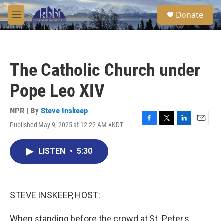
Skip to main content
S
Donate
e
M
a
e
r
n
c
u
h
The Catholic Church under
u
e
Pope Leo XIV
r
y
NPR | By
Steve Inskeep
Published May 9, 2025 at 12:22 AM AKDT
F
T
L
E
a
w
i
m
c
i
n
a
LISTEN
•
5:30
e
t
k
i
b
t
e
l
o
e
d
o
r
I
k
n
STEVE INSKEEP, HOST:
When standing before the crowd at St. Peter's