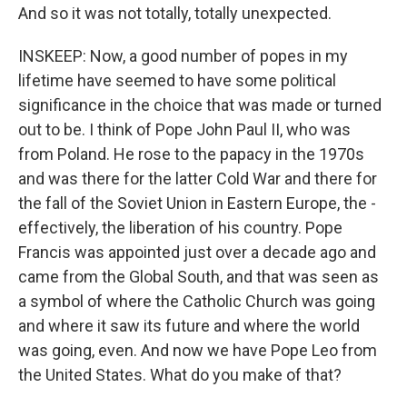
And so it was not totally, totally unexpected.
INSKEEP: Now, a good number of popes in my
lifetime have seemed to have some political
significance in the choice that was made or turned
out to be. I think of Pope John Paul II, who was
from Poland. He rose to the papacy in the 1970s
and was there for the latter Cold War and there for
the fall of the Soviet Union in Eastern Europe, the -
effectively, the liberation of his country. Pope
Francis was appointed just over a decade ago and
came from the Global South, and that was seen as
a symbol of where the Catholic Church was going
and where it saw its future and where the world
was going, even. And now we have Pope Leo from
the United States. What do you make of that?