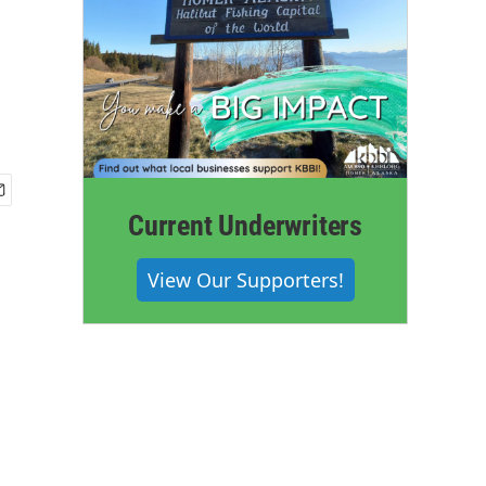
Current Underwriters
View Our Supporters!