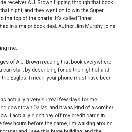
de receiver A.J. Brown flipping through that book
that night, and they went on to win the Super
the top of the charts. It's called "Inner
shed in a major book deal. Author Jim Murphy joins
ing me.
es of A.J. Brown reading that book everywhere
u can start by describing for us the night of and
or the Eagles. I mean, your phone must have been
as actually a very surreal few days for me.
ound downtown Dallas, and it was kind of a somber
ow. I actually didn't pay off my credit cards in
 few hours before the game, I'm walking around
yscraper and I see this huge building, and the