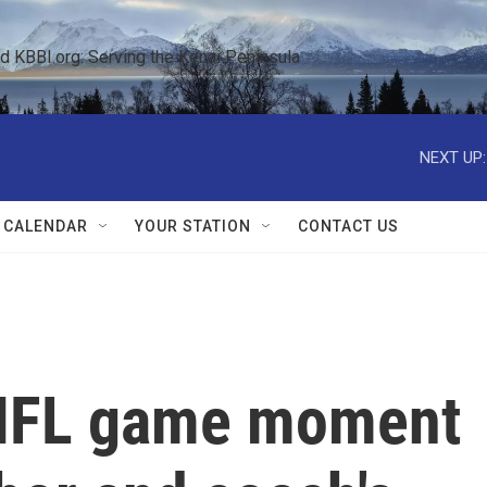
KBBI.org: Serving the Kenai Peninsula  
NEXT UP:
 CALENDAR
YOUR STATION
CONTACT US
NFL game moment