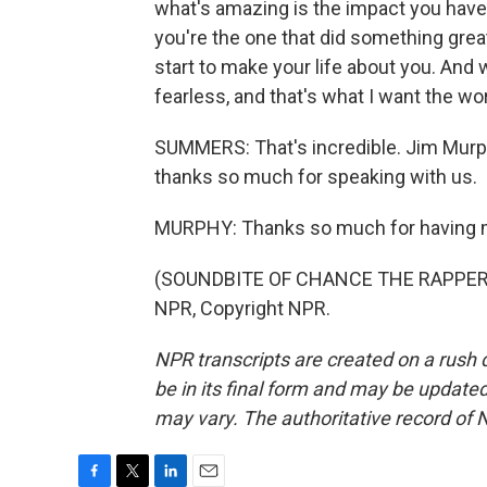
what's amazing is the impact you have 
you're the one that did something great
start to make your life about you. And
fearless, and that's what I want the wo
SUMMERS: That's incredible. Jim Murphy
thanks so much for speaking with us.
MURPHY: Thanks so much for having 
(SOUNDBITE OF CHANCE THE RAPPER SO
NPR, Copyright NPR.
NPR transcripts are created on a rush 
be in its final form and may be updated 
may vary. The authoritative record of 