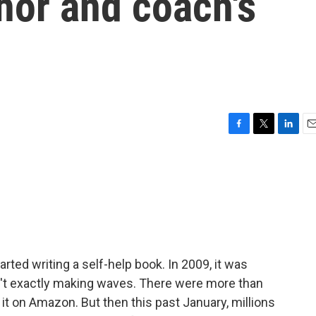
hor and coach's
F
T
L
E
a
w
i
m
c
i
n
a
e
t
k
i
b
t
e
l
o
e
d
o
r
I
k
n
arted writing a self-help book. In 2009, it was
sn't exactly making waves. There were more than
it on Amazon. But then this past January, millions