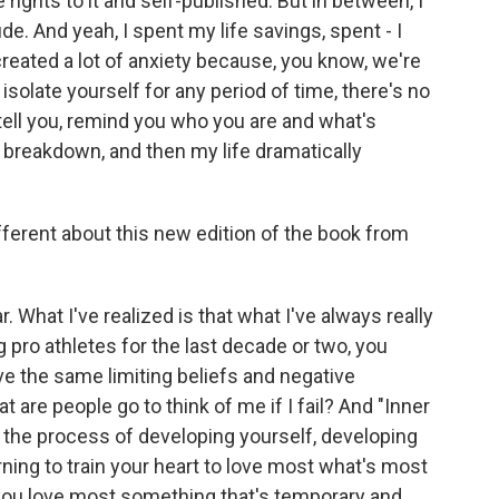
 rights to it and self-published. But in between, I
tude. And yeah, I spent my life savings, spent - I
created a lot of anxiety because, you know, we're
isolate yourself for any period of time, there's no
tell you, remind you who you are and what's
l breakdown, and then my life dramatically
ferent about this new edition of the book from
What I've realized is that what I've always really
g pro athletes for the last decade or two, you
e the same limiting beliefs and negative
 are people go to think of me if I fail? And "Inner
n the process of developing yourself, developing
ning to train your heart to love most what's most
ou love most something that's temporary and