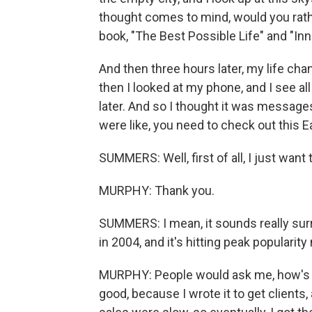
thought comes to mind, would you rathe
book, "The Best Possible Life" and "Inn
And then three hours later, my life chan
then I looked at my phone, and I see 
later. And so I thought it was message
were like, you need to check out this
SUMMERS: Well, first of all, I just wan
MURPHY: Thank you.
SUMMERS: I mean, it sounds really surrea
in 2004, and it's hitting peak popularity
MURPHY: People would ask me, how's th
good, because I wrote it to get clients