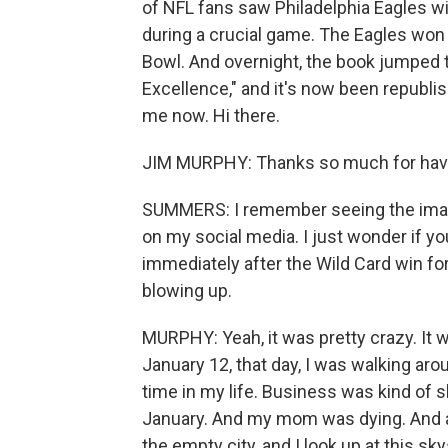
of NFL fans saw Philadelphia Eagles wi
during a crucial game. The Eagles won 
Bowl. And overnight, the book jumped to 
Excellence," and it's now been republi
me now. Hi there.
JIM MURPHY: Thanks so much for hav
SUMMERS: I remember seeing the imag
on my social media. I just wonder if yo
immediately after the Wild Card win f
blowing up.
MURPHY: Yeah, it was pretty crazy. It w
January 12, that day, I was walking ar
time in my life. Business was kind of sl
January. And my mom was dying. And a
the empty city, and I look up at this sk