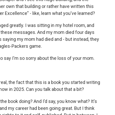
r own that building or rather have written this
er Excellence" - like, learn what you've learned?
ged greatly. I was sitting in my hotel room, and
all these messages. And my mom died four days
s saying my mom had died and - but instead, they
 Eagles-Packers game.
t to say I'm so sorry about the loss of your mom.
l, the fact that this is a book you started writing
 now in 2025. Can you talk about that a bit?
e book doing? And I'd say, you know what? It's
, and my career had been going great. But I think