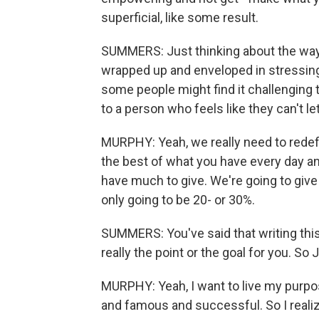
superficial, like some result.
SUMMERS: Just thinking about the way 
wrapped up and enveloped in stressing a
some people might find it challenging t
to a person who feels like they can't let
MURPHY: Yeah, we really need to redef
the best of what you have every day an
have much to give. We're going to giv
only going to be 20- or 30%.
SUMMERS: You've said that writing this
really the point or the goal for you. So 
MURPHY: Yeah, I want to live my purpo
and famous and successful. So I realiz