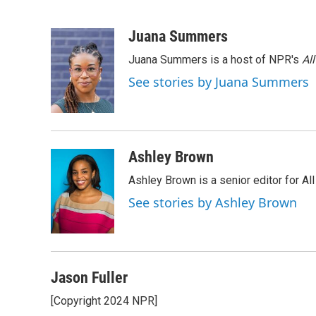
F
T
L
E
a
w
i
m
c
i
n
a
Juana Summers
e
t
k
i
Juana Summers is a host of NPR's
Al
b
t
e
l
o
e
d
See stories by Juana Summers
o
r
I
k
n
Ashley Brown
Ashley Brown is a senior editor for Al
See stories by Ashley Brown
Jason Fuller
[Copyright 2024 NPR]