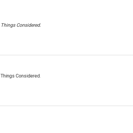
l Things Considered.
l Things Considered.