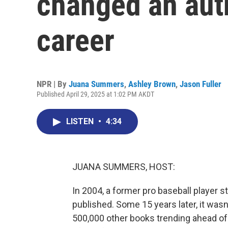
changed an aut
career
NPR | By
Juana Summers
,
Ashley Brown
,
Jason Fuller
Published April 29, 2025 at 1:02 PM AKDT
LISTEN
•
4:34
JUANA SUMMERS, HOST:
In 2004, a former pro baseball player st
published. Some 15 years later, it wa
500,000 other books trending ahead of 