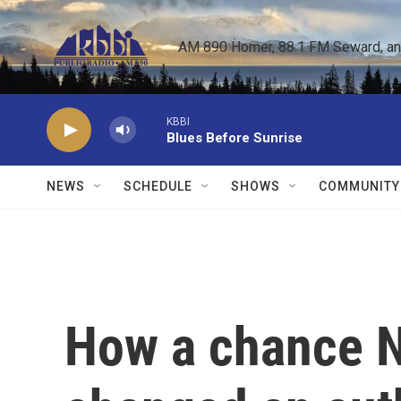
Skip to main content
AM 890 Homer, 88.1 FM Seward, and 
KBBI
Blues Before Sunrise
NEWS
SCHEDULE
SHOWS
COMMUNITY
How a chance 