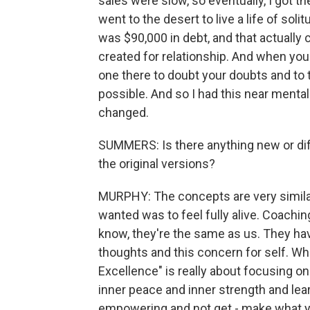
sales were slow, so eventually, I got the
went to the desert to live a life of soli
was $90,000 in debt, and that actually 
created for relationship. And when you 
one there to doubt your doubts and to 
possible. And so I had this near menta
changed.
SUMMERS: Is there anything new or dif
the original versions?
MURPHY: The concepts are very similar. 
wanted was to feel fully alive. Coachin
know, they're the same as us. They hav
thoughts and this concern for self. What
Excellence" is really about focusing o
inner peace and inner strength and lear
empowering and not get - make what y