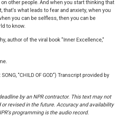
on other people. And when you start thinking that
, that's what leads to fear and anxiety, when you
 when you can be selfless, then you can be
rld to know.
, author of the viral book "Inner Excellence,"
me.
NG, "CHILD OF GOD") Transcript provided by
deadline by an NPR contractor. This text may not
or revised in the future. Accuracy and availability
NPR’s programming is the audio record.