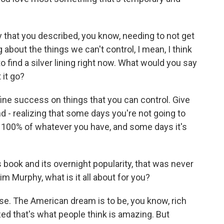
that you described, you know, needing to not get
bout the things we can't control, I mean, I think
o find a silver lining right now. What would you say
 it go?
ine success on things that you can control. Give
d - realizing that some days you're not going to
e 100% of whatever you have, and some days it's
 book and its overnight popularity, that was never
Jim Murphy, what is it all about for you?
se. The American dream is to be, you know, rich
ed that's what people think is amazing. But