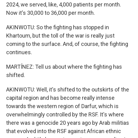
2024, we served, like, 4,000 patients per month.
Now it's 30,000 to 36,000 per month.
AKINWOTU: So the fighting has stopped in
Khartoum, but the toll of the war is really just
coming to the surface. And, of course, the fighting
continues.
MARTÍNEZ: Tell us about where the fighting has
shifted.
AKINWOTU: Well, it's shifted to the outskirts of the
capital region and has become really intense
towards the western region of Darfur, which is
overwhelmingly controlled by the RSF. It's where
there was a genocide 20 years ago by Arab militias
that evolved into the RSF against African ethnic