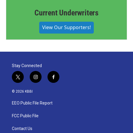
Current Underwriters
View Our Supporters!
Stay Connected
t
i
f
w
n
a
i
s
c
© 2026 KBBI
t
t
e
t
a
b
EEO Public File Report
e
g
o
r
r
o
a
k
FCC Public File
m
Contact Us