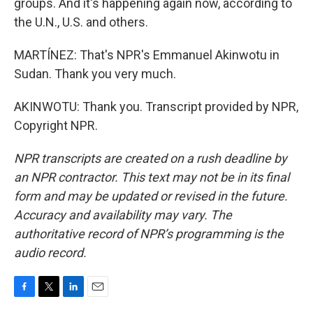
groups. And it's happening again now, according to
the U.N., U.S. and others.
MARTÍNEZ: That's NPR's Emmanuel Akinwotu in
Sudan. Thank you very much.
AKINWOTU: Thank you. Transcript provided by NPR,
Copyright NPR.
NPR transcripts are created on a rush deadline by
an NPR contractor. This text may not be in its final
form and may be updated or revised in the future.
Accuracy and availability may vary. The
authoritative record of NPR’s programming is the
audio record.
F
T
L
E