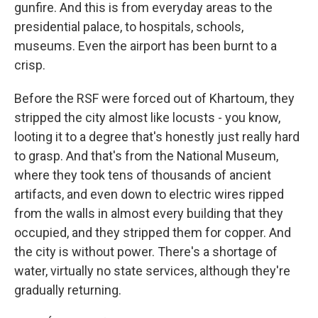
gunfire. And this is from everyday areas to the
presidential palace, to hospitals, schools,
museums. Even the airport has been burnt to a
crisp.
Before the RSF were forced out of Khartoum, they
stripped the city almost like locusts - you know,
looting it to a degree that's honestly just really hard
to grasp. And that's from the National Museum,
where they took tens of thousands of ancient
artifacts, and even down to electric wires ripped
from the walls in almost every building that they
occupied, and they stripped them for copper. And
the city is without power. There's a shortage of
water, virtually no state services, although they're
gradually returning.