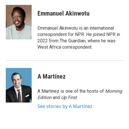
a
w
i
m
c
i
n
a
e
t
k
i
Emmanuel Akinwotu
b
t
e
l
o
e
d
o
r
I
Emmanuel Akinwotu is an international
k
n
correspondent for NPR. He joined NPR in
2022 from The Guardian, where he was
West Africa correspondent.
A Martínez
A Martínez is one of the hosts of
Morning
Edition
and
Up First
.
See stories by A Martínez