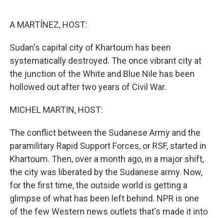
o
r
I
k
n
A MARTÍNEZ, HOST:
Sudan's capital city of Khartoum has been
systematically destroyed. The once vibrant city at
the junction of the White and Blue Nile has been
hollowed out after two years of Civil War.
MICHEL MARTIN, HOST:
The conflict between the Sudanese Army and the
paramilitary Rapid Support Forces, or RSF, started in
Khartoum. Then, over a month ago, in a major shift,
the city was liberated by the Sudanese army. Now,
for the first time, the outside world is getting a
glimpse of what has been left behind. NPR is one
of the few Western news outlets that's made it into