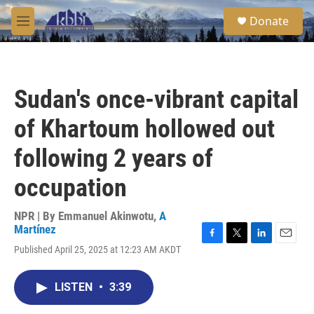
Skip to main content
S
Donate
e
M
a
e
r
n
c
u
h
Sudan's once-vibrant capital
u
e
of Khartoum hollowed out
r
y
following 2 years of
occupation
NPR | By
Emmanuel Akinwotu
,
A
Martínez
F
T
L
E
Published April 25, 2025 at 12:23 AM AKDT
a
w
i
m
c
i
n
a
e
t
k
i
LISTEN
•
3:39
b
t
e
l
o
e
d