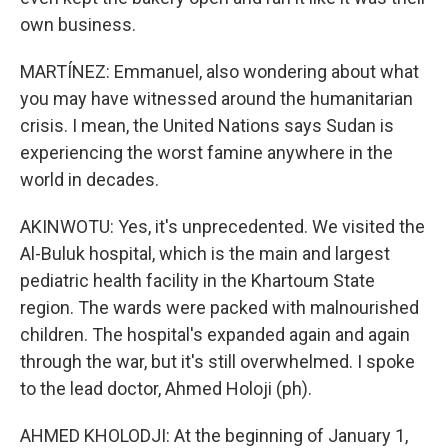
own business.
MARTÍNEZ: Emmanuel, also wondering about what
you may have witnessed around the humanitarian
crisis. I mean, the United Nations says Sudan is
experiencing the worst famine anywhere in the
world in decades.
AKINWOTU: Yes, it's unprecedented. We visited the
Al-Buluk hospital, which is the main and largest
pediatric health facility in the Khartoum State
region. The wards were packed with malnourished
children. The hospital's expanded again and again
through the war, but it's still overwhelmed. I spoke
to the lead doctor, Ahmed Holoji (ph).
AHMED KHOLODJI: At the beginning of January 1,