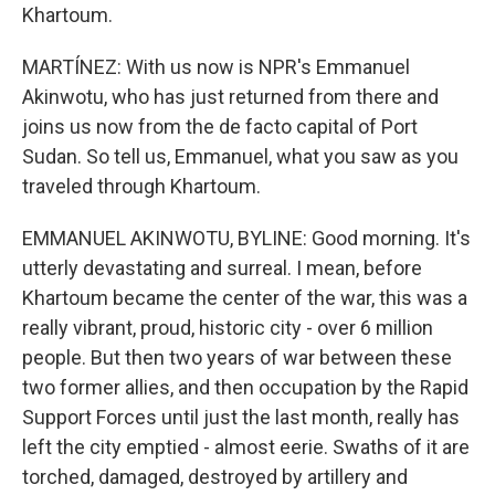
Khartoum.
MARTÍNEZ: With us now is NPR's Emmanuel
Akinwotu, who has just returned from there and
joins us now from the de facto capital of Port
Sudan. So tell us, Emmanuel, what you saw as you
traveled through Khartoum.
EMMANUEL AKINWOTU, BYLINE: Good morning. It's
utterly devastating and surreal. I mean, before
Khartoum became the center of the war, this was a
really vibrant, proud, historic city - over 6 million
people. But then two years of war between these
two former allies, and then occupation by the Rapid
Support Forces until just the last month, really has
left the city emptied - almost eerie. Swaths of it are
torched, damaged, destroyed by artillery and