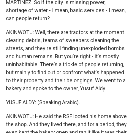
MARTÍNEZ: So if the city is missing power,
shortage of water - I mean, basic services - I mean,
can people return?
AKINWOTU: Well, there are tractors at the moment
clearing debris, teams of sweepers cleaning the
streets, and they're still finding unexploded bombs
and human remains. But you're right - it's mostly
uninhabitable. There's a trickle of people returning,
but mainly to find out or confront what's happened
to their property and their belongings. We went to a
bakery and spoke to the owner, Yusuf Aldy.
YUSUF ALDY: (Speaking Arabic).
AKINWOTU: He said the RSF looted his home above
the shop. And they lived there, and for a period, they
even kept the bakery open and ran it like it was their