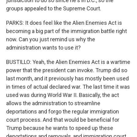
jurisdiction to do so since he's in D.C., so the
groups appealed to the Supreme Court.
PARKS: It does feel like the Alien Enemies Act is
becoming a big part of the immigration battle right
now. Can you just remind us why the
administration wants to use it?
BUSTILLO: Yeah, the Alien Enemies Act is a wartime
power that the president can invoke. Trump did so
last month, and it previously has mostly been used
in times of actual declared war. The last time it was
used was during World War II. Basically, the act
allows the administration to streamline
deportations and forgo the regular immigration
court process. And that would be beneficial for
Trump because he wants to speed up these
deportations and removals, and immigration court