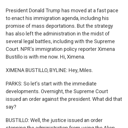
President Donald Trump has moved at a fast pace
to enact his immigration agenda, including his
promise of mass deportations. But the strategy
has also left the administration in the midst of
several legal battles, including with the Supreme
Court. NPR's immigration policy reporter Ximena
Bustillo is with me now. Hi, Ximena.
XIMENA BUSTILLO, BYLINE: Hey, Miles.
PARKS: So let's start with the immediate
developments. Overnight, the Supreme Court
issued an order against the president. What did that
say?
BUSTILLO: Well, the justice issued an order
stopping the administration from using the Alien