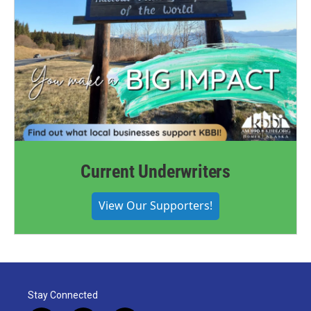
Current Underwriters
View Our Supporters!
Stay Connected