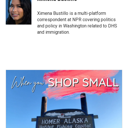
Ximena Bustillo is a multi-platform
correspondent at NPR covering politics
and policy in Washington related to DHS
and immigration.