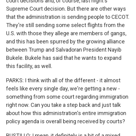
court decisions and, of course, last night's
Supreme Court decision. But there are other ways
that the administration is sending people to CECOT.
They're still sending some select flights from the
U.S. with those they allege are members of gangs,
and this has been spurred by the growing alliance
between Trump and Salvadoran President Nayib
Bukele. Bukele has said that he wants to expand
this facility, as well.
PARKS: I think with all of the different - it almost
feels like every single day, we're getting a new -
something from some court regarding immigration
right now. Can you take a step back and just talk
about how this administration's entire immigration
policy agenda is overall being received by courts?
BUSTILLO: I mean, it definitely is a bit of a mixed