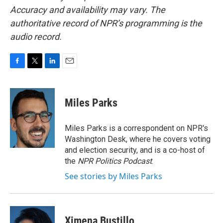
Accuracy and availability may vary. The
authoritative record of NPR’s programming is the
audio record.
F
T
L
E
a
w
i
m
c
i
n
a
e
t
k
i
Miles Parks
b
t
e
l
o
e
d
o
r
I
Miles Parks is a correspondent on NPR's
k
n
Washington Desk, where he covers voting
and election security, and is a co-host of
the
NPR Politics Podcast
.
See stories by Miles Parks
Ximena Bustillo