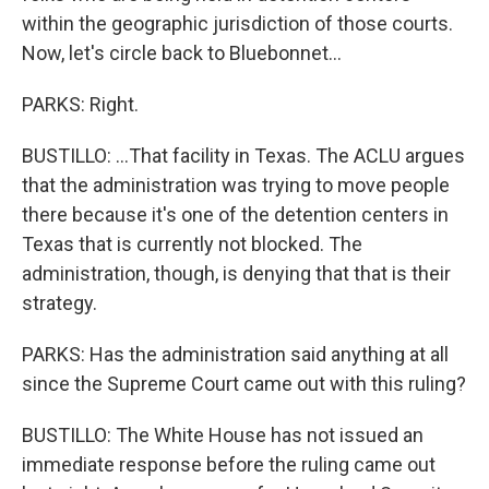
within the geographic jurisdiction of those courts.
Now, let's circle back to Bluebonnet...
PARKS: Right.
BUSTILLO: ...That facility in Texas. The ACLU argues
that the administration was trying to move people
there because it's one of the detention centers in
Texas that is currently not blocked. The
administration, though, is denying that that is their
strategy.
PARKS: Has the administration said anything at all
since the Supreme Court came out with this ruling?
BUSTILLO: The White House has not issued an
immediate response before the ruling came out