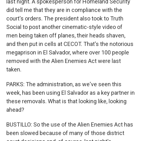
last night. A spokesperson for Homeland Security
did tell me that they are in compliance with the
court's orders. The president also took to Truth
Social to post another cinematic-style video of
men being taken off planes, their heads shaven,
and then put in cells at CECOT. That's the notorious
megaprison in El Salvador, where over 100 people
removed with the Alien Enemies Act were last
taken.
PARKS: The administration, as we've seen this
week, has been using El Salvador as a key partner in
these removals. What is that looking like, looking
ahead?
BUSTILLO: So the use of the Alien Enemies Act has
been slowed because of many of those district