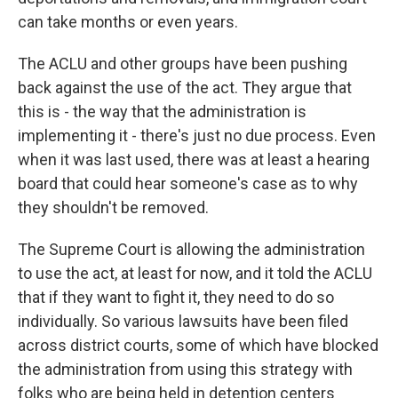
can take months or even years.
The ACLU and other groups have been pushing
back against the use of the act. They argue that
this is - the way that the administration is
implementing it - there's just no due process. Even
when it was last used, there was at least a hearing
board that could hear someone's case as to why
they shouldn't be removed.
The Supreme Court is allowing the administration
to use the act, at least for now, and it told the ACLU
that if they want to fight it, they need to do so
individually. So various lawsuits have been filed
across district courts, some of which have blocked
the administration from using this strategy with
folks who are being held in detention centers