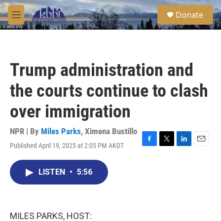
Skip to main content
S
Donate
e
M
a
e
r
n
c
u
h
Trump administration and
u
e
the courts continue to clash
r
y
over immigration
NPR | By
Miles Parks
,
Ximena Bustillo
Published April 19, 2025 at 2:05 PM AKDT
F
T
L
E
a
w
i
m
c
i
n
a
LISTEN
•
5:56
e
t
k
i
b
t
e
l
o
e
d
o
r
I
k
n
MILES PARKS, HOST: