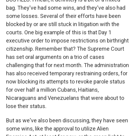
bag. They've had some wins, and they've also had
some losses. Several of their efforts have been
blocked by or are still stuck in litigation with the
courts. One big example of this is that Day 1
executive order to impose restrictions on birthright
citizenship. Remember that? The Supreme Court
has set oral arguments on a trio of cases
challenging that for next month. The administration
has also received temporary restraining orders, for
now blocking its attempts to revoke parole status
for over half a million Cubans, Haitians,
Nicaraguans and Venezuelans that were about to
lose their status.
But as we've also been discussing, they have seen
some wins, like the approval to utilize Alien