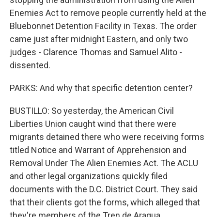
Enemies Act to remove people currently held at the
Bluebonnet Detention Facility in Texas. The order
came just after midnight Eastern, and only two
judges - Clarence Thomas and Samuel Alito -
dissented.
PARKS: And why that specific detention center?
BUSTILLO: So yesterday, the American Civil
Liberties Union caught wind that there were
migrants detained there who were receiving forms
titled Notice and Warrant of Apprehension and
Removal Under The Alien Enemies Act. The ACLU
and other legal organizations quickly filed
documents with the D.C. District Court. They said
that their clients got the forms, which alleged that
they're members of the Tren de Aragua