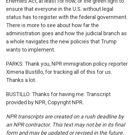
Enemies Act, at least for now, or the green light to
ensure that everyone in the U.S. without legal
status has to register with the federal government.
There is more to see about how far the
administration goes and how the judicial branch as
a whole navigates the new policies that Trump
wants to implement.
PARKS: Thank you, NPR immigration policy reporter
Ximena Bustillo, for tracking all of this for us.
Thanks a lot.
BUSTILLO: Thanks for having me. Transcript
provided by NPR, Copyright NPR.
NPR transcripts are created on a rush deadline by
an NPR contractor. This text may not be in its final
form and may be updated or revised in the future.