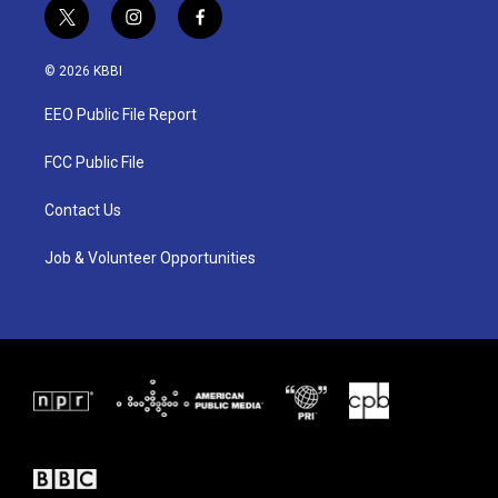
t
i
f
w
n
a
i
s
c
© 2026 KBBI
t
t
e
t
a
b
EEO Public File Report
e
g
o
r
r
o
a
k
FCC Public File
m
Contact Us
Job & Volunteer Opportunities