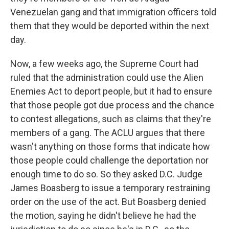
Venezuelan gang and that immigration officers told
them that they would be deported within the next
day.
Now, a few weeks ago, the Supreme Court had
ruled that the administration could use the Alien
Enemies Act to deport people, but it had to ensure
that those people got due process and the chance
to contest allegations, such as claims that they're
members of a gang. The ACLU argues that there
wasn't anything on those forms that indicate how
those people could challenge the deportation nor
enough time to do so. So they asked D.C. Judge
James Boasberg to issue a temporary restraining
order on the use of the act. But Boasberg denied
the motion, saying he didn't believe he had the