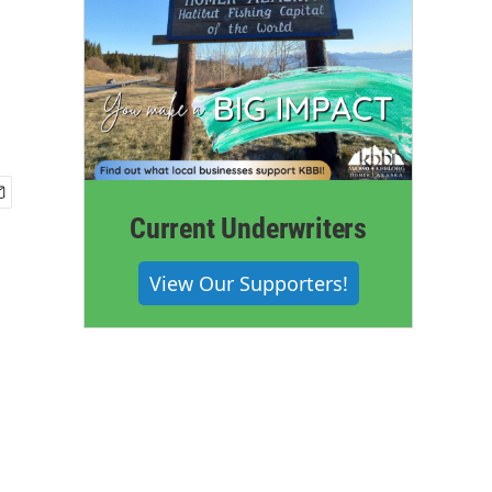
-
Current Underwriters
View Our Supporters!