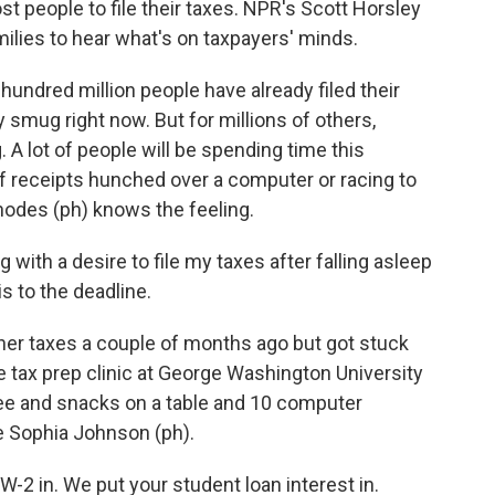
t people to file their taxes. NPR's Scott Horsley
amilies to hear what's on taxpayers' minds.
ndred million people have already filed their
ty smug right now. But for millions of others,
 A lot of people will be spending time this
 receipts hunched over a computer or racing to
odes (ph) knows the feeling.
ith a desire to file my taxes after falling asleep
is to the deadline.
er taxes a couple of months ago but got stuck
e tax prep clinic at George Washington University
fee and snacks on a table and 10 computer
e Sophia Johnson (ph).
 in. We put your student loan interest in.