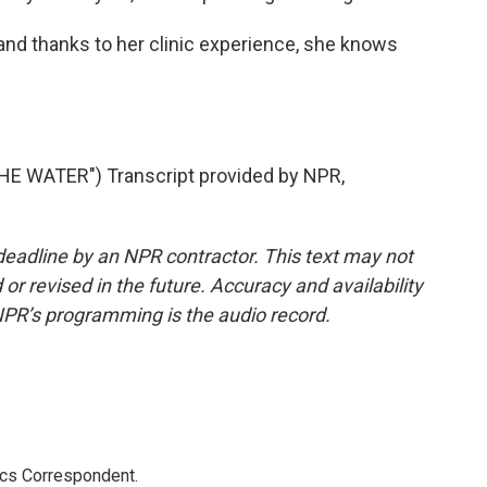
nd thanks to her clinic experience, she knows
.
 WATER") Transcript provided by NPR,
deadline by an NPR contractor. This text may not
or revised in the future. Accuracy and availability
NPR’s programming is the audio record.
ics Correspondent.