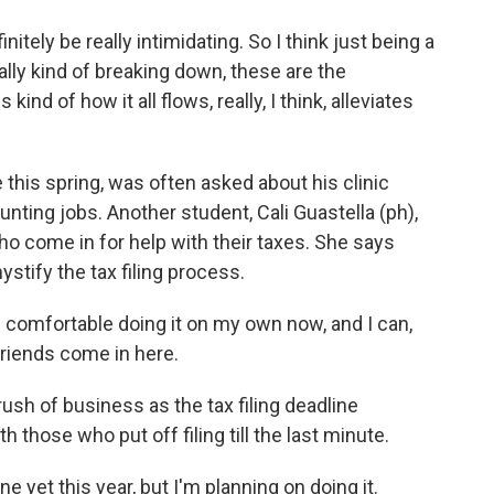
ely be really intimidating. So I think just being a
eally kind of breaking down, these are the
kind of how it all flows, really, I think, alleviates
this spring, was often asked about his clinic
nting jobs. Another student, Cali Guastella (ph),
ho come in for help with their taxes. She says
ystify the tax filing process.
 comfortable doing it on my own now, and I can,
 friends come in here.
rush of business as the tax filing deadline
those who put off filing till the last minute.
 yet this year, but I'm planning on doing it.