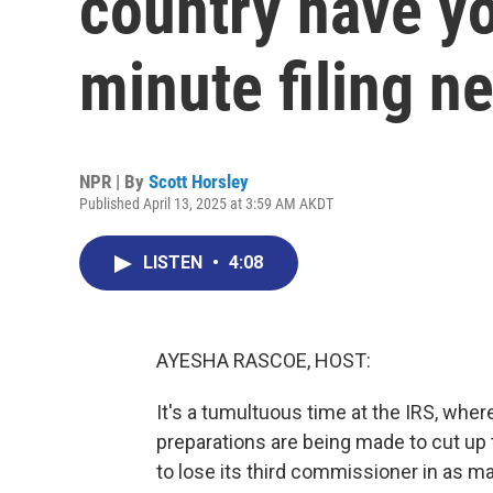
country have yo
minute filing n
NPR | By
Scott Horsley
Published April 13, 2025 at 3:59 AM AKDT
LISTEN
•
4:08
AYESHA RASCOE, HOST:
It's a tumultuous time at the IRS, whe
preparations are being made to cut up t
to lose its third commissioner in as man