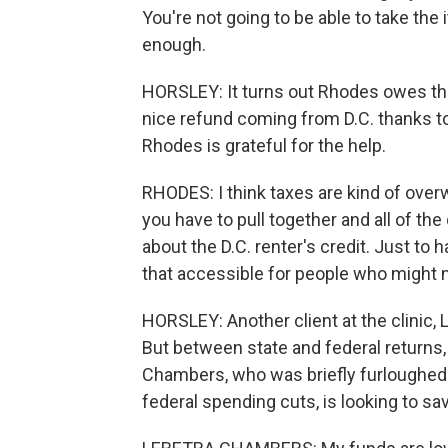
You're not going to be able to take th
enough.
HORSLEY: It turns out Rhodes owes the
nice refund coming from D.C. thanks to
Rhodes is grateful for the help.
RHODES: I think taxes are kind of ov
you have to pull together and all of the
about the D.C. renter's credit. Just t
that accessible for people who might n
HORSLEY: Another client at the clinic,
But between state and federal returns, 
Chambers, who was briefly furloughed f
federal spending cuts, is looking to s