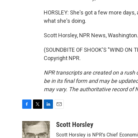
HORSLEY: She's got a few more days, a
what she's doing.
Scott Horsley, NPR News, Washington
(SOUNDBITE OF SHOOK'S "WIND ON THE
Copyright NPR.
NPR transcripts are created on a rush 
be in its final form and may be updated 
may vary. The authoritative record of 
F
T
L
E
a
w
i
m
c
i
n
a
Scott Horsley
e
t
k
i
Scott Horsley is NPR's Chief Econom
b
t
e
l