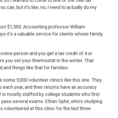
so I wanted to come to one of the free tax
ou can, but it's like, no, I need to actually do my
out $1,500. Accounting professor William
ys it's a valuable service for clients whose family
ome person and you get a tax credit of 4 or
re you set your thermostat in the winter. That
 and things like that for families.
 some 9,000 volunteer clinics like this one. They
s each year, and their returns have an accuracy
W is mostly staffed by college students who first
d pass several exams. Ethan Ophir, who's studying
 volunteered at this clinic for the last three