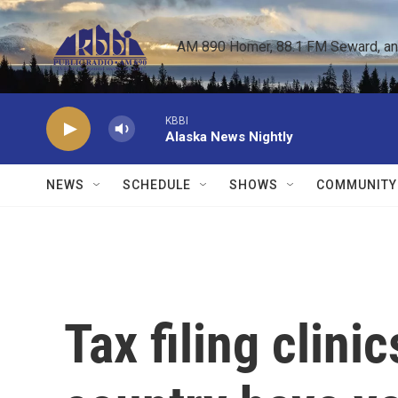
Skip to main content
AM 890 Homer, 88.1 FM Seward, and 
KBBI
Alaska News Nightly
NEWS
SCHEDULE
SHOWS
COMMUNITY
Tax filing clini