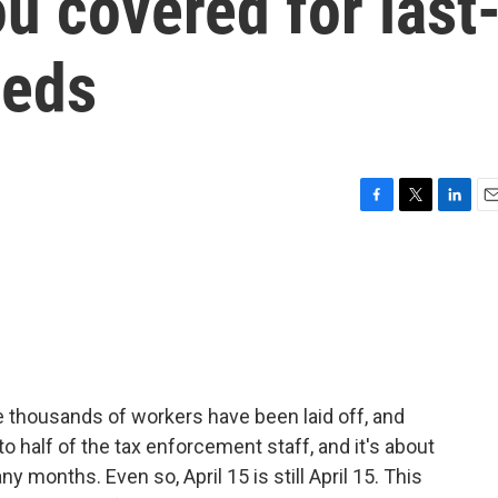
u covered for last
eeds
F
T
L
E
a
w
i
m
c
i
n
a
e
t
k
i
b
t
e
l
o
e
d
o
r
I
k
n
re thousands of workers have been laid off, and
o half of the tax enforcement staff, and it's about
y months. Even so, April 15 is still April 15. This