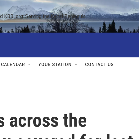
KBBI.org: Serving the Kenai Peninsula  
 CALENDAR
YOUR STATION
CONTACT US
cs across the