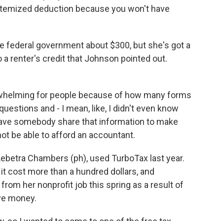
e itemized deduction because you won't have
 federal government about $300, but she's got a
 a renter's credit that Johnson pointed out.
erwhelming for people because of how many forms
 questions and - I mean, like, I didn't even know
o have somebody share that information to make
ot be able to afford an accountant.
 Lebetra Chambers (ph), used TurboTax last year.
it cost more than a hundred dollars, and
rom her nonprofit job this spring as a result of
ave money.