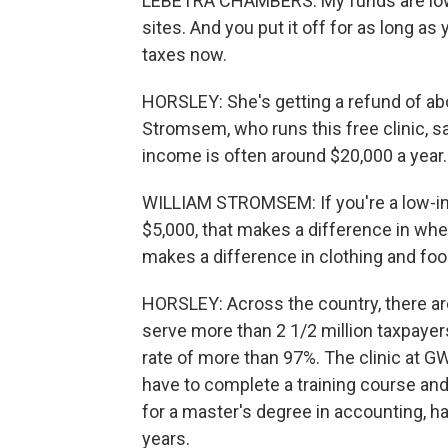
LEBETRA CHAMBERS: My funds are low, 
sites. And you put it off for as long as y
taxes now.
HORSLEY: She's getting a refund of ab
Stromsem, who runs this free clinic, sa
income is often around $20,000 a year.
WILLIAM STROMSEM: If you're a low-inc
$5,000, that makes a difference in whe
makes a difference in clothing and food
HORSLEY: Across the country, there are
serve more than 2 1/2 million taxpayer
rate of more than 97%. The clinic at G
have to complete a training course an
for a master's degree in accounting, has
years.