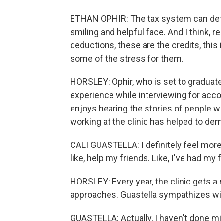
ETHAN OPHIR: The tax system can definit
smiling and helpful face. And I think, r
deductions, these are the credits, this is 
some of the stress for them.
HORSLEY: Ophir, who is set to graduate 
experience while interviewing for accou
enjoys hearing the stories of people w
working at the clinic has helped to dem
CALI GUASTELLA: I definitely feel more
like, help my friends. Like, I've had my
HORSLEY: Every year, the clinic gets a 
approaches. Guastella sympathizes with 
GUASTELLA: Actually, I haven't done mine