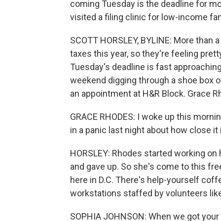
coming Tuesday is the deadline for mos
visited a filing clinic for low-income f
SCOTT HORSLEY, BYLINE: More than a hu
taxes this year, so they're feeling pret
Tuesday's deadline is fast approaching.
weekend digging through a shoe box of
an appointment at H&R Block. Grace Rh
GRACE RHODES: I woke up this morning w
in a panic last night about how close it 
HORSLEY: Rhodes started working on h
and gave up. So she's come to this fre
here in D.C. There's help-yourself cof
workstations staffed by volunteers lik
SOPHIA JOHNSON: When we got your W-2