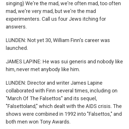
singing) We're the mad, we're often mad, too often
mad, we're very mad, but we're the mad
experimenters. Call us four Jews itching for
answers.
LUNDEN: Not yet 30, William Finn's career was
launched.
JAMES LAPINE: He was sui generis and nobody like
him, never met anybody like him.
LUNDEN: Director and writer James Lapine
collaborated with Finn several times, including on
"March Of The Falsettos" and its sequel,
"Falsettoland," which dealt with the AIDS crisis. The
shows were combined in 1992 into "Falsettos," and
both men won Tony Awards.