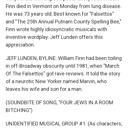
Finn died in Vermont on Monday from lung disease.
He was 73 years old. Best known for "Falsettos"
and "The 25th Annual Putnam County Spelling Bee,"
Finn wrote highly idiosyncratic musicals with
inventive wordplay. Jeff Lunden offers this
appreciation.
JEFF LUNDEN, BYLINE: William Finn had been toiling
in off-Broadway obscurity until 1981, when "March
Of The Falsettos" got rave reviews. It told the story
of a neurotic New Yorker named Marvin, who
leaves his wife and son for a man.
(SOUNDBITE OF SONG, "FOUR JEWS IN A ROOM
BITCHING")
UNIDENTIFIED MUSICAL GROUP #1: (As characters,