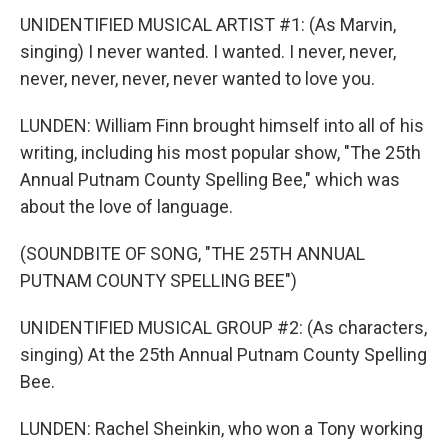
UNIDENTIFIED MUSICAL ARTIST #1: (As Marvin,
singing) I never wanted. I wanted. I never, never,
never, never, never, never wanted to love you.
LUNDEN: William Finn brought himself into all of his
writing, including his most popular show, "The 25th
Annual Putnam County Spelling Bee," which was
about the love of language.
(SOUNDBITE OF SONG, "THE 25TH ANNUAL
PUTNAM COUNTY SPELLING BEE")
UNIDENTIFIED MUSICAL GROUP #2: (As characters,
singing) At the 25th Annual Putnam County Spelling
Bee.
LUNDEN: Rachel Sheinkin, who won a Tony working