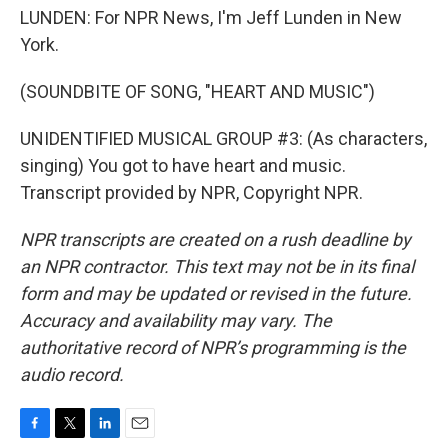
LUNDEN: For NPR News, I'm Jeff Lunden in New
York.
(SOUNDBITE OF SONG, "HEART AND MUSIC")
UNIDENTIFIED MUSICAL GROUP #3: (As characters,
singing) You got to have heart and music.
Transcript provided by NPR, Copyright NPR.
NPR transcripts are created on a rush deadline by
an NPR contractor. This text may not be in its final
form and may be updated or revised in the future.
Accuracy and availability may vary. The
authoritative record of NPR’s programming is the
audio record.
F
T
L
E