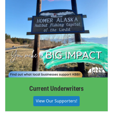
Current Underwriters
View Our Supporters!