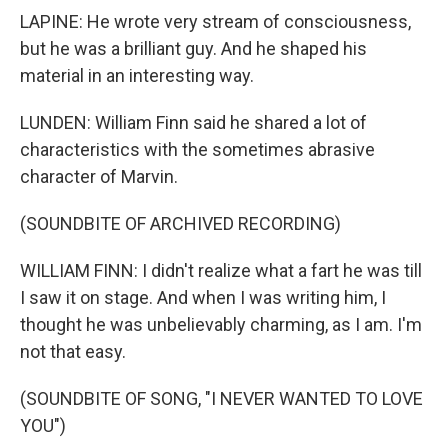
LAPINE: He wrote very stream of consciousness,
but he was a brilliant guy. And he shaped his
material in an interesting way.
LUNDEN: William Finn said he shared a lot of
characteristics with the sometimes abrasive
character of Marvin.
(SOUNDBITE OF ARCHIVED RECORDING)
WILLIAM FINN: I didn't realize what a fart he was till
I saw it on stage. And when I was writing him, I
thought he was unbelievably charming, as I am. I'm
not that easy.
(SOUNDBITE OF SONG, "I NEVER WANTED TO LOVE
YOU")