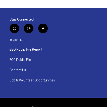
Stay Connected
t
i
f
w
n
a
i
s
c
© 2026 KBBI
t
t
e
t
a
b
EEO Public File Report
e
g
o
r
r
o
a
k
FCC Public File
m
Contact Us
Job & Volunteer Opportunities