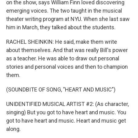
on the show, says William Finn loved discovering
emerging voices. The two taught in the musical
theater writing program at NYU. When she last saw
him in March, they talked about the students.
RACHEL SHEINKIN: He said, make them write
about themselves. And that was really Bill's power
as a teacher. He was able to draw out personal
stories and personal voices and then to champion
them.
(SOUNDBITE OF SONG, "HEART AND MUSIC")
UNIDENTIFIED MUSICAL ARTIST #2: (As character,
singing) But you got to have heart and music. You
got to have heart and music. Heart and music get
along.