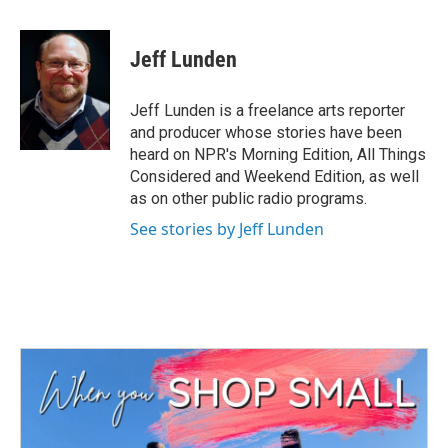
a
w
i
m
c
i
n
a
e
t
k
i
Jeff Lunden
b
t
e
l
o
e
d
o
r
I
Jeff Lunden is a freelance arts reporter
k
n
and producer whose stories have been
heard on NPR's Morning Edition, All Things
Considered and Weekend Edition, as well
as on other public radio programs.
See stories by Jeff Lunden