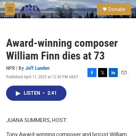
Skip to main content
S
Donate
e
M
a
e
r
n
c
u
h
Award-winning composer
u
e
William Finn dies at 73
r
y
NPR | By
Jeff Lunden
Published April 11, 2025 at 12:30 PM AKDT
F
T
L
E
a
w
i
m
c
i
n
a
LISTEN
•
2:41
e
t
k
i
b
t
e
l
o
e
d
o
r
I
k
n
JUANA SUMMERS, HOST:
Tony Award-winning composer and lyricist William