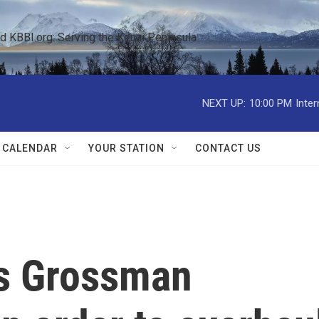
KBBI.org: Serving the Kenai Peninsula  
NEXT UP:
10:00 PM
Inte
 CALENDAR
YOUR STATION
CONTACT US
es Grossman