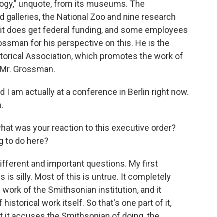
ology," unquote, from its museums. The
alleries, the National Zoo and nine research
but it does get federal funding, and some employees
ossman for his perspective on this. He is the
torical Association, which promotes the work of
, Mr. Grossman.
am actually at a conference in Berlin right now.
.
what was your reaction to this executive order?
g to do here?
fferent and important questions. My first
 is silly. Most of this is untrue. It completely
work of the Smithsonian institution, and it
storical work itself. So that's one part of it,
at it accuses the Smithsonian of doing, the