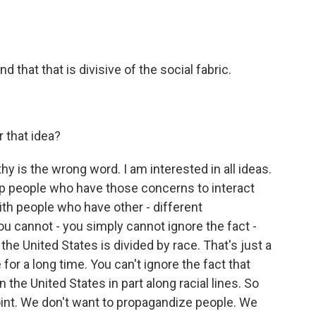
 that that is divisive of the social fabric.
 that idea?
is the wrong word. I am interested in all ideas.
help people who have those concerns to interact
with people who have other - different
u cannot - you simply cannot ignore the fact -
at the United States is divided by race. That's just a
for a long time. You can't ignore the fact that
the United States in part along racial lines. So
oint. We don't want to propagandize people. We