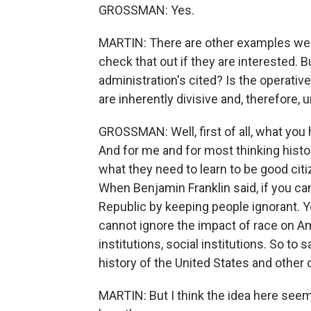
GROSSMAN: Yes.
MARTIN: There are other examples we d
check that out if they are interested.
administration's cited? Is the operativ
are inherently divisive and, therefore, u
GROSSMAN: Well, first of all, what you
And for me and for most thinking histor
what they need to learn to be good citi
When Benjamin Franklin said, if you can
Republic by keeping people ignorant. Yo
cannot ignore the impact of race on Am
institutions, social institutions. So to
history of the United States and other c
MARTIN: But I think the idea here see