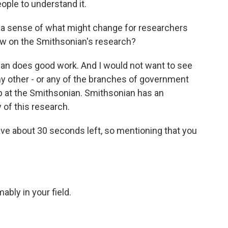
ople to understand it.
e a sense of what might change for researchers
raw on the Smithsonian's research?
n does good work. And I would not want to see
y other - or any of the branches of government
hip at the Smithsonian. Smithsonian has an
y of this research.
ve about 30 seconds left, so mentioning that you
ably in your field.