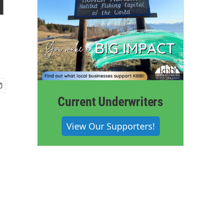
l
Current Underwriters
View Our Supporters!