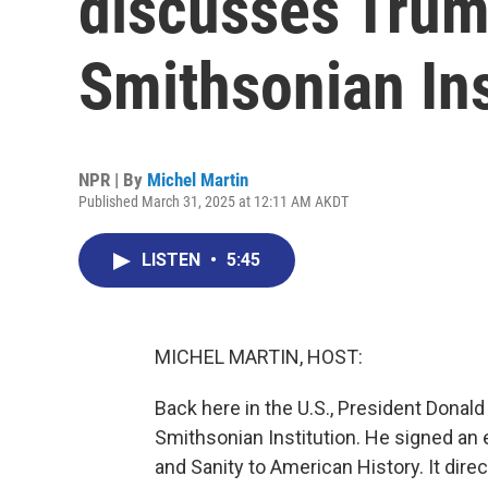
discusses Trum
Smithsonian Ins
NPR | By
Michel Martin
Published March 31, 2025 at 12:11 AM AKDT
LISTEN
•
5:45
MICHEL MARTIN, HOST:
Back here in the U.S., President Dona
Smithsonian Institution. He signed an 
and Sanity to American History. It dire