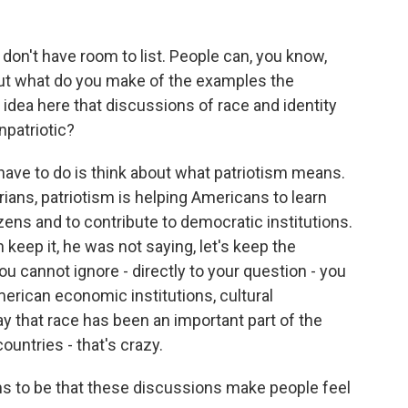
on't have room to list. People can, you know,
 But what do you make of the examples the
e idea here that discussions of race and identity
npatriotic?
 have to do is think about what patriotism means.
ians, patriotism is helping Americans to learn
zens and to contribute to democratic institutions.
 keep it, he was not saying, let's keep the
u cannot ignore - directly to your question - you
erican economic institutions, cultural
 say that race has been an important part of the
ountries - that's crazy.
ms to be that these discussions make people feel