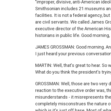
"improper, divisive, anti-American ide
Smithsonian includes 21 museums and g
facilities. It is not a federal agency, 
are civil servants. We called James Gr
executive director of the American His
historians in public life. Good morning
JAMES GROSSMAN: Good morning. And I 
I just heard your previous conversation
MARTIN: Well, that's great to hear. So 
What do you think the president's tryin
GROSSMAN: Well, those are two very di
reaction to the executive order was, this
misunderstands - it misrepresents the 
completely misconstrues the nature of hi
which is it's just off base. Most of wh