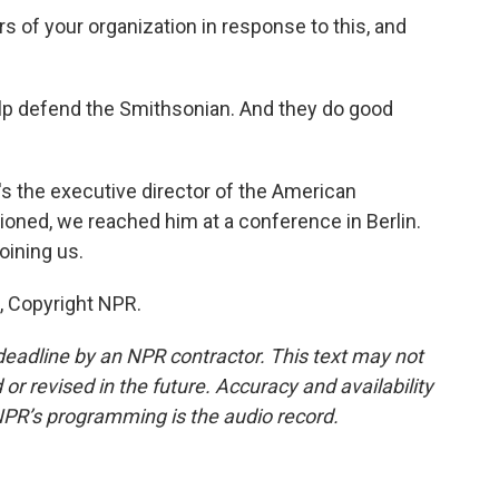
of your organization in response to this, and
p defend the Smithsonian. And they do good
 the executive director of the American
ioned, we reached him at a conference in Berlin.
oining us.
, Copyright NPR.
deadline by an NPR contractor. This text may not
or revised in the future. Accuracy and availability
NPR’s programming is the audio record.