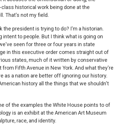
t-class historical work being done at the
. That's not my field.
 the president is trying to do? I'm a historian.
g intent to people. But I think what is going on
we've seen for three or four years in state
uage in this executive order comes straight out of
arious states, much of it written by conservative
t from Fifth Avenue in New York. And what they're
we as a nation are better off ignoring our history.
merican history all the things that we shouldn't
e of the examples the White House points to of
eology is an exhibit at the American Art Museum
pture, race, and identity.