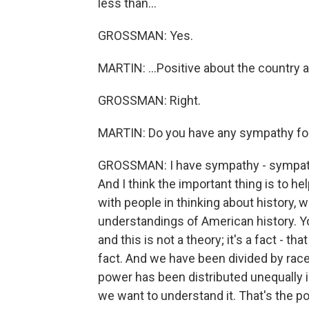
less than...
GROSSMAN: Yes.
MARTIN: ...Positive about the country and
GROSSMAN: Right.
MARTIN: Do you have any sympathy for
GROSSMAN: I have sympathy - sympathy 
And I think the important thing is to 
with people in thinking about history, 
understandings of American history. Yo
and this is not a theory; it's a fact - th
fact. And we have been divided by race 
power has been distributed unequally in 
we want to understand it. That's the p