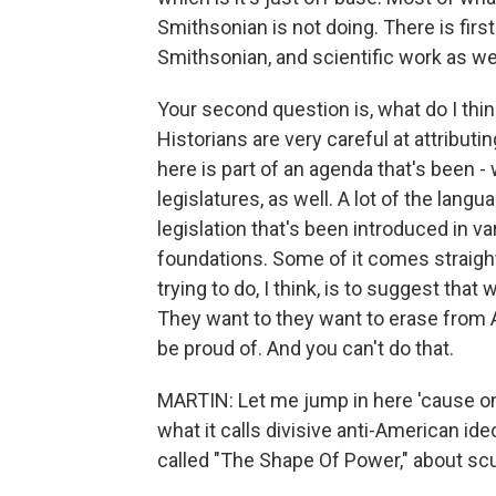
Smithsonian is not doing. There is firs
Smithsonian, and scientific work as well
Your second question is, what do I think
Historians are very careful at attributin
here is part of an agenda that's been - 
legislatures, as well. A lot of the lang
legislation that's been introduced in v
foundations. Some of it comes straigh
trying to do, I think, is to suggest that 
They want to they want to erase from A
be proud of. And you can't do that.
MARTIN: Let me jump in here 'cause on
what it calls divisive anti-American id
called "The Shape Of Power," about scul