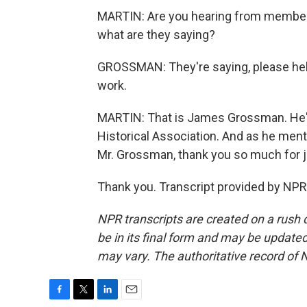
MARTIN: Are you hearing from members 
what are they saying?
GROSSMAN: They're saying, please hel
work.
MARTIN: That is James Grossman. He's
Historical Association. And as he ment
Mr. Grossman, thank you so much for j
Thank you. Transcript provided by NPR
NPR transcripts are created on a rush 
be in its final form and may be updated 
may vary. The authoritative record of 
F
T
L
E