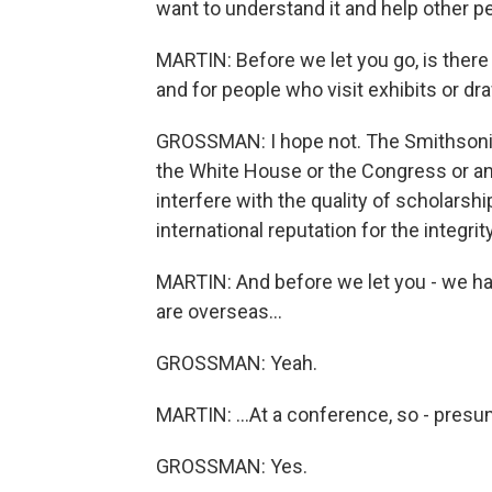
want to understand it and help other pe
MARTIN: Before we let you go, is ther
and for people who visit exhibits or d
GROSSMAN: I hope not. The Smithsonia
the White House or the Congress or an
interfere with the quality of scholars
international reputation for the integrit
MARTIN: And before we let you - we ha
are overseas...
GROSSMAN: Yeah.
MARTIN: ...At a conference, so - presum
GROSSMAN: Yes.