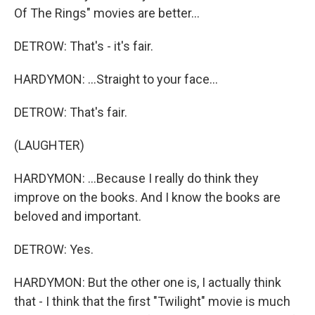
Of The Rings" movies are better...
DETROW: That's - it's fair.
HARDYMON: ...Straight to your face...
DETROW: That's fair.
(LAUGHTER)
HARDYMON: ...Because I really do think they
improve on the books. And I know the books are
beloved and important.
DETROW: Yes.
HARDYMON: But the other one is, I actually think
that - I think that the first "Twilight" movie is much