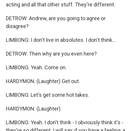
acting and all that other stuff. They're different.
DETROW: Andrew, are you going to agree or
disagree?
LIMBONG: I don't live in absolutes. I don't think...
DETROW: Then why are you even here?
LIMBONG: Yeah. Come on.
HARDYMON: (Laughter) Get out.
LIMBONG: Let's get some hot takes.
HARDYMON: (Laughter).
LIMBONG: Yeah. I don't think - I obviously think it's -
they're so different. I will say, if you have a feeling, a