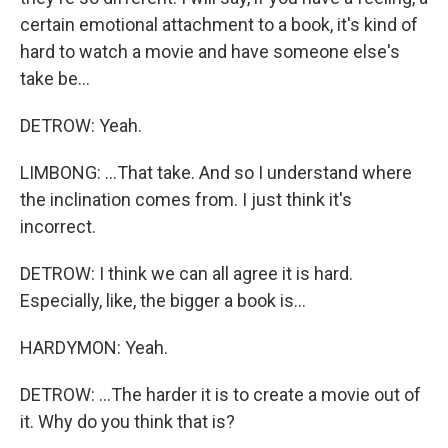
certain emotional attachment to a book, it's kind of
hard to watch a movie and have someone else's
take be...
DETROW: Yeah.
LIMBONG: ...That take. And so I understand where
the inclination comes from. I just think it's
incorrect.
DETROW: I think we can all agree it is hard.
Especially, like, the bigger a book is...
HARDYMON: Yeah.
DETROW: ...The harder it is to create a movie out of
it. Why do you think that is?