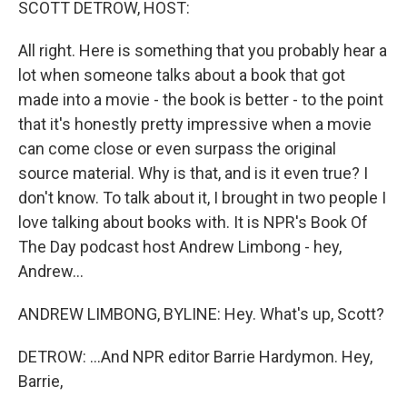
SCOTT DETROW, HOST:
All right. Here is something that you probably hear a
lot when someone talks about a book that got
made into a movie - the book is better - to the point
that it's honestly pretty impressive when a movie
can come close or even surpass the original
source material. Why is that, and is it even true? I
don't know. To talk about it, I brought in two people I
love talking about books with. It is NPR's Book Of
The Day podcast host Andrew Limbong - hey,
Andrew...
ANDREW LIMBONG, BYLINE: Hey. What's up, Scott?
DETROW: ...And NPR editor Barrie Hardymon. Hey,
Barrie,