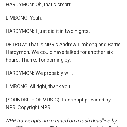
HARDYMON: Oh, that's smart.
LIMBONG: Yeah.
HARDYMON: I just did it in two nights.
DETROW: That is NPR's Andrew Limbong and Barrie
Hardymon. We could have talked for another six
hours. Thanks for coming by.
HARDYMON: We probably will.
LIMBONG: All right, thank you.
(SOUNDBITE OF MUSIC) Transcript provided by
NPR, Copyright NPR.
NPR transcripts are created on a rush deadline by