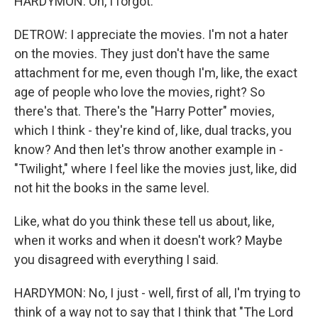
HARDYMON: Oh, I forgot.
DETROW: I appreciate the movies. I'm not a hater
on the movies. They just don't have the same
attachment for me, even though I'm, like, the exact
age of people who love the movies, right? So
there's that. There's the "Harry Potter" movies,
which I think - they're kind of, like, dual tracks, you
know? And then let's throw another example in -
"Twilight," where I feel like the movies just, like, did
not hit the books in the same level.
Like, what do you think these tell us about, like,
when it works and when it doesn't work? Maybe
you disagreed with everything I said.
HARDYMON: No, I just - well, first of all, I'm trying to
think of a way not to say that I think that "The Lord