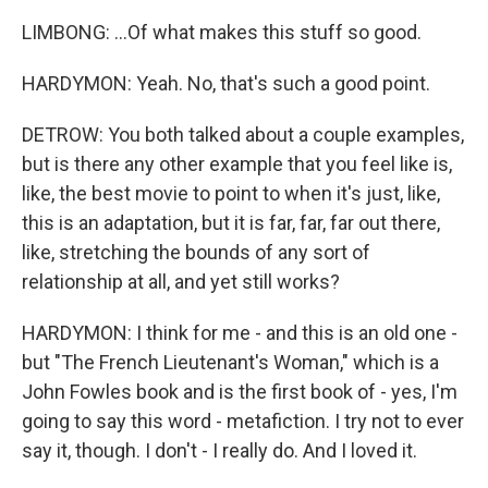
LIMBONG: ...Of what makes this stuff so good.
HARDYMON: Yeah. No, that's such a good point.
DETROW: You both talked about a couple examples,
but is there any other example that you feel like is,
like, the best movie to point to when it's just, like,
this is an adaptation, but it is far, far, far out there,
like, stretching the bounds of any sort of
relationship at all, and yet still works?
HARDYMON: I think for me - and this is an old one -
but "The French Lieutenant's Woman," which is a
John Fowles book and is the first book of - yes, I'm
going to say this word - metafiction. I try not to ever
say it, though. I don't - I really do. And I loved it.