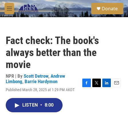
Skip to main content
S
Donate
e
M
a
e
r
n
c
u
h
Fact check: The book's
u
e
always better than the
r
y
movie
NPR | By
Scott Detrow
,
Andrew
Limbong
,
Barrie Hardymon
F
T
L
E
Published March 28, 2025 at 1:29 PM AKDT
a
w
i
m
c
i
n
a
e
t
k
i
LISTEN
•
8:00
b
t
e
l
o
e
d
o
r
I
k
n