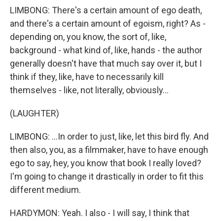
LIMBONG: There's a certain amount of ego death,
and there's a certain amount of egoism, right? As -
depending on, you know, the sort of, like,
background - what kind of, like, hands - the author
generally doesn't have that much say over it, but I
think if they, like, have to necessarily kill
themselves - like, not literally, obviously...
(LAUGHTER)
LIMBONG: ...In order to just, like, let this bird fly. And
then also, you, as a filmmaker, have to have enough
ego to say, hey, you know that book I really loved?
I'm going to change it drastically in order to fit this
different medium.
HARDYMON: Yeah. I also - I will say, I think that