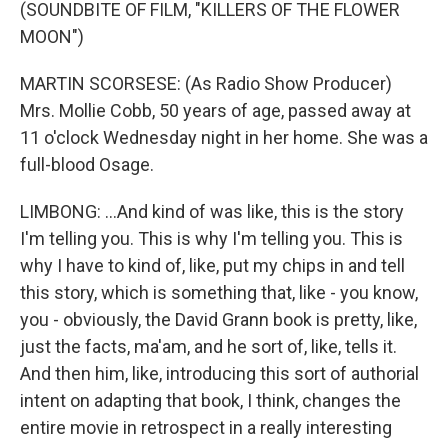
(SOUNDBITE OF FILM, "KILLERS OF THE FLOWER
MOON")
MARTIN SCORSESE: (As Radio Show Producer)
Mrs. Mollie Cobb, 50 years of age, passed away at
11 o'clock Wednesday night in her home. She was a
full-blood Osage.
LIMBONG: ...And kind of was like, this is the story
I'm telling you. This is why I'm telling you. This is
why I have to kind of, like, put my chips in and tell
this story, which is something that, like - you know,
you - obviously, the David Grann book is pretty, like,
just the facts, ma'am, and he sort of, like, tells it.
And then him, like, introducing this sort of authorial
intent on adapting that book, I think, changes the
entire movie in retrospect in a really interesting