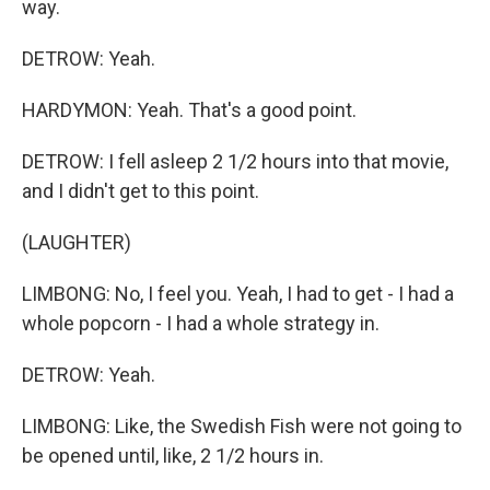
way.
DETROW: Yeah.
HARDYMON: Yeah. That's a good point.
DETROW: I fell asleep 2 1/2 hours into that movie,
and I didn't get to this point.
(LAUGHTER)
LIMBONG: No, I feel you. Yeah, I had to get - I had a
whole popcorn - I had a whole strategy in.
DETROW: Yeah.
LIMBONG: Like, the Swedish Fish were not going to
be opened until, like, 2 1/2 hours in.