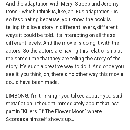
And the adaptation with Meryl Streep and Jeremy
Irons - which I think is, like, an '80s adaptation - is
so fascinating because, you know, the book is
telling this love story in different layers, different
ways it could be told. It's interacting on all these
different levels. And the movie is doing it with the
actors. So the actors are having this relationship at
the same time that they are telling the story of the
story. It's such a creative way to do it. And once you
see it, you think, oh, there's no other way this movie
could have been made.
LIMBONG: I'm thinking - you talked about - you said
metafiction. I thought immediately about that last
part in "Killers Of The Flower Moon" where
Scorsese himself shows up...