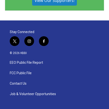
View Our Supporters!
Stay Connected
t
i
f
w
n
a
i
s
c
© 2026 KBBI
t
t
e
t
a
b
EEO Public File Report
e
g
o
r
r
o
a
k
FCC Public File
m
Contact Us
Job & Volunteer Opportunities