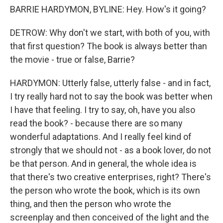
BARRIE HARDYMON, BYLINE: Hey. How's it going?
DETROW: Why don't we start, with both of you, with
that first question? The book is always better than
the movie - true or false, Barrie?
HARDYMON: Utterly false, utterly false - and in fact,
I try really hard not to say the book was better when
I have that feeling. I try to say, oh, have you also
read the book? - because there are so many
wonderful adaptations. And I really feel kind of
strongly that we should not - as a book lover, do not
be that person. And in general, the whole idea is
that there's two creative enterprises, right? There's
the person who wrote the book, which is its own
thing, and then the person who wrote the
screenplay and then conceived of the light and the