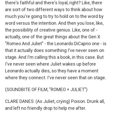
there's faithful and there's loyal, right? Like, there
are sort of two different ways to think about how
much you're going to try to hold on to the word by
word versus the intention. And then you lose, like,
the possibility of creative genius. Like, one of -
actually, one of the great things about the Gen X
"Romeo And Juliet" - the Leonardo DiCaprio one - is
that it actually does something I've never seen on
stage. And I'm calling this a book, in this case. But
I've never seen where Juliet wakes up before
Leonardo actually dies, so they have a moment
where they connect. I've never seen that on stage.
(SOUNDBITE OF FILM, "ROMEO + JULIET")
CLARE DANES: (As Juliet, crying) Poison. Drunk all,
and left no friendly drop to help me after.