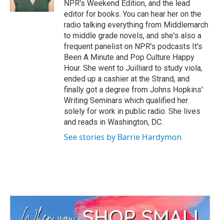
NPR's Weekend Edition, and the lead
editor for books. You can hear her on the
radio talking everything from Middlemarch
to middle grade novels, and she's also a
frequent panelist on NPR's podcasts It's
Been A Minute and Pop Culture Happy
Hour. She went to Juilliard to study viola,
ended up a cashier at the Strand, and
finally got a degree from Johns Hopkins'
Writing Seminars which qualified her
solely for work in public radio. She lives
and reads in Washington, DC.
See stories by Barrie Hardymon