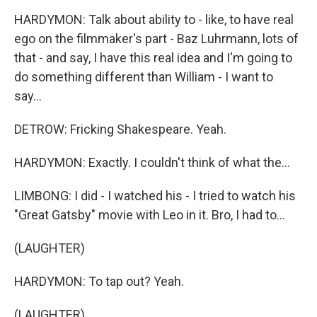
HARDYMON: Talk about ability to - like, to have real
ego on the filmmaker's part - Baz Luhrmann, lots of
that - and say, I have this real idea and I'm going to
do something different than William - I want to
say...
DETROW: Fricking Shakespeare. Yeah.
HARDYMON: Exactly. I couldn't think of what the...
LIMBONG: I did - I watched his - I tried to watch his
"Great Gatsby" movie with Leo in it. Bro, I had to...
(LAUGHTER)
HARDYMON: To tap out? Yeah.
(LAUGHTER)