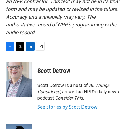
an NPR contractor. This text may not be in its final
form and may be updated or revised in the future.
Accuracy and availability may vary. The
authoritative record of NPR’s programming is the
audio record.
F
T
L
E
a
w
i
m
c
i
n
a
e
t
k
i
Scott Detrow
b
t
e
l
o
e
d
o
r
I
Scott Detrow is a host of
All Things
k
n
Considered
, as well as NPR’s daily news
podcast
Consider This
.
See stories by Scott Detrow