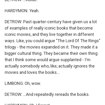
HARDYMON: Yeah.
DETROW: Past quarter-century have given us a lot
of examples of really iconic books that become
iconic movies, and they live together in different
ways. Like, you could argue "The Lord Of The Rings"
trilogy - the movies expanded on it. They made it a
bigger cultural thing. They became their own thing
that I think some would argue supplanted - I'm
actually somebody who, like, actually ignores the
movies and loves the books...
LIMBONG: Oh, wow.
DETROW: ...And repeatedly rereads the books.