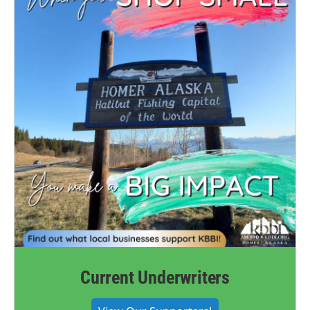
Current Underwriters