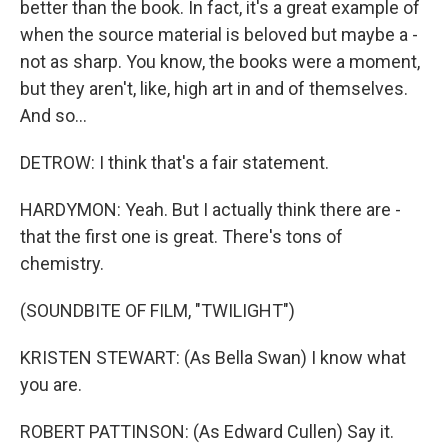
better than the book. In fact, it's a great example of
when the source material is beloved but maybe a -
not as sharp. You know, the books were a moment,
but they aren't, like, high art in and of themselves.
And so...
DETROW: I think that's a fair statement.
HARDYMON: Yeah. But I actually think there are -
that the first one is great. There's tons of
chemistry.
(SOUNDBITE OF FILM, "TWILIGHT")
KRISTEN STEWART: (As Bella Swan) I know what
you are.
ROBERT PATTINSON: (As Edward Cullen) Say it.