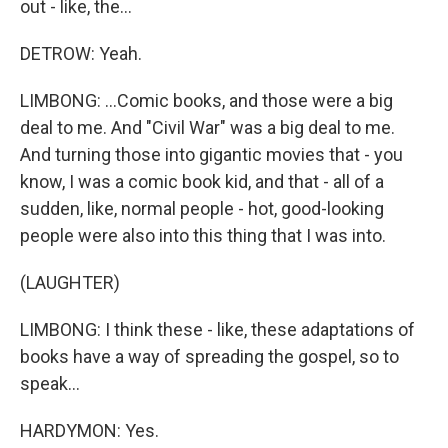
out - like, the...
DETROW: Yeah.
LIMBONG: ...Comic books, and those were a big
deal to me. And "Civil War" was a big deal to me.
And turning those into gigantic movies that - you
know, I was a comic book kid, and that - all of a
sudden, like, normal people - hot, good-looking
people were also into this thing that I was into.
(LAUGHTER)
LIMBONG: I think these - like, these adaptations of
books have a way of spreading the gospel, so to
speak...
HARDYMON: Yes.