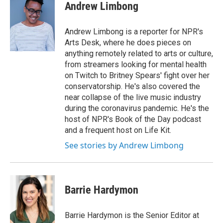
Andrew Limbong
Andrew Limbong is a reporter for NPR's
Arts Desk, where he does pieces on
anything remotely related to arts or culture,
from streamers looking for mental health
on Twitch to Britney Spears' fight over her
conservatorship. He's also covered the
near collapse of the live music industry
during the coronavirus pandemic. He's the
host of NPR's Book of the Day podcast
and a frequent host on Life Kit.
See stories by Andrew Limbong
Barrie Hardymon
Barrie Hardymon is the Senior Editor at