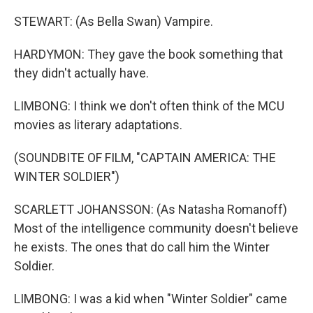
STEWART: (As Bella Swan) Vampire.
HARDYMON: They gave the book something that
they didn't actually have.
LIMBONG: I think we don't often think of the MCU
movies as literary adaptations.
(SOUNDBITE OF FILM, "CAPTAIN AMERICA: THE
WINTER SOLDIER")
SCARLETT JOHANSSON: (As Natasha Romanoff)
Most of the intelligence community doesn't believe
he exists. The ones that do call him the Winter
Soldier.
LIMBONG: I was a kid when "Winter Soldier" came