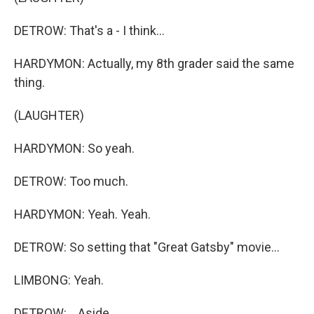
DETROW: That's a - I think...
HARDYMON: Actually, my 8th grader said the same
thing.
(LAUGHTER)
HARDYMON: So yeah.
DETROW: Too much.
HARDYMON: Yeah. Yeah.
DETROW: So setting that "Great Gatsby" movie...
LIMBONG: Yeah.
DETROW: ...Aside.