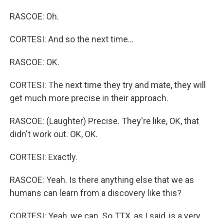
RASCOE: Oh.
CORTESI: And so the next time...
RASCOE: OK.
CORTESI: The next time they try and mate, they will
get much more precise in their approach.
RASCOE: (Laughter) Precise. They're like, OK, that
didn't work out. OK, OK.
CORTESI: Exactly.
RASCOE: Yeah. Is there anything else that we as
humans can learn from a discovery like this?
CORTESI: Yeah, we can. So TTX, as I said, is a very