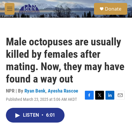
Skip to main content
S
Donate
e
M
a
e
r
n
c
u
h
Male octopuses are usually
u
e
killed by females after
r
y
mating. Now, they may have
found a way out
NPR | By
Ryan Benk
,
Ayesha Rascoe
Published March 23, 2025 at 5:06 AM AKDT
F
T
L
E
a
w
i
m
c
i
n
a
LISTEN
•
6:01
e
t
k
i
b
t
e
l
o
e
d