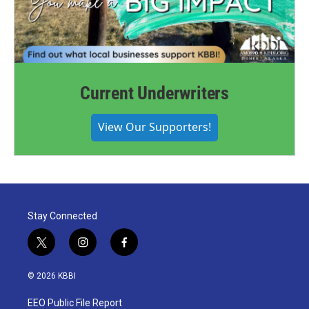
Current Underwriters
View Our Supporters!
Stay Connected
t
i
f
w
n
a
i
s
c
© 2026 KBBI
t
t
e
t
a
b
EEO Public File Report