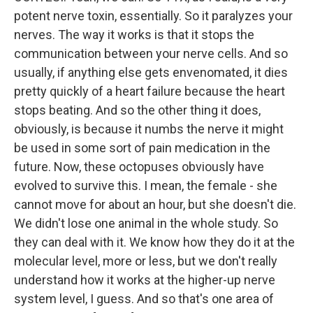
potent nerve toxin, essentially. So it paralyzes your
nerves. The way it works is that it stops the
communication between your nerve cells. And so
usually, if anything else gets envenomated, it dies
pretty quickly of a heart failure because the heart
stops beating. And so the other thing it does,
obviously, is because it numbs the nerve it might
be used in some sort of pain medication in the
future. Now, these octopuses obviously have
evolved to survive this. I mean, the female - she
cannot move for about an hour, but she doesn't die.
We didn't lose one animal in the whole study. So
they can deal with it. We know how they do it at the
molecular level, more or less, but we don't really
understand how it works at the higher-up nerve
system level, I guess. And so that's one area of