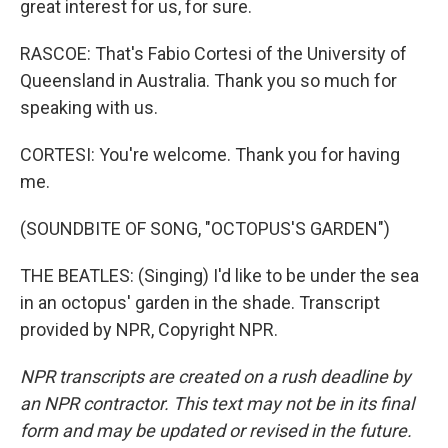
great interest for us, for sure.
RASCOE: That's Fabio Cortesi of the University of
Queensland in Australia. Thank you so much for
speaking with us.
CORTESI: You're welcome. Thank you for having
me.
(SOUNDBITE OF SONG, "OCTOPUS'S GARDEN")
THE BEATLES: (Singing) I'd like to be under the sea
in an octopus' garden in the shade. Transcript
provided by NPR, Copyright NPR.
NPR transcripts are created on a rush deadline by
an NPR contractor. This text may not be in its final
form and may be updated or revised in the future.