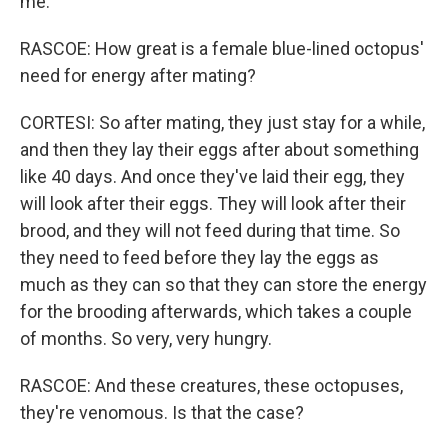
me.
RASCOE: How great is a female blue-lined octopus'
need for energy after mating?
CORTESI: So after mating, they just stay for a while,
and then they lay their eggs after about something
like 40 days. And once they've laid their egg, they
will look after their eggs. They will look after their
brood, and they will not feed during that time. So
they need to feed before they lay the eggs as
much as they can so that they can store the energy
for the brooding afterwards, which takes a couple
of months. So very, very hungry.
RASCOE: And these creatures, these octopuses,
they're venomous. Is that the case?