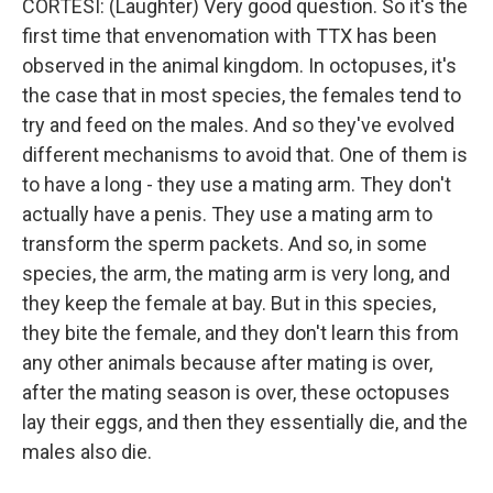
CORTESI: (Laughter) Very good question. So it's the
first time that envenomation with TTX has been
observed in the animal kingdom. In octopuses, it's
the case that in most species, the females tend to
try and feed on the males. And so they've evolved
different mechanisms to avoid that. One of them is
to have a long - they use a mating arm. They don't
actually have a penis. They use a mating arm to
transform the sperm packets. And so, in some
species, the arm, the mating arm is very long, and
they keep the female at bay. But in this species,
they bite the female, and they don't learn this from
any other animals because after mating is over,
after the mating season is over, these octopuses
lay their eggs, and then they essentially die, and the
males also die.