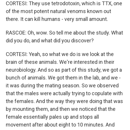
CORTESI: They use tetrodotoxin, which is TTX, one
of the most potent natural venoms known out
there. It can kill humans - very small amount.
RASCOE: Oh, wow. So tell me about the study. What
did you do, and what did you discover?
CORTESI: Yeah, so what we do is we look at the
brain of these animals. We're interested in their
neurobiology. And so as part of this study, we got a
bunch of animals. We got them in the lab, and we -
it was during the mating season. So we observed
that the males were actually trying to copulate with
the females. And the way they were doing that was
by mounting them, and then we noticed that the
female essentially pales up and stops all
movement after about eight to 10 minutes. And