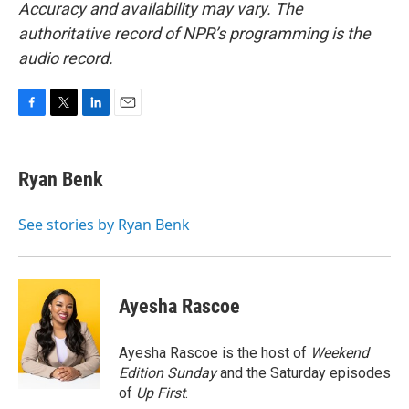
Accuracy and availability may vary. The
authoritative record of NPR’s programming is the
audio record.
F
T
L
E
a
w
i
m
c
i
n
a
e
t
k
i
Ryan Benk
b
t
e
l
o
e
d
o
r
I
See stories by Ryan Benk
k
n
Ayesha Rascoe
Ayesha Rascoe is the host of
Weekend
Edition Sunday
and the Saturday episodes
of
Up First
.