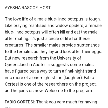
o
r
I
k
n
AYESHA RASCOE, HOST:
The love life of a male blue-lined octopus is tough.
Like praying mantises and widow spiders, a female
blue-lined octopus will often kill and eat the male
after mating. It's just a circle of life for these
creatures. The smaller males provide sustenance
to the females as they lay and look after their eggs.
But new research from the University of
Queensland in Australia suggests some males
have figured out a way to turn a final-night stand
into more of a one-night stand (laughter). Fabio
Cortesi is one of the researchers on the project,
and he joins us now. Welcome to the program.
FABIO CORTESI: Thank you very much for having