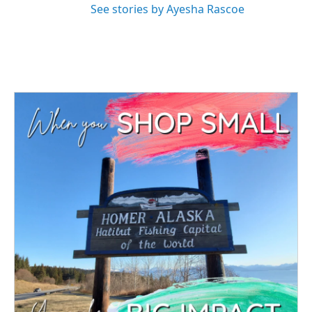
See stories by Ayesha Rascoe