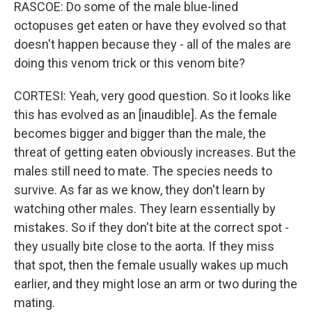
RASCOE: Do some of the male blue-lined
octopuses get eaten or have they evolved so that
doesn't happen because they - all of the males are
doing this venom trick or this venom bite?
CORTESI: Yeah, very good question. So it looks like
this has evolved as an [inaudible]. As the female
becomes bigger and bigger than the male, the
threat of getting eaten obviously increases. But the
males still need to mate. The species needs to
survive. As far as we know, they don't learn by
watching other males. They learn essentially by
mistakes. So if they don't bite at the correct spot -
they usually bite close to the aorta. If they miss
that spot, then the female usually wakes up much
earlier, and they might lose an arm or two during the
mating.