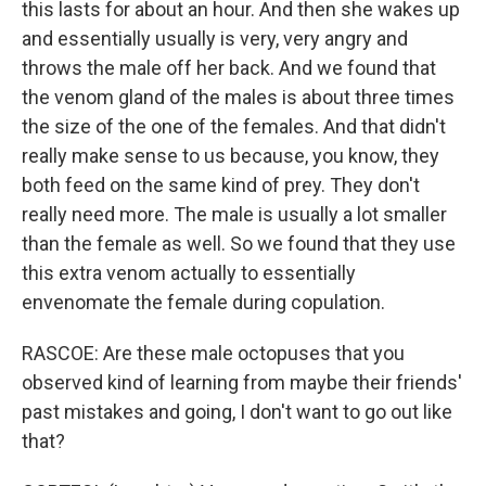
this lasts for about an hour. And then she wakes up
and essentially usually is very, very angry and
throws the male off her back. And we found that
the venom gland of the males is about three times
the size of the one of the females. And that didn't
really make sense to us because, you know, they
both feed on the same kind of prey. They don't
really need more. The male is usually a lot smaller
than the female as well. So we found that they use
this extra venom actually to essentially
envenomate the female during copulation.
RASCOE: Are these male octopuses that you
observed kind of learning from maybe their friends'
past mistakes and going, I don't want to go out like
that?