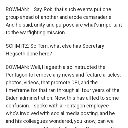
BOWMAN: ...Say, Rob, that such events put one
group ahead of another and erode camaraderie.
And he said, unity and purpose are what's important
to the warfighting mission.
SCHMITZ: So Tom, what else has Secretary
Hegseth done here?
BOWMAN: Well, Hegseth also instructed the
Pentagon to remove any news and feature articles,
photos, videos, that promote DEI, and the
timeframe for that ran through all four years of the
Biden administration. Now, this has all led to some
confusion. I spoke with a Pentagon employee
who's involved with social media posting, and he
and his colleagues wondered, you know, can we