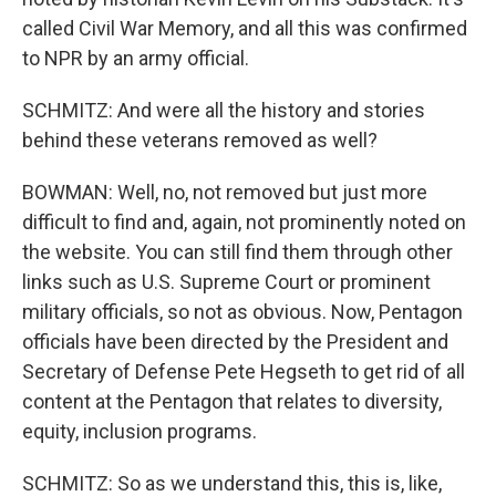
called Civil War Memory, and all this was confirmed
to NPR by an army official.
SCHMITZ: And were all the history and stories
behind these veterans removed as well?
BOWMAN: Well, no, not removed but just more
difficult to find and, again, not prominently noted on
the website. You can still find them through other
links such as U.S. Supreme Court or prominent
military officials, so not as obvious. Now, Pentagon
officials have been directed by the President and
Secretary of Defense Pete Hegseth to get rid of all
content at the Pentagon that relates to diversity,
equity, inclusion programs.
SCHMITZ: So as we understand this, this is, like,