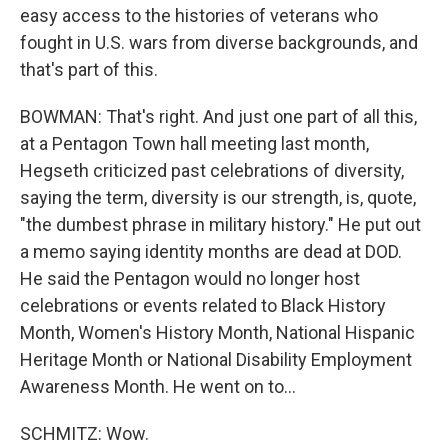
easy access to the histories of veterans who
fought in U.S. wars from diverse backgrounds, and
that's part of this.
BOWMAN: That's right. And just one part of all this,
at a Pentagon Town hall meeting last month,
Hegseth criticized past celebrations of diversity,
saying the term, diversity is our strength, is, quote,
"the dumbest phrase in military history." He put out
a memo saying identity months are dead at DOD.
He said the Pentagon would no longer host
celebrations or events related to Black History
Month, Women's History Month, National Hispanic
Heritage Month or National Disability Employment
Awareness Month. He went on to...
SCHMITZ: Wow.