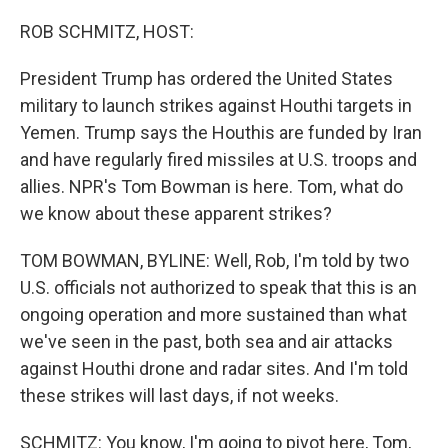
o
r
I
k
n
ROB SCHMITZ, HOST:
President Trump has ordered the United States
military to launch strikes against Houthi targets in
Yemen. Trump says the Houthis are funded by Iran
and have regularly fired missiles at U.S. troops and
allies. NPR's Tom Bowman is here. Tom, what do
we know about these apparent strikes?
TOM BOWMAN, BYLINE: Well, Rob, I'm told by two
U.S. officials not authorized to speak that this is an
ongoing operation and more sustained than what
we've seen in the past, both sea and air attacks
against Houthi drone and radar sites. And I'm told
these strikes will last days, if not weeks.
SCHMITZ: You know, I'm going to pivot here, Tom,