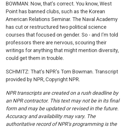
BOWMAN: Now, that's correct. You know, West
Point has banned clubs, such as the Korean
American Relations Seminar. The Naval Academy
has cut or restructured two political science
courses that focused on gender. So - and I'm told
professors there are nervous, scouring their
writings for anything that might mention diversity,
could get them in trouble.
SCHMITZ: That's NPR's Tom Bowman. Transcript
provided by NPR, Copyright NPR.
NPR transcripts are created on a rush deadline by
an NPR contractor. This text may not be in its final
form and may be updated or revised in the future.
Accuracy and availability may vary. The
authoritative record of NPR’s programming is the