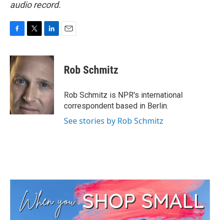
audio record.
F
T
L
E
a
w
i
m
c
i
n
a
e
t
k
i
Rob Schmitz
b
t
e
l
o
e
d
o
r
I
Rob Schmitz is NPR's international
k
n
correspondent based in Berlin.
See stories by Rob Schmitz