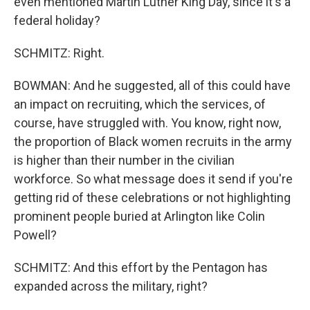
even mentioned Martin Luther King Day, since it's a
federal holiday?
SCHMITZ: Right.
BOWMAN: And he suggested, all of this could have
an impact on recruiting, which the services, of
course, have struggled with. You know, right now,
the proportion of Black women recruits in the army
is higher than their number in the civilian
workforce. So what message does it send if you're
getting rid of these celebrations or not highlighting
prominent people buried at Arlington like Colin
Powell?
SCHMITZ: And this effort by the Pentagon has
expanded across the military, right?