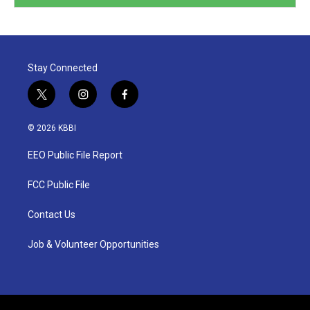
Stay Connected
t
i
f
w
n
a
i
s
c
© 2026 KBBI
t
t
e
t
a
b
EEO Public File Report
e
g
o
r
r
o
a
k
FCC Public File
m
Contact Us
Job & Volunteer Opportunities