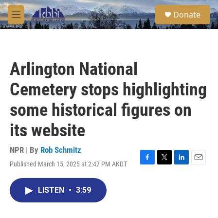
Skip to main content
S
Donate
e
M
a
e
r
n
c
u
h
Arlington National
u
e
Cemetery stops highlighting
r
y
some historical figures on
its website
NPR | By
Rob Schmitz
Published March 15, 2025 at 2:47 PM AKDT
F
T
L
E
a
w
i
m
c
i
n
a
LISTEN
•
3:59
e
t
k
i
b
t
e
l
o
e
d