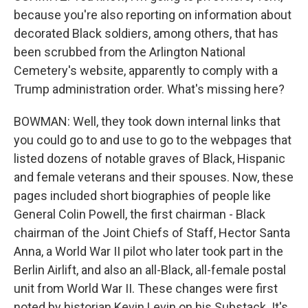
because you're also reporting on information about
decorated Black soldiers, among others, that has
been scrubbed from the Arlington National
Cemetery's website, apparently to comply with a
Trump administration order. What's missing here?
BOWMAN: Well, they took down internal links that
you could go to and use to go to the webpages that
listed dozens of notable graves of Black, Hispanic
and female veterans and their spouses. Now, these
pages included short biographies of people like
General Colin Powell, the first chairman - Black
chairman of the Joint Chiefs of Staff, Hector Santa
Anna, a World War II pilot who later took part in the
Berlin Airlift, and also an all-Black, all-female postal
unit from World War II. These changes were first
noted by historian Kevin Levin on his Substack. It's