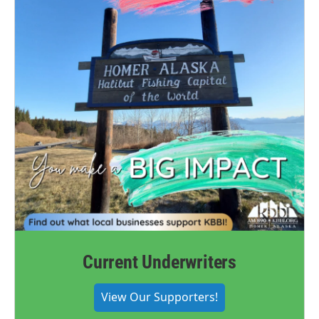
Current Underwriters
View Our Supporters!