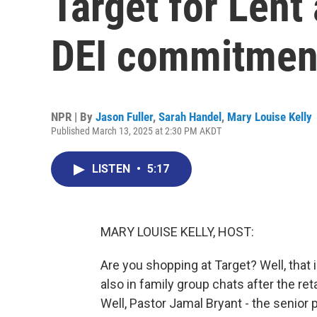
Target for Lent 
DEI commitmen
NPR | By
Jason Fuller
,
Sarah Handel
,
Mary Louise Kelly
Published March 13, 2025 at 2:30 PM AKDT
LISTEN
•
5:17
MARY LOUISE KELLY, HOST:
Are you shopping at Target? Well, that
also in family group chats after the ret
Well, Pastor Jamal Bryant - the senior