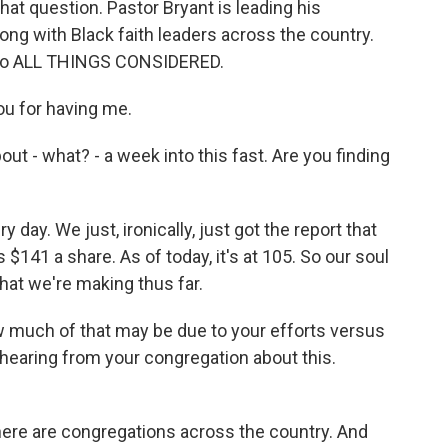
hat question. Pastor Bryant is leading his
long with Black faith leaders across the country.
 to ALL THINGS CONSIDERED.
u for having me.
out - what? - a week into this fast. Are you finding
y day. We just, ironically, just got the report that
$141 a share. As of today, it's at 105. So our soul
that we're making thus far.
w much of that may be due to your efforts versus
 hearing from your congregation about this.
ere are congregations across the country. And