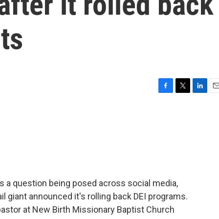
after it rolled back
ts
F
T
L
E
a
w
i
m
c
i
n
a
e
t
k
i
b
t
e
l
o
e
d
o
r
I
k
n
 is a question being posed across social media,
ail giant announced it's rolling back DEI programs.
 pastor at New Birth Missionary Baptist Church