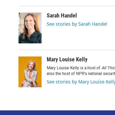
o
r
I
k
n
Sarah Handel
See stories by Sarah Handel
Mary Louise Kelly
Mary Louise Kelly is a host of
All Thi
also the host of NPR's national securi
See stories by Mary Louise Kell