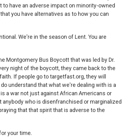
t to have an adverse impact on minority-owned
that you have alternatives as to how you can
tional. We're in the season of Lent. You are
the Montgomery Bus Boycott that was led by Dr.
Every night of the boycott, they came back to the
aith. If people go to targetfast.org, they will
 do understand that what we're dealing with is a
It is a war not just against African Americans or
 that anybody who is disenfranchised or marginalized
aying that that spirit that is adverse to the
for your time.