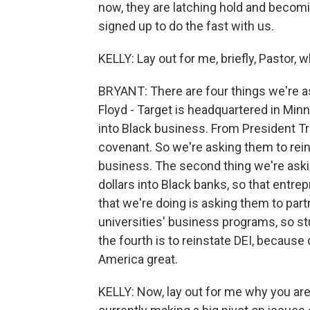
now, they are latching hold and becomi
signed up to do the fast with us.
KELLY: Lay out for me, briefly, Pastor, 
BRYANT: There are four things we're a
Floyd - Target is headquartered in Minn
into Black business. From President T
covenant. So we're asking them to reins
business. The second thing we're asking
dollars into Black banks, so that entre
that we're doing is asking them to part
universities' business programs, so s
the fourth is to reinstate DEI, because 
America great.
KELLY: Now, lay out for me why you are t