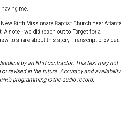
r having me.
t New Birth Missionary Baptist Church near Atlanta
. A note - we did reach out to Target for a
ew to share about this story. Transcript provided
deadline by an NPR contractor. This text may not
or revised in the future. Accuracy and availability
NPR’s programming is the audio record.