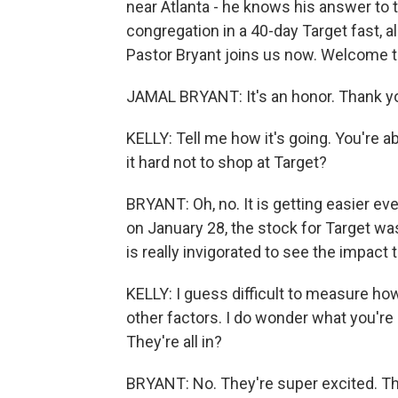
near Atlanta - he knows his answer to t
congregation in a 40-day Target fast, a
Pastor Bryant joins us now. Welcome
JAMAL BRYANT: It's an honor. Thank yo
KELLY: Tell me how it's going. You're ab
it hard not to shop at Target?
BRYANT: Oh, no. It is getting easier ever
on January 28, the stock for Target was 
is really invigorated to see the impact 
KELLY: I guess difficult to measure ho
other factors. I do wonder what you're
They're all in?
BRYANT: No. They're super excited. Th