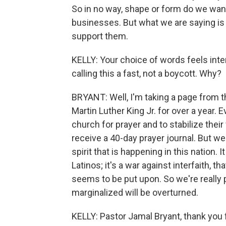
So in no way, shape or form do we wan
businesses. But what we are saying is 
support them.
KELLY: Your choice of words feels inten
calling this a fast, not a boycott. Why?
BRYANT: Well, I'm taking a page from 
Martin Luther King Jr. for over a year. 
church for prayer and to stabilize their f
receive a 40-day prayer journal. But we
spirit that is happening in this nation. 
Latinos; it's a war against interfaith,
seems to be put upon. So we're really pr
marginalized will be overturned.
KELLY: Pastor Jamal Bryant, thank you 