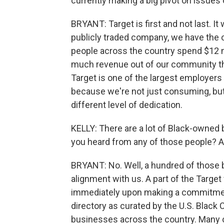
currently making a big pivot on issues of
BRYANT: Target is first and not last. It 
publicly traded company, we have the 
people across the country spend $12 mi
much revenue out of our community that
Target is one of the largest employers
because we're not just consuming, but 
different level of dedication.
KELLY: There are a lot of Black-owned b
you heard from any of those people? A
BRYANT: No. Well, a hundred of those 
alignment with us. A part of the Target
immediately upon making a commitment t
directory as curated by the U.S. Blac
businesses across the country. Many o