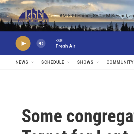
Skip to main content
AM 890 Homer, 88.1 FM Seward, and 
KBBI
Fresh Air
NEWS
SCHEDULE
SHOWS
COMMUNITY
Some congregat