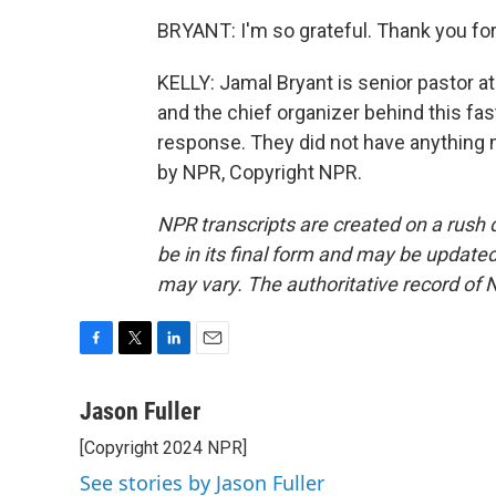
BRYANT: I'm so grateful. Thank you fo
KELLY: Jamal Bryant is senior pastor a
and the chief organizer behind this fast
response. They did not have anything n
by NPR, Copyright NPR.
NPR transcripts are created on a rush 
be in its final form and may be updated 
may vary. The authoritative record of 
F
T
L
E
a
w
i
m
c
i
n
a
Jason Fuller
e
t
k
i
[Copyright 2024 NPR]
b
t
e
l
o
e
d
See stories by Jason Fuller