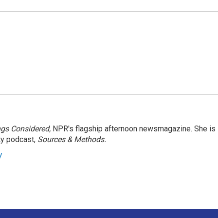
ngs Considered,
NPR's flagship afternoon newsmagazine. She is
ty podcast,
Sources & Methods.
y