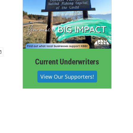
Current Underwriters
View Our Supporters!