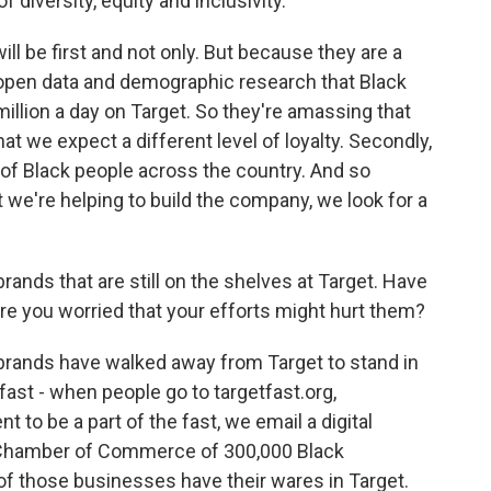
 diversity, equity and inclusivity.
will be first and not only. But because they are a
open data and demographic research that Black
llion a day on Target. So they're amassing that
 we expect a different level of loyalty. Secondly,
 of Black people across the country. And so
we're helping to build the company, we look for a
rands that are still on the shelves at Target. Have
re you worried that your efforts might hurt them?
brands have walked away from Target to stand in
 fast - when people go to targetfast.org,
o be a part of the fast, we email a digital
k Chamber of Commerce of 300,000 Black
f those businesses have their wares in Target.