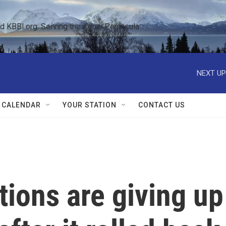
KBBI.org: Serving the Kenai Peninsula  
NEXT UP
 CALENDAR
YOUR STATION
CONTACT US
ions are giving up