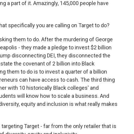
ng a part of it. Amazingly, 145,000 people have
what specifically you are calling on Target to do?
sking them to do. After the murdering of George
eapolis - they made a pledge to invest $2 billion
rump disconnecting DEI, they disconnected the
tate the covenant of 2 billion into Black
 them to do is to invest a quarter of a billion
preneurs can have access to cash. The third thing
ner with 10 historically Black colleges' and
tudents will know how to scale a business. And
diversity, equity and inclusion is what really makes
argeting Target - far from the only retailer that is