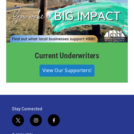
Current Underwriters
View Our Supporters!
Stay Connected
t
i
f
w
n
a
i
s
c