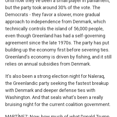
Until now they've been a small player in parliament,
but the party took around 30% of the vote. The
Democrats - they favor a slower, more gradual
approach to independence from Denmark, which
technically controls the island of 56,000 people,
even though Greenland has had a self-governing
agreement since the late 1970s. The party has put
building up the economy first before severing ties.
Greenland's economy is driven by fishing, and it still
relies on annual subsidies from Denmark.
It's also been a strong election night for Naleraq,
the Greenlandic party seeking the fastest breakup
with Denmark and deeper defense ties with
Washington. And that seals what's been a really
bruising night for the current coalition government.
MARTÍNEZ: Now, how much of what Donald Trump