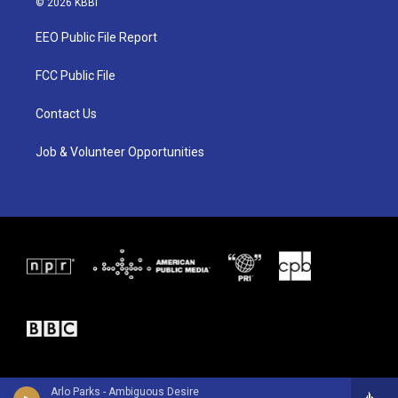
© 2026 KBBI
t
t
e
t
a
b
EEO Public File Report
e
g
o
r
r
o
a
k
FCC Public File
m
Contact Us
Job & Volunteer Opportunities
Arlo Parks - Ambiguous Desire