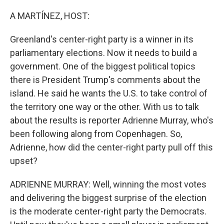
o
r
I
k
n
A MARTÍNEZ, HOST:
Greenland's center-right party is a winner in its
parliamentary elections. Now it needs to build a
government. One of the biggest political topics
there is President Trump's comments about the
island. He said he wants the U.S. to take control of
the territory one way or the other. With us to talk
about the results is reporter Adrienne Murray, who's
been following along from Copenhagen. So,
Adrienne, how did the center-right party pull off this
upset?
ADRIENNE MURRAY: Well, winning the most votes
and delivering the biggest surprise of the election
is the moderate center-right party the Democrats.