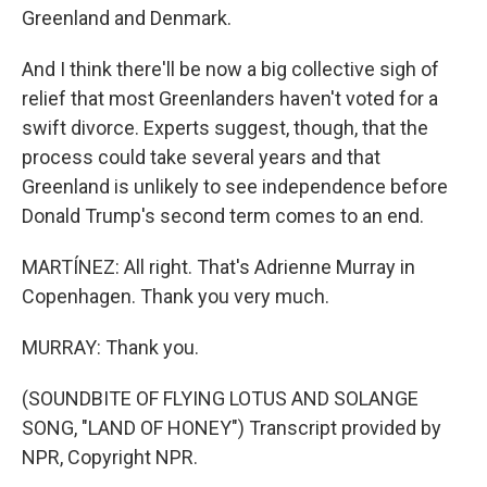
Greenland and Denmark.
And I think there'll be now a big collective sigh of
relief that most Greenlanders haven't voted for a
swift divorce. Experts suggest, though, that the
process could take several years and that
Greenland is unlikely to see independence before
Donald Trump's second term comes to an end.
MARTÍNEZ: All right. That's Adrienne Murray in
Copenhagen. Thank you very much.
MURRAY: Thank you.
(SOUNDBITE OF FLYING LOTUS AND SOLANGE
SONG, "LAND OF HONEY") Transcript provided by
NPR, Copyright NPR.