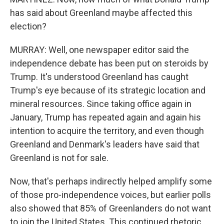
has said about Greenland maybe affected this
election?
MURRAY: Well, one newspaper editor said the
independence debate has been put on steroids by
Trump. It's understood Greenland has caught
Trump's eye because of its strategic location and
mineral resources. Since taking office again in
January, Trump has repeated again and again his
intention to acquire the territory, and even though
Greenland and Denmark's leaders have said that
Greenland is not for sale.
Now, that's perhaps indirectly helped amplify some
of those pro-independence voices, but earlier polls
also showed that 85% of Greenlanders do not want
to join the United States. This continued rhetoric