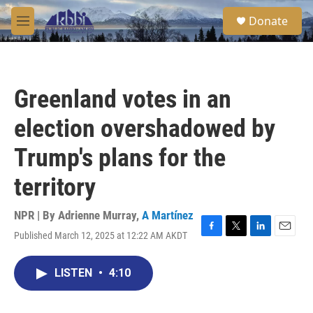
Skip to main content
S
Donate
e
M
a
e
r
n
c
u
h
Greenland votes in an
u
e
election overshadowed by
r
y
Trump's plans for the
territory
NPR | By
Adrienne Murray
,
A Martínez
Published March 12, 2025 at 12:22 AM AKDT
F
T
L
E
a
w
i
m
c
i
n
a
LISTEN
•
4:10
e
t
k
i
b
t
e
l
o
e
d