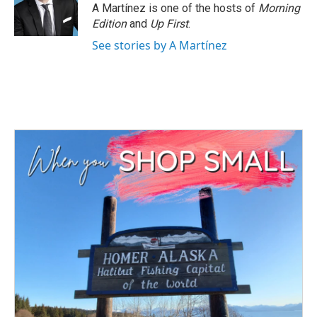
A Martínez is one of the hosts of
Morning
Edition
and
Up First
.
See stories by A Martínez