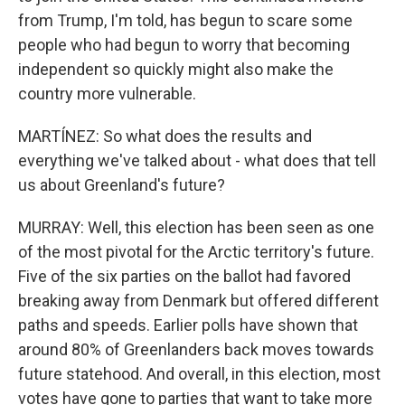
from Trump, I'm told, has begun to scare some
people who had begun to worry that becoming
independent so quickly might also make the
country more vulnerable.
MARTÍNEZ: So what does the results and
everything we've talked about - what does that tell
us about Greenland's future?
MURRAY: Well, this election has been seen as one
of the most pivotal for the Arctic territory's future.
Five of the six parties on the ballot had favored
breaking away from Denmark but offered different
paths and speeds. Earlier polls have shown that
around 80% of Greenlanders back moves towards
future statehood. And overall, in this election, most
votes have gone to parties that want to take more