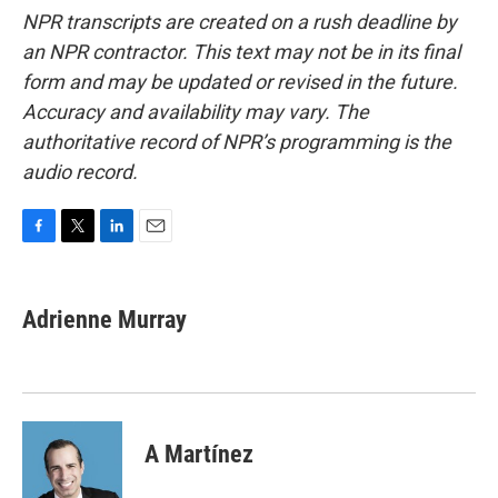
NPR transcripts are created on a rush deadline by
an NPR contractor. This text may not be in its final
form and may be updated or revised in the future.
Accuracy and availability may vary. The
authoritative record of NPR’s programming is the
audio record.
F
T
L
E
a
w
i
m
c
i
n
a
e
t
k
i
Adrienne Murray
b
t
e
l
o
e
d
o
r
I
k
n
A Martínez