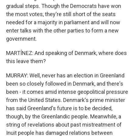
gradual steps. Though the Democrats have won
the most votes, they're still short of the seats
needed for a majority in parliament and will now
enter talks with the other parties to form a new
government.
MARTÍNEZ: And speaking of Denmark, where does
this leave them?
MURRAY: Well, never has an election in Greenland
been so closely followed in Denmark, and there's
been - it comes amid intense geopolitical pressure
from the United States. Denmark's prime minister
has said Greenland's future is to be decided,
though, by the Greenlandic people. Meanwhile, a
string of revelations about past mistreatment of
Inuit people has damaged relations between