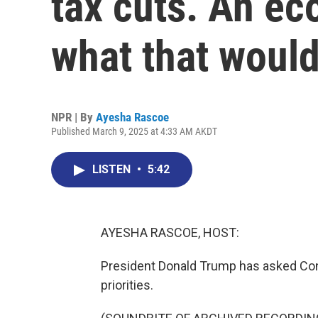
tax cuts. An ec
what that woul
NPR | By
Ayesha Rascoe
Published March 9, 2025 at 4:33 AM AKDT
LISTEN
•
5:42
AYESHA RASCOE, HOST:
President Donald Trump has asked Con
priorities.