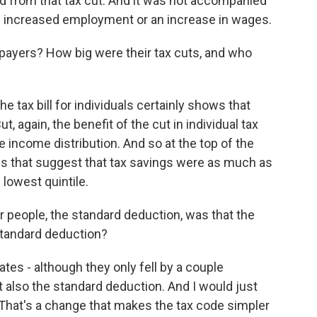
ed from that tax cut. And it was not accompanied
ke increased employment or an increase in wages.
payers? How big were their tax cuts, and who
e tax bill for individuals certainly shows that
, again, the benefit of the cut in individual tax
the income distribution. And so at the top of the
es that suggest that tax savings were as much as
lowest quintile.
r people, the standard deduction, was that the
standard deduction?
ates - although they only fell by a couple
t also the standard deduction. And I would just
 That's a change that makes the tax code simpler