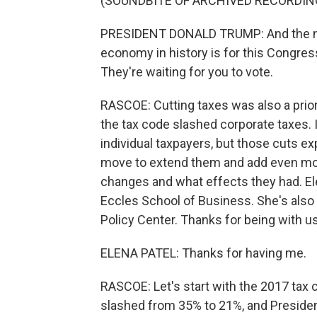
(SOUNDBITE OF ARCHIVED RECORDIN
PRESIDENT DONALD TRUMP: And the next
economy in history is for this Congress
They're waiting for you to vote.
RASCOE: Cutting taxes was also a prior
the tax code slashed corporate taxes. 
individual taxpayers, but those cuts e
move to extend them and add even mor
changes and what effects they had. Elen
Eccles School of Business. She's also 
Policy Center. Thanks for being with us
ELENA PATEL: Thanks for having me.
RASCOE: Let's start with the 2017 tax c
slashed from 35% to 21%, and Presiden