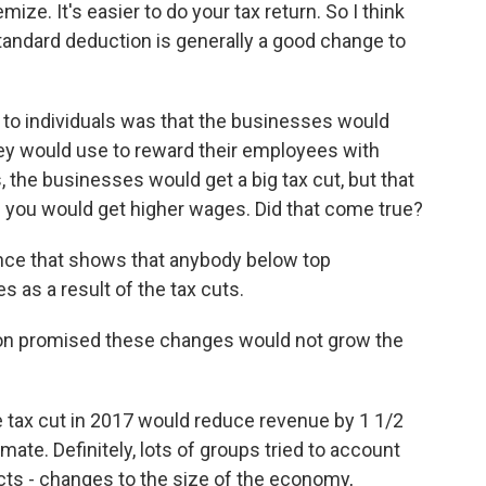
ize. It's easier to do your tax return. So I think
tandard deduction is generally a good change to
to individuals was that the businesses would
hey would use to reward their employees with
es, the businesses would get a big tax cut, but that
 you would get higher wages. Did that come true?
ence that shows that anybody below top
as a result of the tax cuts.
on promised these changes would not grow the
e tax cut in 2017 would reduce revenue by 1 1/2
timate. Definitely, lots of groups tried to account
ects - changes to the size of the economy,