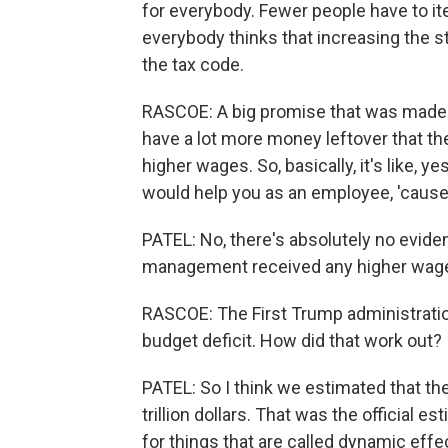
for everybody. Fewer people have to item
everybody thinks that increasing the s
the tax code.
RASCOE: A big promise that was made 
have a lot more money leftover that t
higher wages. So, basically, it's like, y
would help you as an employee, 'cause
PATEL: No, there's absolutely no evid
management received any higher wages 
RASCOE: The First Trump administrati
budget deficit. How did that work out?
PATEL: So I think we estimated that th
trillion dollars. That was the official es
for things that are called dynamic eff