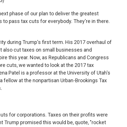
G)
 phase of our plan to deliver the greatest
 to pass tax cuts for everybody. They're in there.
ity during Trump's first term. His 2017 overhaul of
It also cut taxes on small businesses and
xpire this year. Now, as Republicans and Congress
e cuts, we wanted to look at the 2017 tax
a Patel is a professor at the University of Utah's
a fellow at the nonpartisan Urban-Brookings Tax
.
uts for corporations. Taxes on their profits were
t Trump promised this would be, quote, "rocket