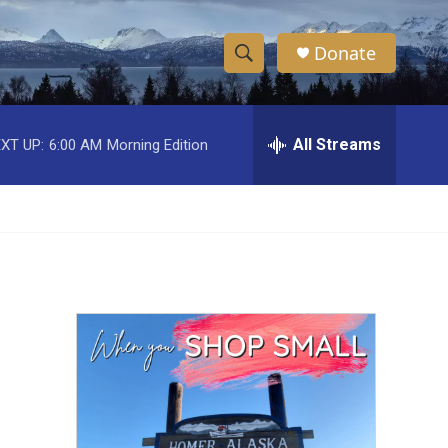
Donate
S
S
e
h
a
r
All Streams
XT UP:
6:00 AM
Morning Edition
o
c
h
w
Q
u
S
e
r
e
y
a
r
c
h