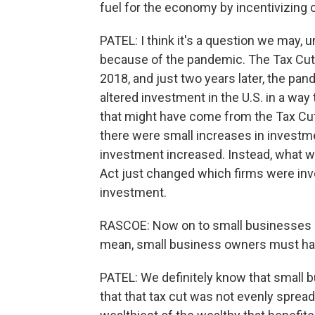
fuel for the economy by incentivizing 
PATEL: I think it's a question we may, 
because of the pandemic. The Tax Cut
2018, and just two years later, the pa
altered investment in the U.S. in a way 
that might have come from the Tax Cut
there were small increases in investme
investment increased. Instead, what w
Act just changed which firms were inve
investment.
RASCOE: Now on to small businesses - th
mean, small business owners must have
PATEL: We definitely know that small 
that that tax cut was not evenly spread