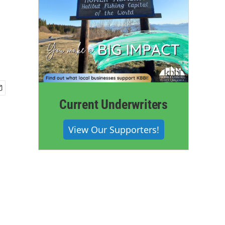
Current Underwriters
View Our Supporters!