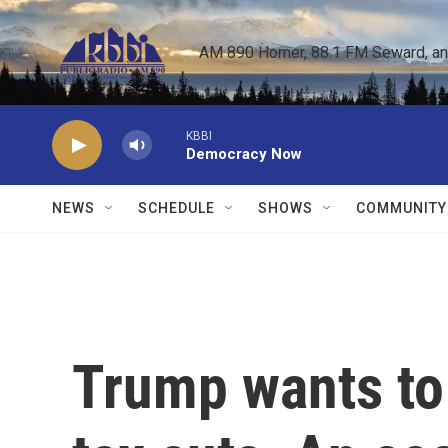
Skip to main content
AM 890 Homer, 88.1 FM Seward, and 
KBBI
Democracy Now
NEWS
SCHEDULE
SHOWS
COMMUNITY
Trump wants to