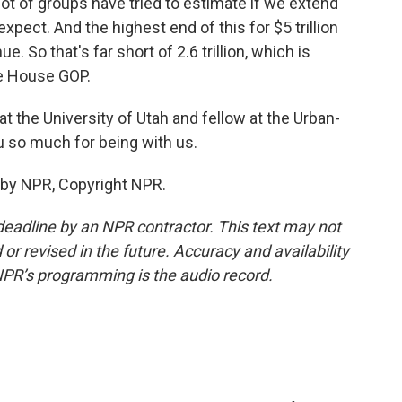
 lot of groups have tried to estimate if we extend
pect. And the highest end of this for $5 trillion
e. So that's far short of 2.6 trillion, which is
e House GOP.
t the University of Utah and fellow at the Urban-
u so much for being with us.
 by NPR, Copyright NPR.
deadline by an NPR contractor. This text may not
or revised in the future. Accuracy and availability
NPR’s programming is the audio record.