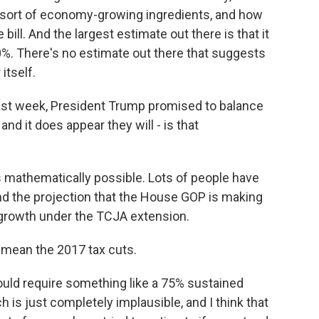
 sort of economy-growing ingredients, and how
ill. And the largest estimate out there is that it
0%. There's no estimate out there that suggests
itself.
last week, President Trump promised to balance
and it does appear they will - is that
s mathematically possible. Lots of people have
tand the projection that the House GOP is making
ew growth under the TCJA extension.
mean the 2017 tax cuts.
would require something like a 75% sustained
 is just completely implausible, and I think that