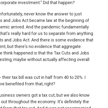
corporate investment." Did that happen?
unfortunately, never know the answer to just
s and Jobs Act became law at the beginning of
ndemic arrived. And the pandemic fundamentally
that's really hard for us to separate from anything
s and Jobs Act. And there is some evidence that
nt, but there's no evidence that aggregate
e think happened is that the Tax Cuts and Jobs
sting, maybe without actually affecting overall
eir tax bill was cut in half from 40 to 20%. I
 benefited from that, right?
business owners got a tax cut, but we also know
 out throughout the economy. It's definitely the