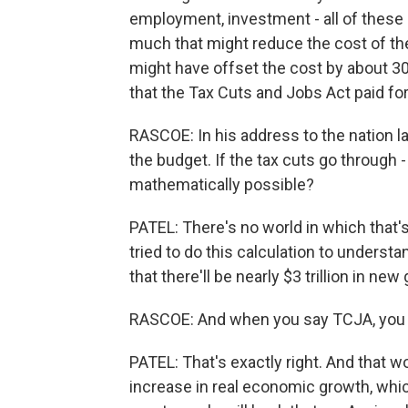
employment, investment - all of these
much that might reduce the cost of the b
might have offset the cost by about 3
that the Tax Cuts and Jobs Act paid for 
RASCOE: In his address to the nation 
the budget. If the tax cuts go through - 
mathematically possible?
PATEL: There's no world in which that'
tried to do this calculation to unders
that there'll be nearly $3 trillion in n
RASCOE: And when you say TCJA, you 
PATEL: That's exactly right. And that 
increase in real economic growth, which