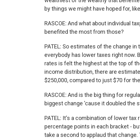
wealthiest of the wealthy that benefit
by things we might have hoped for, li
RASCOE: And what about individual tax
benefited the most from those?
PATEL: So estimates of the change in th
everybody has lower taxes right now. But
rates is felt the highest at the top of 
income distribution, there are estimat
$250,000, compared to just $70 for the 
RASCOE: And is the big thing for regula
biggest change 'cause it doubled the 
PATEL: It's a combination of lower tax r
percentage points in each bracket - bu
take a second to applaud that change.