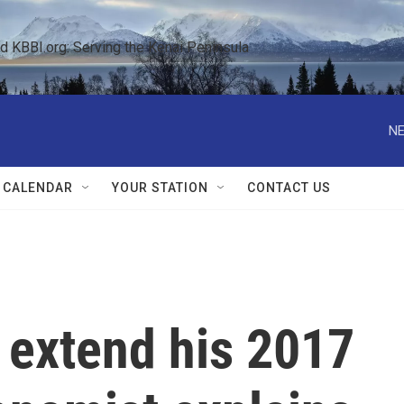
KBBI.org: Serving the Kenai Peninsula  
NE
 CALENDAR
YOUR STATION
CONTACT US
 extend his 2017