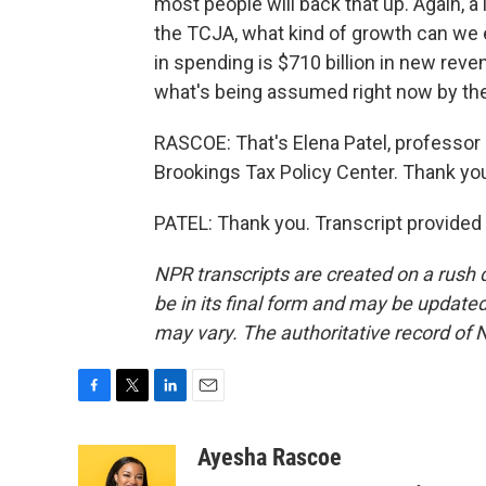
most people will back that up. Again, a
the TCJA, what kind of growth can we ex
in spending is $710 billion in new revenu
what's being assumed right now by th
RASCOE: That's Elena Patel, professor a
Brookings Tax Policy Center. Thank yo
PATEL: Thank you. Transcript provided
NPR transcripts are created on a rush 
be in its final form and may be updated 
may vary. The authoritative record of 
F
T
L
E
a
w
i
m
c
i
n
a
Ayesha Rascoe
e
t
k
i