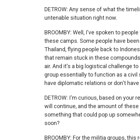
DETROW: Any sense of what the timeline
untenable situation right now.
BROOMBY: Well, I've spoken to people t
these camps. Some people have been ab
Thailand, flying people back to Indonesi
that remain stuck in these compounds, th
air. And it's a big logistical challenge t
group essentially to function as a civil
have diplomatic relations or don't hav
DETROW: I'm curious, based on your re
will continue, and the amount of these
something that could pop up somewhere
soon?
BROOMBY: For the militia groups, this 