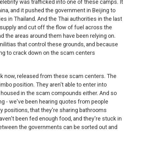
lebrity was trafficked into one of these camps. It
ina, and it pushed the government in Beijing to
es in Thailand. And the Thai authorities in the last
supply and cut off the flow of fuel across the
 the areas around them have been relying on.
militias that control these grounds, and because
ning to crack down on the scam centers
nk now, released from these scam centers. The
imbo position. They aren't able to enter into
ing housed in the scam compounds either. And so
ing - we've been hearing quotes from people
tary positions, that they're sharing bathrooms
aven't been fed enough food, and they're stuck in
s between the governments can be sorted out and