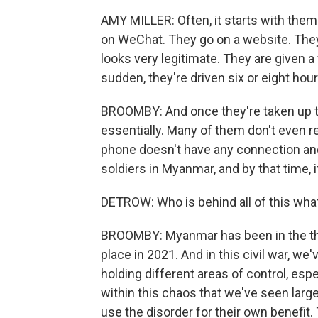
AMY MILLER: Often, it starts with them
on WeChat. They go on a website. They
looks very legitimate. They are given a f
sudden, they're driven six or eight hour
BROOMBY: And once they're taken up to t
essentially. Many of them don't even re
phone doesn't have any connection and 
soldiers in Myanmar, and by that time, it'
DETROW: Who is behind all of this what
BROOMBY: Myanmar has been in the thro
place in 2021. And in this civil war, we
holding different areas of control, esp
within this chaos that we've seen larg
use the disorder for their own benefit.