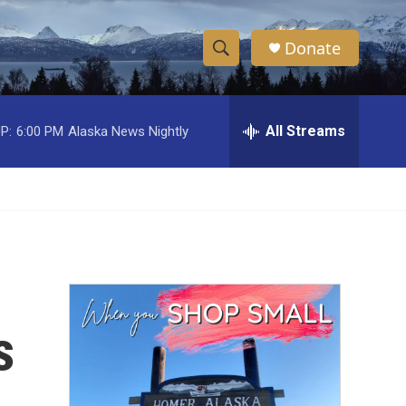
Donate
S
S
e
h
a
r
All Streams
P:
6:00 PM
Alaska News Nightly
o
c
h
w
Q
u
S
e
r
e
y
a
r
s
c
h