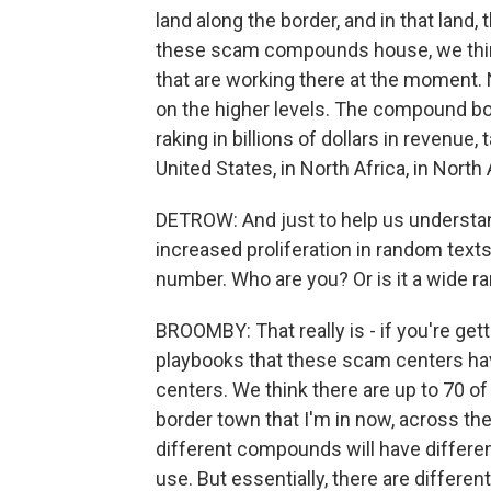
land along the border, and in that lan
these scam compounds house, we thin
that are working there at the moment. No
on the higher levels. The compound b
raking in billions of dollars in revenu
United States, in North Africa, in North
DETROW: And just to help us understand
increased proliferation in random texts 
number. Who are you? Or is it a wide 
BROOMBY: That really is - if you're gett
playbooks that these scam centers hav
centers. We think there are up to 70 of
border town that I'm in now, across the
different compounds will have differen
use. But essentially, there are differ