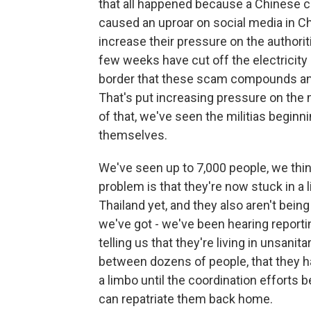
that all happened because a Chinese ce
caused an uproar on social media in Ch
increase their pressure on the authoriti
few weeks have cut off the electricity 
border that these scam compounds and
That's put increasing pressure on the 
of that, we've seen the militias begin
themselves.
We've seen up to 7,000 people, we thi
problem is that they're now stuck in a l
Thailand yet, and they also aren't be
we've got - we've been hearing report
telling us that they're living in unsani
between dozens of people, that they h
a limbo until the coordination effort
can repatriate them back home.