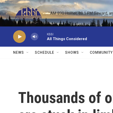
Skip to main content
AM 890 Homer, 88.1 FM Seward, and 
KBBI
All Things Considered
NEWS
SCHEDULE
SHOWS
COMMUNITY
Thousands of o