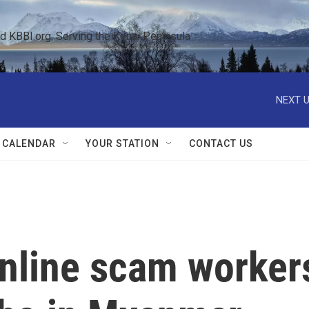
KBBI.org: Serving the Kenai Peninsula  
NEXT U
 CALENDAR
YOUR STATION
CONTACT US
nline scam worker