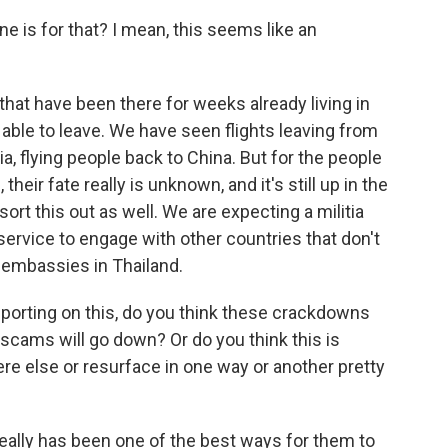
 is for that? I mean, this seems like an
hat have been there for weeks already living in
le to leave. We have seen flights leaving from
a, flying people back to China. But for the people
eir fate really is unknown, and it's still up in the
o sort this out as well. We are expecting a militia
 service to engage with other countries that don't
e embassies in Thailand.
porting on this, do you think these crackdowns
 scams will go down? Or do you think this is
 else or resurface in one way or another pretty
really has been one of the best ways for them to