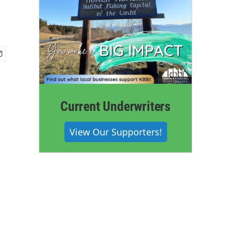
Current Underwriters
View Our Supporters!