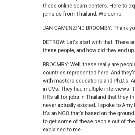
these online scam centers. Here to ex
joins us from Thailand. Welcome.
JAN CAMENZIND BROOMBY: Thank you 
DETROW: Let's start with that. There 
these people, and how did they end up
BROOMBY: Well, these really are people
countries represented here. And they'
with masters educations and Ph.D.s. A
in CVs. They had multiple interviews.
HRs all for jobs in Thailand that they 
never actually existed. I spoke to Amy 
It's an NGO that's based on the ground
to get some of these people out of the
explained to me.