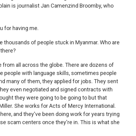
plain is journalist Jan Camenzind Broomby, who
for having me.
are thousands of people stuck in Myanmar. Who are
 there?
 from all across the globe. There are dozens of
re people with language skills, sometimes people
nd many of them, they applied for jobs. They sent
 They even negotiated and signed contracts with
thought they were going to be going to but that
Miller. She works for Acts of Mercy International.
 here, and they've been doing work for years trying
se scam centers once they're in. This is what she