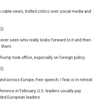
?
able news, trolled critics over social media and
G)
ve ever seen who really looks forward to it and then
s them.
p took office, especially on foreign policy.
G)
 across Europe, free speech, I fear, is in retreat.
rence in February, U.S. leaders usually pay
olded European leaders.