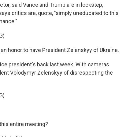
or, said Vance and Trump are in lockstep,
ays critics are, quote, "simply uneducated to this
nance."
G)
 an honor to have President Zelenskyy of Ukraine.
e president's back last week. With cameras
ident Volodymyr Zelenskyy of disrespecting the
G)
his entire meeting?