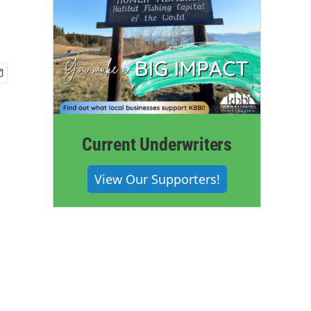
Current Underwriters
View Our Supporters!