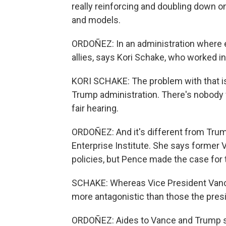
really reinforcing and doubling down o
and models.
ORDOÑEZ: In an administration where ev
allies, says Kori Schake, who worked 
KORI SCHAKE: The problem with that is 
Trump administration. There's nobody fri
fair hearing.
ORDOÑEZ: And it's different from Trum
Enterprise Institute. She says former
policies, but Pence made the case for t
SCHAKE: Whereas Vice President Vanc
more antagonistic than those the pres
ORDOÑEZ: Aides to Vance and Trump sa