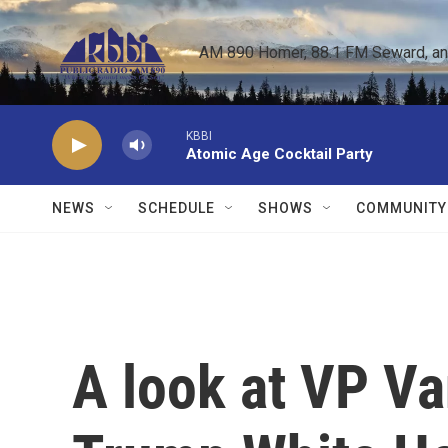
Skip to main content
AM 890 Homer, 88.1 FM Seward, and 
KBBI
Atomic Age Cocktail Party
NEWS
SCHEDULE
SHOWS
COMMUNITY
A look at VP Van