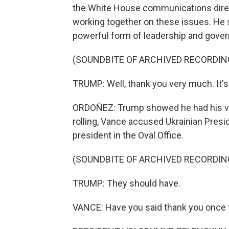
the White House communications direct
working together on these issues. He s
powerful form of leadership and gover
(SOUNDBITE OF ARCHIVED RECORDIN
TRUMP: Well, thank you very much. It's
ORDOÑEZ: Trump showed he had his vic
rolling, Vance accused Ukrainian Pres
president in the Oval Office.
(SOUNDBITE OF ARCHIVED RECORDIN
TRUMP: They should have.
VANCE: Have you said thank you once t