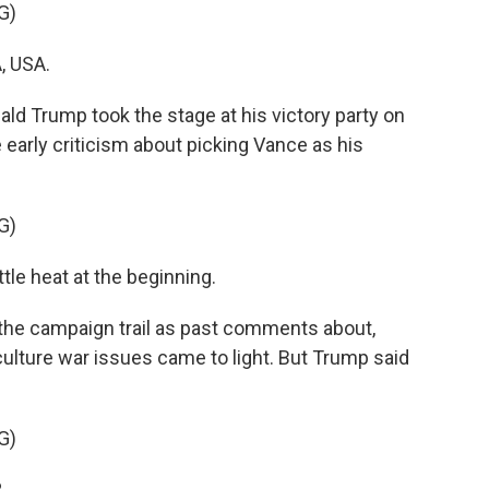
G)
, USA.
Trump took the stage at his victory party on
early criticism about picking Vance as his
G)
le heat at the beginning.
the campaign trail as past comments about,
 culture war issues came to light. But Trump said
G)