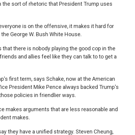
n the sort of rhetoric that President Trump uses
eryone is on the offensive, it makes it hard for
in the George W. Bush White House.
that there is nobody playing the good cop in the
ends and allies feel like they can talk to to get a
p's first term, says Schake, now at the American
 Vice President Mike Pence always backed Trump's
hose policies in friendlier ways.
e makes arguments that are less reasonable and
ident makes.
y they have a unified strategy. Steven Cheung,