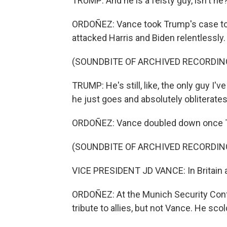
TRUMP: And he is a feisty guy, isn't he
ORDOÑEZ: Vance took Trump's case to c
attacked Harris and Biden relentlessly.
(SOUNDBITE OF ARCHIVED RECORDIN
TRUMP: He's still, like, the only guy I'
he just goes and absolutely obliterate
ORDOÑEZ: Vance doubled down once Trum
(SOUNDBITE OF ARCHIVED RECORDIN
VICE PRESIDENT JD VANCE: In Britain and
ORDOÑEZ: At the Munich Security Confe
tribute to allies, but not Vance. He sc