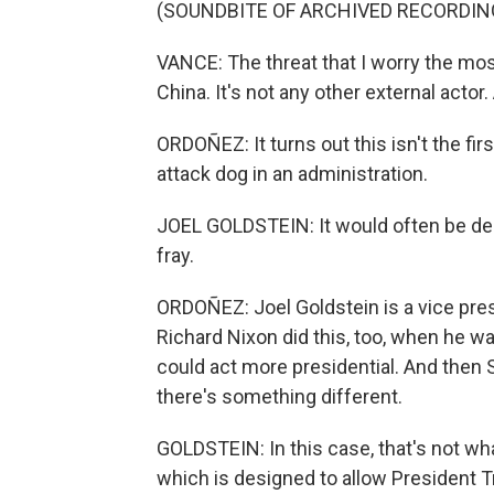
(SOUNDBITE OF ARCHIVED RECORDIN
VANCE: The threat that I worry the most
China. It's not any other external actor
ORDOÑEZ: It turns out this isn't the fir
attack dog in an administration.
JOEL GOLDSTEIN: It would often be des
fray.
ORDOÑEZ: Joel Goldstein is a vice presi
Richard Nixon did this, too, when he w
could act more presidential. And then Sp
there's something different.
GOLDSTEIN: In this case, that's not wha
which is designed to allow President Tr