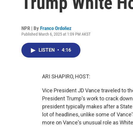
Trump White H
NPR | By
Franco Ordoñez
Published March 6, 2025 at 1:09 PM AKST
LISTEN
•
4:16
ARI SHAPIRO, HOST:
Vice President JD Vance traveled to th
President Trump's work to crack down on 
president typically makes after a State
lot of headlines, unlike some of Vanc
more on Vance's unusual role as Whit