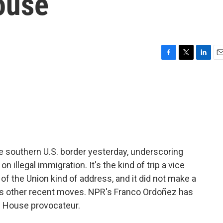
ouse
F
T
L
E
a
w
i
m
c
i
n
a
e
t
k
i
b
t
e
l
o
e
d
o
r
I
k
n
e southern U.S. border yesterday, underscoring
illegal immigration. It's the kind of trip a vice
 of the Union kind of address, and it did not make a
e's other recent moves. NPR's Franco Ordoñez has
e House provocateur.