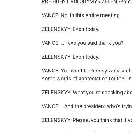
PRESIDENT VOLODYMYR ZELENSKYY: A 
VANCE: No. In this entire meeting...
ZELENSKYY: Even today.
VANCE: ...Have you said thank you?
ZELENSKYY: Even today.
VANCE: You went to Pennsylvania and c
some words of appreciation for the Uni
ZELENSKYY: What you're speaking abou
VANCE: ...And the president who's tryin
ZELENSKYY: Please, you think that if yo