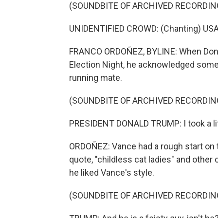
(SOUNDBITE OF ARCHIVED RECORDIN
UNIDENTIFIED CROWD: (Chanting) USA
FRANCO ORDOÑEZ, BYLINE: When Donald 
Election Night, he acknowledged some 
running mate.
(SOUNDBITE OF ARCHIVED RECORDIN
PRESIDENT DONALD TRUMP: I took a litt
ORDOÑEZ: Vance had a rough start on 
quote, "childless cat ladies" and other
he liked Vance's style.
(SOUNDBITE OF ARCHIVED RECORDIN