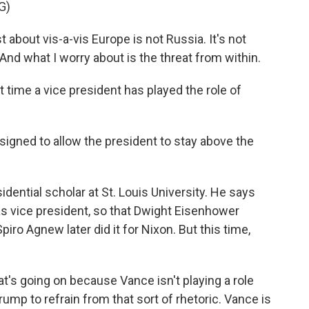
G)
 about vis-a-vis Europe is not Russia. It's not
. And what I worry about is the threat from within.
st time a vice president has played the role of
igned to allow the president to stay above the
dential scholar at St. Louis University. He says
as vice president, so that Dwight Eisenhower
iro Agnew later did it for Nixon. But this time,
t's going on because Vance isn't playing a role
ump to refrain from that sort of rhetoric. Vance is