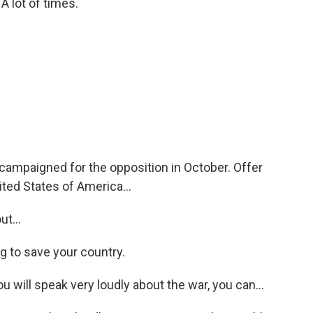
lot of times.
ampaigned for the opposition in October. Offer
ted States of America...
t...
g to save your country.
u will speak very loudly about the war, you can...