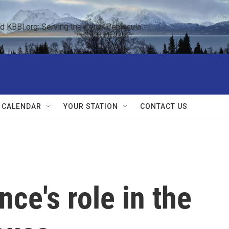
KBBI.org: Serving the Kenai Peninsula  
 CALENDAR
YOUR STATION
CONTACT US
ce's role in the