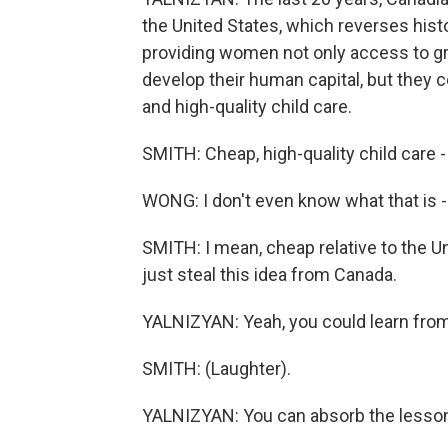
the United States, which reverses hist
providing women not only access to g
develop their human capital, but they 
and high-quality child care.
SMITH: Cheap, high-quality child care
WONG: I don't even know what that is - 
SMITH: I mean, cheap relative to the U
just steal this idea from Canada.
YALNIZYAN: Yeah, you could learn from
SMITH: (Laughter).
YALNIZYAN: You can absorb the lesson