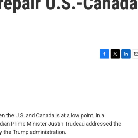
repair U.S.-Canada
F
T
L
E
a
w
i
m
c
i
n
a
e
t
k
i
b
t
e
l
o
e
d
o
r
I
k
n
en the U.S. and Canada is at a low point. In a
adian Prime Minister Justin Trudeau addressed the
 the Trump administration.