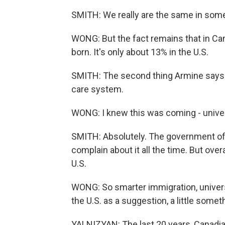
SMITH: We really are the same in som
WONG: But the fact remains that in Cana
born. It's only about 13% in the U.S.
SMITH: The second thing Armine says th
care system.
WONG: I knew this was coming - univer
SMITH: Absolutely. The government of 
complain about it all the time. But over
U.S.
WONG: So smarter immigration, universa
the U.S. as a suggestion, a little somet
YALNIZYAN: The last 20 years, Canadi