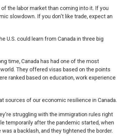
f the labor market than coming into it. If you
mic slowdown. If you don't like trade, expect an
 U.S. could learn from Canada in three big
long time, Canada has had one of the most
 world. They offered visas based on the points
ere ranked based on education, work experience
at sources of our economic resilience in Canada.
re struggling with the immigration rules right
ple temporarily after the pandemic started, when
was a backlash, and they tightened the border.