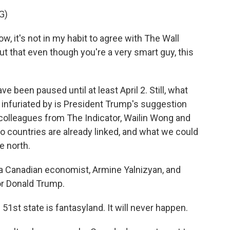
G)
it's not in my habit to agree with The Wall
out that even though you're a very smart guy, this
 been paused until at least April 2. Still, what
 infuriated by is President Trump's suggestion
colleagues from The Indicator, Wailin Wong and
wo countries are already linked, and what we could
e north.
 Canadian economist, Armine Yalnizyan, and
or Donald Trump.
st state is fantasyland. It will never happen.