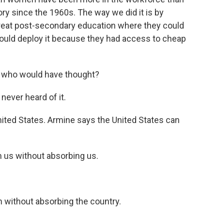
ory since the 1960s. The way we did it is by
reat post-secondary education where they could
could deploy it because they had access to cheap
 - who would have thought?
never heard of it.
nited States. Armine says the United States can
 us without absorbing us.
 without absorbing the country.