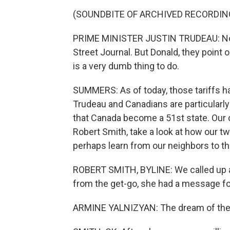
(SOUNDBITE OF ARCHIVED RECORDIN
PRIME MINISTER JUSTIN TRUDEAU: Now, 
Street Journal. But Donald, they point 
is a very dumb thing to do.
SUMMERS: As of today, those tariffs have
Trudeau and Canadians are particularly
that Canada become a 51st state. Our 
Robert Smith, take a look at how our t
perhaps learn from our neighbors to th
ROBERT SMITH, BYLINE: We called up a
from the get-go, she had a message f
ARMINE YALNIZYAN: The dream of the 51