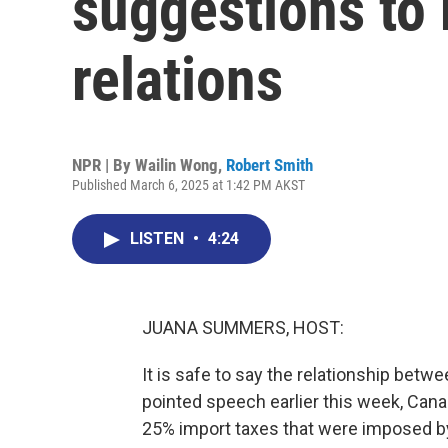
suggestions to 
relations
NPR | By
Wailin Wong
,
Robert Smith
Published March 6, 2025 at 1:42 PM AKST
LISTEN
•
4:24
JUANA SUMMERS, HOST:
It is safe to say the relationship betwe
pointed speech earlier this week, Can
25% import taxes that were imposed by