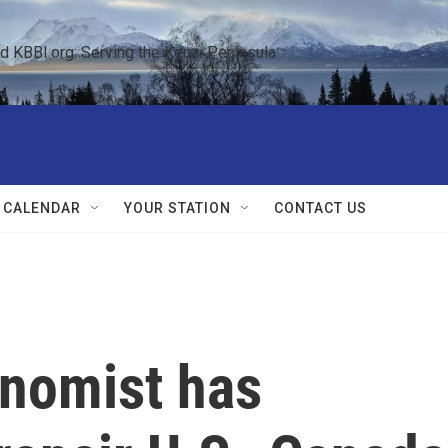
KBBI.org: Serving the Kenai Peninsula  
 CALENDAR
YOUR STATION
CONTACT US
nomist has