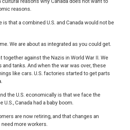
n cultural reasons why Canada does not want to
nomic reasons.
 is that a combined U.S. and Canada would not be
me. We are about as integrated as you could get.
t together against the Nazis in World War II. We
ns and tanks. And when the war was over, these
ngs like cars. U.S. factories started to get parts
.
d the U.S. economically is that we face the
the U.S., Canada had a baby boom.
oomers are now retiring, and that changes an
s need more workers.