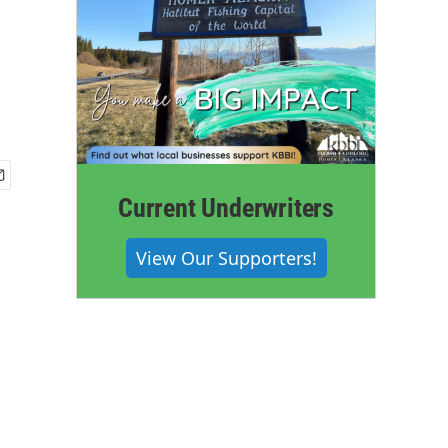
Current Underwriters
View Our Supporters!