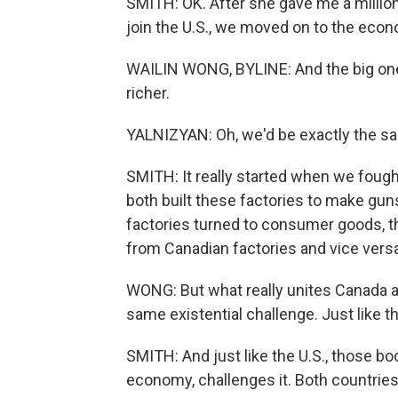
SMITH: OK. After she gave me a millio
join the U.S., we moved on to the eco
WAILIN WONG, BYLINE: And the big one
richer.
YALNIZYAN: Oh, we'd be exactly the sa
SMITH: It really started when we fough
both built these factories to make gu
factories turned to consumer goods, thi
from Canadian factories and vice versa
WONG: But what really unites Canada an
same existential challenge. Just like 
SMITH: And just like the U.S., those b
economy, challenges it. Both countrie