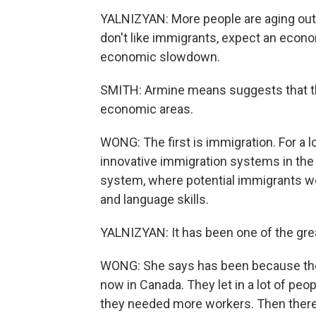
YALNIZYAN: More people are aging out o
don't like immigrants, expect an econo
economic slowdown.
SMITH: Armine means suggests that the
economic areas.
WONG: The first is immigration. For a 
innovative immigration systems in the
system, where potential immigrants w
and language skills.
YALNIZYAN: It has been one of the gre
WONG: She says has been because they'
now in Canada. They let in a lot of peo
they needed more workers. Then there 