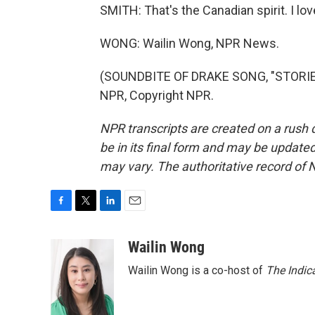
SMITH: That's the Canadian spirit. I lov
WONG: Wailin Wong, NPR News.
(SOUNDBITE OF DRAKE SONG, "STORIE
NPR, Copyright NPR.
NPR transcripts are created on a rush 
be in its final form and may be updated 
may vary. The authoritative record of 
F
T
L
E
a
w
i
m
c
i
n
a
Wailin Wong
e
t
k
i
Wailin Wong is a co-host of
The Indic
b
t
e
l
o
e
d
o
r
I