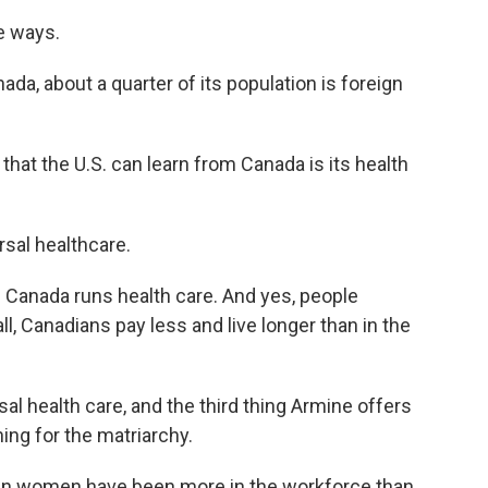
e ways.
da, about a quarter of its population is foreign
at the U.S. can learn from Canada is its health
sal healthcare.
Canada runs health care. And yes, people
all, Canadians pay less and live longer than in the
l health care, and the third thing Armine offers
hing for the matriarchy.
an women have been more in the workforce than