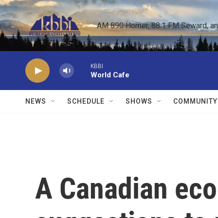
Skip to main content
AM 890 Homer, 88.1 FM Seward, and 
KBBI
World Cafe
NEWS
SCHEDULE
SHOWS
COMMUNITY
A Canadian eco