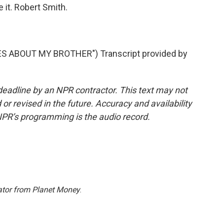
e it. Robert Smith.
S ABOUT MY BROTHER") Transcript provided by
deadline by an NPR contractor. This text may not
or revised in the future. Accuracy and availability
NPR’s programming is the audio record.
ator from Planet Money
.