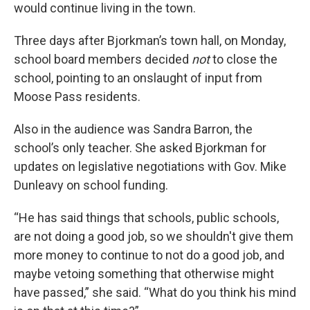
would continue living in the town.
Three days after Bjorkman’s town hall, on Monday,
school board members decided
not
to close the
school, pointing to an onslaught of input from
Moose Pass residents.
Also in the audience was Sandra Barron, the
school’s only teacher. She asked Bjorkman for
updates on legislative negotiations with Gov. Mike
Dunleavy on school funding.
“He has said things that schools, public schools,
are not doing a good job, so we shouldn't give them
more money to continue to not do a good job, and
maybe vetoing something that otherwise might
have passed,” she said. “What do you think his mind