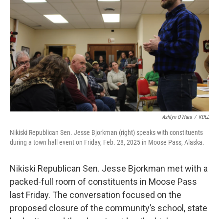
Ashlyn O'Hara
/
KDLL
Nikiski Republican Sen. Jesse Bjorkman (right) speaks with constituents
during a town hall event on Friday, Feb. 28, 2025 in Moose Pass, Alaska.
Nikiski Republican Sen. Jesse Bjorkman met with a
packed-full room of constituents in Moose Pass
last Friday. The conversation focused on the
proposed closure of the community’s school, state