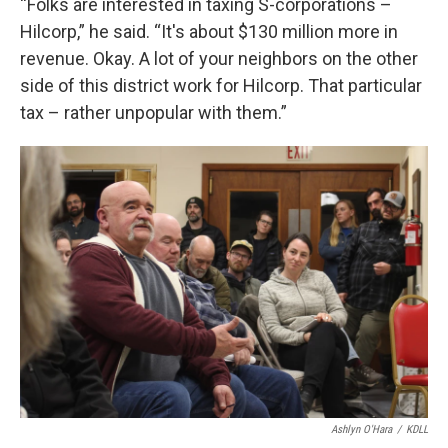
“Folks are interested in taxing S-corporations –
Hilcorp,” he said. “It's about $130 million more in
revenue. Okay. A lot of your neighbors on the other
side of this district work for Hilcorp. That particular
tax – rather unpopular with them.”
Ashlyn O'Hara
/
KDLL