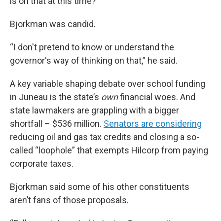
is on that at this time?”
Bjorkman was candid.
“I don't pretend to know or understand the
governor's way of thinking on that,” he said.
A key variable shaping debate over school funding
in Juneau is the state’s
own
financial woes. And
state lawmakers are grappling with a bigger
shortfall – $536 million.
Senators are considering
reducing oil and gas tax credits and closing a so-
called “loophole” that exempts Hilcorp from paying
corporate taxes.
Bjorkman said some of his other constituents
aren’t fans of those proposals.