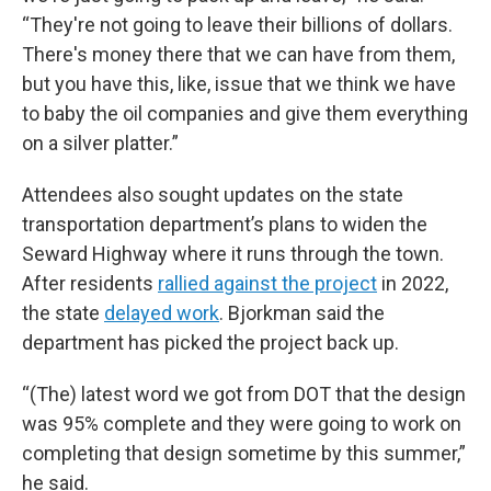
“They're not going to leave their billions of dollars.
There's money there that we can have from them,
but you have this, like, issue that we think we have
to baby the oil companies and give them everything
on a silver platter.”
Attendees also sought updates on the state
transportation department’s plans to widen the
Seward Highway where it runs through the town.
After residents
rallied against the project
in 2022,
the state
delayed work
. Bjorkman said the
department has picked the project back up.
“(The) latest word we got from DOT that the design
was 95% complete and they were going to work on
completing that design sometime by this summer,”
he said.