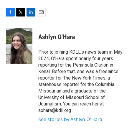
F
T
L
E
a
w
i
m
c
i
n
a
e
t
k
i
Ashlyn O'Hara
b
t
e
l
o
e
d
o
r
I
Prior to joining KDLL's news team in May
k
n
2024, O'Hara spent nearly four years
reporting for the Peninsula Clarion in
Kenai. Before that, she was a freelance
reporter for The New York Times, a
statehouse reporter for the Columbia
Missourian and a graduate of the
University of Missouri School of
Journalism. You can reach her at
aohara@kdll.org
See stories by Ashlyn O'Hara