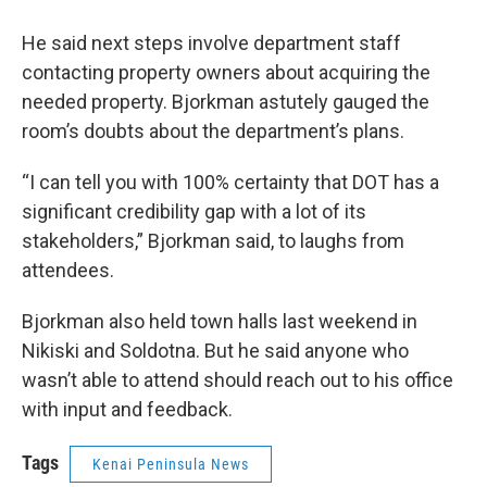
He said next steps involve department staff
contacting property owners about acquiring the
needed property. Bjorkman astutely gauged the
room’s doubts about the department’s plans.
“I can tell you with 100% certainty that DOT has a
significant credibility gap with a lot of its
stakeholders,” Bjorkman said, to laughs from
attendees.
Bjorkman also held town halls last weekend in
Nikiski and Soldotna. But he said anyone who
wasn’t able to attend should reach out to his office
with input and feedback.
Tags
Kenai Peninsula News