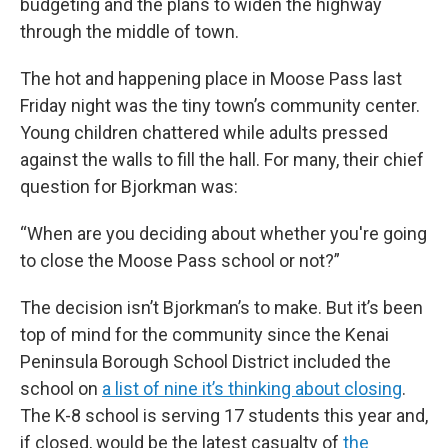
budgeting and the plans to widen the highway
through the middle of town.
The hot and happening place in Moose Pass last
Friday night was the tiny town’s community center.
Young children chattered while adults pressed
against the walls to fill the hall. For many, their chief
question for Bjorkman was:
“When are you deciding about whether you're going
to close the Moose Pass school or not?”
The decision isn’t Bjorkman’s to make. But it’s been
top of mind for the community since the Kenai
Peninsula Borough School District included the
school on
a list of nine it’s thinking about closing
.
The K-8 school is serving 17 students this year and,
if closed, would be the latest casualty of
the