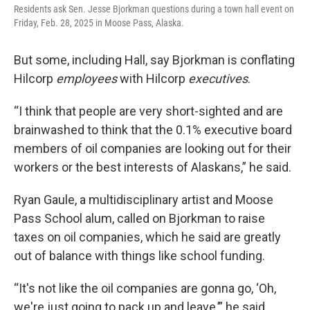
Residents ask Sen. Jesse Bjorkman questions during a town hall event on
Friday, Feb. 28, 2025 in Moose Pass, Alaska.
But some, including Hall, say Bjorkman is conflating
Hilcorp
employees
with Hilcorp
executives
.
“I think that people are very short-sighted and are
brainwashed to think that the 0.1% executive board
members of oil companies are looking out for their
workers or the best interests of Alaskans,” he said.
Ryan Gaule, a multidisciplinary artist and Moose
Pass School alum, called on Bjorkman to raise
taxes on oil companies, which he said are greatly
out of balance with things like school funding.
“It's not like the oil companies are gonna go, ‘Oh,
we're just going to pack up and leave,’” he said.