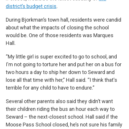
district’s budget crisis
.
During Bjorkman’s town hall, residents were candid
about what the impacts of closing the school
would be. One of those residents was Marques
Hall.
“My little girl is super excited to go to school, and
I'm not going to torture her and put her on a bus for
two hours a day to ship her down to Seward and
lose all that time with her,” Hall said. “I think that's
terrible for any child to have to endure.”
Several other parents also said they didn’t want
their children riding the bus an hour each way to
Seward – the next-closest school. Hall said if the
Moose Pass School closed, he’s not sure his family