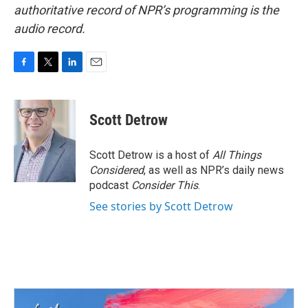
authoritative record of NPR’s programming is the
audio record.
F
T
L
E
a
w
i
m
c
i
n
a
e
t
k
i
Scott Detrow
b
t
e
l
o
e
d
o
r
I
Scott Detrow is a host of
All Things
k
n
Considered
, as well as NPR’s daily news
podcast
Consider This
.
See stories by Scott Detrow