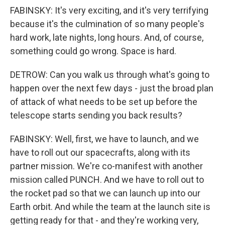
FABINSKY: It's very exciting, and it's very terrifying
because it's the culmination of so many people's
hard work, late nights, long hours. And, of course,
something could go wrong. Space is hard.
DETROW: Can you walk us through what's going to
happen over the next few days - just the broad plan
of attack of what needs to be set up before the
telescope starts sending you back results?
FABINSKY: Well, first, we have to launch, and we
have to roll out our spacecrafts, along with its
partner mission. We're co-manifest with another
mission called PUNCH. And we have to roll out to
the rocket pad so that we can launch up into our
Earth orbit. And while the team at the launch site is
getting ready for that - and they're working very,