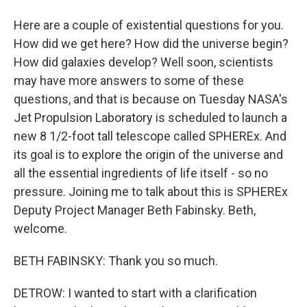
Here are a couple of existential questions for you.
How did we get here? How did the universe begin?
How did galaxies develop? Well soon, scientists
may have more answers to some of these
questions, and that is because on Tuesday NASA's
Jet Propulsion Laboratory is scheduled to launch a
new 8 1/2-foot tall telescope called SPHEREx. And
its goal is to explore the origin of the universe and
all the essential ingredients of life itself - so no
pressure. Joining me to talk about this is SPHEREx
Deputy Project Manager Beth Fabinsky. Beth,
welcome.
BETH FABINSKY: Thank you so much.
DETROW: I wanted to start with a clarification