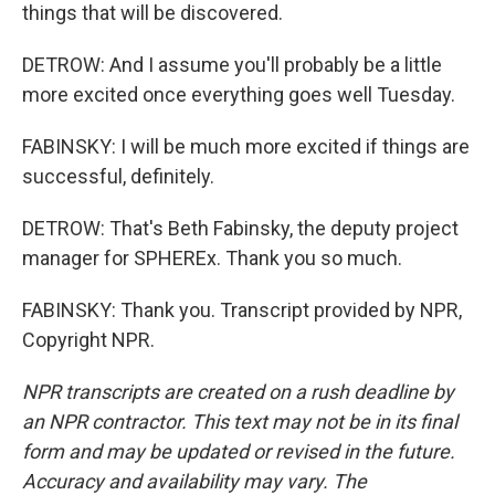
things that will be discovered.
DETROW: And I assume you'll probably be a little
more excited once everything goes well Tuesday.
FABINSKY: I will be much more excited if things are
successful, definitely.
DETROW: That's Beth Fabinsky, the deputy project
manager for SPHEREx. Thank you so much.
FABINSKY: Thank you. Transcript provided by NPR,
Copyright NPR.
NPR transcripts are created on a rush deadline by
an NPR contractor. This text may not be in its final
form and may be updated or revised in the future.
Accuracy and availability may vary. The