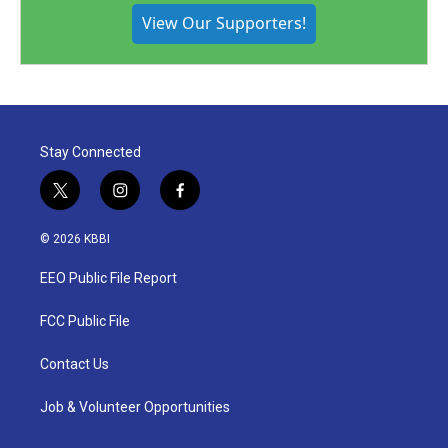
View Our Supporters!
Stay Connected
t
i
f
w
n
a
i
s
c
© 2026 KBBI
t
t
e
t
a
b
EEO Public File Report
e
g
o
r
r
o
a
k
FCC Public File
m
Contact Us
Job & Volunteer Opportunities