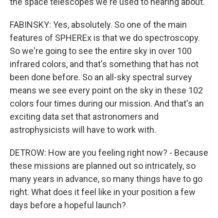
the space telescopes we're used to hearing about.
FABINSKY: Yes, absolutely. So one of the main
features of SPHEREx is that we do spectroscopy.
So we're going to see the entire sky in over 100
infrared colors, and that's something that has not
been done before. So an all-sky spectral survey
means we see every point on the sky in these 102
colors four times during our mission. And that's an
exciting data set that astronomers and
astrophysicists will have to work with.
DETROW: How are you feeling right now? - Because
these missions are planned out so intricately, so
many years in advance, so many things have to go
right. What does it feel like in your position a few
days before a hopeful launch?