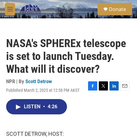
Skip to main content
S
Donate
e
M
a
e
r
n
c
u
h
NASA's SPHEREx telescope
u
e
is set to launch Tuesday.
r
y
What will it discover?
NPR | By
Scott Detrow
Published March 2, 2025 at 12:58 PM AKST
F
T
L
E
a
w
i
m
c
i
n
a
LISTEN
•
4:26
e
t
k
i
b
t
e
l
o
e
d
o
r
I
k
n
SCOTT DETROW, HOST: