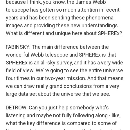
because I think, you know, the James Webb
telescope has gotten so much attention in recent
years and has been sending these phenomenal
images and providing these new understandings.
What is different and unique here about SPHEREx?
FABINSKY: The main difference between the
wonderful Webb telescope and SPHEREx is that
SPHEREx is an all-sky survey, and it has a very wide
field of view. We're going to see the entire universe
four times in our two-year mission. And that means
we can draw really grand conclusions from a very
large data set about the universe that we see.
DETROW: Can you just help somebody who's
listening and maybe not fully following along - like,
what the key difference is compared to some of