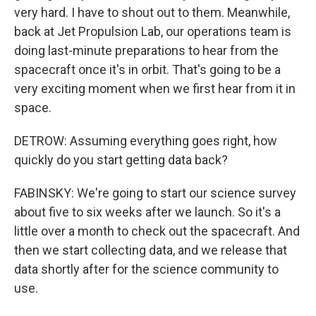
very hard. I have to shout out to them. Meanwhile,
back at Jet Propulsion Lab, our operations team is
doing last-minute preparations to hear from the
spacecraft once it's in orbit. That's going to be a
very exciting moment when we first hear from it in
space.
DETROW: Assuming everything goes right, how
quickly do you start getting data back?
FABINSKY: We're going to start our science survey
about five to six weeks after we launch. So it's a
little over a month to check out the spacecraft. And
then we start collecting data, and we release that
data shortly after for the science community to
use.