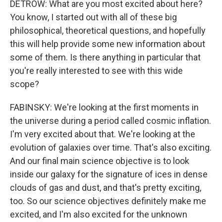
DETROW: What are you most excited about here?
You know, I started out with all of these big
philosophical, theoretical questions, and hopefully
this will help provide some new information about
some of them. Is there anything in particular that
you're really interested to see with this wide
scope?
FABINSKY: We're looking at the first moments in
the universe during a period called cosmic inflation.
I'm very excited about that. We're looking at the
evolution of galaxies over time. That's also exciting.
And our final main science objective is to look
inside our galaxy for the signature of ices in dense
clouds of gas and dust, and that's pretty exciting,
too. So our science objectives definitely make me
excited, and I'm also excited for the unknown