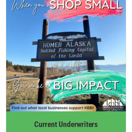
Current Underwriters