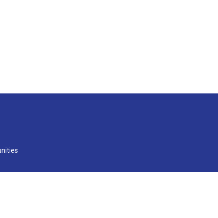
nities