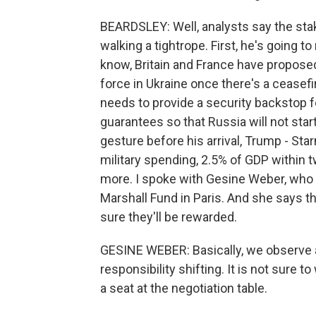
BEARDSLEY: Well, analysts say the stak
walking a tightrope. First, he's going 
know, Britain and France have propos
force in Ukraine once there's a ceasefi
needs to provide a security backstop f
guarantees so that Russia will not star
gesture before his arrival, Trump - St
military spending, 2.5% of GDP within
more. I spoke with Gesine Weber, who 
Marshall Fund in Paris. And she says t
sure they'll be rewarded.
GESINE WEBER: Basically, we observe a
responsibility shifting. It is not sure 
a seat at the negotiation table.