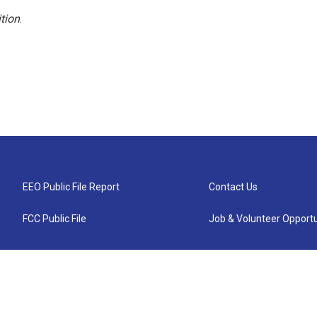
tion
.
EEO Public File Report
Contact Us
FCC Public File
Job & Volunteer Opportu