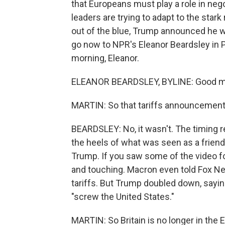
that Europeans must play a role in neg
leaders are trying to adapt to the stark 
out of the blue, Trump announced he w
go now to NPR's Eleanor Beardsley in P
morning, Eleanor.
ELEANOR BEARDSLEY, BYLINE: Good mo
MARTIN: So that tariffs announcement, 
BEARDSLEY: No, it wasn't. The timing r
the heels of what was seen as a frien
Trump. If you saw some of the video f
and touching. Macron even told Fox Ne
tariffs. But Trump doubled down, sayi
"screw the United States."
MARTIN: So Britain is no longer in the 