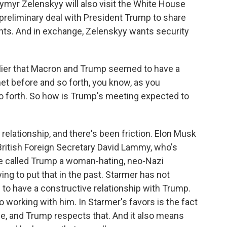
myr Zelenskyy will also visit the White House
preliminary deal with President Trump to share
ghts. And in exchange, Zelenskyy wants security
ier that Macron and Trump seemed to have a
et before and so forth, you know, as you
so forth. So how is Trump's meeting expected to
t relationship, and there's been friction. Elon Musk
British Foreign Secretary David Lammy, who's
nce called Trump a woman-hating, neo-Nazi
ing to put that in the past. Starmer has not
 to have a constructive relationship with Trump.
 working with him. In Starmer's favors is the fact
ide, and Trump respects that. And it also means