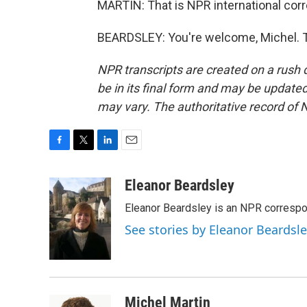
MARTIN: That is NPR international corr
BEARDSLEY: You're welcome, Michel. T
NPR transcripts are created on a rush 
be in its final form and may be updated 
may vary. The authoritative record of 
F
T
L
E
a
w
i
m
c
i
n
a
Eleanor Beardsley
e
t
k
i
Eleanor Beardsley is an NPR correspo
b
t
e
l
o
e
d
See stories by Eleanor Beardsl
o
r
I
k
n
Michel Martin