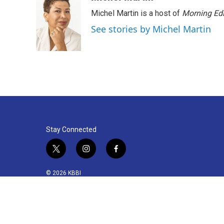
Michel Martin is a host of
Morning Edi
See stories by Michel Martin
Stay Connected
t
i
f
w
n
a
i
s
c
© 2026 KBBI
t
t
e
t
a
b
e
g
o
r
r
o
a
k