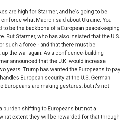
es are high for Starmer, and he's going to be
to reinforce what Macron said about Ukraine. You
ed to be the backbone of a European peacekeeping
re. But Starmer, who has also insisted that the U.S.
or such a force - and that there must be
t up the war again. As a confidence-building
armer announced that the U.K. would increase
 two years. Trump has wanted the Europeans to pay
handles European security at the U.S. German
he Europeans are making gestures, but it's not
 burden shifting to Europeans but not a
to what extent they will be rewarded for that through