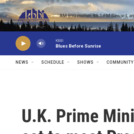
Skip to main content
AM 890 Homer, 88.1 FM Seward, and 
KBBI
Blues Before Sunrise
NEWS
SCHEDULE
SHOWS
COMMUNITY
U.K. Prime Mini