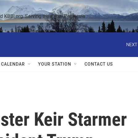
KBBI.org: Serving the Kenai Peninsula  
NEXT
 CALENDAR
YOUR STATION
CONTACT US
ster Keir Starmer