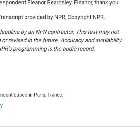
espondent Eleanor Beardsley. Eleanor, thank you.
ranscript provided by NPR, Copyright NPR.
deadline by an NPR contractor. This text may not
or revised in the future. Accuracy and availability
NPR’s programming is the audio record.
ndent based in Paris, France.
ey