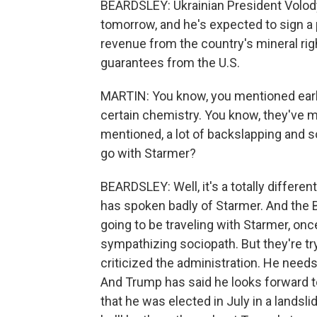
BEARDSLEY: Ukrainian President Volody
tomorrow, and he's expected to sign a 
revenue from the country's mineral ri
guarantees from the U.S.
MARTIN: You know, you mentioned earl
certain chemistry. You know, they've m
mentioned, a lot of backslapping and 
go with Starmer?
BEARDSLEY: Well, it's a totally differen
has spoken badly of Starmer. And the 
going to be traveling with Starmer, o
sympathizing sociopath. But they're try
criticized the administration. He needs
And Trump has said he looks forward to
that he was elected in July in a landsl