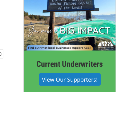
Current Underwriters
View Our Supporters!