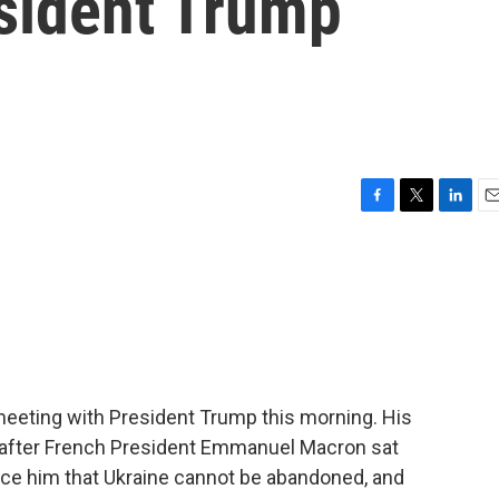
esident Trump
F
T
L
E
a
w
i
m
c
i
n
a
e
t
k
i
b
t
e
l
o
e
d
o
r
I
k
n
 meeting with President Trump this morning. His
 after French President Emmanuel Macron sat
nce him that Ukraine cannot be abandoned, and