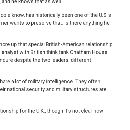
, and he knows that as well.
ople know, has historically been one of the U.S.'s
tarmer wants to preserve that. Is there anything he
hore up that special British-American relationship.
ty analyst with British think tank Chatham House.
endure despite the two leaders' different
are a lot of military intelligence. They often
ir national security and military structures are
tionship for the U.K., though it's not clear how