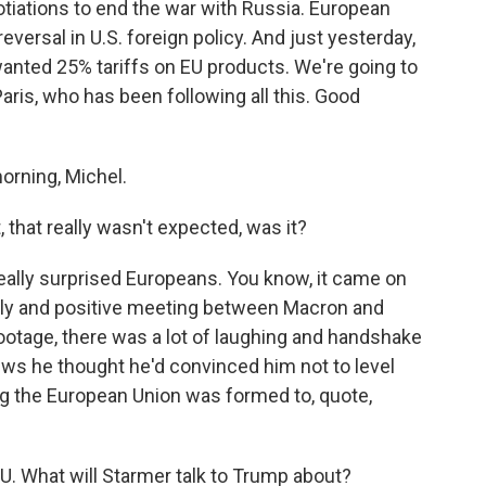
otiations to end the war with Russia. European
reversal in U.S. foreign policy. And just yesterday,
anted 25% tariffs on EU products. We're going to
aris, who has been following all this. Good
rning, Michel.
that really wasn't expected, was it?
eally surprised Europeans. You know, it came on
dly and positive meeting between Macron and
ootage, there was a lot of laughing and handshake
ws he thought he'd convinced him not to level
ng the European Union was formed to, quote,
EU. What will Starmer talk to Trump about?