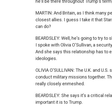
he'll be there throughout Trump's term
MARTIN: And Britain, as I think many pe
closest allies. I guess I take it that S
can do?
BEARDSLEY: Well, he's going to try to s
I spoke with Olivia O'Sullivan, a securi
And she says this relationship has to 
ideologies.
OLIVIA O'SULLIVAN: The U.K. and U.S. sh
conduct military missions together. The
really closely enmeshed.
BEARDSLEY: She says it's a critical rela
important it is to Trump.