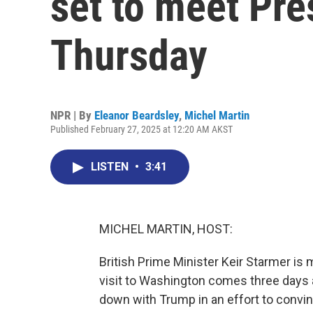
set to meet Pr
Thursday
NPR | By
Eleanor Beardsley
,
Michel Martin
Published February 27, 2025 at 12:20 AM AKST
LISTEN
•
3:41
MICHEL MARTIN, HOST:
British Prime Minister Keir Starmer is
visit to Washington comes three days
down with Trump in an effort to convi