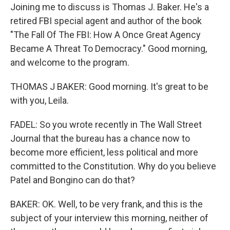
Joining me to discuss is Thomas J. Baker. He's a
retired FBI special agent and author of the book
"The Fall Of The FBI: How A Once Great Agency
Became A Threat To Democracy." Good morning,
and welcome to the program.
THOMAS J BAKER: Good morning. It's great to be
with you, Leila.
FADEL: So you wrote recently in The Wall Street
Journal that the bureau has a chance now to
become more efficient, less political and more
committed to the Constitution. Why do you believe
Patel and Bongino can do that?
BAKER: OK. Well, to be very frank, and this is the
subject of your interview this morning, neither of