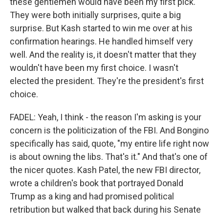
these gentlemen would have been my first pick.
They were both initially surprises, quite a big
surprise. But Kash started to win me over at his
confirmation hearings. He handled himself very
well. And the reality is, it doesn't matter that they
wouldn't have been my first choice. I wasn't
elected the president. They're the president's first
choice.
FADEL: Yeah, I think - the reason I'm asking is your
concern is the politicization of the FBI. And Bongino
specifically has said, quote, "my entire life right now
is about owning the libs. That's it." And that's one of
the nicer quotes. Kash Patel, the new FBI director,
wrote a children's book that portrayed Donald
Trump as a king and had promised political
retribution but walked that back during his Senate