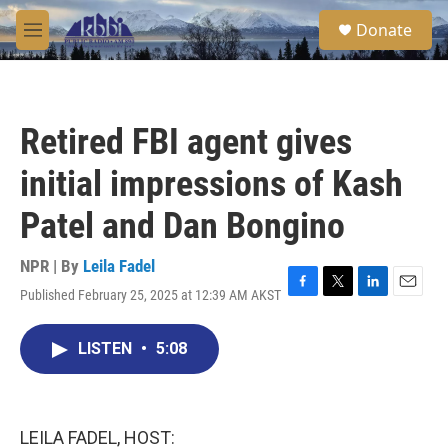
Skip to main content
S
Donate
e
M
a
e
r
n
c
u
h
Retired FBI agent gives
u
e
initial impressions of Kash
r
y
Patel and Dan Bongino
NPR | By
Leila Fadel
Published February 25, 2025 at 12:39 AM AKST
F
T
L
E
a
w
i
m
c
i
n
a
LISTEN
•
5:08
e
t
k
i
b
t
e
l
o
e
d
o
r
I
k
n
LEILA FADEL, HOST: