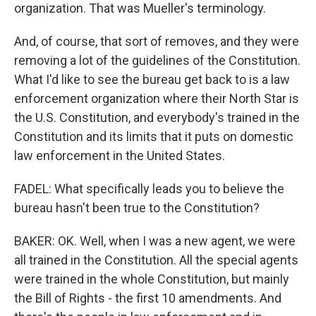
organization. That was Mueller's terminology.
And, of course, that sort of removes, and they were
removing a lot of the guidelines of the Constitution.
What I'd like to see the bureau get back to is a law
enforcement organization where their North Star is
the U.S. Constitution, and everybody's trained in the
Constitution and its limits that it puts on domestic
law enforcement in the United States.
FADEL: What specifically leads you to believe the
bureau hasn't been true to the Constitution?
BAKER: OK. Well, when I was a new agent, we were
all trained in the Constitution. All the special agents
were trained in the whole Constitution, but mainly
the Bill of Rights - the first 10 amendments. And