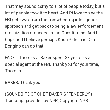
That may sound corny to a lot of people today, but a
lot of people took it to heart. And I'd love to see the
FBI get away from the freewheeling intelligence
approach and get back to being a law enforcement
organization grounded in the Constitution. And I
hope and I believe perhaps Kash Patel and Dan
Bongino can do that.
FADEL: Thomas J. Baker spent 33 years as a
special agent at the FBI. Thank you for your time,
Thomas.
BAKER: Thank you.
(SOUNDBITE OF CHET BAKER'S "TENDERLY")
Transcript provided by NPR, Copyright NPR.