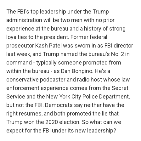
The FBI's top leadership under the Trump
administration will be two men with no prior
experience at the bureau and a history of strong
loyalties to the president. Former federal
prosecutor Kash Patel was sworn in as FBI director
last week, and Trump named the bureau's No. 2 in
command - typically someone promoted from
within the bureau - as Dan Bongino. He's a
conservative podcaster and radio host whose law
enforcement experience comes from the Secret
Service and the New York City Police Department,
but not the FBI. Democrats say neither have the
right resumes, and both promoted the lie that
Trump won the 2020 election. So what can we
expect for the FBI under its new leadership?