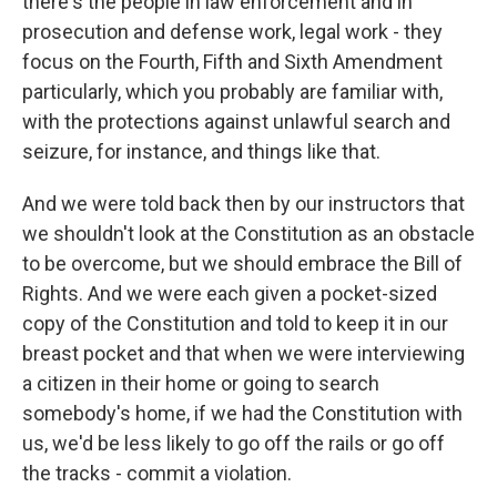
there's the people in law enforcement and in
prosecution and defense work, legal work - they
focus on the Fourth, Fifth and Sixth Amendment
particularly, which you probably are familiar with,
with the protections against unlawful search and
seizure, for instance, and things like that.
And we were told back then by our instructors that
we shouldn't look at the Constitution as an obstacle
to be overcome, but we should embrace the Bill of
Rights. And we were each given a pocket-sized
copy of the Constitution and told to keep it in our
breast pocket and that when we were interviewing
a citizen in their home or going to search
somebody's home, if we had the Constitution with
us, we'd be less likely to go off the rails or go off
the tracks - commit a violation.