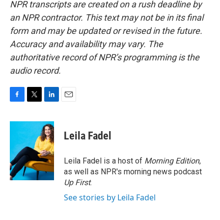
NPR transcripts are created on a rush deadline by
an NPR contractor. This text may not be in its final
form and may be updated or revised in the future.
Accuracy and availability may vary. The
authoritative record of NPR’s programming is the
audio record.
F
T
L
E
a
w
i
m
c
i
n
a
e
t
k
i
Leila Fadel
b
t
e
l
o
e
d
o
r
I
Leila Fadel is a host of
Morning Edition
,
k
n
as well as NPR's morning news podcast
Up First
.
See stories by Leila Fadel