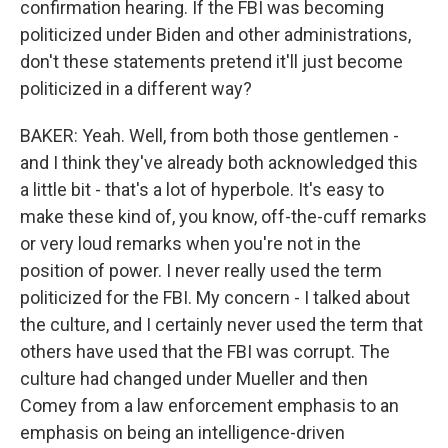
confirmation hearing. If the FBI was becoming
politicized under Biden and other administrations,
don't these statements pretend it'll just become
politicized in a different way?
BAKER: Yeah. Well, from both those gentlemen -
and I think they've already both acknowledged this
a little bit - that's a lot of hyperbole. It's easy to
make these kind of, you know, off-the-cuff remarks
or very loud remarks when you're not in the
position of power. I never really used the term
politicized for the FBI. My concern - I talked about
the culture, and I certainly never used the term that
others have used that the FBI was corrupt. The
culture had changed under Mueller and then
Comey from a law enforcement emphasis to an
emphasis on being an intelligence-driven