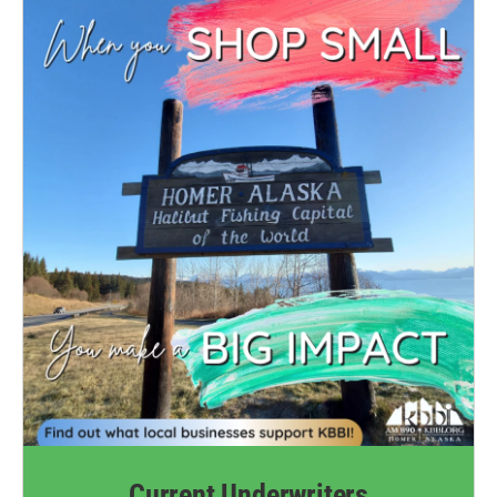
Current Underwriters