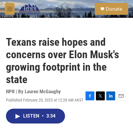
Skip to main content
S
Donate
e
M
a
e
r
n
c
u
h
Texans raise hopes and
u
e
concerns over Elon Musk's
r
y
growing footprint in the
state
NPR | By
Lauren McGaughy
Published February 20, 2025 at 12:28 AM AKST
F
T
L
E
a
w
i
m
c
i
n
a
LISTEN
•
3:34
e
t
k
i
b
t
e
l
o
e
d