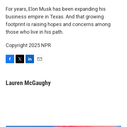
o
r
I
k
n
For years, Elon Musk has been expanding his
business empire in Texas. And that growing
footprint is raising hopes and concerns among
those who live in his path.
Copyright 2025 NPR
F
T
L
E
a
w
i
m
c
i
n
a
e
t
k
i
Lauren McGaughy
b
t
e
l
o
e
d
o
r
I
k
n