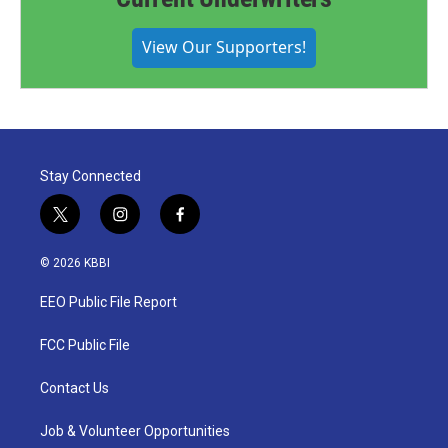
View Our Supporters!
Stay Connected
t
i
f
w
n
a
i
s
c
© 2026 KBBI
t
t
e
t
a
b
EEO Public File Report
e
g
o
r
r
o
a
k
FCC Public File
m
Contact Us
Job & Volunteer Opportunities