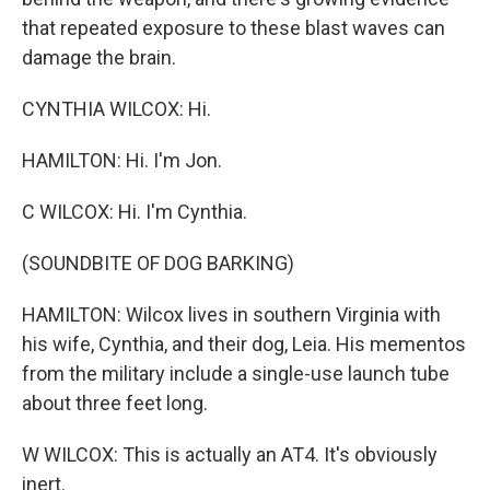
that repeated exposure to these blast waves can
damage the brain.
CYNTHIA WILCOX: Hi.
HAMILTON: Hi. I'm Jon.
C WILCOX: Hi. I'm Cynthia.
(SOUNDBITE OF DOG BARKING)
HAMILTON: Wilcox lives in southern Virginia with
his wife, Cynthia, and their dog, Leia. His mementos
from the military include a single-use launch tube
about three feet long.
W WILCOX: This is actually an AT4. It's obviously
inert.