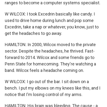
ranges to become a computer systems specialist.
W WILCOX: I took Excedrin basically like candy. I
used to drive home during lunch and pop some
Excedrin, take a nap or whatever, you know, just to
get the headaches to go away.
HAMILTON: In 2000, Wilcox moved to the private
sector. Despite the headaches, he thrived. Fast-
forward to 2014. Wilcox and some friends go to
Penn State for homecoming. They're watching a
band. Wilcox feels a headache coming on.
W WILCOX: I go out of the bar. I sit down on a
bench. I put my elbows on my knees like this, and I
notice that I'm losing control of my arms.
HAMILTON: His brain was bleeding. The cause - a