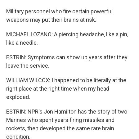
Military personnel who fire certain powerful
weapons may put their brains at risk.
MICHAEL LOZANO: A piercing headache, like a pin,
like a needle.
ESTRIN: Symptoms can show up years after they
leave the service.
WILLIAM WILCOX: I happened to be literally at the
right place at the right time when my head
exploded.
ESTRIN: NPR's Jon Hamilton has the story of two
Marines who spent years firing missiles and
rockets, then developed the same rare brain
condition.