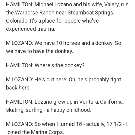
HAMILTON: Michael Lozano and his wife, Valery, run
the Warhorse Ranch near Steamboat Springs,
Colorado. It's a place for people who've
experienced trauma.
M LOZANO: We have 10 horses and a donkey. So
we have to have the donkey...
HAMILTON: Where's the donkey?
M LOZANO: He's out here. Oh, he's probably right
back here.
HAMILTON: Lozano grew up in Ventura, California,
skating, surfing - a happy childhood.
M LOZANO: So when I turned 18 - actually, 17 1/2 - I
joined the Marine Corps.