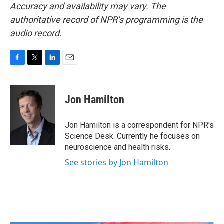
Accuracy and availability may vary. The
authoritative record of NPR’s programming is the
audio record.
F
T
L
E
a
w
i
m
c
i
n
a
e
t
k
i
Jon Hamilton
b
t
e
l
o
e
d
o
r
I
Jon Hamilton is a correspondent for NPR's
k
n
Science Desk. Currently he focuses on
neuroscience and health risks.
See stories by Jon Hamilton