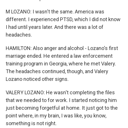
M LOZANO: I wasn't the same. America was
different. I experienced PTSD, which I did not know
I had until years later. And there was a lot of
headaches.
HAMILTON: Also anger and alcohol - Lozano's first
marriage ended. He entered a law enforcement
training program in Georgia, where he met Valery.
The headaches continued, though, and Valery
Lozano noticed other signs.
VALERY LOZANO: He wasn't completing the files
that we needed to for work. I started noticing him
just becoming forgetful at home. It just got to the
point where, in my brain, I was like, you know,
something is not right.