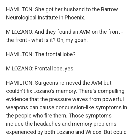
HAMILTON: She got her husband to the Barrow
Neurological Institute in Phoenix.
M LOZANO: And they found an AVM on the front -
the front - what is it? Oh, my gosh.
HAMILTON: The frontal lobe?
M LOZANO: Frontal lobe, yes.
HAMILTON: Surgeons removed the AVM but
couldn't fix Lozano's memory. There's compelling
evidence that the pressure waves from powerful
weapons can cause concussion-like symptoms in
the people who fire them. Those symptoms
include the headaches and memory problems
experienced by both Lozano and Wilcox. But could