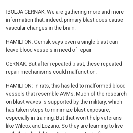
IBOLJA CERNAK: We are gathering more and more
information that, indeed, primary blast does cause
vascular changes in the brain.
HAMILTON: Cernak says even a single blast can
leave blood vessels in need of repair.
CERNAK: But after repeated blast, these repeated
repair mechanisms could malfunction.
HAMILTON: In rats, this has led to malformed blood
vessels that resemble AVMs. Much of the research
on blast waves is supported by the military, which
has taken steps to minimize blast exposure,
especially in training. But that won't help veterans
like Wilcox and Lozano. So they are learning to live