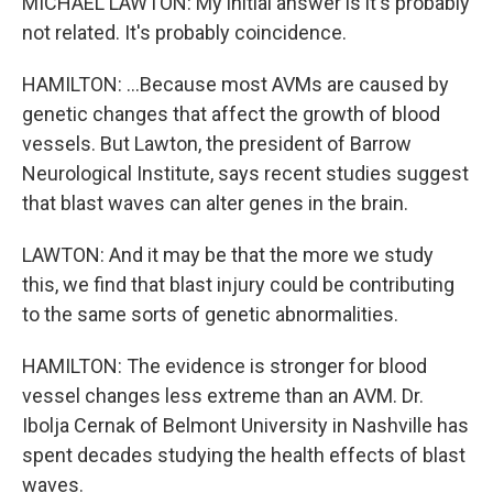
MICHAEL LAWTON: My initial answer is it's probably
not related. It's probably coincidence.
HAMILTON: ...Because most AVMs are caused by
genetic changes that affect the growth of blood
vessels. But Lawton, the president of Barrow
Neurological Institute, says recent studies suggest
that blast waves can alter genes in the brain.
LAWTON: And it may be that the more we study
this, we find that blast injury could be contributing
to the same sorts of genetic abnormalities.
HAMILTON: The evidence is stronger for blood
vessel changes less extreme than an AVM. Dr.
Ibolja Cernak of Belmont University in Nashville has
spent decades studying the health effects of blast
waves.