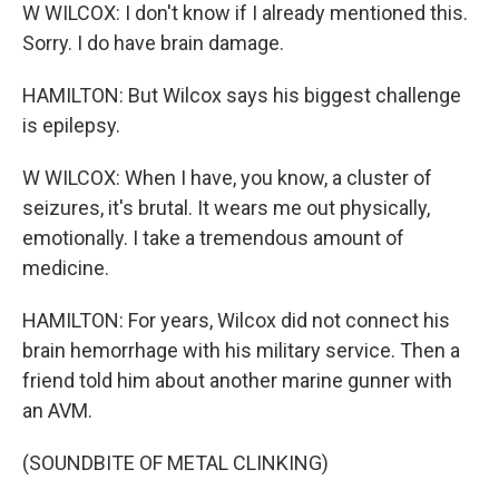
W WILCOX: I don't know if I already mentioned this.
Sorry. I do have brain damage.
HAMILTON: But Wilcox says his biggest challenge
is epilepsy.
W WILCOX: When I have, you know, a cluster of
seizures, it's brutal. It wears me out physically,
emotionally. I take a tremendous amount of
medicine.
HAMILTON: For years, Wilcox did not connect his
brain hemorrhage with his military service. Then a
friend told him about another marine gunner with
an AVM.
(SOUNDBITE OF METAL CLINKING)