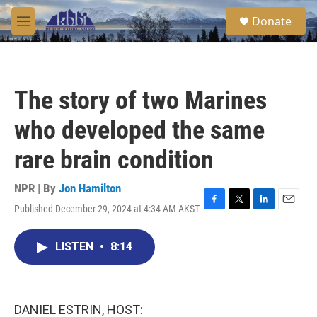
Skip to main content
S
Donate
e
M
a
e
r
n
c
u
h
The story of two Marines
u
e
who developed the same
r
y
rare brain condition
NPR | By
Jon Hamilton
Published December 29, 2024 at 4:34 AM AKST
F
T
L
E
a
w
i
m
c
i
n
a
LISTEN
•
8:14
e
t
k
i
b
t
e
l
o
e
d
o
r
I
k
n
DANIEL ESTRIN, HOST: