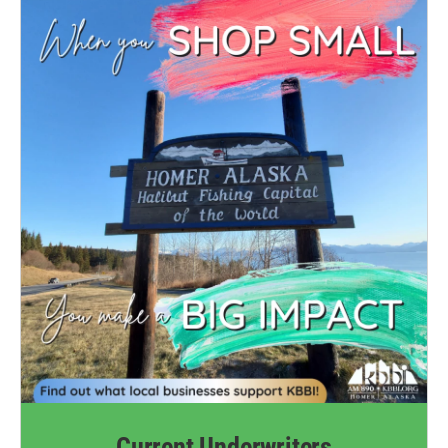
Current Underwriters