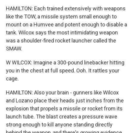
HAMILTON: Each trained extensively with weapons
like the TOW, a missile system small enough to
mount on a Humvee and potent enough to disable a
tank. Wilcox says the most intimidating weapon
was a shoulder-fired rocket launcher called the
SMAW.
W WILCOX: Imagine a 300-pound linebacker hitting
you in the chest at full speed. Ooh. It rattles your
cage.
HAMILTON: Also your brain - gunners like Wilcox
and Lozano place their heads just inches from the
explosion that propels a missile or rocket from its
launch tube. The blast creates a pressure wave
strong enough to kill anyone standing directly
behind the weapon, and there's growing evidence