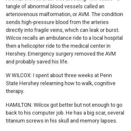
tangle of abnormal blood vessels called an
arteriovenous malformation, or AVM. The condition
sends high-pressure blood from the arteries
directly into fragile veins, which can leak or burst.
Wilcox recalls an ambulance ride to a local hospital
then a helicopter ride to the medical center in
Hershey. Emergency surgery removed the AVM
and probably saved his life.
W WILCOX: I spent about three weeks at Penn
State Hershey relearning how to walk, cognitive
therapy.
HAMILTON: Wilcox got better but not enough to go
back to his computer job. He has a big scar, several
titanium screws in his skull and memory lapses.