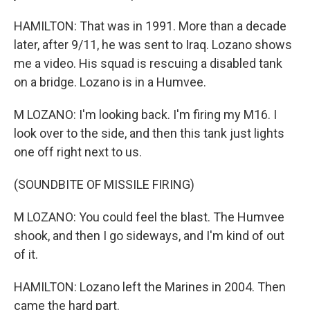
HAMILTON: That was in 1991. More than a decade
later, after 9/11, he was sent to Iraq. Lozano shows
me a video. His squad is rescuing a disabled tank
on a bridge. Lozano is in a Humvee.
M LOZANO: I'm looking back. I'm firing my M16. I
look over to the side, and then this tank just lights
one off right next to us.
(SOUNDBITE OF MISSILE FIRING)
M LOZANO: You could feel the blast. The Humvee
shook, and then I go sideways, and I'm kind of out
of it.
HAMILTON: Lozano left the Marines in 2004. Then
came the hard part.