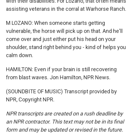
with their disabilities. For Lozano, that often means
assisting veterans in the corral at Warhorse Ranch.
M LOZANO: When someone starts getting
vulnerable, the horse will pick up on that. And he'll
come over and just either put his head on your
shoulder, stand right behind you - kind of helps you
calm down.
HAMILTON: Even if your brain is still recovering
from blast waves. Jon Hamilton, NPR News.
(SOUNDBITE OF MUSIC) Transcript provided by
NPR, Copyright NPR.
NPR transcripts are created on a rush deadline by
an NPR contractor. This text may not be in its final
form and may be updated or revised in the future.