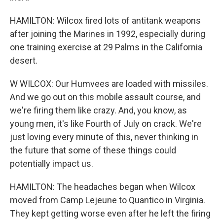
HAMILTON: Wilcox fired lots of antitank weapons
after joining the Marines in 1992, especially during
one training exercise at 29 Palms in the California
desert.
W WILCOX: Our Humvees are loaded with missiles.
And we go out on this mobile assault course, and
we're firing them like crazy. And, you know, as
young men, it's like Fourth of July on crack. We're
just loving every minute of this, never thinking in
the future that some of these things could
potentially impact us.
HAMILTON: The headaches began when Wilcox
moved from Camp Lejeune to Quantico in Virginia.
They kept getting worse even after he left the firing