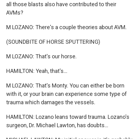
all those blasts also have contributed to their
AVMs?
M LOZANO: There's a couple theories about AVM.
(SOUNDBITE OF HORSE SPUTTERING)
M LOZANO: That's our horse.
HAMILTON: Yeah, that's...
M LOZANO: That's Monty. You can either be born
with it, or your brain can experience some type of
trauma which damages the vessels.
HAMILTON: Lozano leans toward trauma. Lozano's
surgeon, Dr. Michael Lawton, has doubts...