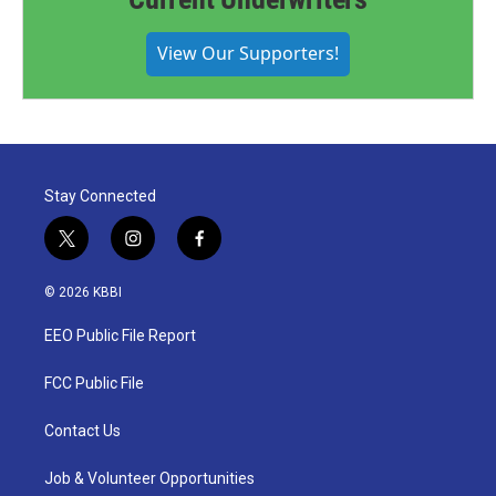
View Our Supporters!
Stay Connected
t
i
f
w
n
a
i
s
c
© 2026 KBBI
t
t
e
t
a
b
EEO Public File Report
e
g
o
r
r
o
a
k
FCC Public File
m
Contact Us
Job & Volunteer Opportunities