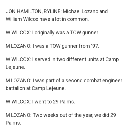
JON HAMILTON, BYLINE: Michael Lozano and
William Wilcox have a lot in common.
W WILCOX: I originally was a TOW gunner.
M LOZANO: I was a TOW gunner from '97.
W WILCOX: I served in two different units at Camp
Lejeune.
M LOZANO: I was part of a second combat engineer
battalion at Camp Lejeune.
W WILCOX: I went to 29 Palms.
M LOZANO: Two weeks out of the year, we did 29
Palms.