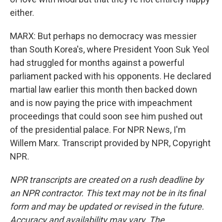
either.
MARX: But perhaps no democracy was messier
than South Korea's, where President Yoon Suk Yeol
had struggled for months against a powerful
parliament packed with his opponents. He declared
martial law earlier this month then backed down
and is now paying the price with impeachment
proceedings that could soon see him pushed out
of the presidential palace. For NPR News, I'm
Willem Marx. Transcript provided by NPR, Copyright
NPR.
NPR transcripts are created on a rush deadline by
an NPR contractor. This text may not be in its final
form and may be updated or revised in the future.
Accuracy and availability may vary. The