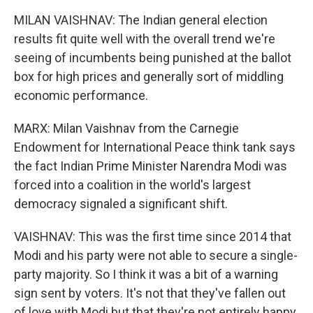
MILAN VAISHNAV: The Indian general election
results fit quite well with the overall trend we're
seeing of incumbents being punished at the ballot
box for high prices and generally sort of middling
economic performance.
MARX: Milan Vaishnav from the Carnegie
Endowment for International Peace think tank says
the fact Indian Prime Minister Narendra Modi was
forced into a coalition in the world's largest
democracy signaled a significant shift.
VAISHNAV: This was the first time since 2014 that
Modi and his party were not able to secure a single-
party majority. So I think it was a bit of a warning
sign sent by voters. It's not that they've fallen out
of love with Modi but that they're not entirely happy