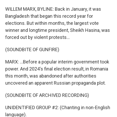
WILLEM MARX, BYLINE: Back in January, it was
Bangladesh that began this record year for
elections. But within months, the largest vote
winner and longtime president, Sheikh Hasina, was
forced out by violent protests...
(SOUNDBITE OF GUNFIRE)
MARX: ...Before a popular interim government took
power. And 2024's final election result, in Romania
this month, was abandoned after authorities
uncovered an apparent Russian propaganda plot.
(SOUNDBITE OF ARCHIVED RECORDING)
UNIDENTIFIED GROUP #2: (Chanting in non-English
language).