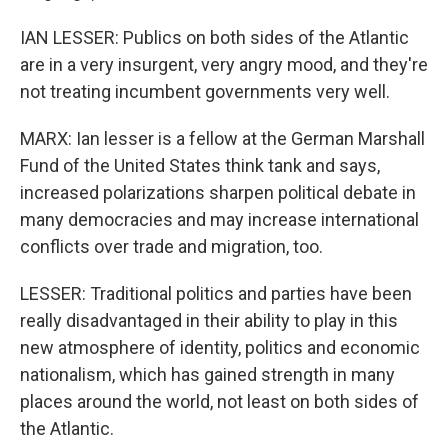
IAN LESSER: Publics on both sides of the Atlantic
are in a very insurgent, very angry mood, and they're
not treating incumbent governments very well.
MARX: Ian lesser is a fellow at the German Marshall
Fund of the United States think tank and says,
increased polarizations sharpen political debate in
many democracies and may increase international
conflicts over trade and migration, too.
LESSER: Traditional politics and parties have been
really disadvantaged in their ability to play in this
new atmosphere of identity, politics and economic
nationalism, which has gained strength in many
places around the world, not least on both sides of
the Atlantic.