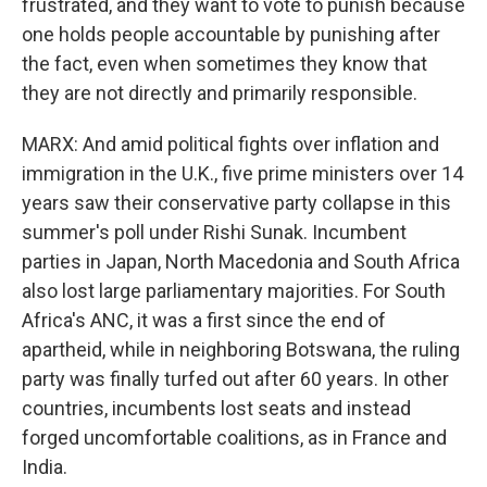
frustrated, and they want to vote to punish because
one holds people accountable by punishing after
the fact, even when sometimes they know that
they are not directly and primarily responsible.
MARX: And amid political fights over inflation and
immigration in the U.K., five prime ministers over 14
years saw their conservative party collapse in this
summer's poll under Rishi Sunak. Incumbent
parties in Japan, North Macedonia and South Africa
also lost large parliamentary majorities. For South
Africa's ANC, it was a first since the end of
apartheid, while in neighboring Botswana, the ruling
party was finally turfed out after 60 years. In other
countries, incumbents lost seats and instead
forged uncomfortable coalitions, as in France and
India.