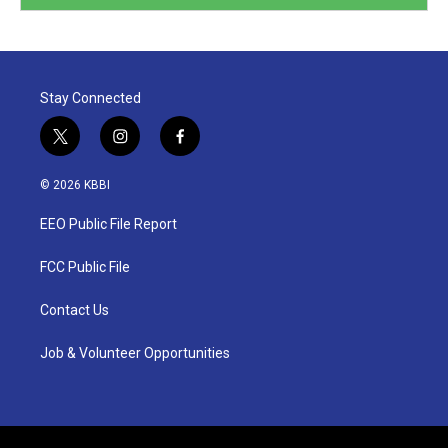
Stay Connected
t
i
f
w
n
a
i
s
c
© 2026 KBBI
t
t
e
t
a
b
EEO Public File Report
e
g
o
r
r
o
a
k
FCC Public File
m
Contact Us
Job & Volunteer Opportunities