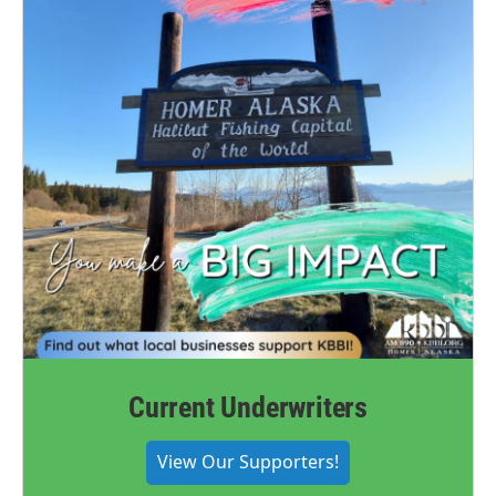
Current Underwriters
View Our Supporters!