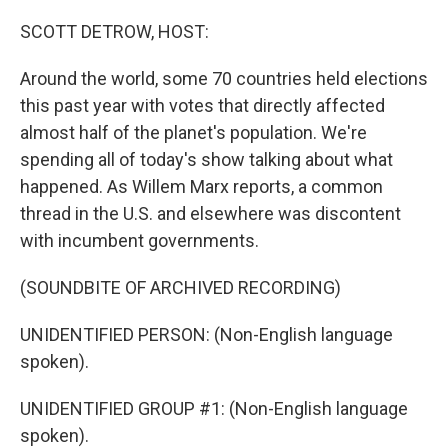
o
r
I
k
n
SCOTT DETROW, HOST:
Around the world, some 70 countries held elections
this past year with votes that directly affected
almost half of the planet's population. We're
spending all of today's show talking about what
happened. As Willem Marx reports, a common
thread in the U.S. and elsewhere was discontent
with incumbent governments.
(SOUNDBITE OF ARCHIVED RECORDING)
UNIDENTIFIED PERSON: (Non-English language
spoken).
UNIDENTIFIED GROUP #1: (Non-English language
spoken).