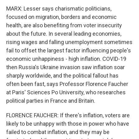
MARX: Lesser says charismatic politicians,
focused on migration, borders and economic
health, are also benefiting from voter insecurity
about the future. In several leading economies,
rising wages and falling unemployment sometimes
fail to offset the largest factor influencing people's
economic unhappiness - high inflation. COVID-19
then Russia's Ukraine invasion saw inflation soar
sharply worldwide, and the political fallout has
often been fast, says Professor Florence Faucher
at Paris' Sciences Po University, who researches
political parties in France and Britain.
FLORENCE FAUCHER: If there's inflation, voters are
likely to be unhappy with those in power who have
failed to combat inflation, and they may be