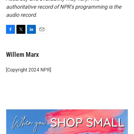
authoritative record of NPR’s programming is the
audio record.
F
T
L
E
a
w
i
m
c
i
n
a
e
t
k
i
Willem Marx
b
t
e
l
o
e
d
o
r
I
[Copyright 2024 NPR]
k
n