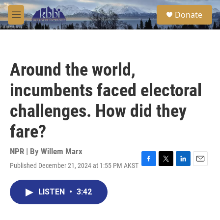
Skip to main content
S
Donate
e
M
a
e
r
n
c
u
h
Around the world,
u
e
incumbents faced electoral
r
y
challenges. How did they
fare?
NPR | By
Willem Marx
Published December 21, 2024 at 1:55 PM AKST
F
T
L
E
a
w
i
m
c
i
n
a
LISTEN
•
3:42
e
t
k
i
b
t
e
l
o
e
d