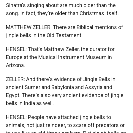
Sinatra's singing about are much older than the
song. In fact, they're older than Christmas itself.
MATTHEW ZELLER: There are Biblical mentions of
jingle bells in the Old Testament.
HENSEL: That's Matthew Zeller, the curator for
Europe at the Musical Instrument Museum in
Arizona.
ZELLER: And there's evidence of Jingle Bells in
ancient Sumer and Babylonia and Assyria and
Egypt. There's also very ancient evidence of jingle
bells in India as well.
HENSEL: People have attached jingle bells to
animals, not just reindeer, to scare off predators or