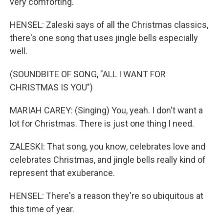
very comforting.
HENSEL: Zaleski says of all the Christmas classics,
there's one song that uses jingle bells especially
well.
(SOUNDBITE OF SONG, "ALL I WANT FOR
CHRISTMAS IS YOU")
MARIAH CAREY: (Singing) You, yeah. I don't want a
lot for Christmas. There is just one thing I need.
ZALESKI: That song, you know, celebrates love and
celebrates Christmas, and jingle bells really kind of
represent that exuberance.
HENSEL: There's a reason they're so ubiquitous at
this time of year.