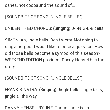
canes, hot cocoa and the sound of...
(SOUNDBITE OF SONG, "JINGLE BELLS")
UNIDENTIFIED CHORUS: (Singing) J-I-N-G-L-E bells.
SIMON: Ah, jingle bells. Don't worry. Not going to
sing along, but I would like to pose a question. How
did those bells become a symbol of this season?
WEEKEND EDITION producer Danny Hensel has the
story.
(SOUNDBITE OF SONG, "JINGLE BELLS")
FRANK SINATRA: (Singing) Jingle bells, jingle bells,
jingle all the way.
DANNY HENSEL, BYLINE: Those jingle bells