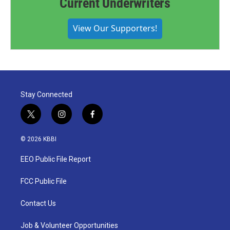
Current Underwriters
View Our Supporters!
Stay Connected
t
i
f
w
n
a
i
s
c
© 2026 KBBI
t
t
e
t
a
b
EEO Public File Report
e
g
o
r
r
o
a
k
FCC Public File
m
Contact Us
Job & Volunteer Opportunities