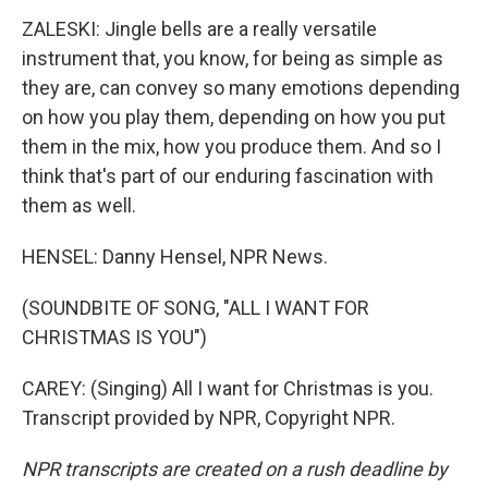
ZALESKI: Jingle bells are a really versatile
instrument that, you know, for being as simple as
they are, can convey so many emotions depending
on how you play them, depending on how you put
them in the mix, how you produce them. And so I
think that's part of our enduring fascination with
them as well.
HENSEL: Danny Hensel, NPR News.
(SOUNDBITE OF SONG, "ALL I WANT FOR
CHRISTMAS IS YOU")
CAREY: (Singing) All I want for Christmas is you.
Transcript provided by NPR, Copyright NPR.
NPR transcripts are created on a rush deadline by