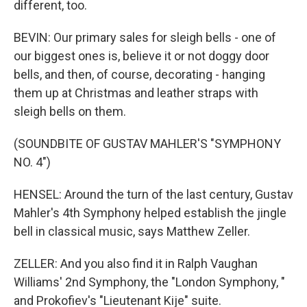
different, too.
BEVIN: Our primary sales for sleigh bells - one of
our biggest ones is, believe it or not doggy door
bells, and then, of course, decorating - hanging
them up at Christmas and leather straps with
sleigh bells on them.
(SOUNDBITE OF GUSTAV MAHLER'S "SYMPHONY
NO. 4")
HENSEL: Around the turn of the last century, Gustav
Mahler's 4th Symphony helped establish the jingle
bell in classical music, says Matthew Zeller.
ZELLER: And you also find it in Ralph Vaughan
Williams' 2nd Symphony, the "London Symphony, "
and Prokofiev's "Lieutenant Kije" suite.