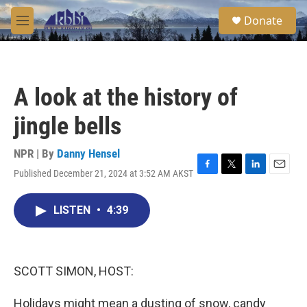
Skip to main content
S
Donate
e
M
a
e
r
n
c
u
h
A look at the history of
u
e
jingle bells
r
y
NPR | By
Danny Hensel
Published December 21, 2024 at 3:52 AM AKST
F
T
L
E
a
w
i
m
c
i
n
a
LISTEN
•
4:39
e
t
k
i
b
t
e
l
o
e
d
o
r
I
k
n
SCOTT SIMON, HOST:
Holidays might mean a dusting of snow, candy