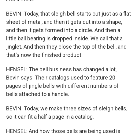
BEVIN: Today, that sleigh bell starts out just as a flat
sheet of metal, and then it gets cut into a shape,
and then it gets formed into a circle. And then a
little ball bearing is dropped inside. We call that a
jinglet. And then they close the top of the bell, and
that's now the finished product.
HENSEL: The bell business has changed a lot,
Bevin says. Their catalogs used to feature 20
pages of jingle bells with different numbers of
bells attached to a handle.
BEVIN: Today, we make three sizes of sleigh bells,
so it can fit a half a page in a catalog.
HENSEL: And how those bells are being used is