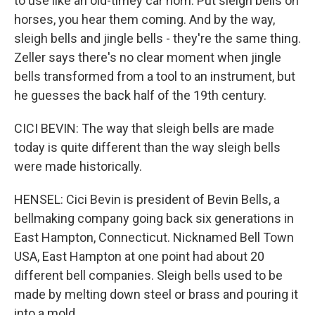
to use like an old-timey car horn. Put sleigh bells on
horses, you hear them coming. And by the way,
sleigh bells and jingle bells - they're the same thing.
Zeller says there's no clear moment when jingle
bells transformed from a tool to an instrument, but
he guesses the back half of the 19th century.
CICI BEVIN: The way that sleigh bells are made
today is quite different than the way sleigh bells
were made historically.
HENSEL: Cici Bevin is president of Bevin Bells, a
bellmaking company going back six generations in
East Hampton, Connecticut. Nicknamed Bell Town
USA, East Hampton at one point had about 20
different bell companies. Sleigh bells used to be
made by melting down steel or brass and pouring it
into a mold.