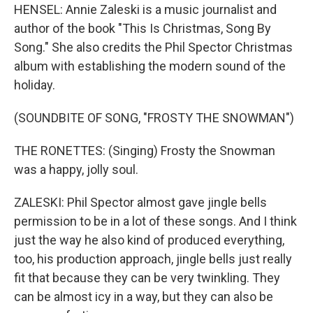
HENSEL: Annie Zaleski is a music journalist and
author of the book "This Is Christmas, Song By
Song." She also credits the Phil Spector Christmas
album with establishing the modern sound of the
holiday.
(SOUNDBITE OF SONG, "FROSTY THE SNOWMAN")
THE RONETTES: (Singing) Frosty the Snowman
was a happy, jolly soul.
ZALESKI: Phil Spector almost gave jingle bells
permission to be in a lot of these songs. And I think
just the way he also kind of produced everything,
too, his production approach, jingle bells just really
fit that because they can be very twinkling. They
can be almost icy in a way, but they can also be