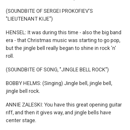
(SOUNDBITE OF SERGEI PROKOFIEV'S
"LIEUTENANT KIJE")
HENSEL: It was during this time - also the big band
era - that Christmas music was starting to go pop,
but the jingle bell really began to shine in rock 'n'
roll.
(SOUNDBITE OF SONG, "JINGLE BELL ROCK")
BOBBY HELMS: (Singing) Jingle bell, jingle bell,
jingle bell rock.
ANNIE ZALESKI: You have this great opening guitar
riff, and then it gives way, and jingle bells have
center stage.