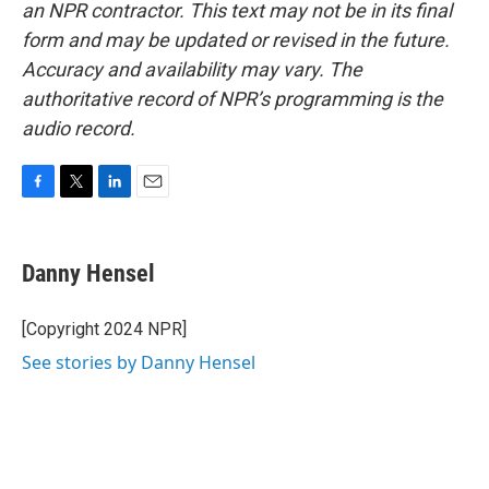
an NPR contractor. This text may not be in its final
form and may be updated or revised in the future.
Accuracy and availability may vary. The
authoritative record of NPR’s programming is the
audio record.
F
T
L
E
a
w
i
m
c
i
n
a
e
t
k
i
Danny Hensel
b
t
e
l
o
e
d
o
r
I
[Copyright 2024 NPR]
k
n
See stories by Danny Hensel