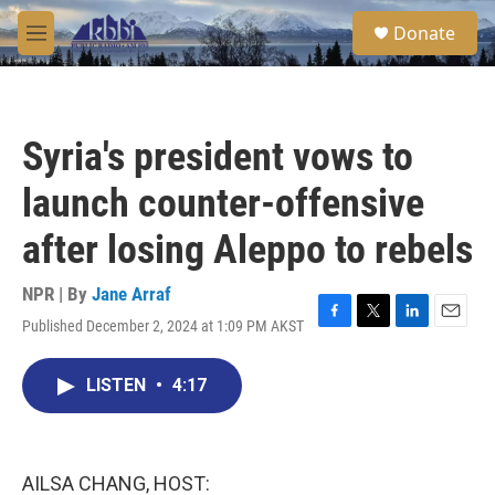
Skip to main content
S
Donate
e
M
a
e
r
n
c
u
h
Syria's president vows to
u
e
launch counter-offensive
r
y
after losing Aleppo to rebels
NPR | By
Jane Arraf
Published December 2, 2024 at 1:09 PM AKST
F
T
L
E
a
w
i
m
c
i
n
a
LISTEN
•
4:17
e
t
k
i
b
t
e
l
o
e
d
o
r
I
k
n
AILSA CHANG, HOST: