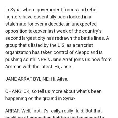
In Syria, where government forces and rebel
fighters have essentially been locked in a
stalemate for over a decade, an unexpected
opposition takeover last week of the country's
second largest city has redrawn the battle lines. A
group that's listed by the U.S. as a terrorist
organization has taken control of Aleppo and is
pushing south. NPR's Jane Arraf joins us now from
Amman with the latest. Hi, Jane.
JANE ARRAF, BYLINE: Hi, Ailsa.
CHANG: OK, so tell us more about what's been
happening on the ground in Syria?
ARRAF: Well, first, it's really, really fluid. But that
coalition of opposition fighters that managed to