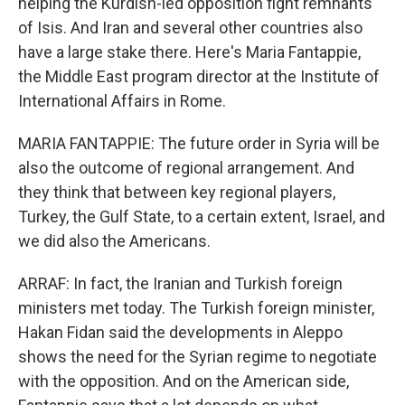
helping the Kurdish-led opposition fight remnants
of Isis. And Iran and several other countries also
have a large stake there. Here's Maria Fantappie,
the Middle East program director at the Institute of
International Affairs in Rome.
MARIA FANTAPPIE: The future order in Syria will be
also the outcome of regional arrangement. And
they think that between key regional players,
Turkey, the Gulf State, to a certain extent, Israel, and
we did also the Americans.
ARRAF: In fact, the Iranian and Turkish foreign
ministers met today. The Turkish foreign minister,
Hakan Fidan said the developments in Aleppo
shows the need for the Syrian regime to negotiate
with the opposition. And on the American side,