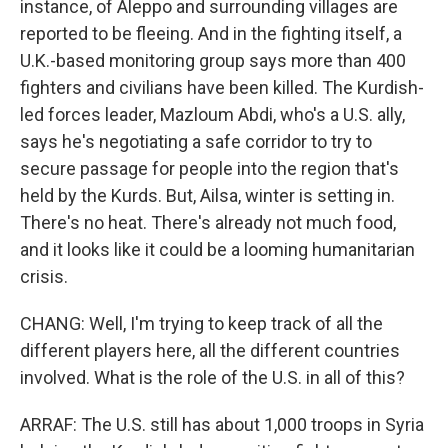
instance, of Aleppo and surrounding villages are
reported to be fleeing. And in the fighting itself, a
U.K.-based monitoring group says more than 400
fighters and civilians have been killed. The Kurdish-
led forces leader, Mazloum Abdi, who's a U.S. ally,
says he's negotiating a safe corridor to try to
secure passage for people into the region that's
held by the Kurds. But, Ailsa, winter is setting in.
There's no heat. There's already not much food,
and it looks like it could be a looming humanitarian
crisis.
CHANG: Well, I'm trying to keep track of all the
different players here, all the different countries
involved. What is the role of the U.S. in all of this?
ARRAF: The U.S. still has about 1,000 troops in Syria