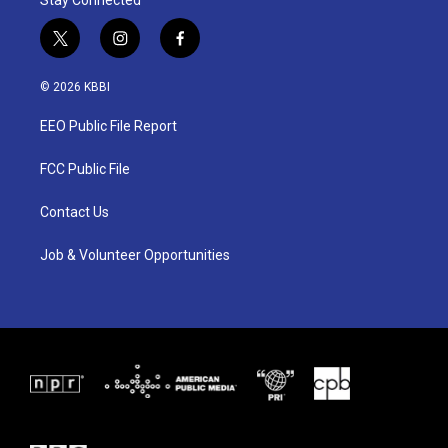
Stay Connected
t
i
f
w
n
a
i
s
c
© 2026 KBBI
t
t
e
t
a
b
EEO Public File Report
e
g
o
r
r
o
a
k
FCC Public File
m
Contact Us
Job & Volunteer Opportunities