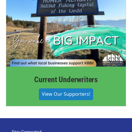
Current Underwriters
View Our Supporters!