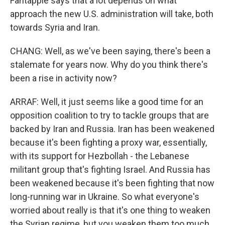
Fantappie says that a lot depends on what
approach the new U.S. administration will take, both
towards Syria and Iran.
CHANG: Well, as we've been saying, there's been a
stalemate for years now. Why do you think there's
been a rise in activity now?
ARRAF: Well, it just seems like a good time for an
opposition coalition to try to tackle groups that are
backed by Iran and Russia. Iran has been weakened
because it's been fighting a proxy war, essentially,
with its support for Hezbollah - the Lebanese
militant group that's fighting Israel. And Russia has
been weakened because it's been fighting that now
long-running war in Ukraine. So what everyone's
worried about really is that it's one thing to weaken
the Syrian regime, but you weaken them too much,