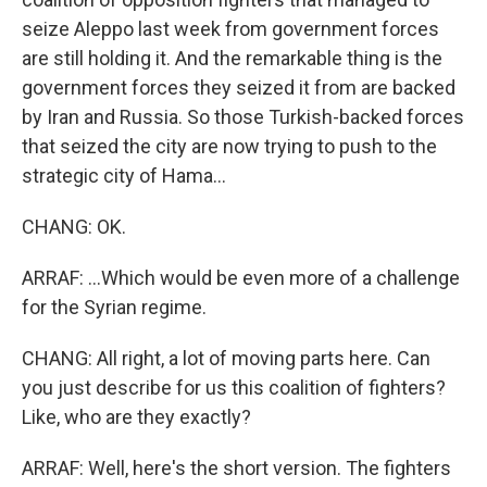
seize Aleppo last week from government forces
are still holding it. And the remarkable thing is the
government forces they seized it from are backed
by Iran and Russia. So those Turkish-backed forces
that seized the city are now trying to push to the
strategic city of Hama...
CHANG: OK.
ARRAF: ...Which would be even more of a challenge
for the Syrian regime.
CHANG: All right, a lot of moving parts here. Can
you just describe for us this coalition of fighters?
Like, who are they exactly?
ARRAF: Well, here's the short version. The fighters