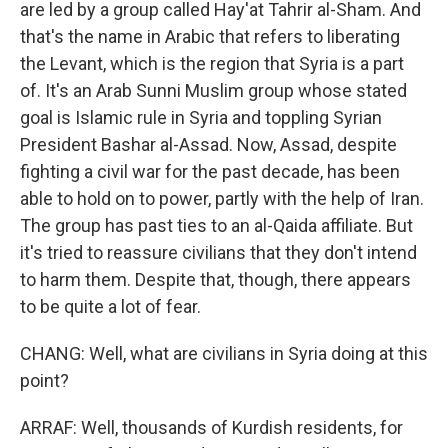
are led by a group called Hay'at Tahrir al-Sham. And
that's the name in Arabic that refers to liberating
the Levant, which is the region that Syria is a part
of. It's an Arab Sunni Muslim group whose stated
goal is Islamic rule in Syria and toppling Syrian
President Bashar al-Assad. Now, Assad, despite
fighting a civil war for the past decade, has been
able to hold on to power, partly with the help of Iran.
The group has past ties to an al-Qaida affiliate. But
it's tried to reassure civilians that they don't intend
to harm them. Despite that, though, there appears
to be quite a lot of fear.
CHANG: Well, what are civilians in Syria doing at this
point?
ARRAF: Well, thousands of Kurdish residents, for