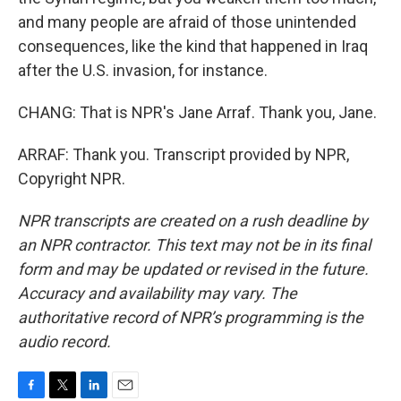
and many people are afraid of those unintended
consequences, like the kind that happened in Iraq
after the U.S. invasion, for instance.
CHANG: That is NPR's Jane Arraf. Thank you, Jane.
ARRAF: Thank you. Transcript provided by NPR,
Copyright NPR.
NPR transcripts are created on a rush deadline by
an NPR contractor. This text may not be in its final
form and may be updated or revised in the future.
Accuracy and availability may vary. The
authoritative record of NPR’s programming is the
audio record.