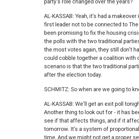
party's role changed over the years?
AL-KASSAB: Yeah, it's had a makeover in
first leader not to be connected to The
been promising to fix the housing cris
the polls with the two traditional partie
the most votes again, they still don't 
could cobble together a coalition with o
scenario is that the two traditional par
after the election today.
SCHMITZ: So when are we going to k
AL-KASSAB: We'll get an exit poll tonigh
Another thing to look out for - it has b
see if that affects things, and if it af
tomorrow. It's a system of proportiona
time. And we might not get a proper se