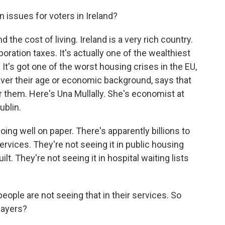
 issues for voters in Ireland?
 the cost of living. Ireland is a very rich country.
ration taxes. It's actually one of the wealthiest
t. It's got one of the worst housing crises in the EU,
ever their age or economic background, says that
or them. Here's Una Mullally. She's economist at
ublin.
ng well on paper. There's apparently billions to
services. They're not seeing it in public housing
ilt. They're not seeing it in hospital waiting lists
eople are not seeing that in their services. So
layers?