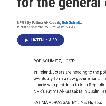
for the general 
NPR | By
Fatima Al-Kassab
,
Rob Schmitz
Published November 29, 2024 at 12:05 AM AKST
LISTEN
•
3:20
ROB SCHMITZ, HOST:
In Ireland, voters are heading to the po
eventually form a new government. The 
a party with past links to Irish Republ
NPR's Fatima Al-Kassab is in Dublin. He
FATIMA AL-KASSAB, BYLINE: Hi, Rob.