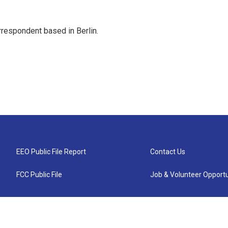
rrespondent based in Berlin.
EEO Public File Report
Contact Us
FCC Public File
Job & Volunteer Opportu