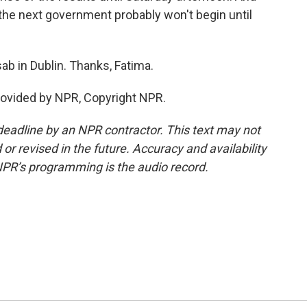
the next government probably won't begin until
b in Dublin. Thanks, Fatima.
rovided by NPR, Copyright NPR.
deadline by an NPR contractor. This text may not
or revised in the future. Accuracy and availability
NPR’s programming is the audio record.