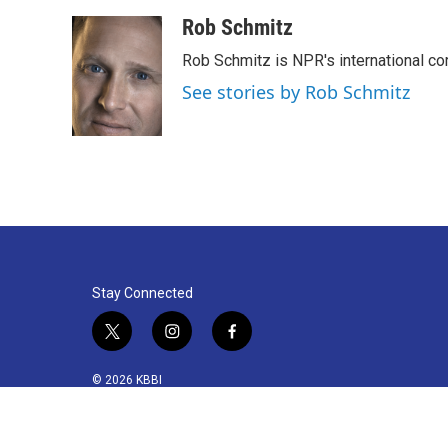
k
n
Rob Schmitz
Rob Schmitz is NPR's international co
See stories by Rob Schmitz
Stay Connected
t
i
f
w
n
a
i
s
c
© 2026 KBBI
t
t
e
t
a
b
e
g
o