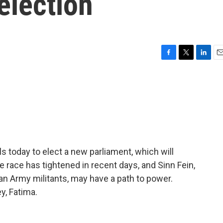
election
F
T
L
E
a
w
i
m
c
i
n
a
e
t
k
i
b
t
e
l
o
e
d
o
r
I
k
n
lls today to elect a new parliament, which will
race has tightened in recent days, and Sinn Fein,
ican Army militants, may have a path to power.
y, Fatima.