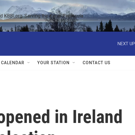
KBBI.org: Serving the Kenai Peninsula  
NEXT UP
 CALENDAR
YOUR STATION
CONTACT US
opened in Ireland