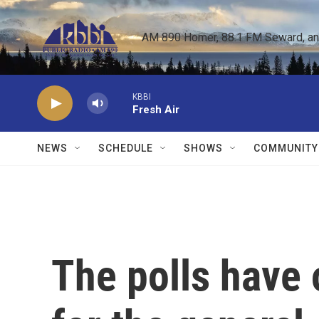
Skip to main content
AM 890 Homer, 88.1 FM Seward, and 
KBBI
Fresh Air
NEWS
SCHEDULE
SHOWS
COMMUNITY
The polls have 