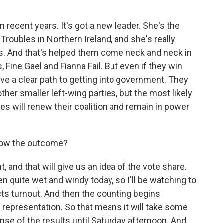
 recent years. It's got a new leader. She's the
 Troubles in Northern Ireland, and she's really
is. And that's helped them come neck and neck in
s, Fine Gael and Fianna Fail. But even if they win
have a clear path to getting into government. They
ther smaller left-wing parties, but the most likely
ties will renew their coalition and remain in power
now the outcome?
t, and that will give us an idea of the vote share.
een quite wet and windy today, so I'll be watching to
fects turnout. And then the counting begins
l representation. So that means it will take some
nse of the results until Saturday afternoon. And