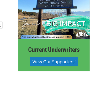
Current Underwriters
View Our Supporters!