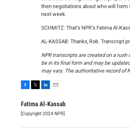
then negotiations about who will form 
next week.
SCHMITZ: That's NPR's Fatima Al-Kassa
AL-KASSAB: Thanks, Rob. Transcript p
NPR transcripts are created on a rush 
be in its final form and may be updated 
may vary. The authoritative record of 
F
T
L
E
a
w
i
m
c
i
n
a
Fatima Al-Kassab
e
t
k
i
[Copyright 2024 NPR]
b
t
e
l
o
e
d
o
r
I