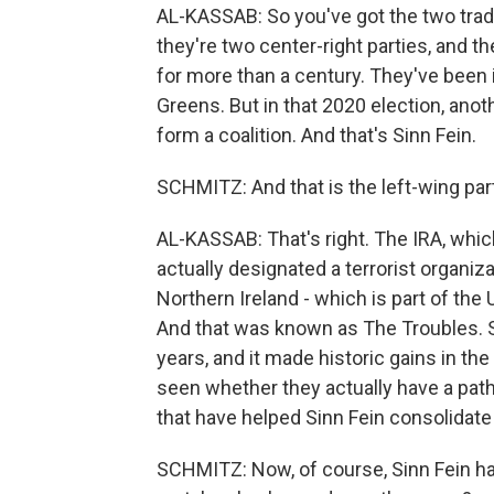
AL-KASSAB: So you've got the two tradit
they're two center-right parties, and th
for more than a century. They've been i
Greens. But in that 2020 election, anot
form a coalition. And that's Sinn Fein.
SCHMITZ: And that is the left-wing part
AL-KASSAB: That's right. The IRA, whic
actually designated a terrorist organiz
Northern Ireland - which is part of the U
And that was known as The Troubles. Si
years, and it made historic gains in the
seen whether they actually have a path t
that have helped Sinn Fein consolidate 
SCHMITZ: Now, of course, Sinn Fein has 