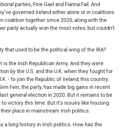
ional parties, Fine Gael and Fianna Fail. And
ey've governed Ireland either alone or in coalitions
n coalition together since 2020, along with the
her party actually won the most votes, but couldn't
y that used to be the political wing of the IRA?
h is the Irish Republican Army. And they were
ation by the U.S. and the U.K. when they fought for
.K. - to join the Republic of Ireland, this country.
nn Fein, the party, has made big gains in recent
 last general election in 2020. But it remains to be
o victory this time. But it's issues like housing
their place in mainstream Irish politics.
a long history in Irish politics. How has the