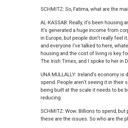
SCHMITZ: So, Fatima, what are the main
AL-KASSAB: Really, it's been housing and
It's generated a huge income from corpo
in Europe, but people don't really feel i
and everyone I've talked to here, what
housing and the cost of living is key f
The Irish Times, and I spoke to her in D
UNA MULLALLY: Ireland's economy is doi
spend. People aren't seeing it in their 
being built at the scale it needs to be bu
reducing.
SCHMITZ: Wow. Billions to spend, but p
these are the issues. So who are the p