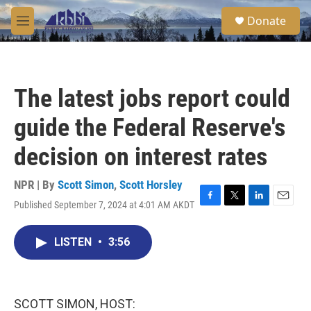
Skip to main content
S
Donate
e
M
a
e
r
n
c
u
h
The latest jobs report could
u
e
guide the Federal Reserve's
r
y
decision on interest rates
NPR | By
Scott Simon
,
Scott Horsley
Published September 7, 2024 at 4:01 AM AKDT
F
T
L
E
a
w
i
m
c
i
n
a
LISTEN
•
3:56
e
t
k
i
b
t
e
l
o
e
d
o
r
I
k
n
SCOTT SIMON, HOST: