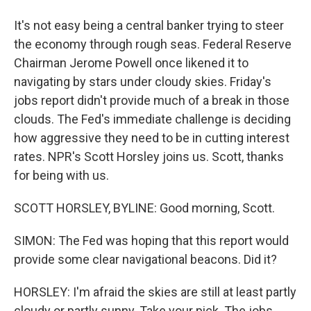
It's not easy being a central banker trying to steer
the economy through rough seas. Federal Reserve
Chairman Jerome Powell once likened it to
navigating by stars under cloudy skies. Friday's
jobs report didn't provide much of a break in those
clouds. The Fed's immediate challenge is deciding
how aggressive they need to be in cutting interest
rates. NPR's Scott Horsley joins us. Scott, thanks
for being with us.
SCOTT HORSLEY, BYLINE: Good morning, Scott.
SIMON: The Fed was hoping that this report would
provide some clear navigational beacons. Did it?
HORSLEY: I'm afraid the skies are still at least partly
cloudy or partly sunny. Take your pick. The jobs