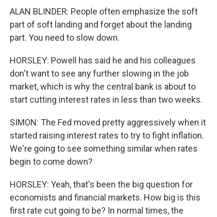
ALAN BLINDER: People often emphasize the soft
part of soft landing and forget about the landing
part. You need to slow down.
HORSLEY: Powell has said he and his colleagues
don't want to see any further slowing in the job
market, which is why the central bank is about to
start cutting interest rates in less than two weeks.
SIMON: The Fed moved pretty aggressively when it
started raising interest rates to try to fight inflation.
We're going to see something similar when rates
begin to come down?
HORSLEY: Yeah, that's been the big question for
economists and financial markets. How big is this
first rate cut going to be? In normal times, the