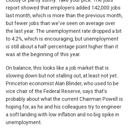
report showed that employers added 142,000 jobs
last month, which is more than the previous month,
but fewer jobs than we've seen on average over
the last year. The unemployment rate dropped a bit
to 4.2%, which is encouraging, but unemployment
is still about a half-percentage point higher than it
was at the beginning of this year.
On balance, this looks like a job market that is
slowing down but not stalling out, at least not yet.
Princeton economist Alan Blinder, who used to be
vice chair of the Federal Reserve, says that's
probably about what the current Chairman Powell is
hoping for, as he and his colleagues try to engineer
a soft landing with low inflation and no big spike in
unemployment.