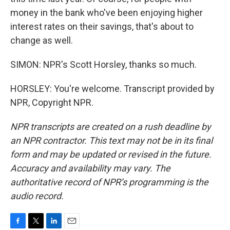
money in the bank who've been enjoying higher
interest rates on their savings, that's about to
change as well.
SIMON: NPR's Scott Horsley, thanks so much.
HORSLEY: You're welcome. Transcript provided by
NPR, Copyright NPR.
NPR transcripts are created on a rush deadline by
an NPR contractor. This text may not be in its final
form and may be updated or revised in the future.
Accuracy and availability may vary. The
authoritative record of NPR’s programming is the
audio record.