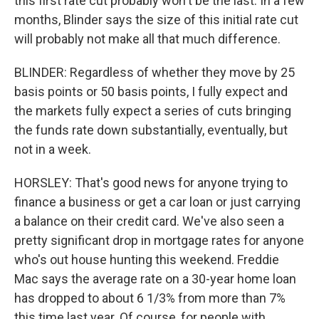
this first rate cut probably won't be the last. In a few
months, Blinder says the size of this initial rate cut
will probably not make all that much difference.
BLINDER: Regardless of whether they move by 25
basis points or 50 basis points, I fully expect and
the markets fully expect a series of cuts bringing
the funds rate down substantially, eventually, but
not in a week.
HORSLEY: That's good news for anyone trying to
finance a business or get a car loan or just carrying
a balance on their credit card. We've also seen a
pretty significant drop in mortgage rates for anyone
who's out house hunting this weekend. Freddie
Mac says the average rate on a 30-year home loan
has dropped to about 6 1/3% from more than 7%
this time last year. Of course, for people with