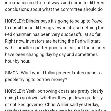
information in different ways and come to different
conclusions about what the committee should do.
HORSLEY: Blinder says it's going to be up to Powell
to corral those differing viewpoints, something the
Fed chairman has been very successful at so far.
Right now, investors are betting the Fed will start
with a smaller quarter-point rate cut, but those bets
have been changing day by day and sometimes
hour by hour.
SIMON: What would falling interest rates mean for
people trying to borrow money?
HORSLEY: Yeah, borrowing costs are pretty clearly
going to go down, whether they go down gradually
or not. Fed governor Chris Waller said yesterday,