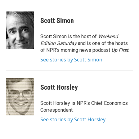
F
T
L
E
a
w
i
m
c
i
n
a
e
t
k
i
Scott Simon
b
t
e
l
o
e
d
o
r
I
Scott Simon is the host of
Weekend
k
n
Edition Saturday
and is one of the hosts
of NPR's morning news podcast
Up First
.
See stories by Scott Simon
Scott Horsley
Scott Horsley is NPR's Chief Economics
Correspondent.
See stories by Scott Horsley