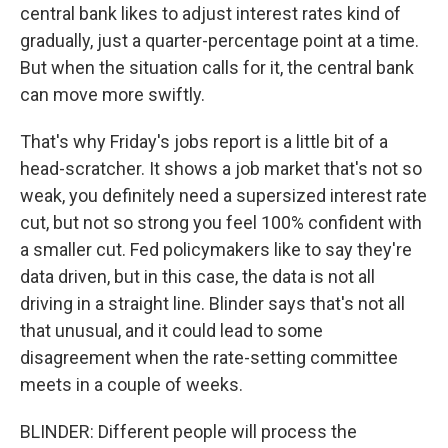
central bank likes to adjust interest rates kind of
gradually, just a quarter-percentage point at a time.
But when the situation calls for it, the central bank
can move more swiftly.
That's why Friday's jobs report is a little bit of a
head-scratcher. It shows a job market that's not so
weak, you definitely need a supersized interest rate
cut, but not so strong you feel 100% confident with
a smaller cut. Fed policymakers like to say they're
data driven, but in this case, the data is not all
driving in a straight line. Blinder says that's not all
that unusual, and it could lead to some
disagreement when the rate-setting committee
meets in a couple of weeks.
BLINDER: Different people will process the