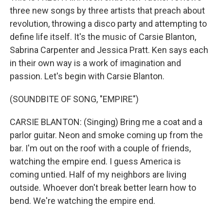
three new songs by three artists that preach about
revolution, throwing a disco party and attempting to
define life itself. It's the music of Carsie Blanton,
Sabrina Carpenter and Jessica Pratt. Ken says each
in their own way is a work of imagination and
passion. Let's begin with Carsie Blanton.
(SOUNDBITE OF SONG, "EMPIRE")
CARSIE BLANTON: (Singing) Bring me a coat and a
parlor guitar. Neon and smoke coming up from the
bar. I'm out on the roof with a couple of friends,
watching the empire end. I guess America is
coming untied. Half of my neighbors are living
outside. Whoever don't break better learn how to
bend. We're watching the empire end.