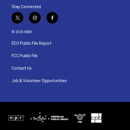
Stay Connected
t
i
f
w
n
a
i
s
c
© 2026 KBBI
t
t
e
t
a
b
EEO Public File Report
e
g
o
r
r
o
a
k
FCC Public File
m
Contact Us
Job & Volunteer Opportunities