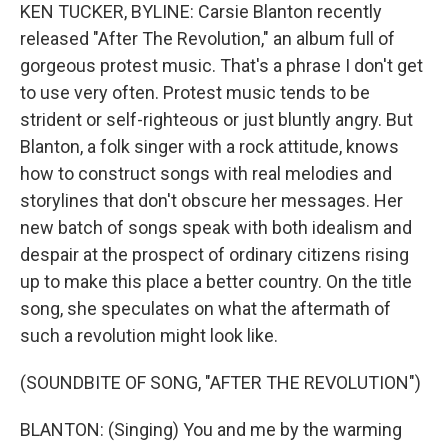
KEN TUCKER, BYLINE: Carsie Blanton recently
released "After The Revolution," an album full of
gorgeous protest music. That's a phrase I don't get
to use very often. Protest music tends to be
strident or self-righteous or just bluntly angry. But
Blanton, a folk singer with a rock attitude, knows
how to construct songs with real melodies and
storylines that don't obscure her messages. Her
new batch of songs speak with both idealism and
despair at the prospect of ordinary citizens rising
up to make this place a better country. On the title
song, she speculates on what the aftermath of
such a revolution might look like.
(SOUNDBITE OF SONG, "AFTER THE REVOLUTION")
BLANTON: (Singing) You and me by the warming