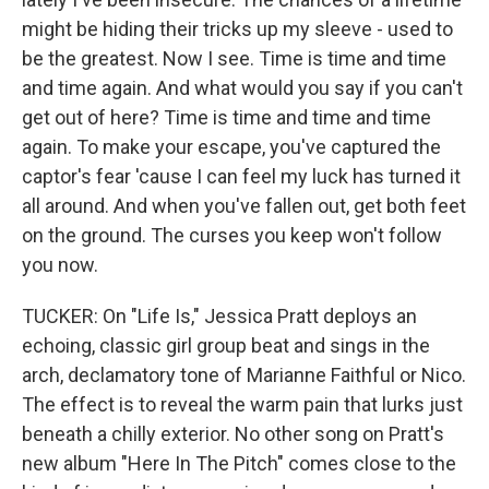
might be hiding their tricks up my sleeve - used to
be the greatest. Now I see. Time is time and time
and time again. And what would you say if you can't
get out of here? Time is time and time and time
again. To make your escape, you've captured the
captor's fear 'cause I can feel my luck has turned it
all around. And when you've fallen out, get both feet
on the ground. The cursеs you keep won't follow
you now.
TUCKER: On "Life Is," Jessica Pratt deploys an
echoing, classic girl group beat and sings in the
arch, declamatory tone of Marianne Faithful or Nico.
The effect is to reveal the warm pain that lurks just
beneath a chilly exterior. No other song on Pratt's
new album "Here In The Pitch" comes close to the