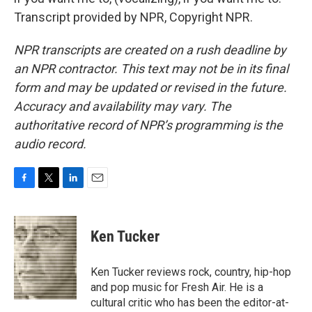
Transcript provided by NPR, Copyright NPR.
NPR transcripts are created on a rush deadline by
an NPR contractor. This text may not be in its final
form and may be updated or revised in the future.
Accuracy and availability may vary. The
authoritative record of NPR’s programming is the
audio record.
F
T
L
E
a
w
i
m
c
i
n
a
e
t
k
i
Ken Tucker
b
t
e
l
o
e
d
o
r
I
Ken Tucker reviews rock, country, hip-hop
k
n
and pop music for Fresh Air. He is a
cultural critic who has been the editor-at-