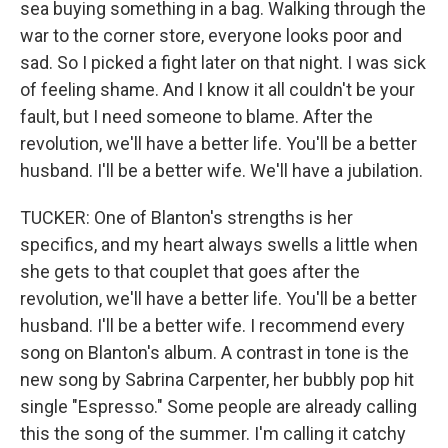
sea buying something in a bag. Walking through the
war to the corner store, everyone looks poor and
sad. So I picked a fight later on that night. I was sick
of feeling shame. And I know it all couldn't be your
fault, but I need someone to blame. After the
revolution, we'll have a better life. You'll be a better
husband. I'll be a better wife. We'll have a jubilation.
TUCKER: One of Blanton's strengths is her
specifics, and my heart always swells a little when
she gets to that couplet that goes after the
revolution, we'll have a better life. You'll be a better
husband. I'll be a better wife. I recommend every
song on Blanton's album. A contrast in tone is the
new song by Sabrina Carpenter, her bubbly pop hit
single "Espresso." Some people are already calling
this the song of the summer. I'm calling it catchy