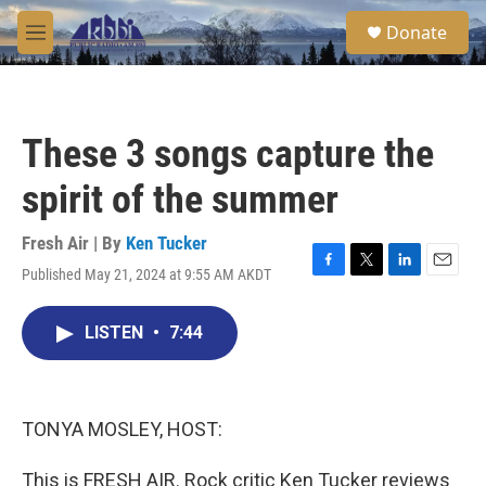
Skip to main content
S
Donate
e
M
a
e
r
n
c
u
h
These 3 songs capture the
u
e
spirit of the summer
r
y
Fresh Air | By
Ken Tucker
Published May 21, 2024 at 9:55 AM AKDT
F
T
L
E
a
w
i
m
c
i
n
a
LISTEN
•
7:44
e
t
k
i
b
t
e
l
o
e
d
o
r
I
k
n
TONYA MOSLEY, HOST:
This is FRESH AIR. Rock critic Ken Tucker reviews