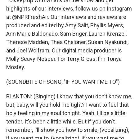
To keep up with what's on the show and get
highlights of our interviews, follow us on Instagram
at @NPRFreshAir. Our interviews and reviews are
produced and edited by Amy Salit, Phyllis Myers,
Ann Marie Baldonado, Sam Briger, Lauren Krenzel,
Therese Madden, Thea Chaloner, Susan Nyakundi,
and Joel Wolfram. Our digital media producer is
Molly Seavy-Nesper. For Terry Gross, I'm Tonya
Mosley.
(SOUNDBITE OF SONG, "IF YOU WANT ME TO")
BLANTON: (Singing) I know that you don't know me,
but, baby, will you hold me tight? I want to feel that
holy feeling in my soul tonight. Yeah. I'll be a little
tender. It's been a little while. But if you don't
remember, I'll show you how to smile, (vocalizing),
if you want me to, (vocalizing), if you want me to.