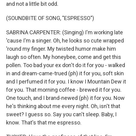
and not a little bit odd.
(SOUNDBITE OF SONG, "ESPRESSO")
SABRINA CARPENTER: (Singing) I'm working late
'cause I'm a singer. Oh, he looks so cute wrapped
'round my finger. My twisted humor make him
laugh so often. My honeybee, come and get this
pollen. Too bad your ex don't do it for you - walked
in and dream-came-trued (ph) it for you, soft skin
and I perfumed it for you. I know I Mountain Dew it
for you. That morning coffee - brewed it for you.
One touch, and I brand-newed (ph) it for you. Now
he's thinking about me every night. Oh, isn't that
sweet? I guess so. Say you can't sleep. Baby, I
know. That's that me espresso.