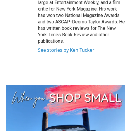
large at Entertainment Weekly, and a film
critic for New York Magazine. His work
has won two National Magazine Awards
and two ASCAP-Deems Taylor Awards. He
has written book reviews for The New
York Times Book Review and other
publications.
See stories by Ken Tucker