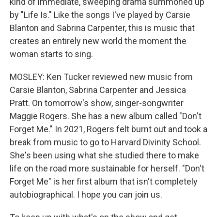
kind of immediate, sweeping drama summoned up
by "Life Is." Like the songs I've played by Carsie
Blanton and Sabrina Carpenter, this is music that
creates an entirely new world the moment the
woman starts to sing.
MOSLEY: Ken Tucker reviewed new music from
Carsie Blanton, Sabrina Carpenter and Jessica
Pratt. On tomorrow's show, singer-songwriter
Maggie Rogers. She has a new album called "Don't
Forget Me." In 2021, Rogers felt burnt out and took a
break from music to go to Harvard Divinity School.
She's been using what she studied there to make
life on the road more sustainable for herself. "Don't
Forget Me" is her first album that isn't completely
autobiographical. I hope you can join us.