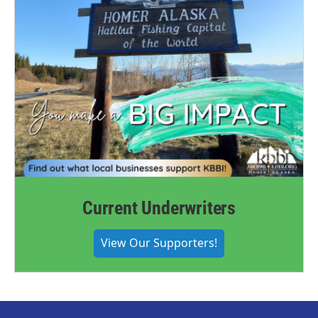
Current Underwriters
View Our Supporters!