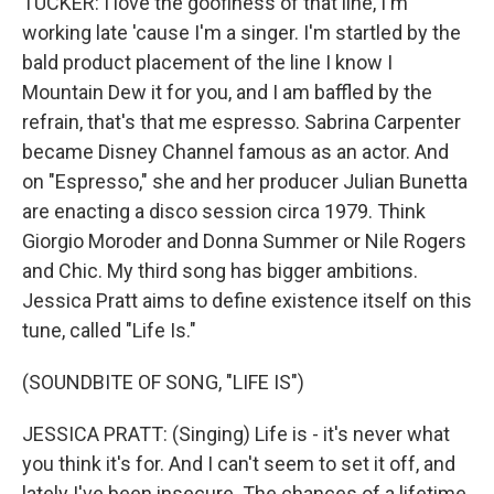
TUCKER: I love the goofiness of that line, I'm
working late 'cause I'm a singer. I'm startled by the
bald product placement of the line I know I
Mountain Dew it for you, and I am baffled by the
refrain, that's that me espresso. Sabrina Carpenter
became Disney Channel famous as an actor. And
on "Espresso," she and her producer Julian Bunetta
are enacting a disco session circa 1979. Think
Giorgio Moroder and Donna Summer or Nile Rogers
and Chic. My third song has bigger ambitions.
Jessica Pratt aims to define existence itself on this
tune, called "Life Is."
(SOUNDBITE OF SONG, "LIFE IS")
JESSICA PRATT: (Singing) Life is - it's never what
you think it's for. And I can't seem to set it off, and
lately I've been insecure. The chances of a lifetime