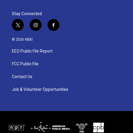
Stay Connected
t
i
f
w
n
a
i
s
c
© 2026 KBBI
t
t
e
t
a
b
EEO Public File Report
e
g
o
r
r
o
a
k
FCC Public File
m
Contact Us
Job & Volunteer Opportunities