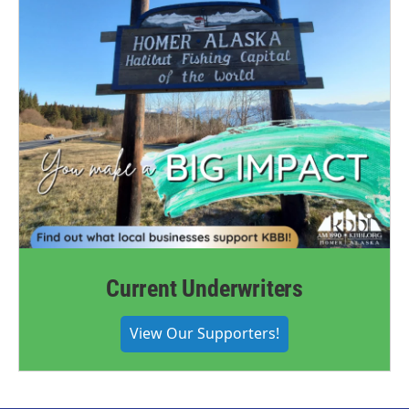
Current Underwriters
View Our Supporters!