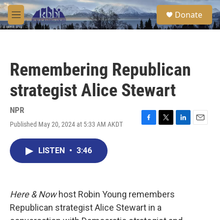
Skip to main content
S
Donate
e
M
a
e
r
n
c
u
h
Remembering Republican
u
e
strategist Alice Stewart
r
y
NPR
Published May 20, 2024 at 5:33 AM AKDT
F
T
L
E
a
w
i
m
c
i
n
a
LISTEN
•
3:46
e
t
k
i
b
t
e
l
o
e
d
o
r
I
k
n
Here & Now
host Robin Young remembers
Republican strategist Alice Stewart in a