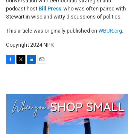
conversation with Democratic strategist and
podcast host
Bill Press
, who was often paired with
Stewart in wise and witty discussions of politics.
This article was originally published on
WBUR.org.
Copyright 2024 NPR
F
T
L
E
a
w
i
m
c
i
n
a
e
t
k
i
b
t
e
l
o
e
d
o
r
I
k
n