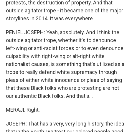
protests, the destruction of property. And that
outside agitator trope - it became one of the major
storylines in 2014. It was everywhere.
PENIEL JOSEPH: Yeah, absolutely. And I think the
outside agitator trope, whether it's to denounce
left-wing or anti-racist forces or to even denounce
culpability with right-wing or alt-right white
nationalist causes, is something that's utilized as a
trope to really defend white supremacy through
pleas of either white innocence or pleas of saying
that these Black folks who are protesting are not
our authentic Black folks. And that's...
MERAJI: Right.
JOSEPH: That has a very, very long history, the idea
that in the South, we treat our colored people good.