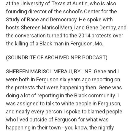
at the University of Texas at Austin, who is also
founding director of the school's Center for the
Study of Race and Democracy. He spoke with
hosts Shereen Marisol Meraji and Gene Demby, and
the conversation turned to the 2014 protests over
the killing of a Black man in Ferguson, Mo.
(SOUNDBITE OF ARCHIVED NPR PODCAST)
SHEREEN MARISOL MERAJI, BYLINE: Gene and I
were both in Ferguson six years ago reporting on
the protests that were happening then. Gene was
doing a lot of reporting in the Black community. I
was assigned to talk to white people in Ferguson,
and nearly every person I spoke to blamed people
who lived outside of Ferguson for what was
happening in their town - you know, the nightly