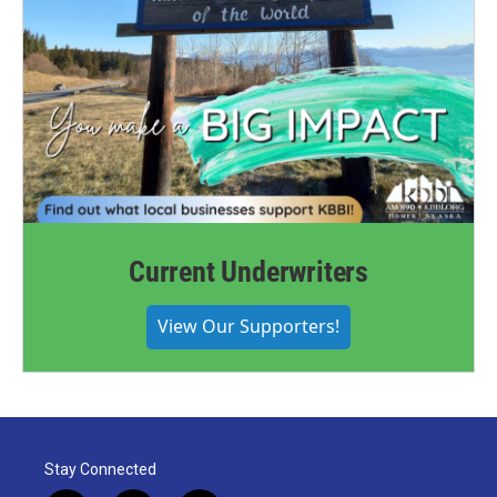
Current Underwriters
View Our Supporters!
Stay Connected