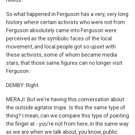
So what happened in Ferguson has a very, very long
history where certain activists who were not from
Ferguson absolutely came into Ferguson were
perceived as the symbolic faces of the local
movement, and local people got so upset with
these activists, some of whom became media
stars, that those same figures can no longer visit
Ferguson.
DEMBY: Right.
MERAJI: But we're having this conversation about
the outside agitator trope. Is this the same type of
thing? I mean, can we compare this type of pointing
the finger at - you're not from here, in the same way
as we are when we talk about, you know, public