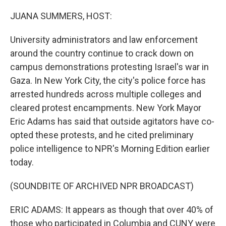
o
r
I
k
n
JUANA SUMMERS, HOST:
University administrators and law enforcement
around the country continue to crack down on
campus demonstrations protesting Israel's war in
Gaza. In New York City, the city's police force has
arrested hundreds across multiple colleges and
cleared protest encampments. New York Mayor
Eric Adams has said that outside agitators have co-
opted these protests, and he cited preliminary
police intelligence to NPR's Morning Edition earlier
today.
(SOUNDBITE OF ARCHIVED NPR BROADCAST)
ERIC ADAMS: It appears as though that over 40% of
those who participated in Columbia and CUNY were