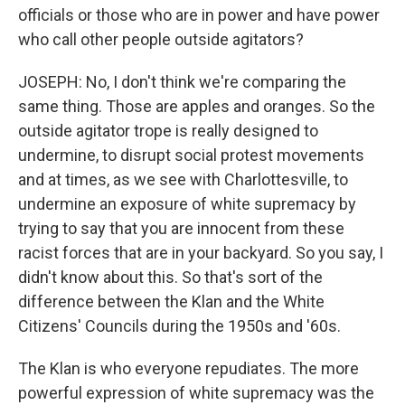
officials or those who are in power and have power
who call other people outside agitators?
JOSEPH: No, I don't think we're comparing the
same thing. Those are apples and oranges. So the
outside agitator trope is really designed to
undermine, to disrupt social protest movements
and at times, as we see with Charlottesville, to
undermine an exposure of white supremacy by
trying to say that you are innocent from these
racist forces that are in your backyard. So you say, I
didn't know about this. So that's sort of the
difference between the Klan and the White
Citizens' Councils during the 1950s and '60s.
The Klan is who everyone repudiates. The more
powerful expression of white supremacy was the