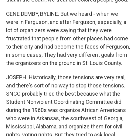
GENE DEMBY, BYLINE: But we heard - when we
were in Ferguson, and after Ferguson, especially, a
lot of organizers were saying that they were
frustrated that people from other places had come
to their city and had become the faces of Ferguson,
in some cases, They had very different goals from
the organizers on the ground in St. Louis County.
JOSEPH: Historically, those tensions are very real,
and there's sort of no way to stop those tensions.
SNCC probably tried the best because what the
Student Nonviolent Coordinating Committee did
during the 1960s was organize African Americans
who were in Arkansas, the southwest of Georgia,
Mississippi, Alabama, and organize them for civil
rights, voting rights. But they tried to ask local