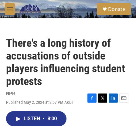
Skip to main content
S
Donate
e
M
a
e
r
n
c
u
h
There's a long history of
u
e
accusations of outside
r
y
players influencing student
protests
NPR
Published May 2, 2024 at 2:57 PM AKDT
F
T
L
E
a
w
i
m
c
i
n
a
LISTEN
•
8:00
e
t
k
i
b
t
e
l
o
e
d