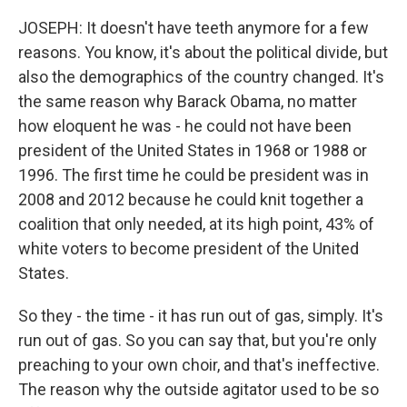
JOSEPH: It doesn't have teeth anymore for a few
reasons. You know, it's about the political divide, but
also the demographics of the country changed. It's
the same reason why Barack Obama, no matter
how eloquent he was - he could not have been
president of the United States in 1968 or 1988 or
1996. The first time he could be president was in
2008 and 2012 because he could knit together a
coalition that only needed, at its high point, 43% of
white voters to become president of the United
States.
So they - the time - it has run out of gas, simply. It's
run out of gas. So you can say that, but you're only
preaching to your own choir, and that's ineffective.
The reason why the outside agitator used to be so