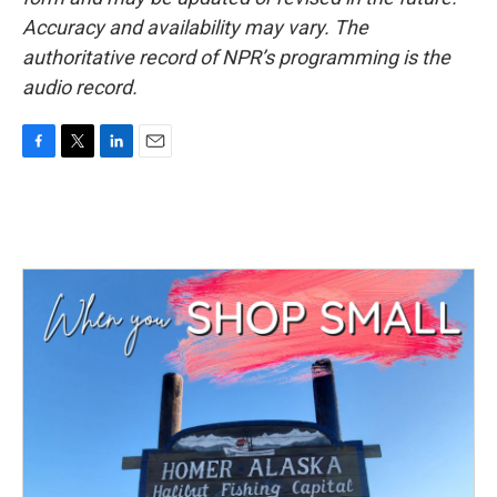
Accuracy and availability may vary. The
authoritative record of NPR’s programming is the
audio record.
F
T
L
E
a
w
i
m
c
i
n
a
e
t
k
i
b
t
e
l
o
e
d
o
r
I
k
n