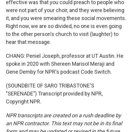
effective was that you could preach to people who
were not part of your choir, and they were believing
it, and you were smearing these social movements.
Right now, we are so divided, no one is even going
to the other person's church to visit (laughter) to
hear that message.
CHANG: Peniel Joseph, professor at UT Austin. He
spoke in 2020 with Shereen Marisol Meraji and
Gene Demby for NPR's podcast Code Switch.
(SOUNDBITE OF SARO TRIBASTONE'S
"SERENADE") Transcript provided by NPR,
Copyright NPR.
NPR transcripts are created on a rush deadline by
an NPR contractor. This text may not be in its final
form and may be updated or revised in the future.