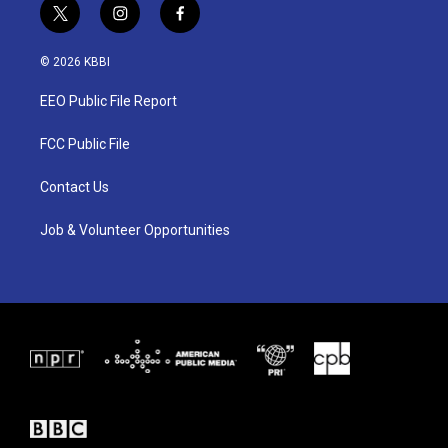
t
i
f
w
n
a
i
s
c
© 2026 KBBI
t
t
e
t
a
b
EEO Public File Report
e
g
o
r
r
o
a
k
FCC Public File
m
Contact Us
Job & Volunteer Opportunities