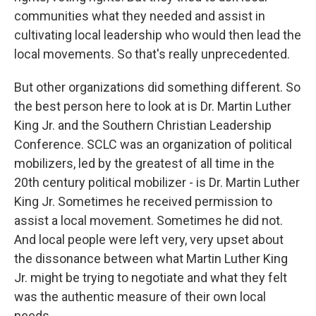
communities what they needed and assist in
cultivating local leadership who would then lead the
local movements. So that's really unprecedented.
But other organizations did something different. So
the best person here to look at is Dr. Martin Luther
King Jr. and the Southern Christian Leadership
Conference. SCLC was an organization of political
mobilizers, led by the greatest of all time in the
20th century political mobilizer - is Dr. Martin Luther
King Jr. Sometimes he received permission to
assist a local movement. Sometimes he did not.
And local people were left very, very upset about
the dissonance between what Martin Luther King
Jr. might be trying to negotiate and what they felt
was the authentic measure of their own local
needs.