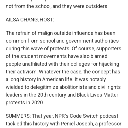
not from the school, and they were outsiders.
AILSA CHANG, HOST:
The refrain of malign outside influence has been
common from school and government authorities
during this wave of protests. Of course, supporters
of the student movements have also blamed
people unaffiliated with their colleges for hijacking
their activism. Whatever the case, the concept has
a long history in American life. It was notably
wielded to delegitimize abolitionists and civil rights
leaders in the 20th century and Black Lives Matter
protests in 2020.
SUMMERS: That year, NPR's Code Switch podcast
tackled this history with Peniel Joseph, a professor