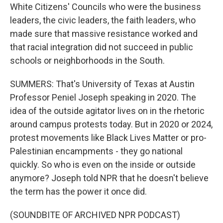
White Citizens' Councils who were the business
leaders, the civic leaders, the faith leaders, who
made sure that massive resistance worked and
that racial integration did not succeed in public
schools or neighborhoods in the South.
SUMMERS: That's University of Texas at Austin
Professor Peniel Joseph speaking in 2020. The
idea of the outside agitator lives on in the rhetoric
around campus protests today. But in 2020 or 2024,
protest movements like Black Lives Matter or pro-
Palestinian encampments - they go national
quickly. So who is even on the inside or outside
anymore? Joseph told NPR that he doesn't believe
the term has the power it once did.
(SOUNDBITE OF ARCHIVED NPR PODCAST)