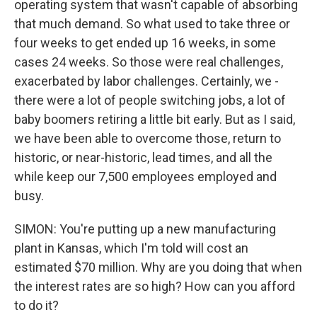
operating system that wasn't capable of absorbing
that much demand. So what used to take three or
four weeks to get ended up 16 weeks, in some
cases 24 weeks. So those were real challenges,
exacerbated by labor challenges. Certainly, we -
there were a lot of people switching jobs, a lot of
baby boomers retiring a little bit early. But as I said,
we have been able to overcome those, return to
historic, or near-historic, lead times, and all the
while keep our 7,500 employees employed and
busy.
SIMON: You're putting up a new manufacturing
plant in Kansas, which I'm told will cost an
estimated $70 million. Why are you doing that when
the interest rates are so high? How can you afford
to do it?