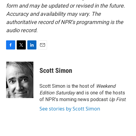
form and may be updated or revised in the future.
Accuracy and availability may vary. The
authoritative record of NPR’s programming is the
audio record.
F
T
L
E
a
w
i
m
c
i
n
a
e
t
k
i
Scott Simon
b
t
e
l
o
e
d
o
r
I
Scott Simon is the host of
Weekend
k
n
Edition Saturday
and is one of the hosts
of NPR's morning news podcast
Up First
.
See stories by Scott Simon