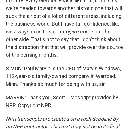
country. Every election year is like that, but I think
we're headed towards another historic one that will
suck the air out of a lot of different areas, including
the business world. But I have full confidence, like
we always do in this country, we come out the
other side. That's not to say that I don't think about
the distraction that that will provide over the course
of the coming months.
SIMON: Paul Marvin is the CEO of Marvin Windows,
112-year-old family-owned company in Warroad,
Minn. Thanks so much for being with us, sir.
MARVIN: Thank you, Scott. Transcript provided by
NPR, Copyright NPR.
NPR transcripts are created on a rush deadline by
an NPR contractor. This text may not be in its final