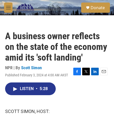
Skip to main content
S
Donate
e
M
a
e
r
n
c
u
h
A business owner reflects
u
e
on the state of the economy
r
y
amid its 'soft landing'
NPR | By
Scott Simon
Published February 3, 2024 at 4:00 AM AKST
F
T
L
E
a
w
i
m
c
i
n
a
LISTEN
•
5:28
e
t
k
i
b
t
e
l
o
e
d
o
r
I
k
n
SCOTT SIMON, HOST: