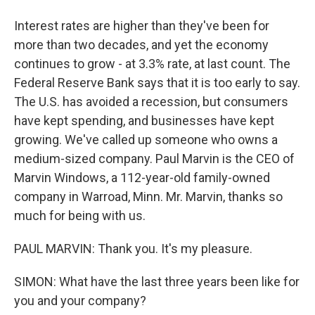
Interest rates are higher than they've been for
more than two decades, and yet the economy
continues to grow - at 3.3% rate, at last count. The
Federal Reserve Bank says that it is too early to say.
The U.S. has avoided a recession, but consumers
have kept spending, and businesses have kept
growing. We've called up someone who owns a
medium-sized company. Paul Marvin is the CEO of
Marvin Windows, a 112-year-old family-owned
company in Warroad, Minn. Mr. Marvin, thanks so
much for being with us.
PAUL MARVIN: Thank you. It's my pleasure.
SIMON: What have the last three years been like for
you and your company?