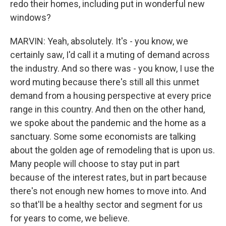
redo their homes, including put in wonderful new
windows?
MARVIN: Yeah, absolutely. It's - you know, we
certainly saw, I'd call it a muting of demand across
the industry. And so there was - you know, I use the
word muting because there's still all this unmet
demand from a housing perspective at every price
range in this country. And then on the other hand,
we spoke about the pandemic and the home as a
sanctuary. Some some economists are talking
about the golden age of remodeling that is upon us.
Many people will choose to stay put in part
because of the interest rates, but in part because
there's not enough new homes to move into. And
so that'll be a healthy sector and segment for us
for years to come, we believe.