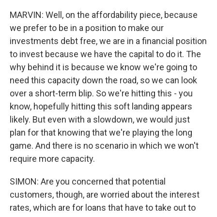
MARVIN: Well, on the affordability piece, because
we prefer to be in a position to make our
investments debt free, we are in a financial position
to invest because we have the capital to do it. The
why behind it is because we know we're going to
need this capacity down the road, so we can look
over a short-term blip. So we're hitting this - you
know, hopefully hitting this soft landing appears
likely. But even with a slowdown, we would just
plan for that knowing that we're playing the long
game. And there is no scenario in which we won't
require more capacity.
SIMON: Are you concerned that potential
customers, though, are worried about the interest
rates, which are for loans that have to take out to