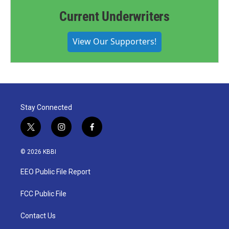
Current Underwriters
View Our Supporters!
Stay Connected
t
i
f
w
n
a
i
s
c
© 2026 KBBI
t
t
e
t
a
b
EEO Public File Report
e
g
o
r
r
o
a
k
FCC Public File
m
Contact Us