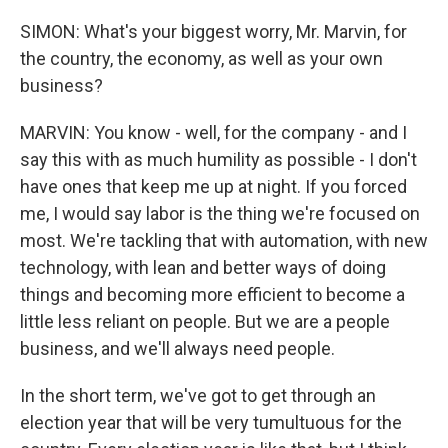
SIMON: What's your biggest worry, Mr. Marvin, for
the country, the economy, as well as your own
business?
MARVIN: You know - well, for the company - and I
say this with as much humility as possible - I don't
have ones that keep me up at night. If you forced
me, I would say labor is the thing we're focused on
most. We're tackling that with automation, with new
technology, with lean and better ways of doing
things and becoming more efficient to become a
little less reliant on people. But we are a people
business, and we'll always need people.
In the short term, we've got to get through an
election year that will be very tumultuous for the