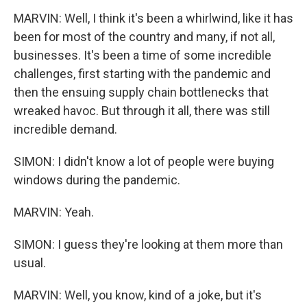
MARVIN: Well, I think it's been a whirlwind, like it has
been for most of the country and many, if not all,
businesses. It's been a time of some incredible
challenges, first starting with the pandemic and
then the ensuing supply chain bottlenecks that
wreaked havoc. But through it all, there was still
incredible demand.
SIMON: I didn't know a lot of people were buying
windows during the pandemic.
MARVIN: Yeah.
SIMON: I guess they're looking at them more than
usual.
MARVIN: Well, you know, kind of a joke, but it's