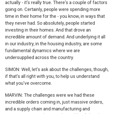
actually - it's really true. There's a couple of factors
going on. Certainly, people were spending more
time in their home for the - you know, in ways that
they never had. So absolutely, people started
investing in their homes. And that drove an
incredible amount of demand. And underlying it all
in our industry, in the housing industry, are some
fundamental dynamics where we are
undersupplied across the country.
SIMON: Well, let's ask about the challenges, though,
if that's all right with you, to help us understand
what you've overcome.
MARVIN: The challenges were we had these
incredible orders coming in, just massive orders,
and a supply chain and manufacturing and