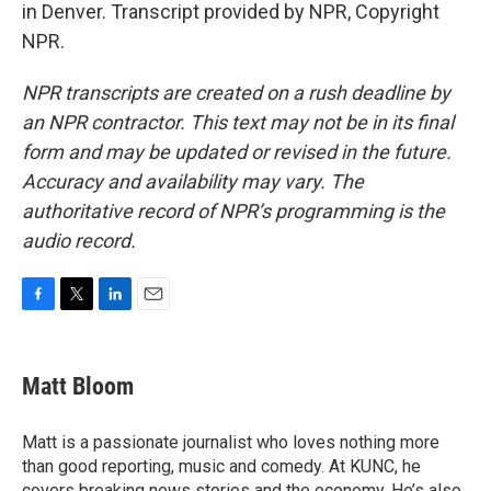
in Denver. Transcript provided by NPR, Copyright
NPR.
NPR transcripts are created on a rush deadline by
an NPR contractor. This text may not be in its final
form and may be updated or revised in the future.
Accuracy and availability may vary. The
authoritative record of NPR’s programming is the
audio record.
F
T
L
E
a
w
i
m
c
i
n
a
e
t
k
i
Matt Bloom
b
t
e
l
o
e
d
o
r
I
Matt is a passionate journalist who loves nothing more
k
n
than good reporting, music and comedy. At KUNC, he
covers breaking news stories and the economy. He’s also