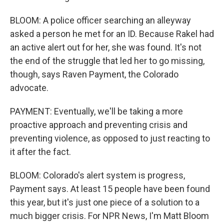
BLOOM: A police officer searching an alleyway
asked a person he met for an ID. Because Rakel had
an active alert out for her, she was found. It's not
the end of the struggle that led her to go missing,
though, says Raven Payment, the Colorado
advocate.
PAYMENT: Eventually, we'll be taking a more
proactive approach and preventing crisis and
preventing violence, as opposed to just reacting to
it after the fact.
BLOOM: Colorado's alert system is progress,
Payment says. At least 15 people have been found
this year, but it's just one piece of a solution to a
much bigger crisis. For NPR News, I'm Matt Bloom