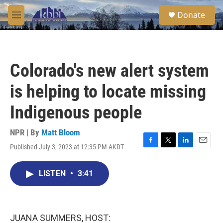
Skip to main content
S
Donate
e
M
a
e
r
n
c
u
h
Colorado's new alert system
u
e
is helping to locate missing
r
y
Indigenous people
NPR | By
Matt Bloom
Published July 3, 2023 at 12:35 PM AKDT
F
T
L
E
a
w
i
m
c
i
n
a
LISTEN
•
3:41
e
t
k
i
b
t
e
l
o
e
d
o
r
I
k
n
JUANA SUMMERS, HOST: