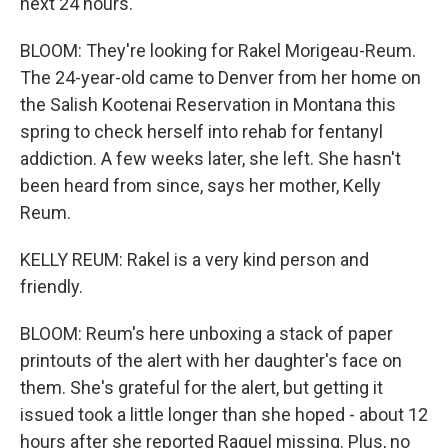
next 24 hours.
BLOOM: They're looking for Rakel Morigeau-Reum.
The 24-year-old came to Denver from her home on
the Salish Kootenai Reservation in Montana this
spring to check herself into rehab for fentanyl
addiction. A few weeks later, she left. She hasn't
been heard from since, says her mother, Kelly
Reum.
KELLY REUM: Rakel is a very kind person and
friendly.
BLOOM: Reum's here unboxing a stack of paper
printouts of the alert with her daughter's face on
them. She's grateful for the alert, but getting it
issued took a little longer than she hoped - about 12
hours after she reported Raquel missing. Plus, no