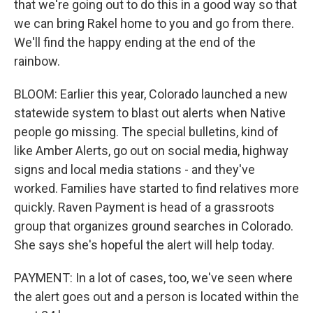
that we're going out to do this in a good way so that
we can bring Rakel home to you and go from there.
We'll find the happy ending at the end of the
rainbow.
BLOOM: Earlier this year, Colorado launched a new
statewide system to blast out alerts when Native
people go missing. The special bulletins, kind of
like Amber Alerts, go out on social media, highway
signs and local media stations - and they've
worked. Families have started to find relatives more
quickly. Raven Payment is head of a grassroots
group that organizes ground searches in Colorado.
She says she's hopeful the alert will help today.
PAYMENT: In a lot of cases, too, we've seen where
the alert goes out and a person is located within the