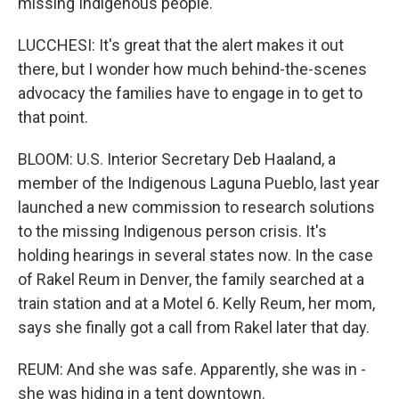
missing Indigenous people.
LUCCHESI: It's great that the alert makes it out
there, but I wonder how much behind-the-scenes
advocacy the families have to engage in to get to
that point.
BLOOM: U.S. Interior Secretary Deb Haaland, a
member of the Indigenous Laguna Pueblo, last year
launched a new commission to research solutions
to the missing Indigenous person crisis. It's
holding hearings in several states now. In the case
of Rakel Reum in Denver, the family searched at a
train station and at a Motel 6. Kelly Reum, her mom,
says she finally got a call from Rakel later that day.
REUM: And she was safe. Apparently, she was in -
she was hiding in a tent downtown.