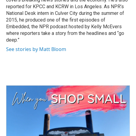
reported for KPCC and KCRW in Los Angeles. As NPR’s
National Desk intern in Culver City during the summer of
2015, he produced one of the first episodes of
Embedded, the NPR podcast hosted by Kelly McEvers
where reporters take a story from the headlines and “go
deep.”
See stories by Matt Bloom