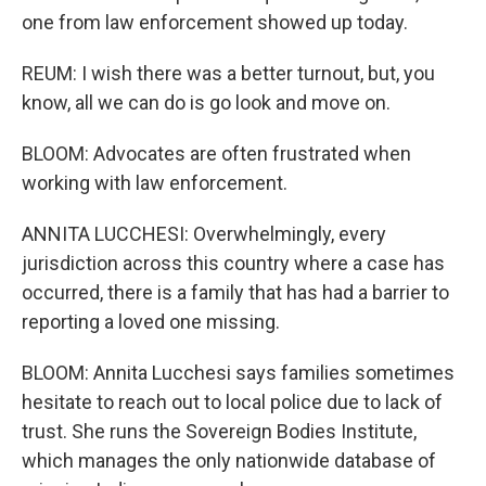
one from law enforcement showed up today.
REUM: I wish there was a better turnout, but, you
know, all we can do is go look and move on.
BLOOM: Advocates are often frustrated when
working with law enforcement.
ANNITA LUCCHESI: Overwhelmingly, every
jurisdiction across this country where a case has
occurred, there is a family that has had a barrier to
reporting a loved one missing.
BLOOM: Annita Lucchesi says families sometimes
hesitate to reach out to local police due to lack of
trust. She runs the Sovereign Bodies Institute,
which manages the only nationwide database of