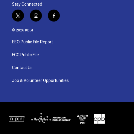
Stay Connected
t
i
f
w
n
a
i
s
c
© 2026 KBBI
t
t
e
t
a
b
EEO Public File Report
e
g
o
r
r
o
a
k
FCC Public File
m
Contact Us
Job & Volunteer Opportunities