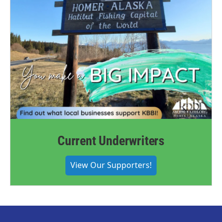
Current Underwriters
View Our Supporters!