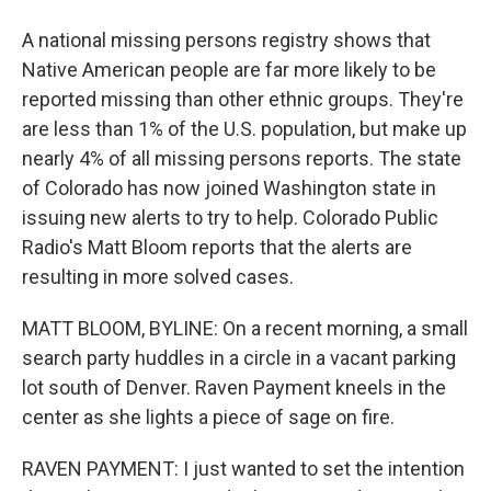
A national missing persons registry shows that
Native American people are far more likely to be
reported missing than other ethnic groups. They're
are less than 1% of the U.S. population, but make up
nearly 4% of all missing persons reports. The state
of Colorado has now joined Washington state in
issuing new alerts to try to help. Colorado Public
Radio's Matt Bloom reports that the alerts are
resulting in more solved cases.
MATT BLOOM, BYLINE: On a recent morning, a small
search party huddles in a circle in a vacant parking
lot south of Denver. Raven Payment kneels in the
center as she lights a piece of sage on fire.
RAVEN PAYMENT: I just wanted to set the intention