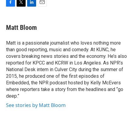
F
T
L
E
a
w
i
m
c
i
n
a
e
t
k
i
Matt Bloom
b
t
e
l
o
e
d
o
r
I
Matt is a passionate journalist who loves nothing more
k
n
than good reporting, music and comedy. At KUNC, he
covers breaking news stories and the economy. He’s also
reported for KPCC and KCRW in Los Angeles. As NPR’s
National Desk intern in Culver City during the summer of
2015, he produced one of the first episodes of
Embedded, the NPR podcast hosted by Kelly McEvers
where reporters take a story from the headlines and “go
deep.”
See stories by Matt Bloom