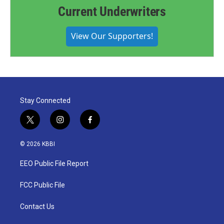
Current Underwriters
View Our Supporters!
Stay Connected
t
i
f
w
n
a
i
s
c
© 2026 KBBI
t
t
e
t
a
b
EEO Public File Report
e
g
o
r
r
o
a
k
FCC Public File
m
Contact Us