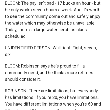
BLOOM: The pay isn't bad - 17 bucks an hour - but
he only works seven hours a week. And it's worth it
to see the community come out and safely enjoy
the water which may otherwise be unavailable.
Today, there's a large water aerobics class
scheduled.
UNIDENTIFIED PERSON: Wall right. Eight, seven,
six...
BLOOM: Robinson says he's proud to fill a
community need, and he thinks more retirees
should consider it.
ROBINSON: There are limitations, but everybody
has limitations. If you're 30, you have limitations.
You have different limitations when you're 60 and