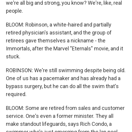
we're all big and strong, you know? We're, like, real
people.
BLOOM: Robinson, a white-haired and partially
retired physician's assistant, and the group of
retirees gave themselves a nickname - the
Immortals, after the Marvel "Eternals" movie, and it
stuck.
ROBINSON: We're still swimming despite being old.
One of us has a pacemaker and has already had a
bypass surgery, but he can do all the swim that's
required.
BLOOM: Some are retired from sales and customer
service. One's even a former minister. They all
make standout lifeguards, says Rich Condo, a
swimmer who's just emerging from the lap pool.