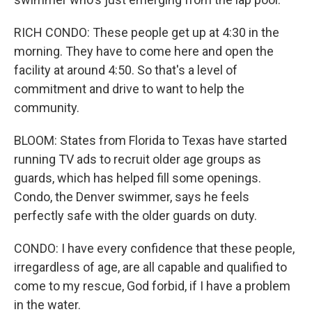
RICH CONDO: These people get up at 4:30 in the
morning. They have to come here and open the
facility at around 4:50. So that's a level of
commitment and drive to want to help the
community.
BLOOM: States from Florida to Texas have started
running TV ads to recruit older age groups as
guards, which has helped fill some openings.
Condo, the Denver swimmer, says he feels
perfectly safe with the older guards on duty.
CONDO: I have every confidence that these people,
irregardless of age, are all capable and qualified to
come to my rescue, God forbid, if I have a problem
in the water.