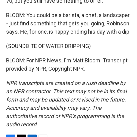
70, but you still have something to offer.
BLOOM: You could be a barista, a chef, a landscaper
- just find something that gets you going, Robinson
says. He, for one, is happy ending his day with a dip.
(SOUNDBITE OF WATER DRIPPING)
BLOOM: For NPR News, I'm Matt Bloom. Transcript
provided by NPR, Copyright NPR.
NPR transcripts are created on a rush deadline by
an NPR contractor. This text may not be in its final
form and may be updated or revised in the future.
Accuracy and availability may vary. The
authoritative record of NPR’s programming is the
audio record.