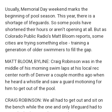
Usually, Memorial Day weekend marks the
beginning of pool season. This year, there is a
shortage of lifeguards. So some pools have
shortened their hours or aren't opening at all. But as
Colorado Public Radio's Matt Bloom reports, some
cities are trying something else - training a
generation of older swimmers to fill the gap.
MATT BLOOM, BYLINE: Craig Robinson was in the
middle of his morning swim laps at his local rec
center north of Denver a couple months ago when
he heard a whistle and saw a guard motioning for
him to get out of the pool.
CRAIG ROBINSON: We all had to get out and sit on
the bench while the one and only lifeguard had to