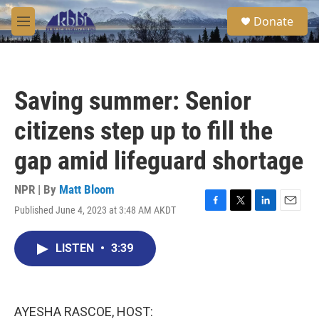
Skip to main content
S
Donate
e
M
a
e
r
n
c
u
h
Saving summer: Senior
u
e
citizens step up to fill the
r
y
gap amid lifeguard shortage
NPR | By
Matt Bloom
Published June 4, 2023 at 3:48 AM AKDT
F
T
L
E
a
w
i
m
c
i
n
a
LISTEN
•
3:39
e
t
k
i
b
t
e
l
o
e
d
o
r
I
k
n
AYESHA RASCOE, HOST: