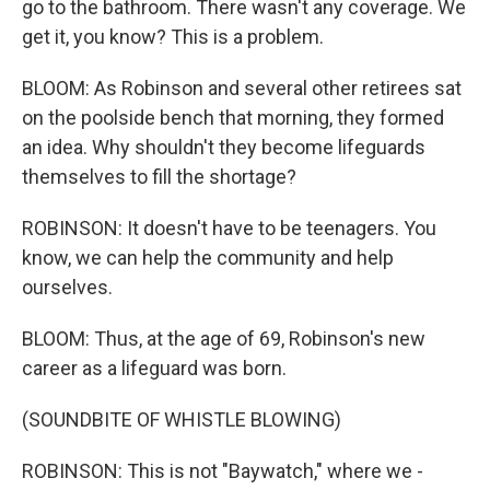
go to the bathroom. There wasn't any coverage. We
get it, you know? This is a problem.
BLOOM: As Robinson and several other retirees sat
on the poolside bench that morning, they formed
an idea. Why shouldn't they become lifeguards
themselves to fill the shortage?
ROBINSON: It doesn't have to be teenagers. You
know, we can help the community and help
ourselves.
BLOOM: Thus, at the age of 69, Robinson's new
career as a lifeguard was born.
(SOUNDBITE OF WHISTLE BLOWING)
ROBINSON: This is not "Baywatch," where we -