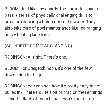
BLOOM: Just like any guards, the Immortals had to
pass a series of physically challenging drills to
practice rescuing a human from the water. They
also take care of pool maintenance like rearranging
heavy floating lane lines.
(SOUNDBITE OF METAL CLANGING)
ROBINSON: All right. There's one.
BLOOM: For Craig Robinson, it's one of the few
downsides to the job.
ROBINSON: You can see how it's pretty easy to get
pulled in? There's quite a bit of drag on these things
- tear the flesh off your hand if you're not careful.