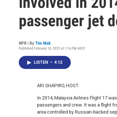
involved in 201
passenger jet 
NPR | By
Tim Mak
Published February 10, 2023 at 1:16 PM AKST
LISTEN
•
4:12
ARI SHAPIRO, HOST:
In 2014, Malaysia Airlines Flight 17 was
passengers and crew. It was a flight
area controlled by Russian-backed sepa