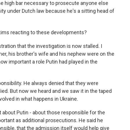
he high bar necessary to prosecute anyone else
ity under Dutch law because he's a sitting head of
ctims reacting to these developments?
ration that the investigation is now stalled. I
ther, his brother's wife and his nephew were on the
w important a role Putin had played in the
nsibility. He always denied that they were
e lied. But now we heard and we saw it in the taped
volved in what happens in Ukraine.
t about Putin - about those responsible for the
portant as additional prosecutions. He said he
sible, that the admission itself would help give