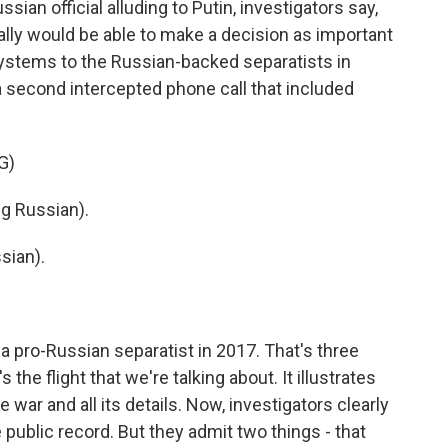
sian official alluding to Putin, investigators say,
lly would be able to make a decision as important
 systems to the Russian-backed separatists in
a second intercepted phone call that included
G)
g Russian).
sian).
a pro-Russian separatist in 2017. That's three
the flight that we're talking about. It illustrates
 war and all its details. Now, investigators clearly
e public record. But they admit two things - that