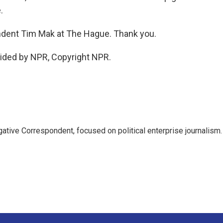
.
dent Tim Mak at The Hague. Thank you.
ided by NPR, Copyright NPR.
tive Correspondent, focused on political enterprise journalism.