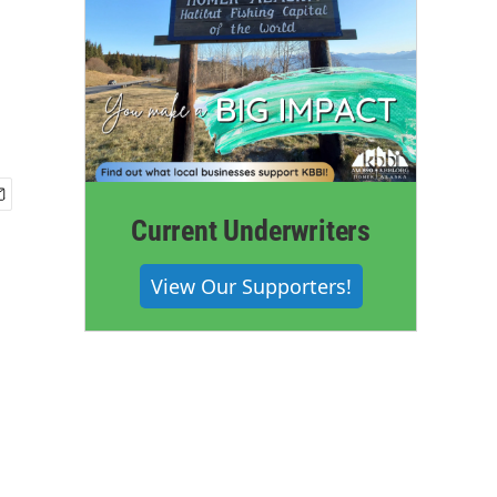
Current Underwriters
View Our Supporters!