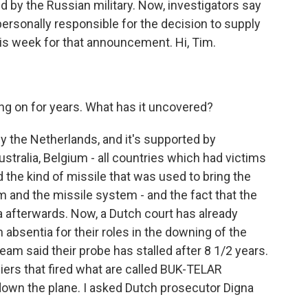
 by the Russian military. Now, investigators say
ersonally responsible for the decision to supply
is week for that announcement. Hi, Tim.
ng on for years. What has it uncovered?
by the Netherlands, and it's supported by
ustralia, Belgium - all countries which had victims
d the kind of missile that was used to bring the
m and the missile system - and the fact that the
 afterwards. Now, a Dutch court has already
 absentia for their roles in the downing of the
 team said their probe has stalled after 8 1/2 years.
diers that fired what are called BUK-TELAR
down the plane. I asked Dutch prosecutor Digna