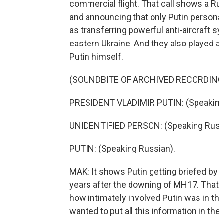
commercial flight. That call shows a Rus
and announcing that only Putin persona
as transferring powerful anti-aircraft
eastern Ukraine. And they also played 
Putin himself.
(SOUNDBITE OF ARCHIVED RECORDIN
PRESIDENT VLADIMIR PUTIN: (Speakin
UNIDENTIFIED PERSON: (Speaking Rus
PUTIN: (Speaking Russian).
MAK: It shows Putin getting briefed by 
years after the downing of MH17. That's 
how intimately involved Putin was in the
wanted to put all this information in th