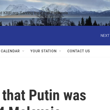
KBBI.org: Serving the Kenai Peninsula  
NEXT
 CALENDAR
YOUR STATION
CONTACT US
 that Putin was