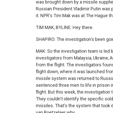
was brought down by a missile supplied
Russian President Vladimir Putin was p
it. NPR's Tim Mak was at The Hague th
TIM MAK, BYLINE: Hey there.
SHAPIRO: The investigation's been goi
MAK: So the investigation team is led 
investigators from Malaysia, Ukraine, A
from the flight. The investigators foun
flight down, where it was launched fro
missile system was returned to Russia
sentenced three men to life in prison in
flight. But this week, the investigation
They couldn't identify the specific sol
missiles. That's the system that took 
van Boetzelaer why.