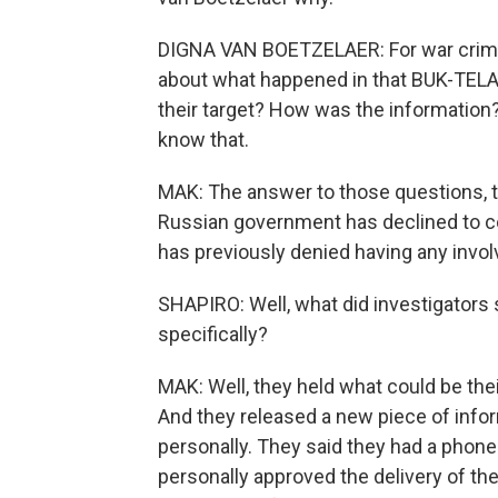
DIGNA VAN BOETZELAER: For war crime
about what happened in that BUK-TELA
their target? How was the information
know that.
MAK: The answer to those questions, th
Russian government has declined to co
has previously denied having any invo
SHAPIRO: Well, what did investigators 
specifically?
MAK: Well, they held what could be the
And they released a new piece of inform
personally. They said they had a phone 
personally approved the delivery of t