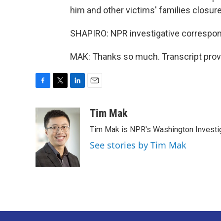
him and other victims' families closure
SHAPIRO: NPR investigative correspon
MAK: Thanks so much. Transcript prov
F
T
L
E
a
w
i
m
c
i
n
a
Tim Mak
e
t
k
i
Tim Mak is NPR's Washington Investiga
b
t
e
l
o
e
d
See stories by Tim Mak
o
r
I
k
n