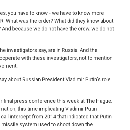
s, you have to know - we have to know more
R. What was the order? What did they know about
? And because we do not have the crew, we do not
e investigators say, are in Russia. And the
operate with these investigators, not to mention
lvement.
say about Russian President Vladimir Putin's role
ir final press conference this week at The Hague.
ation, this time implicating Vladimir Putin
call intercept from 2014 that indicated that Putin
he missile system used to shoot down the