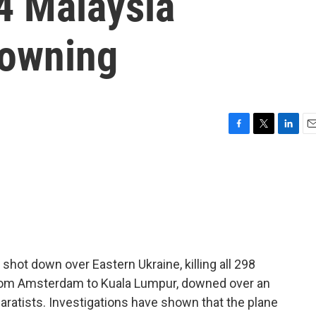
4 Malaysia
downing
F
T
L
E
a
w
i
m
c
i
n
a
e
t
k
i
b
t
e
l
o
e
d
o
r
I
k
n
 shot down over Eastern Ukraine, killing all 298
 from Amsterdam to Kuala Lumpur, downed over an
ratists. Investigations have shown that the plane