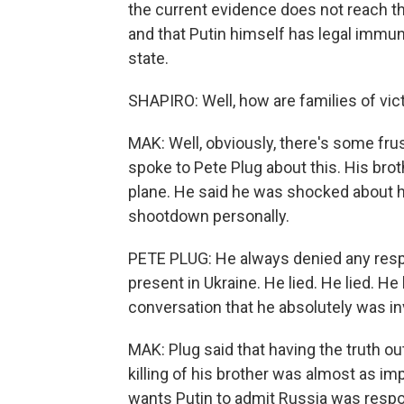
the current evidence does not reach t
and that Putin himself has legal immun
state.
SHAPIRO: Well, how are families of vi
MAK: Well, obviously, there's some frust
spoke to Pete Plug about this. His bro
plane. He said he was shocked about ho
shootdown personally.
PETE PLUG: He always denied any respo
present in Ukraine. He lied. He lied. H
conversation that he absolutely was in
MAK: Plug said that having the truth ou
killing of his brother was almost as im
wants Putin to admit Russia was respon