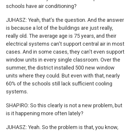
schools have air conditioning?
JUHASZ: Yeah, that's the question. And the answer
is because a lot of the buildings are just really,
really old. The average age is 75 years, and their
electrical systems can't support central air in most
cases. And in some cases, they can't even support
window units in every single classroom. Over the
summer, the district installed 500 new window
units where they could. But even with that, nearly
60% of the schools still lack sufficient cooling
systems.
SHAPIRO: So this clearly is not a new problem, but
is it happening more often lately?
JUHASZ: Yeah. So the problem is that, you know,