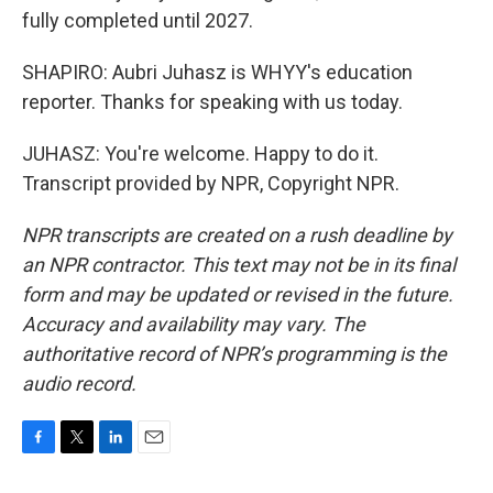
fully completed until 2027.
SHAPIRO: Aubri Juhasz is WHYY's education
reporter. Thanks for speaking with us today.
JUHASZ: You're welcome. Happy to do it.
Transcript provided by NPR, Copyright NPR.
NPR transcripts are created on a rush deadline by
an NPR contractor. This text may not be in its final
form and may be updated or revised in the future.
Accuracy and availability may vary. The
authoritative record of NPR’s programming is the
audio record.
F
T
L
E
a
w
i
m