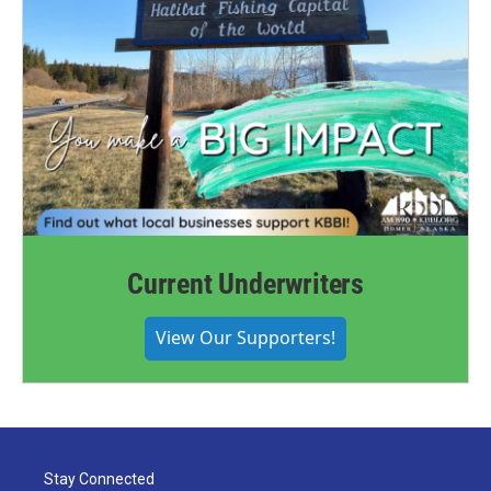
Current Underwriters
View Our Supporters!
Stay Connected