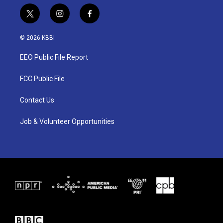
t
i
f
w
n
a
i
s
c
© 2026 KBBI
t
t
e
t
a
b
EEO Public File Report
e
g
o
r
r
o
a
k
FCC Public File
m
Contact Us
Job & Volunteer Opportunities