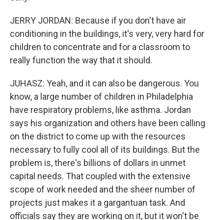
JERRY JORDAN: Because if you don't have air
conditioning in the buildings, it's very, very hard for
children to concentrate and for a classroom to
really function the way that it should.
JUHASZ: Yeah, and it can also be dangerous. You
know, a large number of children in Philadelphia
have respiratory problems, like asthma. Jordan
says his organization and others have been calling
on the district to come up with the resources
necessary to fully cool all of its buildings. But the
problem is, there's billions of dollars in unmet
capital needs. That coupled with the extensive
scope of work needed and the sheer number of
projects just makes it a gargantuan task. And
officials say they are working on it, but it won't be