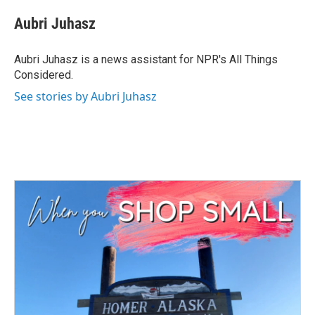
c
i
n
a
e
t
k
i
Aubri Juhasz
b
t
e
l
o
e
d
o
r
I
Aubri Juhasz is a news assistant for NPR's All Things
k
n
Considered.
See stories by Aubri Juhasz