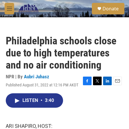
Skip to main content
S
Donate
e
M
a
e
r
n
c
u
h
Philadelphia schools close
u
e
due to high temperatures
r
y
and no air conditioning
NPR | By
Aubri Juhasz
Published August 31, 2022 at 12:16 PM AKDT
F
T
L
E
a
w
i
m
c
i
n
a
LISTEN
•
3:40
e
t
k
i
b
t
e
l
o
e
d
o
r
I
k
n
ARI SHAPIRO, HOST: