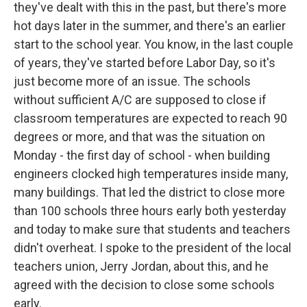
they've dealt with this in the past, but there's more
hot days later in the summer, and there's an earlier
start to the school year. You know, in the last couple
of years, they've started before Labor Day, so it's
just become more of an issue. The schools
without sufficient A/C are supposed to close if
classroom temperatures are expected to reach 90
degrees or more, and that was the situation on
Monday - the first day of school - when building
engineers clocked high temperatures inside many,
many buildings. That led the district to close more
than 100 schools three hours early both yesterday
and today to make sure that students and teachers
didn't overheat. I spoke to the president of the local
teachers union, Jerry Jordan, about this, and he
agreed with the decision to close some schools
early.