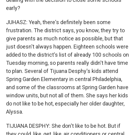
early?
JUHASZ: Yeah, there's definitely been some
frustration. The district says, you know, they try to
give parents as much notice as possible, but that
just doesn't always happen. Eighteen schools were
added to the district's list of already 100 schools on
Tuesday morning, so parents really didn't have time
to plan. Several of Tijuana Desphy's kids attend
Spring Garden Elementary in central Philadelphia,
and some of the classrooms at Spring Garden have
window units, but not all of them. She says her kids
do not like to be hot, especially her older daughter,
Alyssa.
TIJUANA DESPHY: She don't like to be hot. But if
they could, like, get, like, air conditioners or central