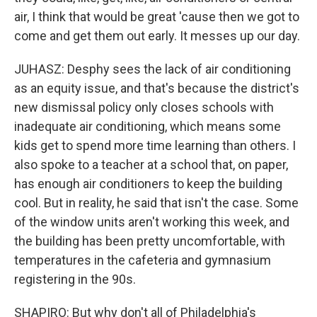
air, I think that would be great 'cause then we got to
come and get them out early. It messes up our day.
JUHASZ: Desphy sees the lack of air conditioning
as an equity issue, and that's because the district's
new dismissal policy only closes schools with
inadequate air conditioning, which means some
kids get to spend more time learning than others. I
also spoke to a teacher at a school that, on paper,
has enough air conditioners to keep the building
cool. But in reality, he said that isn't the case. Some
of the window units aren't working this week, and
the building has been pretty uncomfortable, with
temperatures in the cafeteria and gymnasium
registering in the 90s.
SHAPIRO: But why don't all of Philadelphia's