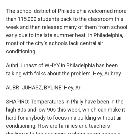
The school district of Philadelphia welcomed more
than 115,000 students back to the classroom this
week and then released many of them from school
early due to the late summer heat. In Philadelphia,
most of the city's schools lack central air
conditioning.
Aubri Juhasz of WHYY in Philadelphia has been
talking with folks about the problem. Hey, Aubrey.
AUBRI JUHASZ, BYLINE: Hey, Ari.
SHAPIRO: Temperatures in Philly have been in the
high 80s and low 90s this week, which can make it
hard for anybody to focus in a building without air
conditioning. How are families and teachers
dealing with the decision to close some schools