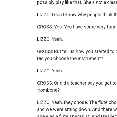
possibly play like that. She's not a clas
LIZZO: I don't know why people think tha
GROSS: Yes. You have some very funny
LIZZO: Yeah.
GROSS: But tell us how you started to pla
Did you choose the instrument?
LIZZO: Yeah.
GROSS: Or did a teacher say you get to 
trombone?
LIZZO: Yeah, they chose. The flute cho
and we were sitting down. And there wa
she was a flute specialist. And I really