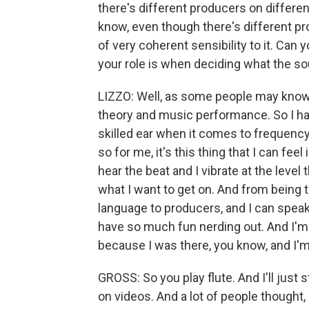
there's different producers on differen
know, even though there's different pr
of very coherent sensibility to it. Can y
your role is when deciding what the so
LIZZO: Well, as some people may know, 
theory and music performance. So I have
skilled ear when it comes to frequen
so for me, it's this thing that I can feel
hear the beat and I vibrate at the level
what I want to get on. And from being tr
language to producers, and I can speak 
have so much fun nerding out. And I'm
because I was there, you know, and I'm 
GROSS: So you play flute. And I'll just s
on videos. And a lot of people thought,