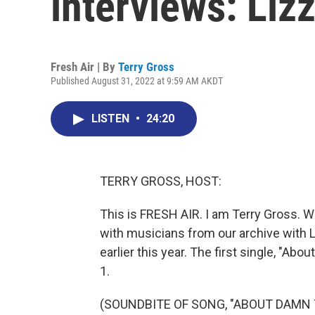
interviews: Liz
Fresh Air | By
Terry Gross
Published August 31, 2022 at 9:59 AM AKDT
LISTEN
•
24:20
TERRY GROSS, HOST:
This is FRESH AIR. I am Terry Gross. W
with musicians from our archive with L
earlier this year. The first single, "A
1.
(SOUNDBITE OF SONG, "ABOUT DAMN 