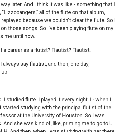
 way later. And I think it was like - something that I
, "Lizzobangers," all of the flute on that album,
 I replayed because we couldn't clear the flute. So I
 - on those songs. So I've been playing flute on my
as me until now.
career as a flutist? Flautist? Flautist.
 always say flautist, and then, one day,
t up.
 I studied flute. I played it every night. I - when I
I started studying with the principal flutist of the
fessor at the University of Houston. So I was
 And she was kind of, like, priming me to go to U
f H. And then, when I was studying with her there,