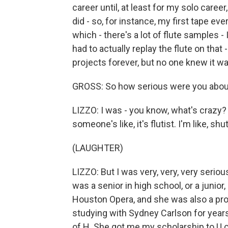
career until, at least for my solo career,
did - so, for instance, my first tape ever
which - there's a lot of flute samples -
had to actually replay the flute on that
projects forever, but no one knew it w
GROSS: So how serious were you about a 
LIZZO: I was - you know, what's crazy? I
someone's like, it's flutist. I'm like, shu
(LAUGHTER)
LIZZO: But I was very, very, very serious.
was a senior in high school, or a junior, 
Houston Opera, and she was also a pro
studying with Sydney Carlson for years.
of H. She got me my scholarship to U o