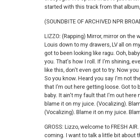
started with this track from that album,
(SOUNDBITE OF ARCHIVED NPR BROA
LIZZO: (Rapping) Mirror, mirror on the w
Louis down to my drawers, LV all on my
got to been looking like ragu. Ooh, baby. L
you. That's how I roll. If I'm shining, e
like this, don't even got to try. Now yo
So you know. Heard you say I'm not the b
that I'm out here getting loose. Got to 
baby. It ain't my fault that I'm out her
blame it on my juice. (Vocalizing). Blam
(Vocalizing). Blame it on my juice. Blam
GROSS: Lizzo, welcome to FRESH AIR. 
coming. I want to talk a little bit about