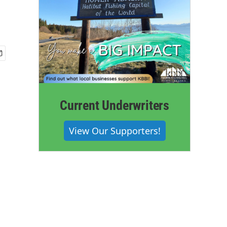
Current Underwriters
View Our Supporters!