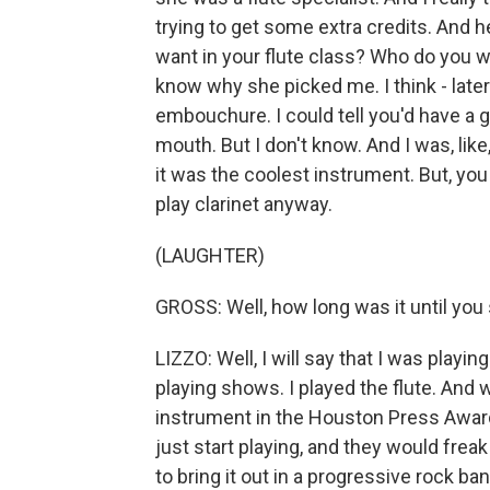
trying to get some extra credits. And h
want in your flute class? Who do you wa
know why she picked me. I think - later
embouchure. I could tell you'd have a 
mouth. But I don't know. And I was, like
it was the coolest instrument. But, yo
play clarinet anyway.
(LAUGHTER)
GROSS: Well, how long was it until you s
LIZZO: Well, I will say that I was playin
playing shows. I played the flute. And w
instrument in the Houston Press Awards f
just start playing, and they would frea
to bring it out in a progressive rock band