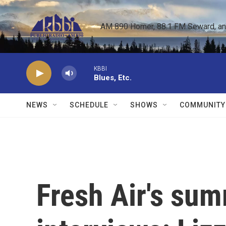
Skip to main content
AM 890 Homer, 88.1 FM Seward, and 
KBBI
Blues, Etc.
NEWS
SCHEDULE
SHOWS
COMMUNITY
Fresh Air's su