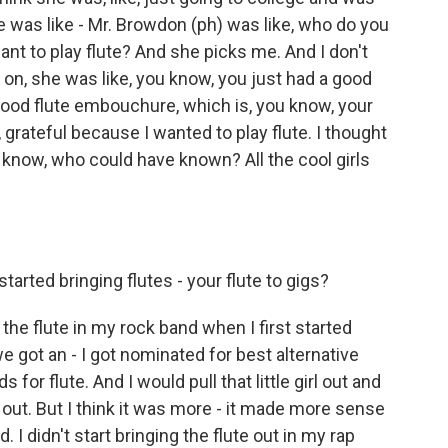
e was like - Mr. Browdon (ph) was like, who do you
nt to play flute? And she picks me. And I don't
 on, she was like, you know, you just had a good
good flute embouchure, which is, you know, your
, grateful because I wanted to play flute. I thought
u know, who could have known? All the cool girls
tarted bringing flutes - your flute to gigs?
g the flute in my rock band when I first started
e got an - I got nominated for best alternative
or flute. And I would pull that little girl out and
k out. But I think it was more - it made more sense
. I didn't start bringing the flute out in my rap