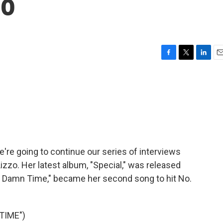
zo
F
T
L
E
a
w
i
m
c
i
n
a
e
t
k
i
b
t
e
l
o
e
d
o
r
I
k
n
e're going to continue our series of interviews
izzo. Her latest album, "Special," was released
bout Damn Time," became her second song to hit No.
TIME")