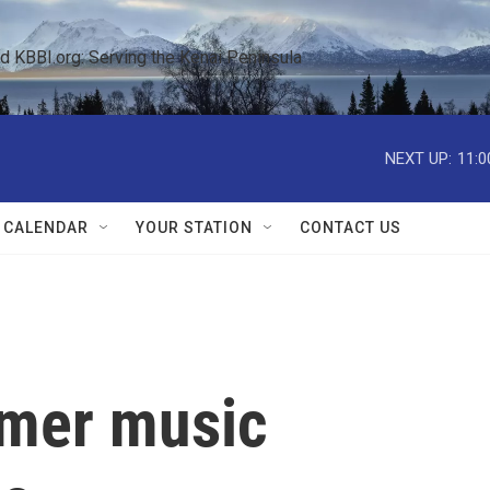
KBBI.org: Serving the Kenai Peninsula  
NEXT UP:
11:0
 CALENDAR
YOUR STATION
CONTACT US
mmer music