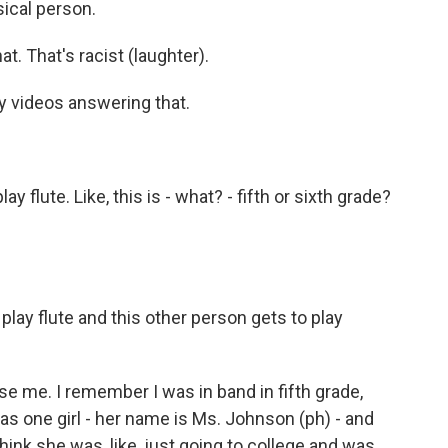
sical person.
t. That's racist (laughter).
 videos answering that.
y flute. Like, this is - what? - fifth or sixth grade?
play flute and this other person gets to play
se me. I remember I was in band in fifth grade,
s one girl - her name is Ms. Johnson (ph) - and
 think she was, like, just going to college and was