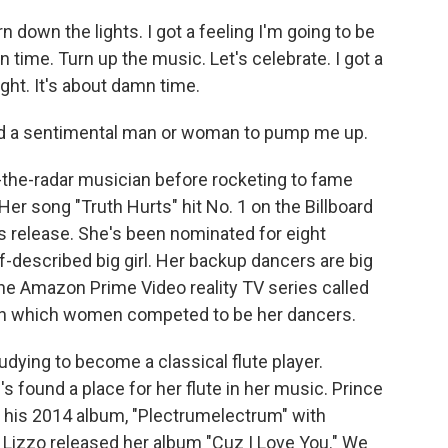
n down the lights. I got a feeling I'm going to be
amn time. Turn up the music. Let's celebrate. I got a
ight. It's about damn time.
eed a sentimental man or woman to pump me up.
the-radar musician before rocketing to fame
Her song "Truth Hurts" hit No. 1 on the Billboard
ts release. She's been nominated for eight
-described big girl. Her backup dancers are big
d the Amazon Prime Video reality TV series called
" in which women competed to be her dancers.
dying to become a classical flute player.
 found a place for her flute in her music. Prince
r his 2014 album, "Plectrumelectrum" with
r Lizzo released her album "Cuz I Love You." We