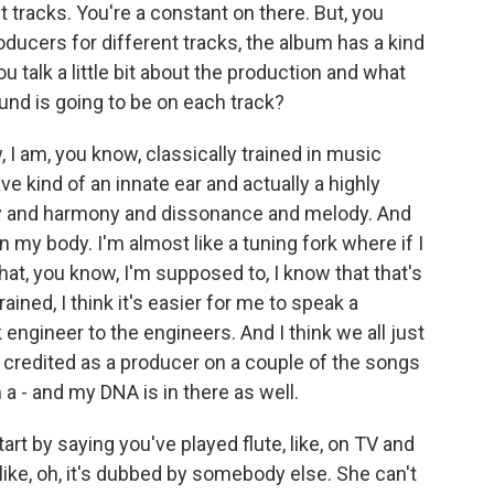
t tracks. You're a constant on there. But, you
oducers for different tracks, the album has a kind
ou talk a little bit about the production and what
und is going to be on each track?
I am, you know, classically trained in music
 kind of an innate ear and actually a highly
cy and harmony and dissonance and melody. And
 in my body. I'm almost like a tuning fork where if I
 that, you know, I'm supposed to, I know that that's
ained, I think it's easier for me to speak a
engineer to the engineers. And I think we all just
 credited as a producer on a couple of the songs
a - and my DNA is in there as well.
tart by saying you've played flute, like, on TV and
 like, oh, it's dubbed by somebody else. She can't