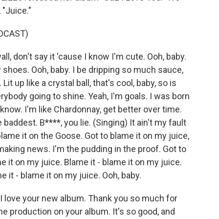
 "Juice."
DCAST)
all, don't say it 'cause I know I'm cute. Ooh, baby.
 shoes. Ooh, baby. I be dripping so much sauce,
it up like a crystal ball, that's cool, baby, so is
verybody going to shine. Yeah, I'm goals. I was born
u know. I'm like Chardonnay, get better over time.
addest. B****, you lie. (Singing) It ain't my fault
blame it on the Goose. Got to blame it on my juice,
e making news. I'm the pudding in the proof. Got to
e it on my juice. Blame it - blame it on my juice.
e it - blame it on my juice. Ooh, baby.
I love your new album. Thank you so much for
 the production on your album. It's so good, and