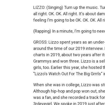
LIZZO: (Singing) Turn up the music. Tur
all right. OK. OK. All right. It's about d
feeling I'm going to be OK. OK. OK. All r
(Rapping) In a minute, I'm going to n
GROSS: Lizzo spent years as an under-
around the time of our 2019 interview. 
charts in 2019, about two years after i
Grammys and won three. Lizzo is a self
girls, too. Earlier this year, she hoste
"Lizzo's Watch Out For The Big Grrrls
When she was in college, Lizzo was stu
Although hip-hop and pop won out, she's
was a fan, and she recorded a track fo
3rdeyegirl. We spoke in 2019 just afte