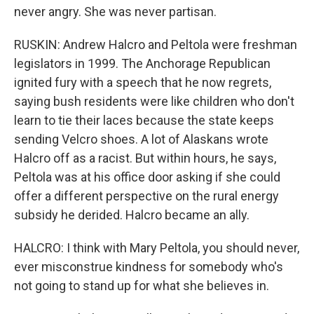
never angry. She was never partisan.
RUSKIN: Andrew Halcro and Peltola were freshman
legislators in 1999. The Anchorage Republican
ignited fury with a speech that he now regrets,
saying bush residents were like children who don't
learn to tie their laces because the state keeps
sending Velcro shoes. A lot of Alaskans wrote
Halcro off as a racist. But within hours, he says,
Peltola was at his office door asking if she could
offer a different perspective on the rural energy
subsidy he derided. Halcro became an ally.
HALCRO: I think with Mary Peltola, you should never,
ever misconstrue kindness for somebody who's
not going to stand up for what she believes in.