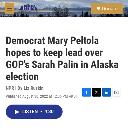
Skip to main content
S
Donate
e
M
a
e
r
n
c
u
h
Democrat Mary Peltola
u
e
hopes to keep lead over
r
y
GOP's Sarah Palin in Alaska
election
NPR | By
Liz Ruskin
Published August 30, 2022 at 12:05 PM AKDT
F
T
L
E
a
w
i
m
c
i
n
a
LISTEN
•
4:30
e
t
k
i
b
t
e
l
o
e
d