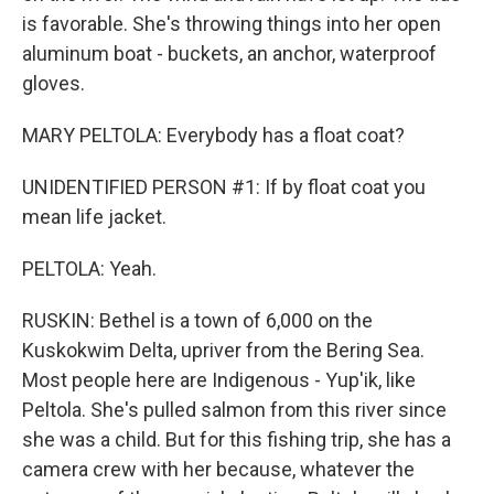
is favorable. She's throwing things into her open
aluminum boat - buckets, an anchor, waterproof
gloves.
MARY PELTOLA: Everybody has a float coat?
UNIDENTIFIED PERSON #1: If by float coat you
mean life jacket.
PELTOLA: Yeah.
RUSKIN: Bethel is a town of 6,000 on the
Kuskokwim Delta, upriver from the Bering Sea.
Most people here are Indigenous - Yup'ik, like
Peltola. She's pulled salmon from this river since
she was a child. But for this fishing trip, she has a
camera crew with her because, whatever the