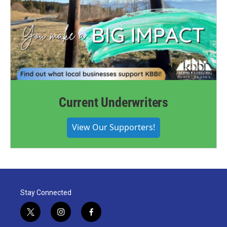
Current Underwriters
View Our Supporters!
Stay Connected
t
i
f
w
n
a