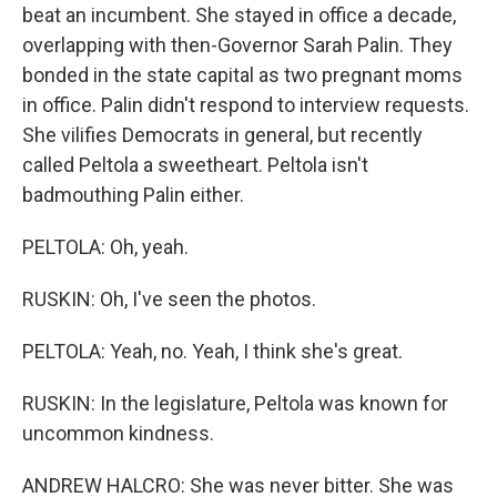
beat an incumbent. She stayed in office a decade,
overlapping with then-Governor Sarah Palin. They
bonded in the state capital as two pregnant moms
in office. Palin didn't respond to interview requests.
She vilifies Democrats in general, but recently
called Peltola a sweetheart. Peltola isn't
badmouthing Palin either.
PELTOLA: Oh, yeah.
RUSKIN: Oh, I've seen the photos.
PELTOLA: Yeah, no. Yeah, I think she's great.
RUSKIN: In the legislature, Peltola was known for
uncommon kindness.
ANDREW HALCRO: She was never bitter. She was