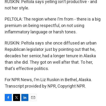
RUSKIN: Peltola says yelling isn't productive - and
not her style.
PELTOLA: The region where I'm from - there is a big
premium on being respectful, on not using
inflammatory language or harsh tones.
RUSKIN: Peltola says she once diffused an urban
Republican legislator just by pointing out that he,
decades her senior, had a longer tenure in Alaska
than she did. They got on well after that. To her,
that's effective politics.
For NPR News, I'm Liz Ruskin in Bethel, Alaska.
Transcript provided by NPR, Copyright NPR.
F
T
L
E