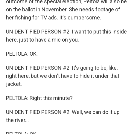
outcome of the special election, Peltola will also be
on the ballot in November. She needs footage of
her fishing for TV ads. It's cumbersome.
UNIDENTIFIED PERSON #2: I want to put this inside
here, just to have a mic on you.
PELTOLA: OK.
UNIDENTIFIED PERSON #2: It's going to be, like,
right here, but we don't have to hide it under that
jacket.
PELTOLA: Right this minute?
UNIDENTIFIED PERSON #2: Well, we can do it up
the river...