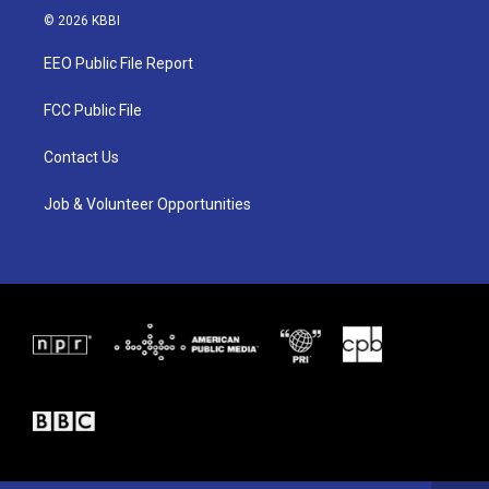
i
s
c
© 2026 KBBI
t
t
e
t
a
b
EEO Public File Report
e
g
o
r
r
o
a
k
FCC Public File
m
Contact Us
Job & Volunteer Opportunities