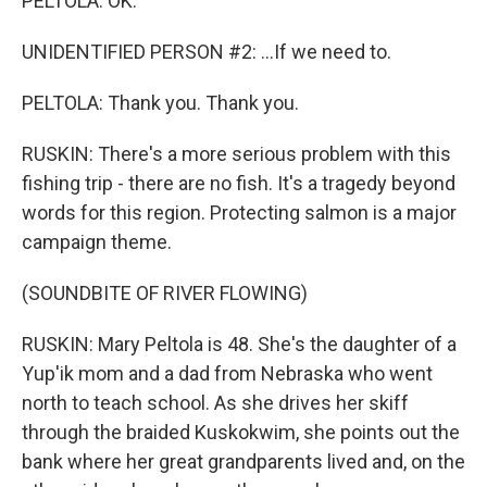
PELTOLA: OK.
UNIDENTIFIED PERSON #2: ...If we need to.
PELTOLA: Thank you. Thank you.
RUSKIN: There's a more serious problem with this
fishing trip - there are no fish. It's a tragedy beyond
words for this region. Protecting salmon is a major
campaign theme.
(SOUNDBITE OF RIVER FLOWING)
RUSKIN: Mary Peltola is 48. She's the daughter of a
Yup'ik mom and a dad from Nebraska who went
north to teach school. As she drives her skiff
through the braided Kuskokwim, she points out the
bank where her great grandparents lived and, on the