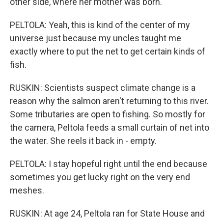
other side, where her mother was born.
PELTOLA: Yeah, this is kind of the center of my
universe just because my uncles taught me
exactly where to put the net to get certain kinds of
fish.
RUSKIN: Scientists suspect climate change is a
reason why the salmon aren't returning to this river.
Some tributaries are open to fishing. So mostly for
the camera, Peltola feeds a small curtain of net into
the water. She reels it back in - empty.
PELTOLA: I stay hopeful right until the end because
sometimes you get lucky right on the very end
meshes.
RUSKIN: At age 24, Peltola ran for State House and