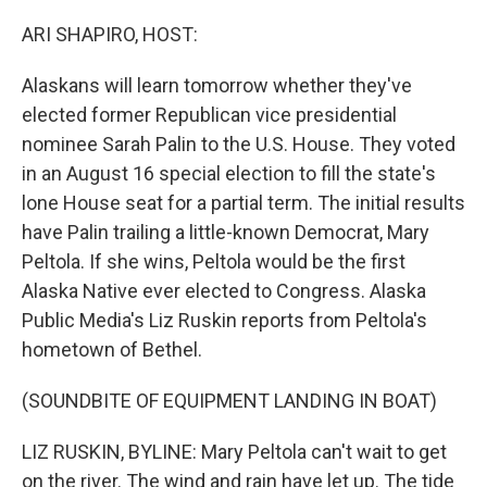
o
r
I
k
n
ARI SHAPIRO, HOST:
Alaskans will learn tomorrow whether they've
elected former Republican vice presidential
nominee Sarah Palin to the U.S. House. They voted
in an August 16 special election to fill the state's
lone House seat for a partial term. The initial results
have Palin trailing a little-known Democrat, Mary
Peltola. If she wins, Peltola would be the first
Alaska Native ever elected to Congress. Alaska
Public Media's Liz Ruskin reports from Peltola's
hometown of Bethel.
(SOUNDBITE OF EQUIPMENT LANDING IN BOAT)
LIZ RUSKIN, BYLINE: Mary Peltola can't wait to get
on the river. The wind and rain have let up. The tide