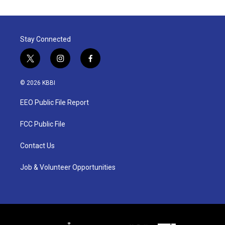
Stay Connected
t
i
f
w
n
a
i
s
c
© 2026 KBBI
t
t
e
t
a
b
EEO Public File Report
e
g
o
r
r
o
a
k
FCC Public File
m
Contact Us
Job & Volunteer Opportunities