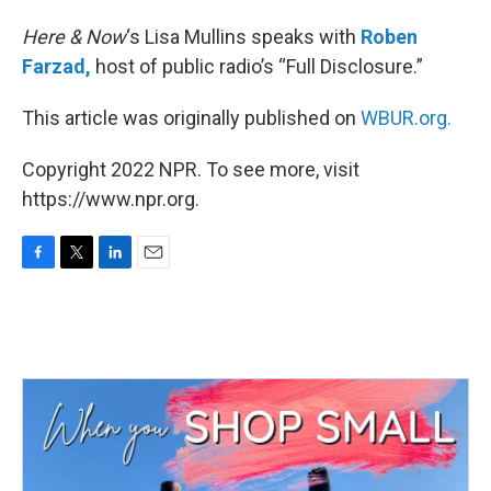
Here & Now
‘s Lisa Mullins speaks with
Roben
Farzad,
host of public radio’s “Full Disclosure.”
This article was originally published on
WBUR.org.
Copyright 2022 NPR. To see more, visit
https://www.npr.org.
F
T
L
E
a
w
i
m
c
i
n
a
e
t
k
i
b
t
e
l
o
e
d
o
r
I
k
n