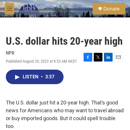
Skip to main content
S
Donate
e
M
a
e
r
n
c
u
h
U.S. dollar hits 20-year high
u
e
r
NPR
y
Published August 29, 2022 at 8:33 AM AKDT
F
T
L
E
a
w
i
m
c
i
n
a
LISTEN
•
3:37
e
t
k
i
b
t
e
l
o
e
d
o
r
I
k
n
The U.S. dollar just hit a 20-year high. That’s good
news for Americans who may want to travel abroad
or buy imported goods. But it could spell trouble
too.