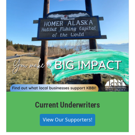
Current Underwriters
View Our Supporters!