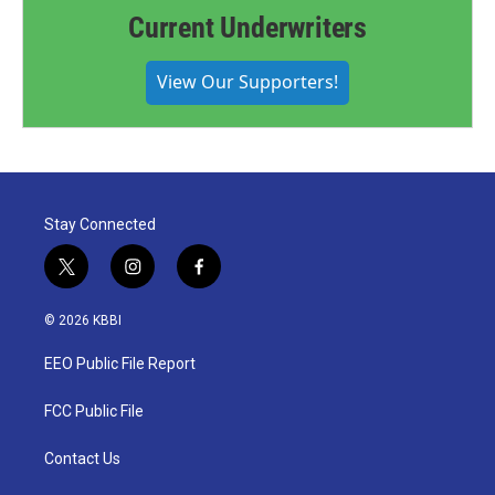
Current Underwriters
View Our Supporters!
Stay Connected
t
i
f
w
n
a
i
s
c
© 2026 KBBI
t
t
e
t
a
b
EEO Public File Report
e
g
o
r
r
o
a
k
FCC Public File
m
Contact Us