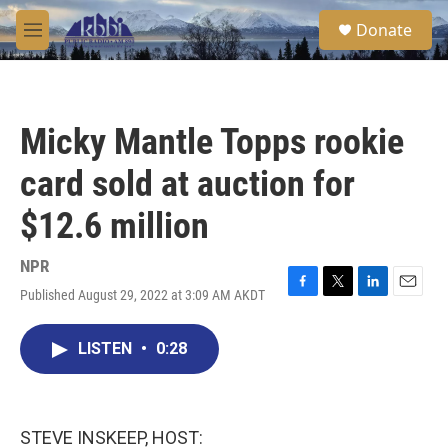
Skip to main content
S
Donate
e
M
a
e
r
n
c
u
h
Micky Mantle Topps rookie
u
e
card sold at auction for
r
y
$12.6 million
NPR
Published August 29, 2022 at 3:09 AM AKDT
F
T
L
E
a
w
i
m
c
i
n
a
LISTEN
•
0:28
e
t
k
i
b
t
e
l
o
e
d
o
r
I
k
n
STEVE INSKEEP, HOST: