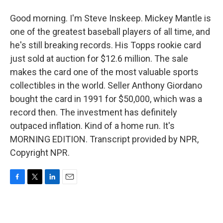
Good morning. I'm Steve Inskeep. Mickey Mantle is
one of the greatest baseball players of all time, and
he's still breaking records. His Topps rookie card
just sold at auction for $12.6 million. The sale
makes the card one of the most valuable sports
collectibles in the world. Seller Anthony Giordano
bought the card in 1991 for $50,000, which was a
record then. The investment has definitely
outpaced inflation. Kind of a home run. It's
MORNING EDITION. Transcript provided by NPR,
Copyright NPR.
F
T
L
E
a
w
i
m
c
i
n
a
e
t
k
i