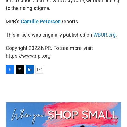
information about how to stay safe, without adding
to the rising stigma.
MPR’s
Camille Petersen
reports.
This article was originally published on
WBUR.org.
Copyright 2022 NPR. To see more, visit
https://www.npr.org.
F
T
L
E
a
w
i
m
c
i
n
a
e
t
k
i
b
t
e
l
o
e
d
o
r
I
k
n