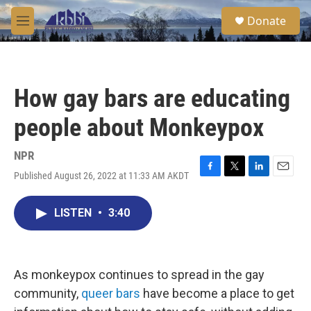
Skip to main content
S
Donate
e
M
a
e
r
n
c
u
h
How gay bars are educating
u
e
people about Monkeypox
r
y
NPR
Published August 26, 2022 at 11:33 AM AKDT
F
T
L
E
a
w
i
m
c
i
n
a
LISTEN
•
3:40
e
t
k
i
b
t
e
l
o
e
d
o
r
I
k
n
As monkeypox continues to spread in the gay
community,
queer bars
have become a place to get