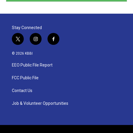
Stay Connected
t
i
f
w
n
a
i
s
c
© 2026 KBBI
t
t
e
t
a
b
EEO Public File Report
e
g
o
r
r
o
a
k
FCC Public File
m
Contact Us
Job & Volunteer Opportunities