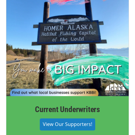
Current Underwriters
View Our Supporters!