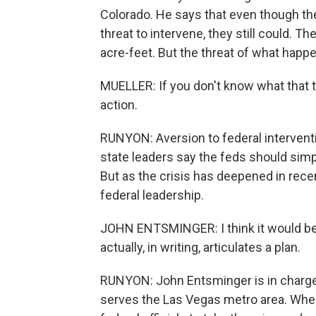
Colorado. He says that even though the
threat to intervene, they still could. Th
acre-feet. But the threat of what happens
MUELLER: If you don't know what that thr
action.
RUNYON: Aversion to federal intervent
state leaders say the feds should sim
But as the crisis has deepened in recen
federal leadership.
JOHN ENTSMINGER: I think it would be
actually, in writing, articulates a plan.
RUNYON: John Entsminger is in charge
serves the Las Vegas metro area. When 