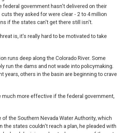
 federal government hasn't delivered on their
e cuts they asked for were clear - 2 to 4 million
 if the states can't get there still isn't.
eat is, it's really hard to be motivated to take
ion runs deep along the Colorado River. Some
ply run the dams and not wade into policymaking.
t years, others in the basin are beginning to crave
 much more effective if the federal government,
 of the Southern Nevada Water Authority, which
the states couldn't reach a plan, he pleaded with