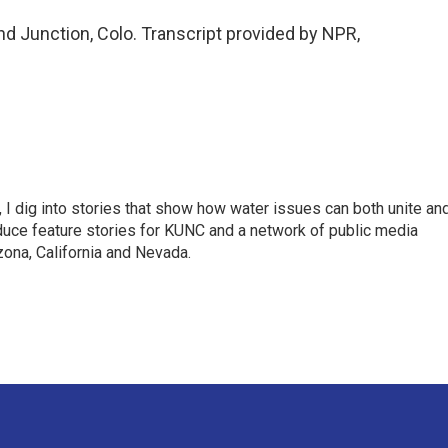
d Junction, Colo. Transcript provided by NPR,
 I dig into stories that show how water issues can both unite an
duce feature stories for KUNC and a network of public media
ona, California and Nevada.