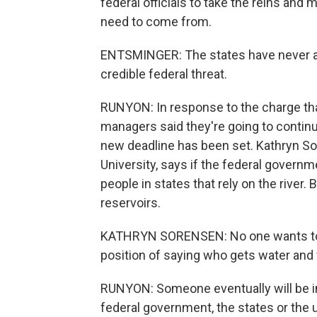
federal officials to take the reins an
need to come from.
ENTSMINGER: The states have never a
credible federal threat.
RUNYON: In response to the charge tha
managers said they're going to continu
new deadline has been set. Kathryn Sor
University, says if the federal governme
people in states that rely on the river. B
reservoirs.
KATHRYN SORENSEN: No one wants to make
position of saying who gets water and
RUNYON: Someone eventually will be in 
federal government, the states or the