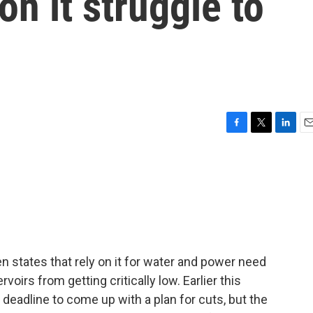
 on it struggle to
F
T
L
E
a
w
i
m
c
i
n
a
e
t
k
i
b
t
e
l
o
e
d
o
r
I
k
n
n states that rely on it for water and power need
rvoirs from getting critically low. Earlier this
 deadline to come up with a plan for cuts, but the