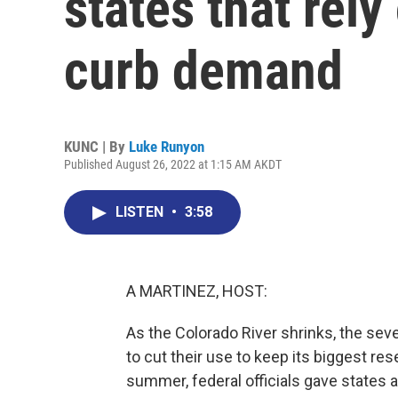
states that rely
curb demand
KUNC | By
Luke Runyon
Published August 26, 2022 at 1:15 AM AKDT
LISTEN
•
3:58
A MARTINEZ, HOST:
As the Colorado River shrinks, the seve
to cut their use to keep its biggest rese
summer, federal officials gave states a