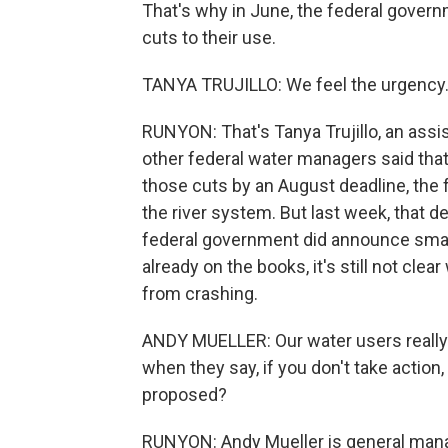
That's why in June, the federal gover
cuts to their use.
TANYA TRUJILLO: We feel the urgency.
RUNYON: That's Tanya Trujillo, an assi
other federal water managers said that 
those cuts by an August deadline, the 
the river system. But last week, that d
federal government did announce smal
already on the books, it's still not clea
from crashing.
ANDY MUELLER: Our water users really
when they say, if you don't take action,
proposed?
RUNYON: Andy Mueller is general manag