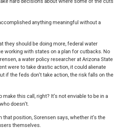
d make hard decisions about where some of the cuts
ccomplished anything meaningful without a
t they should be doing more, federal water
e working with states on a plan for cutbacks. No
ensen, a water policy researcher at Arizona State
nt were to take drastic action, it could alienate
ut if the feds don't take action, the risk falls on the
 this call, right? It's not enviable to be in a
 who doesn't.
that position, Sorensen says, whether it's the
 users themselves.