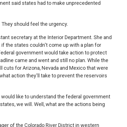
nment said states had to make unprecedented
 They should feel the urgency.
stant secretary at the Interior Department. She and
if the states couldn't come up with a plan for
federal government would take action to protect
eadline came and went and still no plan. While the
l cuts for Arizona, Nevada and Mexico that were
r what action they'll take to prevent the reservoirs
 would like to understand the federal government
 states, we will. Well, what are the actions being
er of the Colorado River District in western