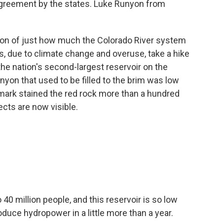
greement by the states. Luke Runyon from
ion of just how much the Colorado River system
, due to climate change and overuse, take a hike
 the nation's second-largest reservoir on the
nyon that used to be filled to the brim was low
mark stained the red rock more than a hundred
ects are now visible.
40 million people, and this reservoir is so low
roduce hydropower in a little more than a year.