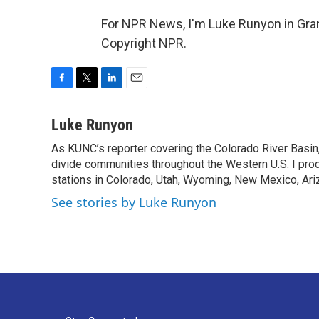
For NPR News, I'm Luke Runyon in Gran
Copyright NPR.
F
T
L
E
a
w
i
m
c
i
n
a
Luke Runyon
e
t
k
i
As KUNC’s reporter covering the Colorado River Basin,
b
t
e
l
o
divide communities throughout the Western U.S. I pro
e
d
o
r
I
stations in Colorado, Utah, Wyoming, New Mexico, Ariz
k
n
See stories by Luke Runyon