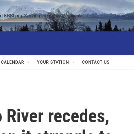
KBBI.org: Serving the Kenai Peninsula  
 CALENDAR
YOUR STATION
CONTACT US
 River recedes,