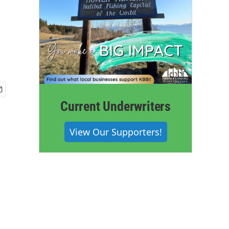
Current Underwriters
View Our Supporters!