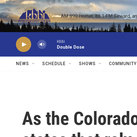
Skip to main content
AM 890 Homer, 88.1 FM Seward, and 
KBBI
Double Dose
NEWS
SCHEDULE
SHOWS
COMMUNITY
As the Colorado