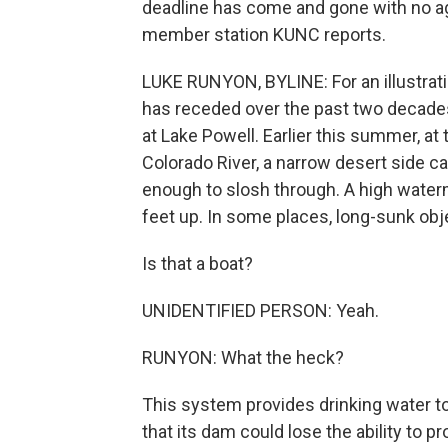
deadline has come and gone with no a
member station KUNC reports.
LUKE RUNYON, BYLINE: For an illustrat
has receded over the past two decades
at Lake Powell. Earlier this summer, at
Colorado River, a narrow desert side ca
enough to slosh through. A high water
feet up. In some places, long-sunk obj
Is that a boat?
UNIDENTIFIED PERSON: Yeah.
RUNYON: What the heck?
This system provides drinking water to 
that its dam could lose the ability to p