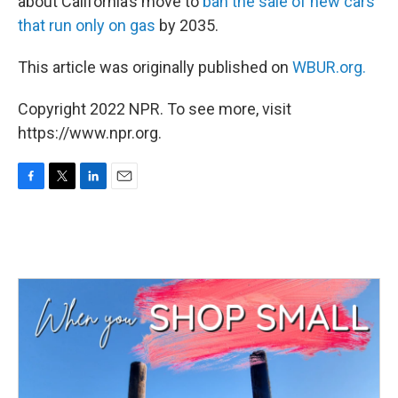
about California’s move to
ban the sale of new cars
that run only on gas
by 2035.
This article was originally published on
WBUR.org.
Copyright 2022 NPR. To see more, visit
https://www.npr.org.
F
T
L
E
a
w
i
m
c
i
n
a
e
t
k
i
b
t
e
l
o
e
d
o
r
I
k
n