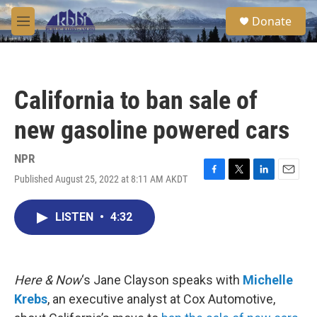
Skip to main content
S
Donate
e
M
a
e
r
n
c
u
h
California to ban sale of
u
e
new gasoline powered cars
r
y
NPR
Published August 25, 2022 at 8:11 AM AKDT
F
T
L
E
a
w
i
m
c
i
n
a
LISTEN
•
4:32
e
t
k
i
b
t
e
l
o
e
d
o
r
I
k
n
Here & Now
‘s Jane Clayson speaks with
Michelle
Krebs
, an executive analyst at Cox Automotive,