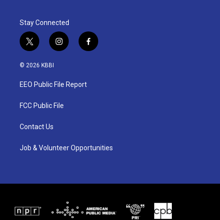
Stay Connected
t
i
f
w
n
a
i
s
c
© 2026 KBBI
t
t
e
t
a
b
EEO Public File Report
e
g
o
r
r
o
a
k
FCC Public File
m
Contact Us
Job & Volunteer Opportunities