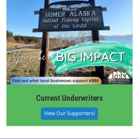
Current Underwriters
View Our Supporters!