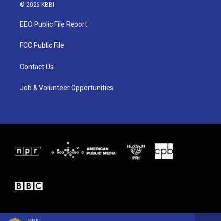
i
s
c
© 2026 KBBI
t
t
e
t
a
b
EEO Public File Report
e
g
o
r
r
o
a
k
FCC Public File
m
Contact Us
Job & Volunteer Opportunities