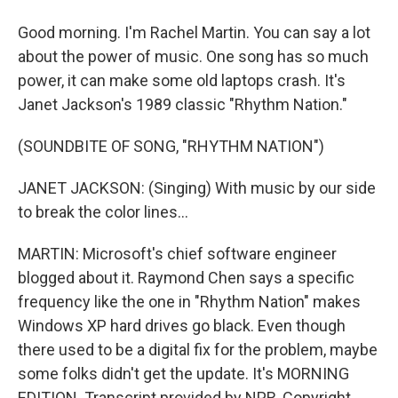
Good morning. I'm Rachel Martin. You can say a lot
about the power of music. One song has so much
power, it can make some old laptops crash. It's
Janet Jackson's 1989 classic "Rhythm Nation."
(SOUNDBITE OF SONG, "RHYTHM NATION")
JANET JACKSON: (Singing) With music by our side
to break the color lines...
MARTIN: Microsoft's chief software engineer
blogged about it. Raymond Chen says a specific
frequency like the one in "Rhythm Nation" makes
Windows XP hard drives go black. Even though
there used to be a digital fix for the problem, maybe
some folks didn't get the update. It's MORNING
EDITION. Transcript provided by NPR, Copyright