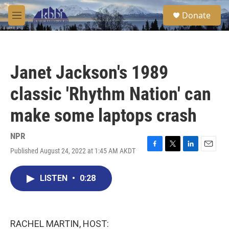
Skip to main content
S
Donate
e
M
a
e
r
n
c
u
h
Janet Jackson's 1989
u
e
classic 'Rhythm Nation' can
r
y
make some laptops crash
NPR
Published August 24, 2022 at 1:45 AM AKDT
F
T
L
E
a
w
i
m
c
i
n
a
LISTEN
•
0:28
e
t
k
i
b
t
e
l
o
e
d
o
r
I
k
n
RACHEL MARTIN, HOST: