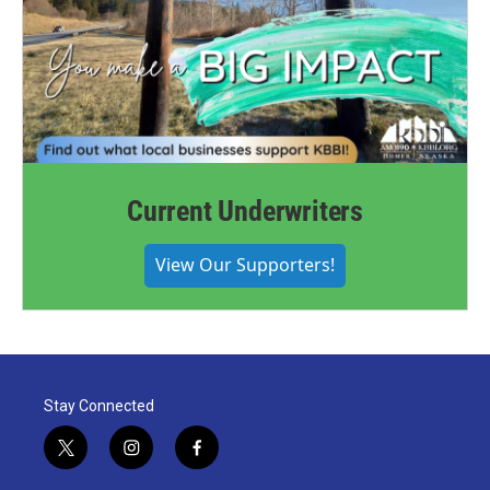
Current Underwriters
View Our Supporters!
Stay Connected
t
i
f
w
n
a