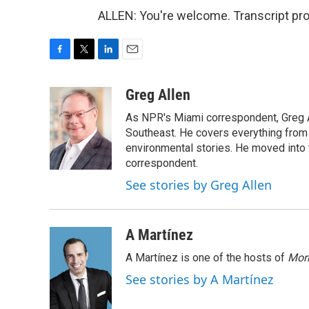
ALLEN: You're welcome. Transcript pr
F
T
L
E
a
w
i
m
c
i
n
a
Greg Allen
e
t
k
i
As NPR's Miami correspondent, Greg A
b
t
e
l
o
e
d
Southeast. He covers everything from 
o
r
I
environmental stories. He moved into 
k
n
correspondent.
See stories by Greg Allen
A Martínez
A Martínez is one of the hosts of
Morn
See stories by A Martínez