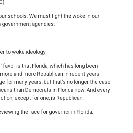
G)
ur schools. We must fight the woke in our
n government agencies.
r to woke ideology.
' favor is that Florida, which has long been
 more and more Republican in recent years.
e for many years, but that's no longer the case.
cans than Democrats in Florida now. And every
ection, except for one, is Republican.
iewing the race for governor in Florida.