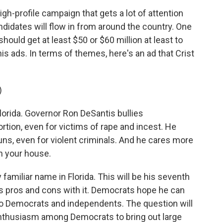
high-profile campaign that gets a lot of attention
ndidates will flow in from around the country. One
should get at least $50 or $60 million at least to
s ads. In terms of themes, here's an ad that Crist
)
lorida. Governor Ron DeSantis bullies
rtion, even for victims of rape and incest. He
s, even for violent criminals. And he cares more
n your house.
 familiar name in Florida. This will be his seventh
ngs pros and cons with it. Democrats hope he can
 to Democrats and independents. The question will
nthusiasm among Democrats to bring out large