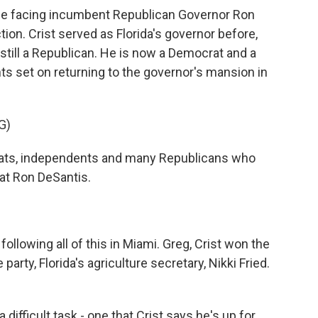
l be facing incumbent Republican Governor Ron
ion. Crist served as Florida's governor before,
till a Republican. He is now a Democrat and a
 set on returning to the governor's mansion in
G)
ats, independents and many Republicans who
eat Ron DeSantis.
llowing all of this in Miami. Greg, Crist won the
arty, Florida's agriculture secretary, Nikki Fried.
difficult task - one that Crist says he's up for.