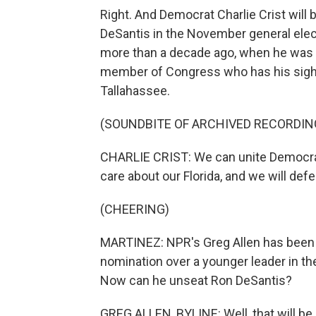
Right. And Democrat Charlie Crist wil
DeSantis in the November general elect
more than a decade ago, when he was s
member of Congress who has his sights
Tallahassee.
(SOUNDBITE OF ARCHIVED RECORDIN
CHARLIE CRIST: We can unite Democr
care about our Florida, and we will def
(CHEERING)
MARTINEZ: NPR's Greg Allen has been fo
nomination over a younger leader in the p
Now can he unseat Ron DeSantis?
GREG ALLEN, BYLINE: Well, that will be a 