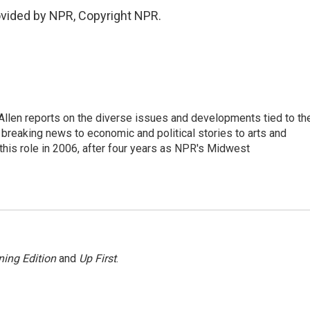
ovided by NPR, Copyright NPR.
llen reports on the diverse issues and developments tied to th
breaking news to economic and political stories to arts and
this role in 2006, after four years as NPR's Midwest
ing Edition
and
Up First
.