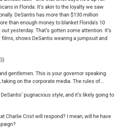
ans in Florida. It's akin to the loyalty we saw
nally. DeSantis has more than $130 million
more than enough money to blanket Florida's 10
ut yesterday. That's gotten some attention. It's
" films, shows DeSantis wearing a jumpsuit and
G)
nd gentlemen. This is your governor speaking.
, taking on the corporate media. The rules of...
 DeSantis' pugnacious style, and it's likely going to
Charlie Crist will respond? I mean, will he have
mpaign?