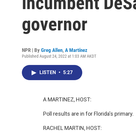
incumbent DeSan
governor
NPR | By
Greg Allen
,
A Martínez
Published August 24, 2022 at 1:03 AM AKDT
LISTEN
•
5:27
A MARTINEZ, HOST:
Poll results are in for Florida's primary.
RACHEL MARTIN, HOST: