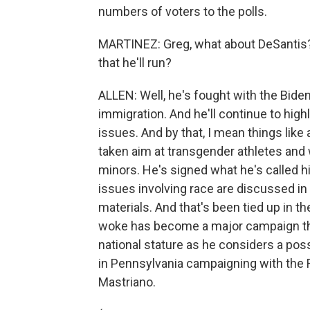
numbers of voters to the polls.
MARTINEZ: Greg, what about DeSantis?
that he'll run?
ALLEN: Well, he's fought with the Bide
immigration. And he'll continue to high
issues. And by that, I mean things like
taken aim at transgender athletes and w
minors. He's signed what he's called hi
issues involving race are discussed in
materials. And that's been tied up in t
woke has become a major campaign them
national stature as he considers a pos
in Pennsylvania campaigning with the 
Mastriano.