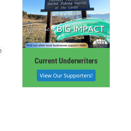
Current Underwriters
View Our Supporters!