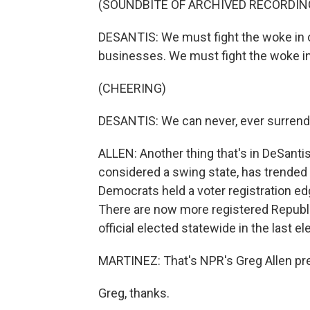
(SOUNDBITE OF ARCHIVED RECORDIN
DESANTIS: We must fight the woke in o
businesses. We must fight the woke i
(CHEERING)
DESANTIS: We can never, ever surrende
ALLEN: Another thing that's in DeSantis
considered a swing state, has trended
Democrats held a voter registration edg
There are now more registered Republi
official elected statewide in the last el
MARTINEZ: That's NPR's Greg Allen prev
Greg, thanks.