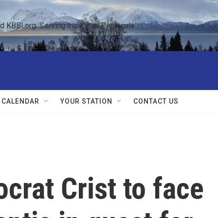
KBBI.org: Serving the Kenai Peninsula  
 CALENDAR
YOUR STATION
CONTACT US
crat Crist to face