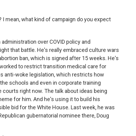
 I mean, what kind of campaign do you expect
n administration over COVID policy and
light that battle. He's really embraced culture wars
 abortion ban, which is signed after 15 weeks. He's
orked to restrict transition medical care for
s anti-woke legislation, which restricts how
 the schools and even in corporate training
he courts right now. The talk about ideas being
e for him. And he's using it to build his
sible bid for the White House. Last week, he was
Republican gubernatorial nominee there, Doug