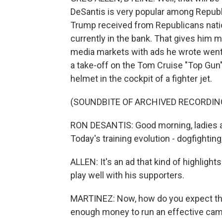
DeSantis is very popular among Republic
Trump received from Republicans natio
currently in the bank. That gives him 
media markets with ads he wrote went o
a take-off on the Tom Cruise "Top Gun
helmet in the cockpit of a fighter jet.
(SOUNDBITE OF ARCHIVED RECORDIN
RON DESANTIS: Good morning, ladies a
Today's training evolution - dogfighting
ALLEN: It's an ad that kind of highlights
play well with his supporters.
MARTINEZ: Now, how do you expect that 
enough money to run an effective ca