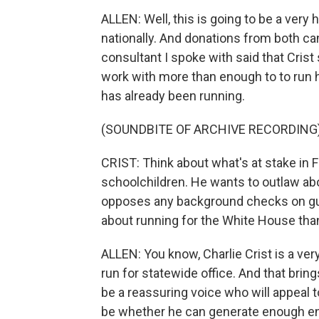
ALLEN: Well, this is going to be a very 
nationally. And donations from both ca
consultant I spoke with said that Crist 
work with more than enough to to run hi
has already been running.
(SOUNDBITE OF ARCHIVE RECORDING
CRIST: Think about what's at stake in F
schoolchildren. He wants to outlaw abo
opposes any background checks on gun
about running for the White House tha
ALLEN: You know, Charlie Crist is a very
run for statewide office. And that bri
be a reassuring voice who will appeal
be whether he can generate enough e