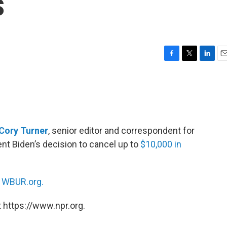
s
F
T
L
E
a
w
i
m
c
i
n
a
e
t
k
i
b
t
e
l
o
e
d
o
r
I
Cory Turner
, senior editor and correspondent for
k
n
nt Biden’s decision to cancel up to
$10,000 in
n
WBUR.org.
 https://www.npr.org.