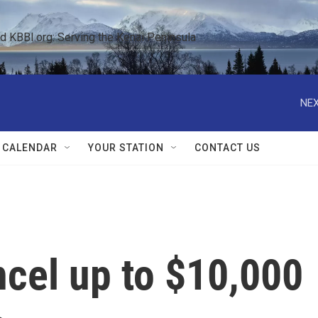
KBBI.org: Serving the Kenai Peninsula  
NEX
 CALENDAR
YOUR STATION
CONTACT US
ncel up to $10,000