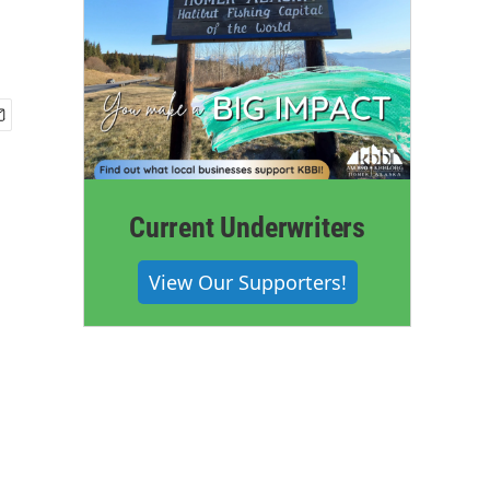
Current Underwriters
View Our Supporters!