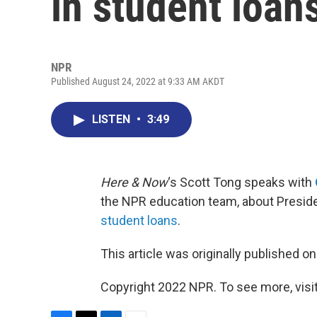
in student loan
NPR
Published August 24, 2022 at 9:33 AM AKDT
LISTEN
•
3:49
Here & Now
‘s Scott Tong speaks with
the NPR education team, about Preside
student loans
.
This article was originally published o
Copyright 2022 NPR. To see more, visit